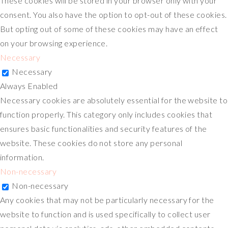
These cookies will be stored in your browser only with your
consent. You also have the option to opt-out of these cookies.
But opting out of some of these cookies may have an effect
on your browsing experience.
Necessary
Necessary
Always Enabled
Necessary cookies are absolutely essential for the website to
function properly. This category only includes cookies that
ensures basic functionalities and security features of the
website. These cookies do not store any personal
information.
Non-necessary
Non-necessary
Any cookies that may not be particularly necessary for the
website to function and is used specifically to collect user