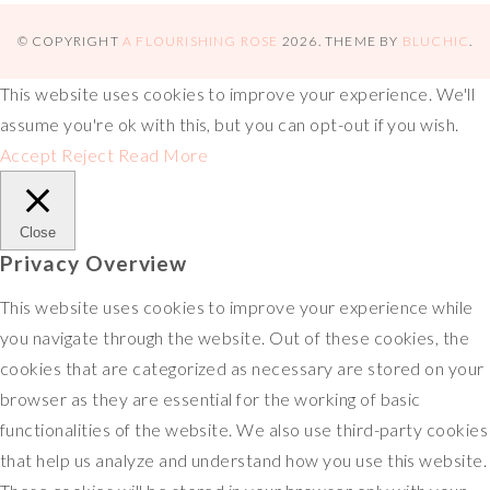
s
o
e
L
b
x
h
t
k
r
i
l
a
© COPYRIGHT
A FLOURISHING ROSE
2026
. THEME BY
BLUCHIC
.
n
r
r
This website uses cookies to improve your experience. We'll
k
e
assume you're ok with this, but you can opt-out if you wish.
Accept
Reject
Read More
Close
Privacy Overview
This website uses cookies to improve your experience while
you navigate through the website. Out of these cookies, the
cookies that are categorized as necessary are stored on your
browser as they are essential for the working of basic
functionalities of the website. We also use third-party cookies
that help us analyze and understand how you use this website.