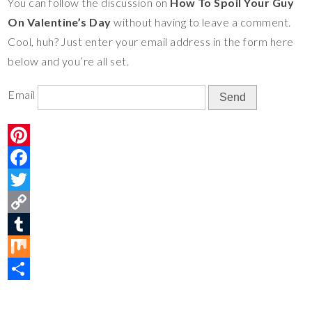
You can follow the discussion on
How To Spoil Your Guy
e
o
t
y
m
i
S
On Valentine’s Day
without having to leave a comment.
s
o
e
L
b
x
h
Cool, huh? Just enter your email address in the form here
t
k
r
i
l
a
below and you’re all set.
n
r
r
k
e
Email
P
i
F
n
a
T
t
c
w
C
e
e
i
o
T
r
b
t
p
u
M
e
o
t
y
m
i
S