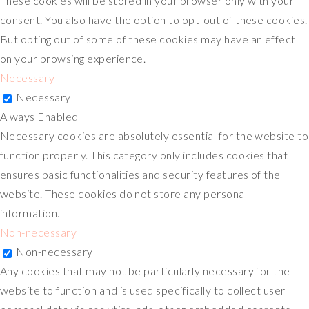
These cookies will be stored in your browser only with your
consent. You also have the option to opt-out of these cookies.
But opting out of some of these cookies may have an effect
on your browsing experience.
Necessary
Necessary
Always Enabled
Necessary cookies are absolutely essential for the website to
function properly. This category only includes cookies that
ensures basic functionalities and security features of the
website. These cookies do not store any personal
information.
Non-necessary
Non-necessary
Any cookies that may not be particularly necessary for the
website to function and is used specifically to collect user