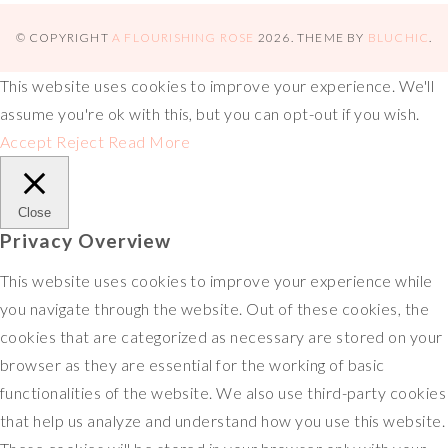
s
o
e
L
b
x
h
t
k
r
i
l
a
© COPYRIGHT
A FLOURISHING ROSE
2026
. THEME BY
BLUCHIC
.
n
r
r
This website uses cookies to improve your experience. We'll
k
e
assume you're ok with this, but you can opt-out if you wish.
Accept
Reject
Read More
Close
Privacy Overview
This website uses cookies to improve your experience while
you navigate through the website. Out of these cookies, the
cookies that are categorized as necessary are stored on your
browser as they are essential for the working of basic
functionalities of the website. We also use third-party cookies
that help us analyze and understand how you use this website.