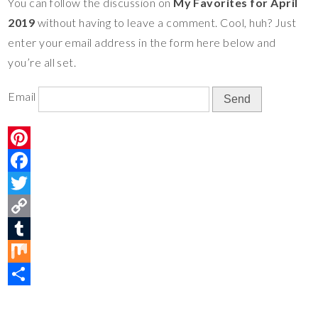
You can follow the discussion on
My Favorites for April
e
o
t
y
m
i
S
2019
without having to leave a comment. Cool, huh? Just
s
o
e
L
b
x
h
enter your email address in the form here below and
t
k
r
i
l
a
you’re all set.
n
r
r
k
e
Email
P
i
F
n
a
T
t
c
w
C
e
e
i
o
T
r
b
t
p
u
M
e
o
t
y
m
i
S