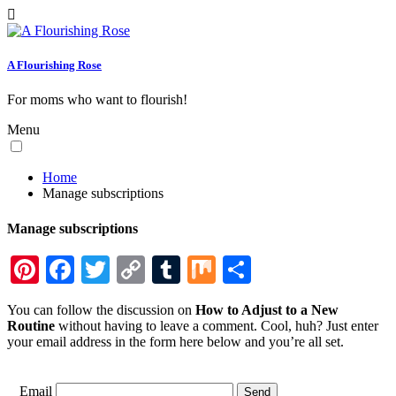
A Flourishing Rose
For moms who want to flourish!
Menu
Home
Manage subscriptions
Manage subscriptions
Pinterest
Facebook
Twitter
Copy
Tumblr
Mix
Share
Link
You can follow the discussion on
How to Adjust to a New
Routine
without having to leave a comment. Cool, huh? Just enter
your email address in the form here below and you’re all set.
Email