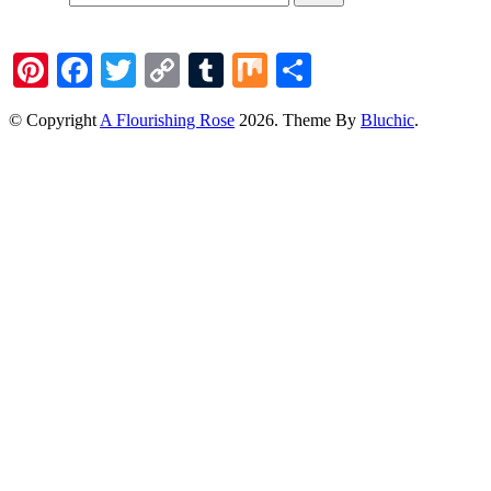
Pinterest
Facebook
Twitter
Copy
Tumblr
Mix
Share
Link
© Copyright
A Flourishing Rose
2026
. Theme By
Bluchic
.