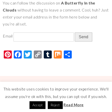
You can follow the discussion on
A Butterfly In the
er
e
tt
p
m
ar
Clouds
without having to leave a comment. Cool, huh? Just
es
b
er
y
bl
e
enter your email address in the form here below and
t
o
Li
r
you’re all set.
o
n
Email
k
k
Pi
F
T
C
T
M
S
nt
ac
wi
o
u
ix
h
er
e
tt
p
m
ar
es
b
er
y
bl
e
t
o
Li
r
© COPYRIGHT
A FLOURISHING ROSE
2026
. THEME BY
BLUCHIC
.
This website uses cookies to improve your experience. We'll
o
n
assume you're ok with this, but you can opt-out if you wish.
k
k
Read More
Accept
Reject