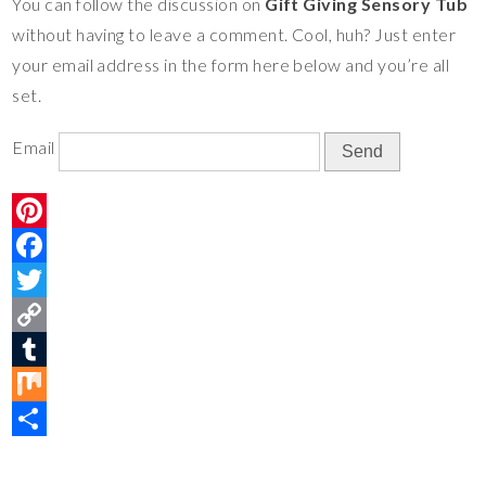
You can follow the discussion on
Gift Giving Sensory Tub
e
o
t
y
m
i
S
without having to leave a comment. Cool, huh? Just enter
s
o
e
L
b
x
h
your email address in the form here below and you’re all
t
k
r
i
l
a
set.
n
r
r
k
e
Email
P
i
F
n
a
T
t
c
w
C
e
e
i
o
T
r
b
t
p
u
M
e
o
t
y
m
i
S