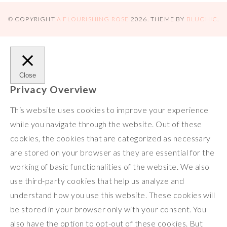
s
o
e
L
b
x
h
t
k
r
i
l
a
© COPYRIGHT
A FLOURISHING ROSE
2026
. THEME BY
BLUCHIC
.
n
r
r
k
e
Close
Privacy Overview
This website uses cookies to improve your experience
while you navigate through the website. Out of these
cookies, the cookies that are categorized as necessary
are stored on your browser as they are essential for the
working of basic functionalities of the website. We also
use third-party cookies that help us analyze and
understand how you use this website. These cookies will
be stored in your browser only with your consent. You
also have the option to opt-out of these cookies. But