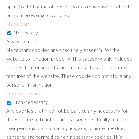
opting out of some of these cookies may have an effect
on your browsing experience.
Necessary
Necessary
Always Enabled
Necessary cookies are absolutely essential for the
website to function properly. This category only includes
cookies that ensures basic functionalities and security
features of the website. These cookies do not store any
personal information.
Non-necessary
Non-necessary
Any cookies that may not be particularly necessary for
the website to function and is used specifically to collect
user personal data via analytics, ads, other embedded
contents are termed as non-necessary cookies. It is