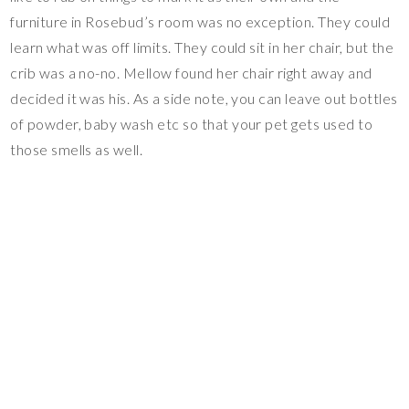
furniture in Rosebud’s room was no exception. They could
learn what was off limits. They could sit in her chair, but the
crib was a no-no. Mellow found her chair right away and
decided it was his. As a side note, you can leave out bottles
of powder, baby wash etc so that your pet gets used to
those smells as well.