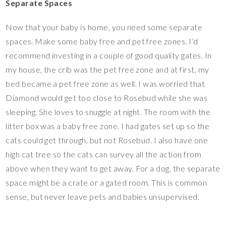
Separate Spaces
Now that your baby is home, you need some separate
spaces. Make some baby free and pet free zones. I’d
recommend investing in a couple of good quality gates. In
my house, the crib was the pet free zone and at first, my
bed became a pet free zone as well. I was worried that
Diamond would get too close to Rosebud while she was
sleeping. She loves to snuggle at night. The room with the
litter box was a baby free zone. I had gates set up so the
cats could get through, but not Rosebud. I also have one
high cat tree so the cats can survey all the action from
above when they want to get away. For a dog, the separate
space might be a crate or a gated room. This is common
sense, but never leave pets and babies unsupervised.