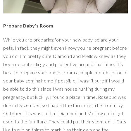
Prepare Baby’s Room
While you are preparing for your new baby, so are your
pets. In fact, they might even know you’re pregnant before
you do. I’m pretty sure Diamond and Mellow knew as they
became quite clingy and protective around that time. It’s
best to prepare your babies room a couple months prior to
your baby coming home if possible. I wasn’t sure if I would
be able to do this since I was house hunting during my
pregnancy, but luckily, I found a place in time. Rosebud was
due in December, so I had all the furniture in her room by
October. This was so that Diamond and Mellow could get
used to the furniture. They could put their scent on it. Cats
like to rub on things to mark it as their own and the