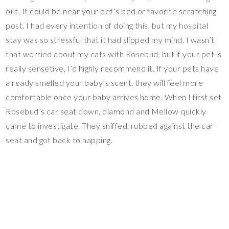
out. It could be near your pet’s bed or favorite scratching
post. I had every intention of doing this, but my hospital
stay was so stressful that it had slipped my mind. I wasn’t
that worried about my cats with Rosebud, but if your pet is
really sensetive, I’d highly recommend it. If your pets have
already smelled your baby’s scent, they will feel more
comfortable once your baby arrives home. When I first set
Rosebud’s car seat down, diamond and Mellow quickly
came to investigate. They sniffed, rubbed against the car
seat and got back to napping.