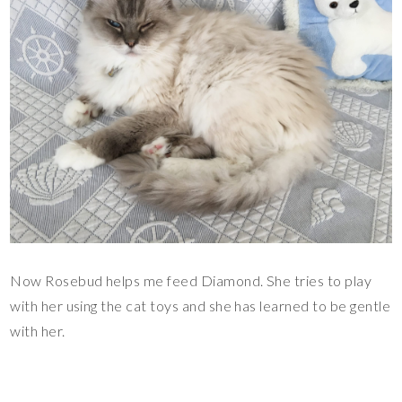
Now Rosebud helps me feed Diamond. She tries to play
with her using the cat toys and she has learned to be gentle
with her.