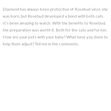
Diamond has always been protective of Rosebud since she
was born, but Rosebud developed a bond with both cats.
It’s been amazing to watch. With the benefits to Rosebud,
the preparation was worth it. Both for the cats and for her.
How are your pets with your baby? What have you done to
help them adjust? Tell me in the comments.