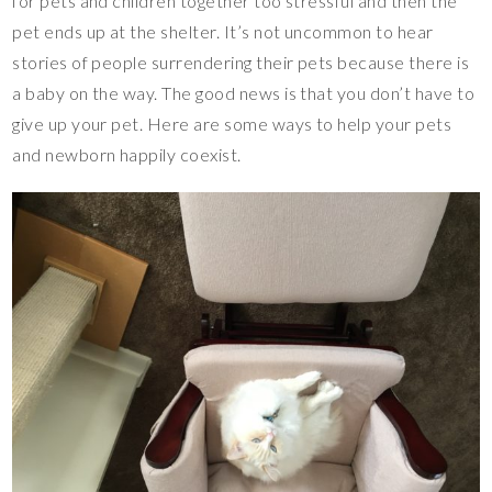
for pets and children together too stressful and then the
pet ends up at the shelter. It’s not uncommon to hear
stories of people surrendering their pets because there is
a baby on the way. The good news is that you don’t have to
give up your pet. Here are some ways to help your pets
and newborn happily coexist.