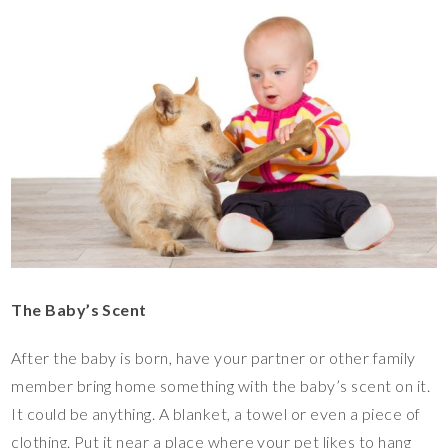
The Baby’s Scent
After the baby is born, have your partner or other family
member bring home something with the baby’s scent on it.
It could be anything. A blanket, a towel or even a piece of
clothing. Put it near a place where your pet likes to hang