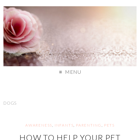
MENU
DOGS
AWARENESS
,
INFANTS
,
PARENTING
,
PETS
HOW TO HELP YOUR PET