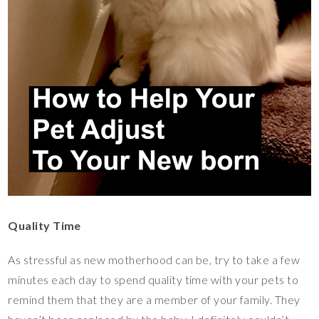
Quality Time
As stressful as new motherhood can be, try to take a few
minutes each day to spend quality time with your pets to
remind them that they are a member of your family. They