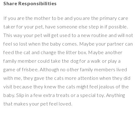
Share Responsibilities
If you are the mother to be and you are the primary care
taker for your pet, have someone else step in if possible.
This way your pet will get used to a new routine and will not
feel so lost when the baby comes. Maybe your partner can
feed the cat and change the litter box. Maybe another
family member could take the dog for a walk or play a
game of frisbee. Although no other family members lived
with me, they gave the cats more attention when they did
visit because they knew the cats might feel jealous of the
baby. Slip in a few extra treats or a special toy. Anything
that makes your pet feel loved.