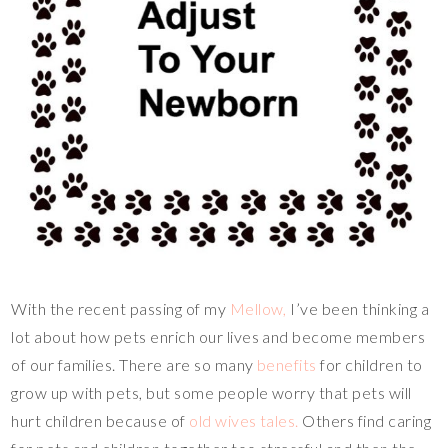
With the recent passing of my
Mellow,
I’ve been thinking a
lot about how pets enrich our lives and become members
of our families. There are so many
benefits
for children to
grow up with pets, but some people worry that pets will
hurt children because of
old wives tales.
Others find caring