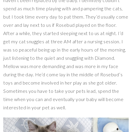
haven’t been replaced by the baby. I definitely couldn’t
spend as much time playing with and pampering the cats,
but I took time every day to pat them. They’d usually come
over and lay next to us if Rosebud played on the floor.
After a while, they started sleeping next to us at night. I’d
get my cat snuggles at three AM after a nursing session. I
was so peaceful being up in the early hours of the morning,
just listening to the quiet and snuggling with Diamond.
Mellow was more demanding and was more in my face
during the day. He’d come lay in the middle of Rosebud’s
toys and become involved in her play as she got older.
Sometimes you have to take your pets lead, spend the
time when you can and eventually your baby will become
interested in your pet as well.