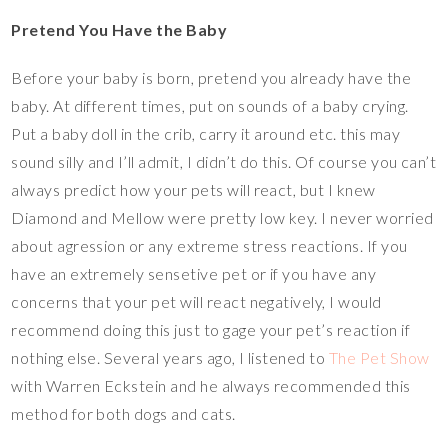
Pretend You Have the Baby
Before your baby is born, pretend you already have the
baby. At different times, put on sounds of a baby crying.
Put a baby doll in the crib, carry it around etc. this may
sound silly and I’ll admit, I didn’t do this. Of course you can’t
always predict how your pets will react, but I knew
Diamond and Mellow were pretty low key. I never worried
about agression or any extreme stress reactions. If you
have an extremely sensetive pet or if you have any
concerns that your pet will react negatively, I would
recommend doing this just to gage your pet’s reaction if
nothing else. Several years ago, I listened to
The Pet Show
with Warren Eckstein and he always recommended this
method for both dogs and cats.