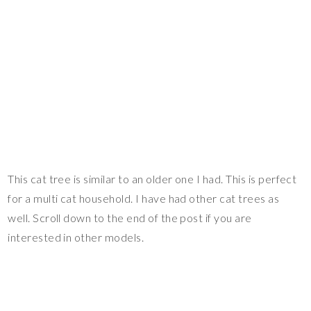
This cat tree is similar to an older one I had. This is perfect
for a multi cat household. I have had other cat trees as
well. Scroll down to the end of the post if you are
interested in other models.