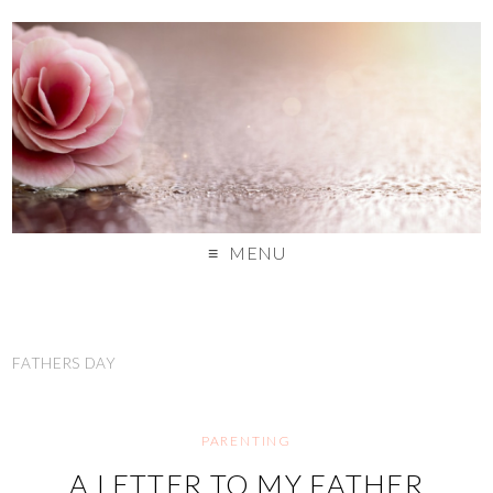
MENU
FATHERS DAY
PARENTING
A LETTER TO MY FATHER