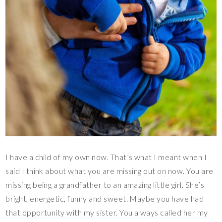
I have a child of my own now. That’s what I meant when I
said I think about what you are missing out on now. You are
missing being a grandfather to an amazing little girl. She’s
bright, energetic, funny and sweet. Maybe you have had
that opportunity with my sister. You always called her my