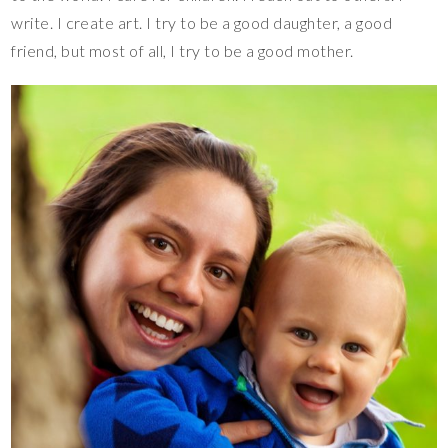
write. I create art. I try to be a good daughter, a good
friend, but most of all, I try to be a good mother.