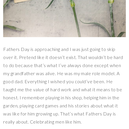
Fathers Day is approaching and I was just going to skip
over it. Pretend like it doesn’t exist. That wouldn’t be hard
to do because that’s what I’ve always done except when
my grandfather was alive. He was my male role model. A
good dad. Everything I wished you could’ve been. He
taught me the value of hard work and what it means to be
honest. I remember playing in his shop, helping him in the
garden, playing card games and his stories about what it
was like for him growing up. That’s what Fathers Day is
really about. Celebrating men like him.