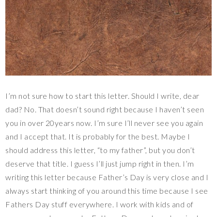
I’m not sure how to start this letter. Should I write, dear
dad? No. That doesn’t sound right because I haven’t seen
you in over 20years now. I’m sure I’ll never see you again
and I accept that. It is probably for the best. Maybe I
should address this letter, “to my father”, but you don’t
deserve that title. I guess I’ll just jump right in then. I’m
writing this letter because Father’s Day is very close and I
always start thinking of you around this time because I see
Fathers Day stuff everywhere. I work with kids and of