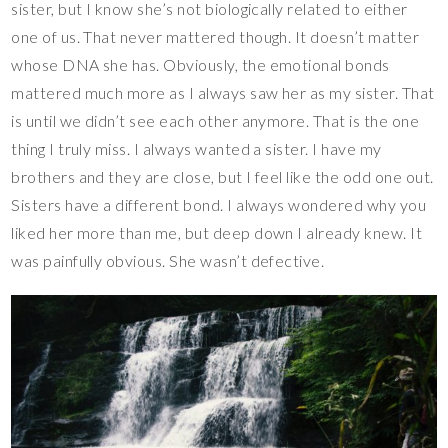
sister, but I know she’s not biologically related to either
one of us. That never mattered though. It doesn’t matter
whose DNA she has. Obviously, the emotional bonds
mattered much more as I always saw her as my sister. That
is until we didn’t see each other anymore. That is the one
thing I truly miss. I always wanted a sister. I have my
brothers and they are close, but I feel like the odd one out.
Sisters have a different bond. I always wondered why you
liked her more than me, but deep down I already knew. It
was painfully obvious. She wasn’t defective.