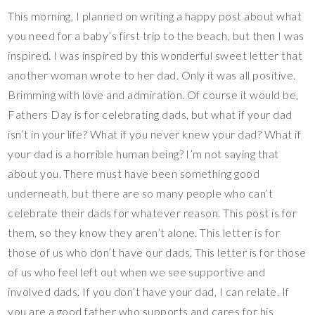
This morning, I planned on writing a happy post about what
you need for a baby’s first trip to the beach, but then I was
inspired. I was inspired by this wonderful sweet letter that
another woman wrote to her dad. Only it was all positive.
Brimming with love and admiration. Of course it would be,
Fathers Day is for celebrating dads, but what if your dad
isn’t in your life? What if you never knew your dad? What if
your dad is a horrible human being? I’m not saying that
about you. There must have been something good
underneath, but there are so many people who can’t
celebrate their dads for whatever reason. This post is for
them, so they know they aren’t alone. This letter is for
those of us who don’t have our dads. This letter is for those
of us who feel left out when we see supportive and
involved dads. If you don’t have your dad, I can relate. If
you are a good father who supports and cares for his