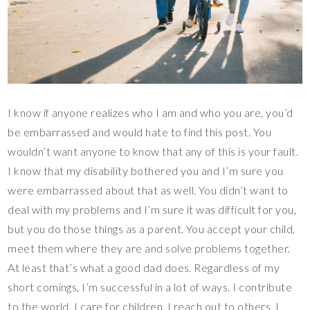
I know if anyone realizes who I am and who you are, you’d
be embarrassed and would hate to find this post. You
wouldn’t want anyone to know that any of this is your fault.
I know that my disability bothered you and I’m sure you
were embarrassed about that as well. You didn’t want to
deal with my problems and I’m sure it was difficult for you,
but you do those things as a parent. You accept your child,
meet them where they are and solve problems together.
At least that’s what a good dad does. Regardless of my
short comings, I’m successful in a lot of ways. I contribute
to the world. I care for children. I reach out to others. I