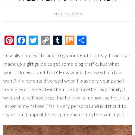
JUNE 16, 2019
Pi
F
T
C
T
M
S
nt
ac
wi
o
u
ix
h
I usually don’t write anything about Fathers Day. I could’ve
er
e
tt
p
m
ar
made up a gift guide to get some blog traffic, but what
es
b
er
y
bl
e
would I know about that? How would I know what dads
t
o
Li
r
want? My parents divorced when I was very young and I
o
n
barely ever remember them being together as a family. I
k
k
wanted to acknowledge the holiday somehow, so here is a
letter to my father. This is very personal and is difficult to
share, but I hope it helps someone or maybe even myself.