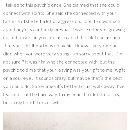
I talked to this psychic once. She claimed that she could
connect with spirits. She said she connected with your
father and she felt a lot of aggression. I don’t know much
about any of your family or what it was like for you growing
up, but based on your life as an adult, I think I can assume
that your childhood was no picnic. I know that your dad
died when you were very young. I’m sorry about that. I’m
not sure if it was him who she connected with, but the
psychic told me that your leaving was your gift to me. A gift
on a soul level. It sounds crazy, but maybe that’s the best
you could do. Sometimes it’s better to just walk away. I’ve
learned that the hard way. In my head, I understand this,
but in my heart, I never will.