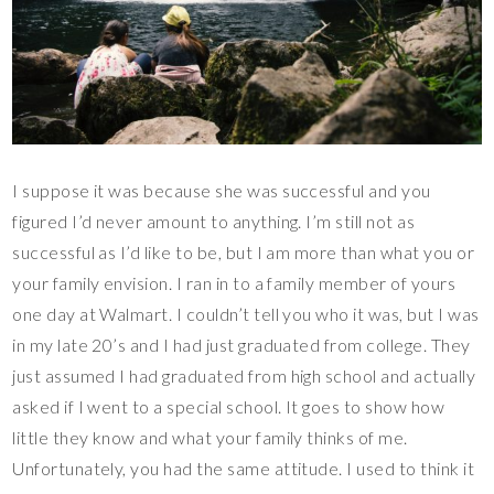
I suppose it was because she was successful and you
figured I’d never amount to anything. I’m still not as
successful as I’d like to be, but I am more than what you or
your family envision. I ran in to a family member of yours
one day at Walmart. I couldn’t tell you who it was, but I was
in my late 20’s and I had just graduated from college. They
just assumed I had graduated from high school and actually
asked if I went to a special school. It goes to show how
little they know and what your family thinks of me.
Unfortunately, you had the same attitude. I used to think it