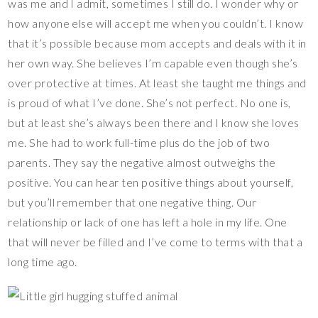
was me and I admit, sometimes I still do. I wonder why or
how anyone else will accept me when you couldn’t. I know
that it’s possible because mom accepts and deals with it in
her own way. She believes I’m capable even though she’s
over protective at times. At least she taught me things and
is proud of what I’ve done. She’s not perfect. No one is,
but at least she’s always been there and I know she loves
me. She had to work full-time plus do the job of two
parents. They say the negative almost outweighs the
positive. You can hear ten positive things about yourself,
but you’ll remember that one negative thing. Our
relationship or lack of one has left a hole in my life. One
that will never be filled and I’ve come to terms with that a
long time ago.