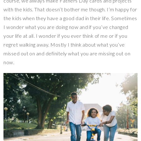
course, we always make Fathers Day cards and projects
with the kids. That doesn’t bother me though. I’m happy for
the kids when they have a good dad in their life. Sometimes
I wonder what you are doing now and if you’ve changed
your life at all. I wonder if you ever think of me or if you
regret walking away. Mostly I think about what you’ve
missed out on and definitely what you are missing out on
now.