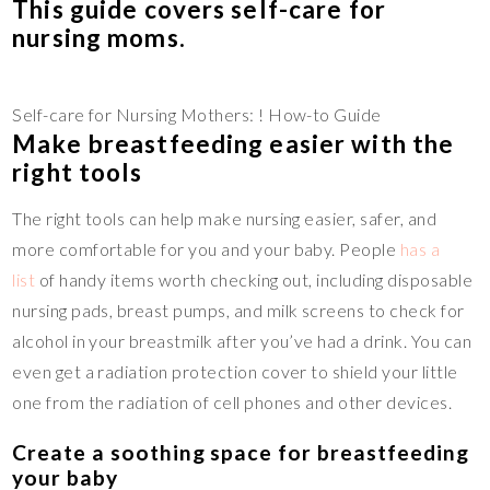
This guide covers self-care for
nursing moms.
Self-care for Nursing Mothers: ! How-to Guide
Make breastfeeding easier with the
right tools
The right tools can help make nursing easier, safer, and
more comfortable for you and your baby. People
has a
list
of handy items worth checking out, including disposable
nursing pads, breast pumps, and milk screens to check for
alcohol in your breastmilk after you’ve had a drink. You can
even get a radiation protection cover to shield your little
one from the radiation of cell phones and other devices.
Create a soothing space for breastfeeding
your baby