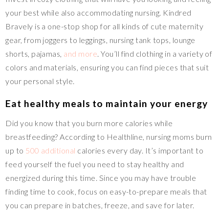
your best while also accommodating nursing. Kindred
Bravely is a one-stop shop for all kinds of cute maternity
gear, from joggers to leggings, nursing tank tops, lounge
shorts, pajamas,
and more
. You’ll find clothing in a variety of
colors and materials, ensuring you can find pieces that suit
your personal style.
Eat healthy meals to maintain your energy
Did you know that you burn more calories while
breastfeeding? According to Healthline, nursing moms burn
up to
500 additional
calories every day. It’s important to
feed yourself the fuel you need to stay healthy and
energized during this time. Since you may have trouble
finding time to cook, focus on easy-to-prepare meals that
you can prepare in batches, freeze, and save for later.