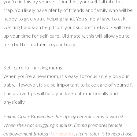
you’re in this by yourself. Don’t let yourself fall into this
trap. You likely have plenty of friends and family who will be
happy to give you a helping hand. You simply have to ask!
Getting hands-on help from your support network will free
up your time for self-care. Ultimately, this will allow you to
be a better mother to your baby.
Self-care for nursing moms
When you’re a new mom, it’s easy to focus solely on your
baby. However, it’s also important to take care of yourself.
The above tips will help you keep fit emotionally and
physically.
Emma Grace Brown lives her life by her rules; and it works!
When she’s not snuggling puppies, Emma promotes female
empowerment through
her website
. Her mission is to help those