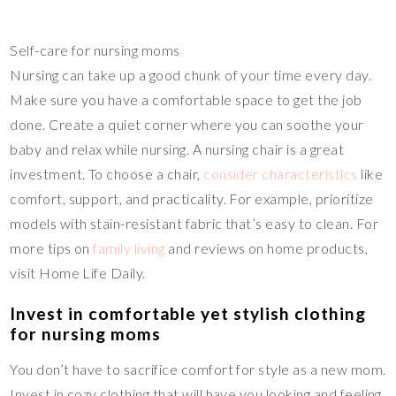
Self-care for nursing moms
Nursing can take up a good chunk of your time every day.
Make sure you have a comfortable space to get the job
done. Create a quiet corner where you can soothe your
baby and relax while nursing. A nursing chair is a great
investment. To choose a chair,
consider characteristics
like
comfort, support, and practicality. For example, prioritize
models with stain-resistant fabric that’s easy to clean. For
more tips on
family living
and reviews on home products,
visit Home Life Daily.
Invest in comfortable yet stylish clothing
for nursing moms
You don’t have to sacrifice comfort for style as a new mom.
Invest in cozy clothing that will have you looking and feeling