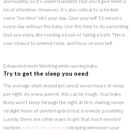
and healthy, so it’s understandable that you’ll give them a
lot of attention. However, it’s also critical to schedule
some “me time” into your day. Give yourself 15 minutes
every day without the baby. Use this time to do something
that you enjoy, like reading a book or taking a bath. This is
your chance to unwind, relax, and focus on yourself.
Exhausted mom Working while nursing baby
Try to get the sleep you need
The average adult should get about seven hours of sleep
per night. As a new parent, this can be tough. Your baby
likely won’t sleep through the night at first, making seven
straight hours of uninterrupted rest a remote possibility.
Luckily, there are other ways to get that much-needed
slumber.
Experts recommend
sleeping whenever your