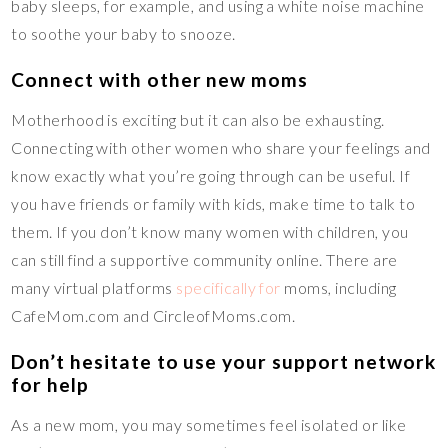
baby sleeps, for example, and using a white noise machine
to soothe your baby to snooze.
Connect with other new moms
Motherhood is exciting but it can also be exhausting.
Connecting with other women who share your feelings and
know exactly what you’re going through can be useful. If
you have friends or family with kids, make time to talk to
them. If you don’t know many women with children, you
can still find a supportive community online. There are
many virtual platforms
specifically for
moms, including
CafeMom.com and CircleofMoms.com.
Don’t hesitate to use your support network
for help
As a new mom, you may sometimes feel isolated or like