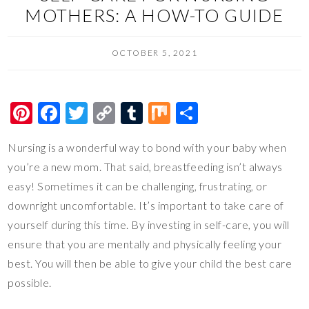
MOTHERS: A HOW-TO GUIDE
OCTOBER 5, 2021
Pi
F
T
C
T
M
S
nt
ac
wi
o
u
ix
h
Nursing is a wonderful way to bond with your baby when
er
e
tt
p
m
ar
you’re a new mom. That said, breastfeeding isn’t always
es
b
er
y
bl
e
easy! Sometimes it can be challenging, frustrating, or
t
o
Li
r
downright uncomfortable. It’s important to take care of
o
n
yourself during this time. By investing in self-care, you will
k
k
ensure that you are mentally and physically feeling your
best. You will then be able to give your child the best care
possible.