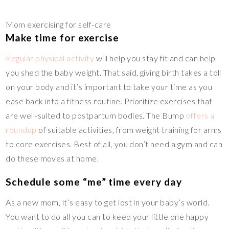
Mom exercising for self-care
Make time for exercise
Regular physical activity
will help you stay fit and can help
you shed the baby weight. That said, giving birth takes a toll
on your body and it’s important to take your time as you
ease back into a fitness routine. Prioritize exercises that
are well-suited to postpartum bodies. The Bump
offers a
roundup
of suitable activities, from weight training for arms
to core exercises. Best of all, you don’t need a gym and can
do these moves at home.
Schedule some “me” time every day
As a new mom, it’s easy to get lost in your baby’s world.
You want to do all you can to keep your little one happy