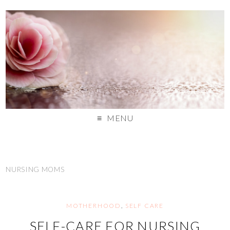
MENU
NURSING MOMS
MOTHERHOOD
,
SELF CARE
SELF-CARE FOR NURSING