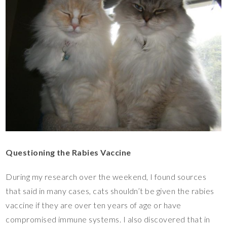
Questioning the Rabies Vaccine
During my research over the weekend, I found sources
that said in many cases, cats shouldn’t be given the rabies
vaccine if they are over ten years of age or have
compromised immune systems. I also discovered that in