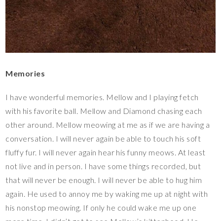
Memories
I have wonderful memories. Mellow and I playing fetch
with his favorite ball. Mellow and Diamond chasing each
other around. Mellow meowing at me as if we are having a
conversation. I will never again be able to touch his soft
fluffy fur. I will never again hear his funny meows. At least
not live and in person. I have some things recorded, but
that will never be enough. I will never be able to hug him
again. He used to annoy me by waking me up at night with
his nonstop meowing. If only he could wake me up one