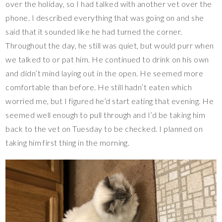
over the holiday, so I had talked with another vet over the
phone. I described everything that was going on and she
said that it sounded like he had turned the corner.
Throughout the day, he still was quiet, but would purr when
we talked to or pat him. He continued to drink on his own
and didn’t mind laying out in the open. He seemed more
comfortable than before. He still hadn’t eaten which
worried me, but I figured he’d start eating that evening. He
seemed well enough to pull through and I’d be taking him
back to the vet on Tuesday to be checked. I planned on
taking him first thing in the morning.