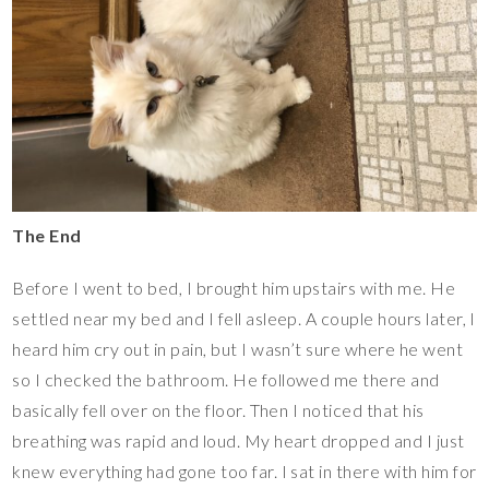
The End
Before I went to bed, I brought him upstairs with me. He
settled near my bed and I fell asleep. A couple hours later, I
heard him cry out in pain, but I wasn’t sure where he went
so I checked the bathroom. He followed me there and
basically fell over on the floor. Then I noticed that his
breathing was rapid and loud. My heart dropped and I just
knew everything had gone too far. I sat in there with him for