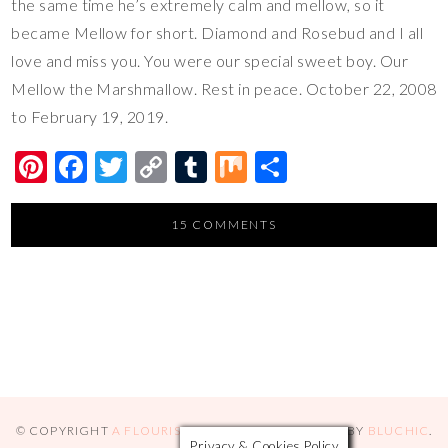
the same time he’s extremely calm and mellow, so it
became Mellow for short. Diamond and Rosebud and I all
love and miss you. You were our special sweet boy. Our
Mellow the Marshmallow. Rest in peace. October 22, 2008
to February 19, 2019.
Pi
F
T
C
T
M
S
nt
ac
wi
o
u
ix
h
er
e
tt
p
m
ar
15 COMMENTS
es
b
er
y
bl
e
t
o
Li
r
o
n
k
k
© COPYRIGHT
A FLOURISHING ROSE
2026
. THEME BY
BLUCHIC
.
Privacy & Cookies Policy