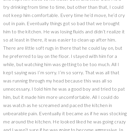
try drinking from time to time, but other than that, I could
not keep him comfortable. Every time he’d move, he’d cry
out in pain. Eventually things got so bad that we brought
him to the kitchen. He was losing fluids and didn’t realize it
so at least in there, it was easier to clean up after him.
There are little soft rugs in there that he could lay on, but
he preferred to lay on the floor. I stayed with him for a
while, but watching him was getting to be too much. All I
kept saying was I’m sorry. I’m so sorry. That was all that
was running through my head because this was all so
unnecessary. I told him he was a good boy and tried to pat
him, but it made him more uncomfortable. All I could do
was watch as he screamed and paced the kitchen in
unbearable pain. Eventually it became as if he was stocking
me around the kitchen. He looked liked he was going crazy
and I wasn’t sure if he was going to become aggressive. In