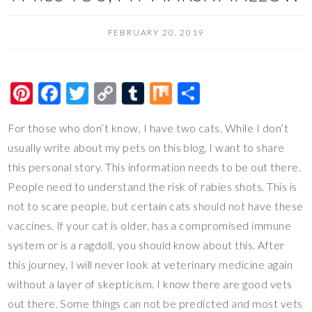
FEBRUARY 20, 2019
Pi
F
T
C
T
M
S
nt
ac
wi
o
u
ix
h
For those who don’t know, I have two cats. While I don’t
er
e
tt
p
m
ar
usually write about my pets on this blog, I want to share
es
b
er
y
bl
e
this personal story. This information needs to be out there.
t
o
Li
r
People need to understand the risk of rabies shots. This is
o
n
not to scare people, but certain cats should not have these
k
k
vaccines. If your cat is older, has a compromised immune
system or is a ragdoll, you should know about this. After
this journey, I will never look at veterinary medicine again
without a layer of skepticism. I know there are good vets
out there. Some things can not be predicted and most vets