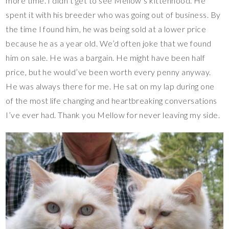
more time. I didn’t get to see Mellow’s kittenhood. He
spent it with his breeder who was going out of business. By
the time I found him, he was being sold at a lower price
because he as a year old. We’d often joke that we found
him on sale. He was a bargain. He might have been half
price, but he would’ve been worth every penny anyway.
He was always there for me. He sat on my lap during one
of the most life changing and heartbreaking conversations
I’ve ever had. Thank you Mellow for never leaving my side.