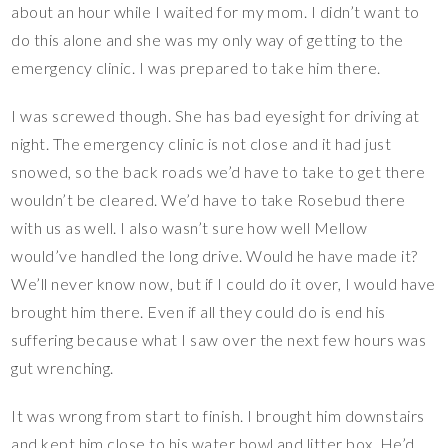
about an hour while I waited for my mom. I didn’t want to
do this alone and she was my only way of getting to the
emergency clinic. I was prepared to take him there.
I was screwed though. She has bad eyesight for driving at
night. The emergency clinic is not close and it had just
snowed, so the back roads we’d have to take to get there
wouldn’t be cleared. We’d have to take Rosebud there
with us as well. I also wasn’t sure how well Mellow
would’ve handled the long drive. Would he have made it?
We’ll never know now, but if I could do it over, I would have
brought him there. Even if all they could do is end his
suffering because what I saw over the next few hours was
gut wrenching.
It was wrong from start to finish. I brought him downstairs
and kept him close to his water bowl and litter box. He’d