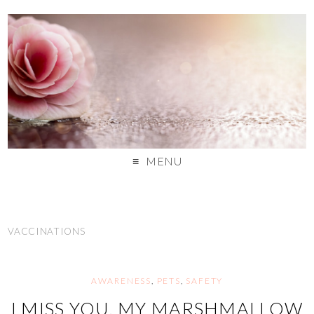
MENU
VACCINATIONS
AWARENESS
,
PETS
,
SAFETY
I MISS YOU, MY MARSHMALLOW