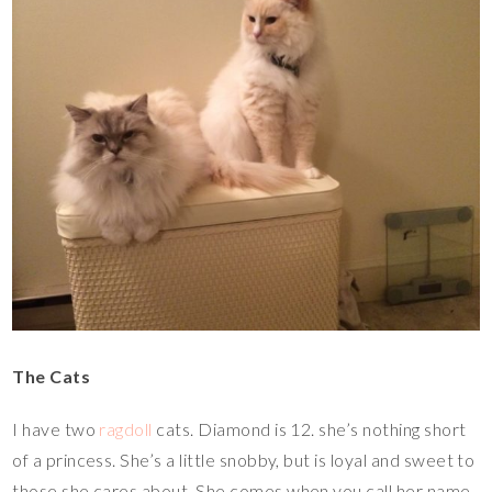
The Cats
I have two
ragdoll
cats. Diamond is 12. she’s nothing short
of a princess. She’s a little snobby, but is loyal and sweet to
those she cares about. She comes when you call her name.