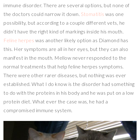
immune disorder. There are several options, but none of
the doctors could narrow it down.
Stomatitis
was one
possibility, but according to a couple different vets, he
didn’t have the right kind of markings inside his mouth.
Feline herpes
was another likely option as Diamond has
this. Her symptoms are all in her eyes, but they can also
manifest in the mouth. Mellow never responded to the
normal treatments that help feline herpes symptoms.
There were other rarer diseases, but nothing was ever
established. What I do know is the disorder had something
to do with the proteins in his body and he was put on a low
protein diet. What ever the case was, he had a
compromised immune system.