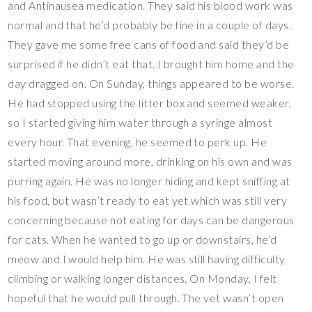
and Antinausea medication. They said his blood work was
normal and that he’d probably be fine in a couple of days.
They gave me some free cans of food and said they’d be
surprised if he didn’t eat that. I brought him home and the
day dragged on. On Sunday, things appeared to be worse.
He had stopped using the litter box and seemed weaker,
so I started giving him water through a syringe almost
every hour. That evening, he seemed to perk up. He
started moving around more, drinking on his own and was
purring again. He was no longer hiding and kept sniffing at
his food, but wasn’t ready to eat yet which was still very
concerning because not eating for days can be dangerous
for cats. When he wanted to go up or downstairs, he’d
meow and I would help him. He was still having difficulty
climbing or walking longer distances. On Monday, I felt
hopeful that he would pull through. The vet wasn’t open