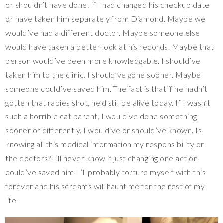
or shouldn’t have done. If I had changed his checkup date
or have taken him separately from Diamond. Maybe we
would’ve had a different doctor. Maybe someone else
would have taken a better look at his records. Maybe that
person would’ve been more knowledgable. I should’ve
taken him to the clinic. I should’ve gone sooner. Maybe
someone could’ve saved him. The fact is that if he hadn’t
gotten that rabies shot, he’d still be alive today. If I wasn’t
such a horrible cat parent, I would’ve done something
sooner or differently. I would’ve or should’ve known. Is
knowing all this medical information my responsibility or
the doctors? I’ll never know if just changing one action
could’ve saved him. I’ll probably torture myself with this
forever and his screams will haunt me for the rest of my
life.