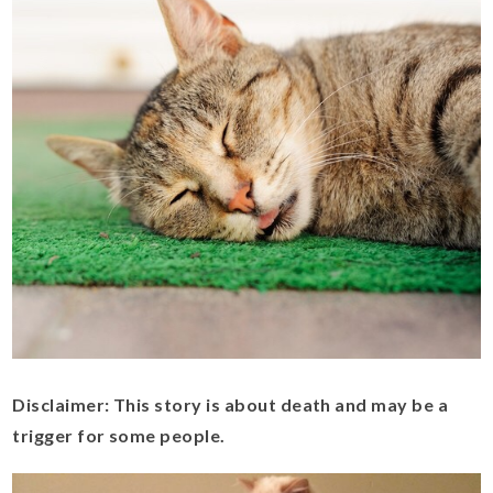
Disclaimer: This story is about death and may be a
trigger for some people.