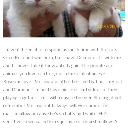
I haven’t been able to spend as much time with the cats
since Rosebud was born, but I have Diamond still with me
and I’ll never take it for granted again. The people and
animals you love can be gone in the blink of an eye.
Rosebud loves Mellow and often tells me that he’s her cat
and Diamond is mine. I have pictures and videos of them
playing together that I will treasure forever. She might not
remember Mellow, but I always will. We named him
marshmallow because he’s so fluffy and white. He’s
sensitive so we called him squishy like a marshmallow. At