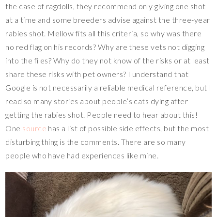
the case of ragdolls, they recommend only giving one shot
at a time and some breeders advise against the three-year
rabies shot. Mellow fits all this criteria, so why was there
no red flag on his records? Why are these vets not digging
into the files? Why do they not know of the risks or at least
share these risks with pet owners? I understand that
Google is not necessarily a reliable medical reference, but I
read so many stories about people’s cats dying after
getting the rabies shot. People need to hear about this!
One
source
has a list of possible side effects, but the most
disturbing thing is the comments. There are so many
people who have had experiences like mine.