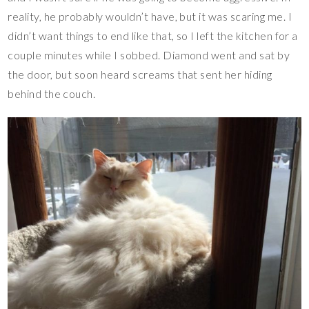
reality, he probably wouldn’t have, but it was scaring me. I
didn’t want things to end like that, so I left the kitchen for a
couple minutes while I sobbed. Diamond went and sat by
the door, but soon heard screams that sent her hiding
behind the couch.