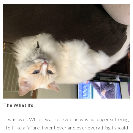
The What Ifs
It was over. While I was relieved he was no longer suffering,
I felt like a failure. I went over and over everything I should