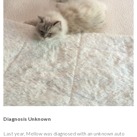
Diagnosis Unknown
Last year, Mellow was diagnosed with an unknown auto