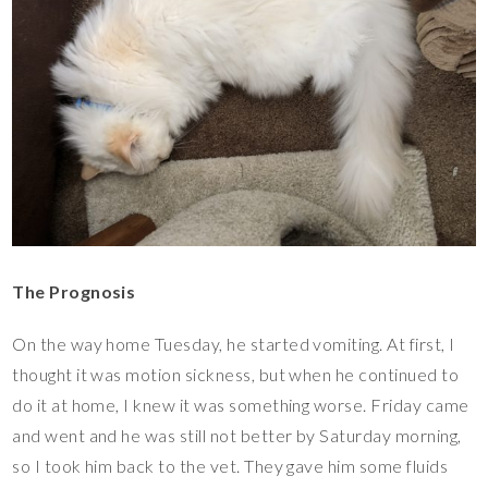
The Prognosis
On the way home Tuesday, he started vomiting. At first, I
thought it was motion sickness, but when he continued to
do it at home, I knew it was something worse. Friday came
and went and he was still not better by Saturday morning,
so I took him back to the vet. They gave him some fluids