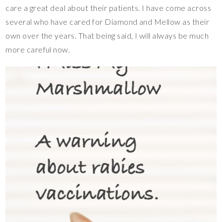
care a great deal about their patients. I have come across
several who have cared for Diamond and Mellow as their
own over the years. That being said, I will always be much
more careful now.