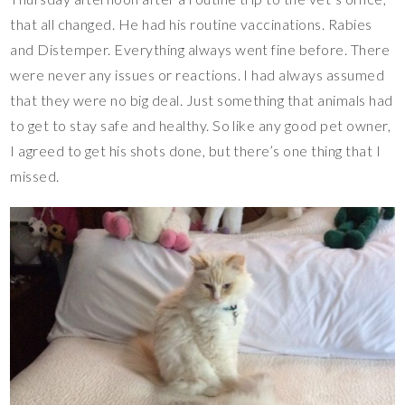
that all changed. He had his routine vaccinations. Rabies
and Distemper. Everything always went fine before. There
were never any issues or reactions. I had always assumed
that they were no big deal. Just something that animals had
to get to stay safe and healthy. So like any good pet owner,
I agreed to get his shots done, but there’s one thing that I
missed.