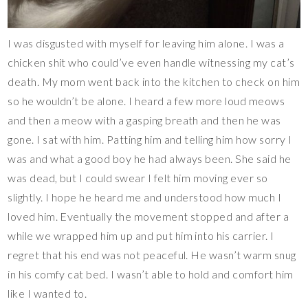
I was disgusted with myself for leaving him alone. I was a
chicken shit who could’ve even handle witnessing my cat’s
death. My mom went back into the kitchen to check on him
so he wouldn’t be alone. I heard a few more loud meows
and then a meow with a gasping breath and then he was
gone. I sat with him. Patting him and telling him how sorry I
was and what a good boy he had always been. She said he
was dead, but I could swear I felt him moving ever so
slightly. I hope he heard me and understood how much I
loved him. Eventually the movement stopped and after a
while we wrapped him up and put him into his carrier. I
regret that his end was not peaceful. He wasn’t warm snug
in his comfy cat bed. I wasn’t able to hold and comfort him
like I wanted to.