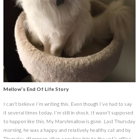
Mellow’s End Of Life Story
I can’t believe I’m writing this. Even though I’ve had to say
it several times today, I’m still in shock. It wasn’t supposed
to happen like this. My Marshmallow is gone. Last Thursday
morning, he was a happy and relatively healthy cat and by
Thursday afternoon after a routine trip to the vet’s office,