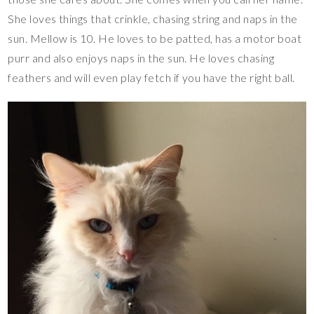
She loves things that crinkle, chasing string and naps in the
sun. Mellow is 10. He loves to be patted, has a motor boat
purr and also enjoys naps in the sun. He loves chasing
feathers and will even play fetch if you have the right ball.