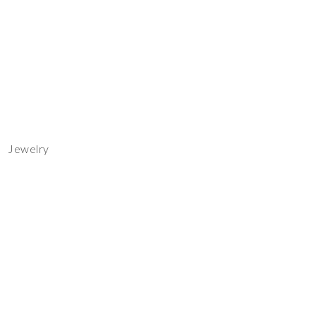
Jewelry