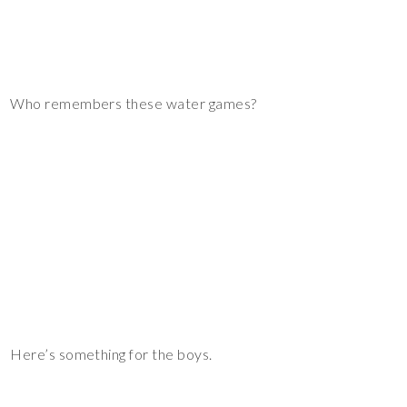
Who remembers these water games?
Here’s something for the boys.