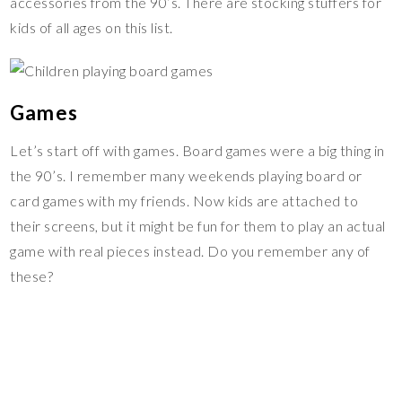
accessories from the 90’s. There are stocking stuffers for
kids of all ages on this list.
Games
Let’s start off with games. Board games were a big thing in
the 90’s. I remember many weekends playing board or
card games with my friends. Now kids are attached to
their screens, but it might be fun for them to play an actual
game with real pieces instead. Do you remember any of
these?