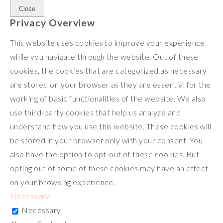
Close
Privacy Overview
This website uses cookies to improve your experience
while you navigate through the website. Out of these
cookies, the cookies that are categorized as necessary
are stored on your browser as they are essential for the
working of basic functionalities of the website. We also
use third-party cookies that help us analyze and
understand how you use this website. These cookies will
be stored in your browser only with your consent. You
also have the option to opt-out of these cookies. But
opting out of some of these cookies may have an effect
on your browsing experience.
Necessary
Necessary