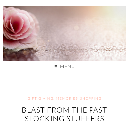
MENU
GIFT GIVING
,
MEMORIES
,
SHOPPING
BLAST FROM THE PAST
STOCKING STUFFERS