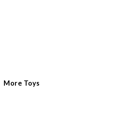
More Toys