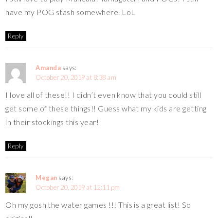
have my POG stash somewhere. LoL
Reply
Amanda
says:
October 20, 2019 at 8:38 am
I love all of these!! I didn’t even know that you could still
get some of these things!! Guess what my kids are getting
in their stockings this year!
Reply
Megan
says:
October 20, 2019 at 12:11 pm
Oh my gosh the water games !!! This is a great list! So