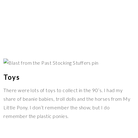
Toys
There were lots of toys to collect in the 90’s. I had my
share of beanie babies, troll dolls and the horses from My
Little Pony. I don’t remember the show, but I do
remember the plastic ponies.