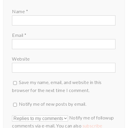
Name
*
Email
*
Website
Save my name, email, and website in this
browser for the next time I comment.
Notify me of new posts by email.
Notify me of followup
comments via e-mail. You can also
subscribe