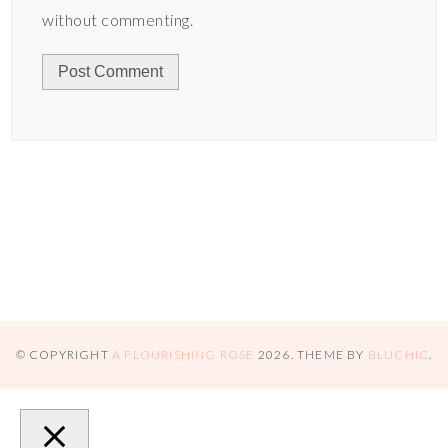
without commenting.
© COPYRIGHT
A FLOURISHING ROSE
2026
. THEME BY
BLUCHIC
.