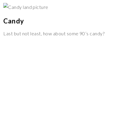
Candy
Last but not least, how about some 90’s candy?