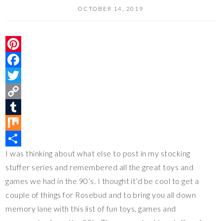
OCTOBER 14, 2019
P
i
F
n
a
T
t
c
w
C
e
e
i
o
T
r
b
t
p
u
M
I was thinking about what else to post in my stocking
e
o
t
y
m
i
S
stuffer series and remembered all the great toys and
s
o
e
L
b
x
h
games we had in the 90’s. I thought it’d be cool to get a
t
k
r
i
l
a
couple of things for Rosebud and to bring you all down
n
r
r
memory lane with this list of fun toys, games and
k
e