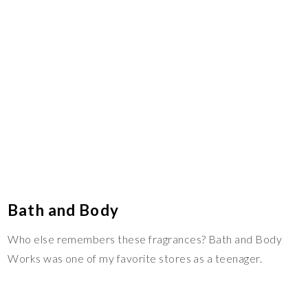
Bath and Body
Who else remembers these fragrances? Bath and Body
Works was one of my favorite stores as a teenager.