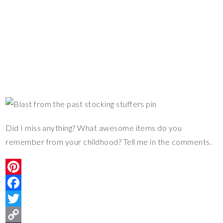
Did I miss anything? What awesome items do you
remember from your childhood? Tell me in the comments.
P
i
F
n
a
T