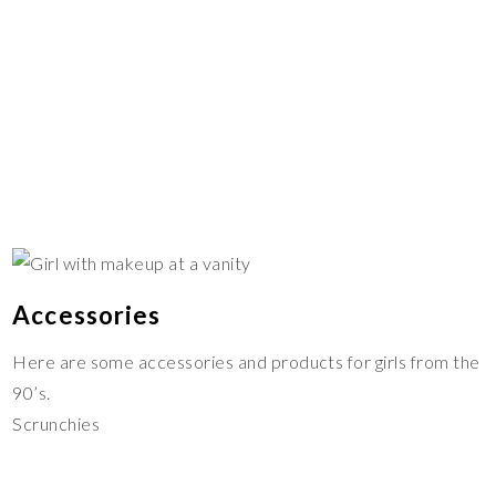
Accessories
Here are some accessories and products for girls from the
90’s.
Scrunchies