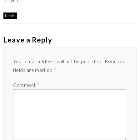
original!
Reply
Leave a Reply
Your email address will not be published.
Required
fields are marked
*
Comment
*