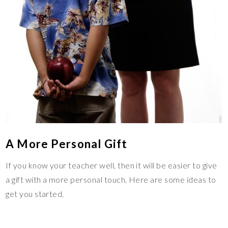
A More Personal Gift
If you know your teacher well, then it will be easier to give
a gift with a more personal touch. Here are some ideas to
get you started.