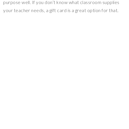
purpose well. If you don’t know what classroom supplies
your teacher needs, a gift card is a great option for that.