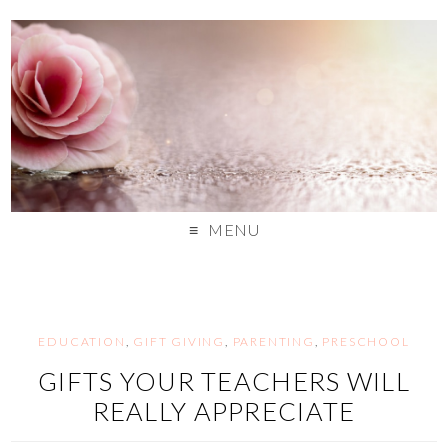
MENU
EDUCATION
,
GIFT GIVING
,
PARENTING
,
PRESCHOOL
GIFTS YOUR TEACHERS WILL
REALLY APPRECIATE