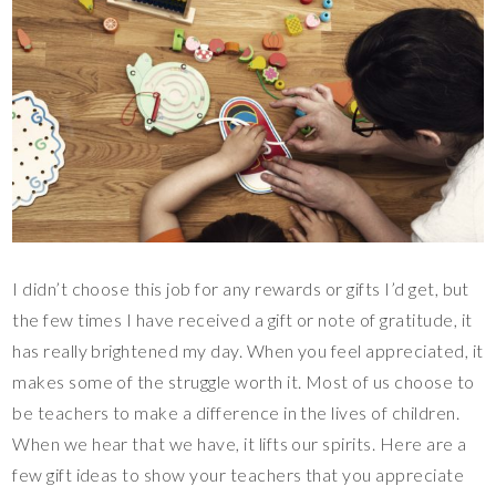
I didn’t choose this job for any rewards or gifts I’d get, but
the few times I have received a gift or note of gratitude, it
has really brightened my day. When you feel appreciated, it
makes some of the struggle worth it. Most of us choose to
be teachers to make a difference in the lives of children.
When we hear that we have, it lifts our spirits. Here are a
few gift ideas to show your teachers that you appreciate