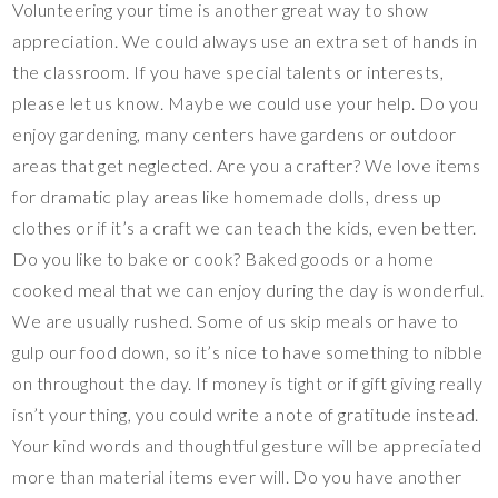
Volunteering your time is another great way to show
appreciation. We could always use an extra set of hands in
the classroom. If you have special talents or interests,
please let us know. Maybe we could use your help. Do you
enjoy gardening, many centers have gardens or outdoor
areas that get neglected. Are you a crafter? We love items
for dramatic play areas like homemade dolls, dress up
clothes or if it’s a craft we can teach the kids, even better.
Do you like to bake or cook? Baked goods or a home
cooked meal that we can enjoy during the day is wonderful.
We are usually rushed. Some of us skip meals or have to
gulp our food down, so it’s nice to have something to nibble
on throughout the day. If money is tight or if gift giving really
isn’t your thing, you could write a note of gratitude instead.
Your kind words and thoughtful gesture will be appreciated
more than material items ever will. Do you have another