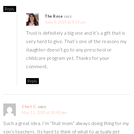
Reply
The Rose
says:
June 9, 2019 at 9:19 am
Trust is definitely a big one and it’s a gift that is
very hard to give. That’s one of the reasons my
daughter doesn’t go to any preschool or
childcare program yet. Thanks for your
comment.
Reply
Cheri C.
says:
May 15, 2019 at 10:40 pm
Such a great idea. I’m “that mom” always doing thing for my
son’s teachers. Its hard to think of what to actually get