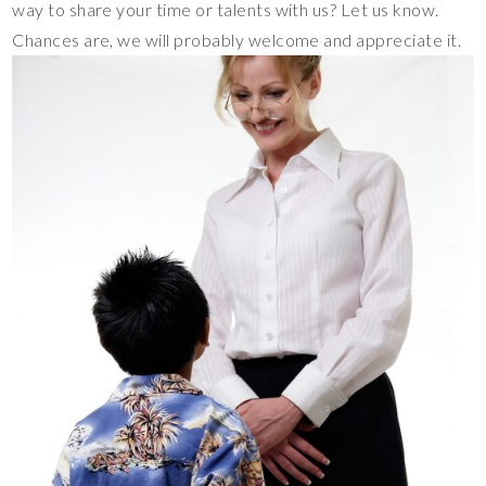
way to share your time or talents with us? Let us know.
Chances are, we will probably welcome and appreciate it.