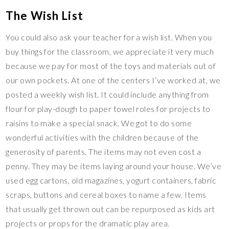
The Wish List
You could also ask your teacher for a wish list. When you
buy things for the classroom, we appreciate it very much
because we pay for most of the toys and materials out of
our own pockets. At one of the centers I’ve worked at, we
posted a weekly wish list. It could include anything from
flour for play-dough to paper towel roles for projects to
raisins to make a special snack. We got to do some
wonderful activities with the children because of the
generosity of parents. The items may not even cost a
penny. They may be items laying around your house. We’ve
used egg cartons, old magazines, yogurt containers, fabric
scraps, buttons and cereal boxes to name a few. Items
that usually get thrown out can be repurposed as kids art
projects or props for the dramatic play area.