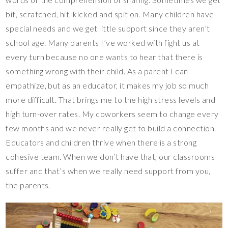
bit, scratched, hit, kicked and spit on. Many children have
special needs and we get little support since they aren’t
school age. Many parents I’ve worked with fight us at
every turn because no one wants to hear that there is
something wrong with their child. As a parent I can
empathize, but as an educator, it makes my job so much
more difficult. That brings me to the high stress levels and
high turn-over rates. My coworkers seem to change every
few months and we never really get to build a connection.
Educators and children thrive when there is a strong
cohesive team. When we don’t have that, our classrooms
suffer and that’s when we really need support from you,
the parents.