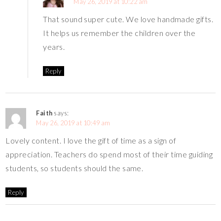
May 26, 2019 at 10:22 am
That sound super cute. We love handmade gifts.
It helps us remember the children over the
years.
Reply
Faith
says:
May 26, 2019 at 10:49 am
Lovely content. I love the gift of time as a sign of
appreciation. Teachers do spend most of their time guiding
students, so students should the same.
Reply