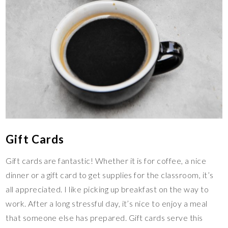
Gift Cards
Gift cards are fantastic! Whether it is for coffee, a nice
dinner or a gift card to get supplies for the classroom, it’s
all appreciated. I like picking up breakfast on the way to
work. After a long stressful day, it’s nice to enjoy a meal
that someone else has prepared. Gift cards serve this