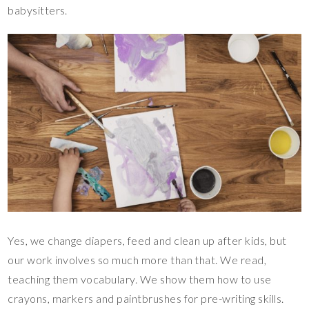
babysitters.
Yes, we change diapers, feed and clean up after kids, but
our work involves so much more than that. We read,
teaching them vocabulary. We show them how to use
crayons, markers and paintbrushes for pre-writing skills.