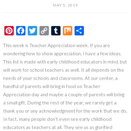
MAY 5, 2019
Pi
F
T
C
T
M
S
nt
ac
wi
o
u
ix
h
This week is Teacher Appreciation week. If you are
er
e
tt
p
m
ar
wondering how to show appreciation, I have a few ideas.
es
b
er
y
bl
e
This list is made with early childhood educators in mind, but
t
o
Li
r
will work for school teachers as well. It all depends on the
o
n
needs of your schools and classrooms. At our center, a
k
k
handful of parents will bring in food on Teacher
Appreciation day and maybe a couple of parents will bring
a small gift. During the rest of the year, we rarely get a
thank you or any acknowledgment for the work that we do.
In fact, many people don’t even see early childhood
educators as teachers at all. They see us as glorified