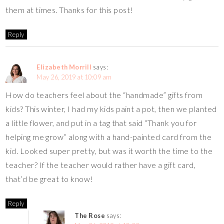
them at times. Thanks for this post!
Reply
Elizabeth Morrill
says:
May 26, 2019 at 10:09 am
How do teachers feel about the “handmade” gifts from
kids? This winter, I had my kids paint a pot, then we planted
a little flower, and put in a tag that said “Thank you for
helping me grow” along with a hand-painted card from the
kid. Looked super pretty, but was it worth the time to the
teacher? If the teacher would rather have a gift card,
that’d be great to know!
Reply
The Rose
says: