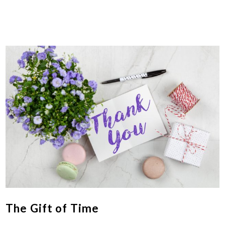
The Gift of Time