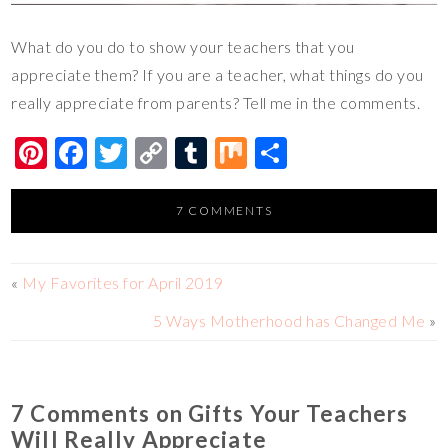
What do you do to show your teachers that you
appreciate them? If you are a teacher, what things do you
really appreciate from parents? Tell me in the comments.
Pi
F
T
C
T
M
S
nt
ac
wi
o
u
ix
h
er
e
tt
p
m
ar
7 COMMENTS
es
b
er
y
bl
e
t
o
Li
r
«
My Favorites for April 2019
o
n
5 Ways Motherhood has Changed Me
»
k
k
7 Comments on Gifts Your Teachers
Will Really Appreciate