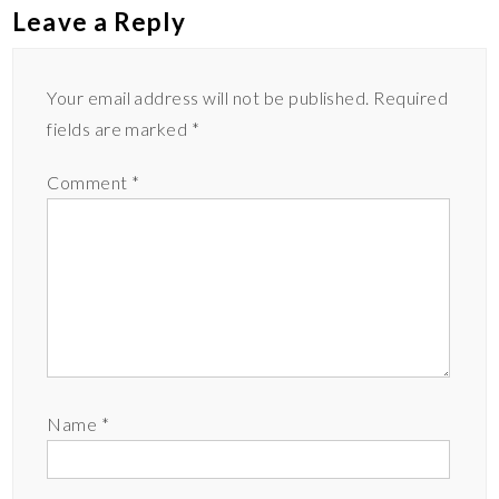
Leave a Reply
Your email address will not be published.
Required
fields are marked
*
Comment
*
Name
*