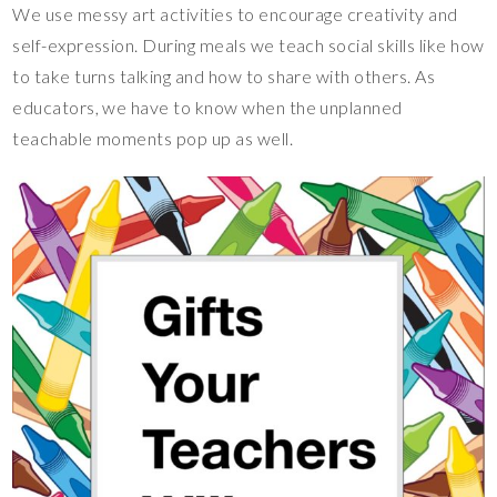
We use messy art activities to encourage creativity and
self-expression. During meals we teach social skills like how
to take turns talking and how to share with others. As
educators, we have to know when the unplanned
teachable moments pop up as well.