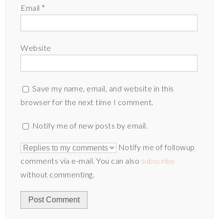
Email
*
Website
Save my name, email, and website in this
browser for the next time I comment.
Notify me of new posts by email.
Notify me of followup
comments via e-mail. You can also
subscribe
without commenting.