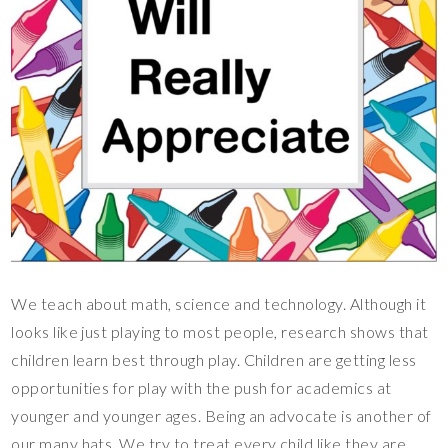
We teach about math, science and technology. Although it
looks like just playing to most people, research shows that
children learn best through play. Children are getting less
opportunities for play with the push for academics at
younger and younger ages. Being an advocate is another of
our many hats. We try to treat every child like they are