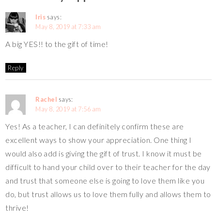
Iris
says:
May 8, 2019 at 7:33 am
A big YES!! to the gift of time!
Reply
Rachel
says:
May 8, 2019 at 7:56 am
Yes! As a teacher, I can definitely confirm these are
excellent ways to show your appreciation. One thing I
would also add is giving the gift of trust. I know it must be
difficult to hand your child over to their teacher for the day
and trust that someone else is going to love them like you
do, but trust allows us to love them fully and allows them to
thrive!