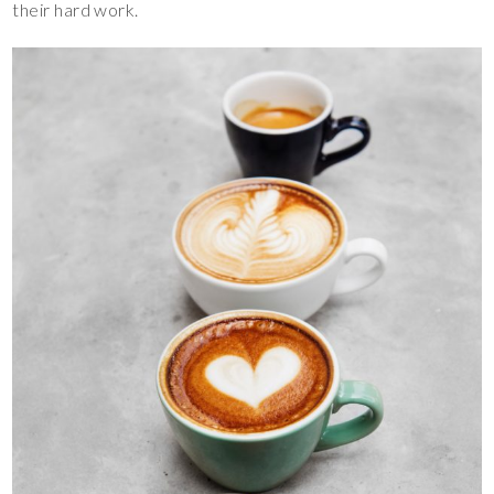
their hard work.