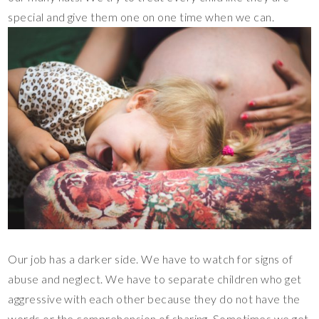
special and give them one on one time when we can.
Our job has a darker side. We have to watch for signs of
abuse and neglect. We have to separate children who get
aggressive with each other because they do not have the
words or the comprehension of sharing. Sometimes we get