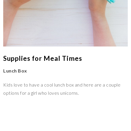
Supplies for Meal Times
Lunch Box
Kids love to have a cool lunch box and here are a couple
options for a girl who loves unicorns.