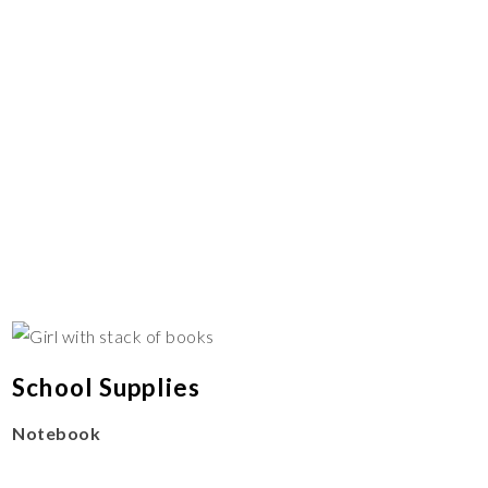
School Supplies
Notebook