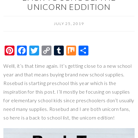
UNICORN EDDITION
JULY 25, 2019
Pi
F
T
C
T
M
S
nt
ac
wi
o
u
ix
h
Welll, it’s that time again. It’s getting close to a new school
er
e
tt
p
m
ar
year and that means buying brand new school supplies.
es
b
er
y
bl
e
Rosebud is starting preschool this year which is the
t
o
Li
r
inspiration for this post. I’ll mostly be focusing on supplies
o
n
for elementary school kids since preschoolers don’t usually
k
k
need many supplies. Rosebud and I are both unicorn fans,
so here is a back to school list, the unicorn edition!