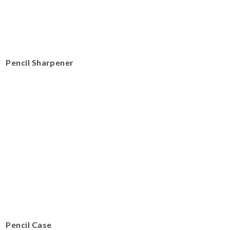
Pencil Sharpener
Pencil Case