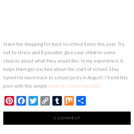
Have fun shopping for back to school items this year. Try
not to stress and if possible, give your children some
choices about what they would like. In my experience, it
helps them get excited about the start of school. Stay
tuned for more back to school posts in August! I’ll end this
post with this simple
back to school checklist.
Pi
F
T
C
T
M
S
nt
ac
wi
o
u
ix
h
er
e
tt
p
m
ar
1 COMMENT
es
b
er
y
bl
e