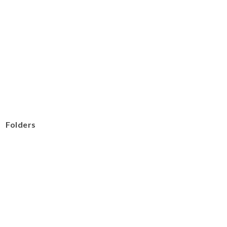
Folders