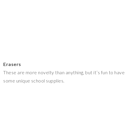
Erasers
These are more novelty than anything, but it’s fun to have
some unique school supplies.