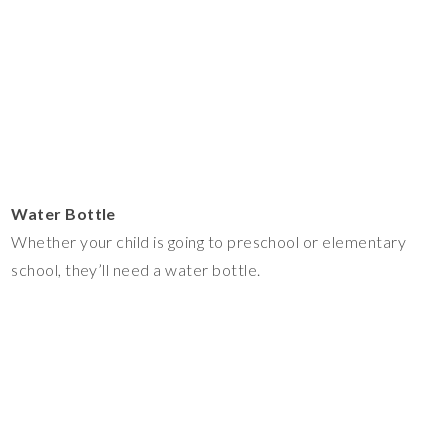
Water Bottle
Whether your child is going to preschool or elementary
school, they’ll need a water bottle.