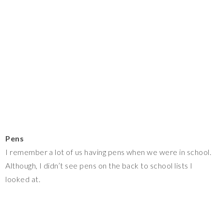
Pens
I remember a lot of us having pens when we were in school.
Although, I didn’t see pens on the back to school lists I
looked at.