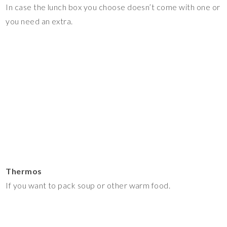
In case the lunch box you choose doesn’t come with one or
you need an extra.
Thermos
If you want to pack soup or other warm food.