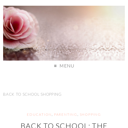
MENU
BACK TO SCHOOL SHOPPING
EDUCATION
,
PARENTING
,
SHOPPING
BACK TO SCHOOL: THE