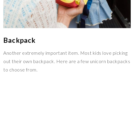
Backpack
Another extremely important item. Most kids love picking
out their own backpack. Here are a few unicorn backpacks
to choose from.