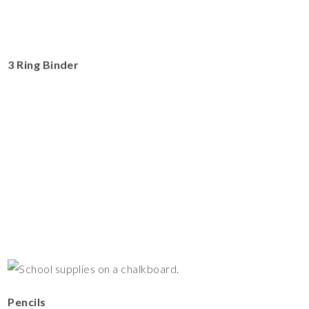
3 Ring Binder
Pencils