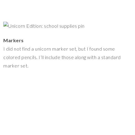
Markers
I did not find a unicorn marker set, but I found some
colored pencils. I’ll include those along with a standard
marker set.