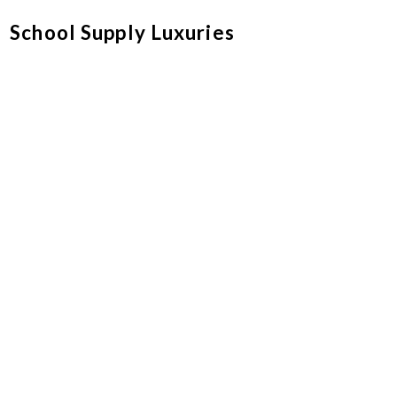
School Supply Luxuries