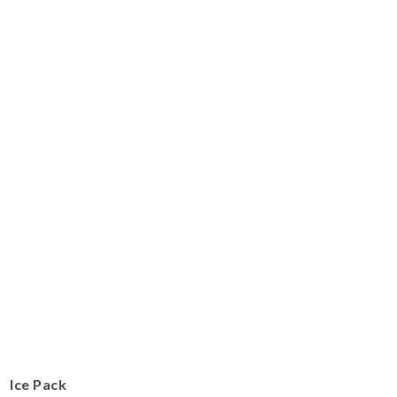
Ice Pack