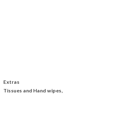
Extras
Tissues and Hand wipes,