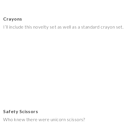
Crayons
I’ll include this novelty set as well as a standard crayon set.
Safety Scissors
Who knew there were unicorn scissors?