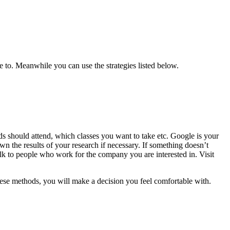
ve to. Meanwhile you can use the strategies listed below.
s should attend, which classes you want to take etc. Google is your
own the results of your research if necessary. If something doesn’t
Talk to people who work for the company you are interested in. Visit
these methods, you will make a decision you feel comfortable with.