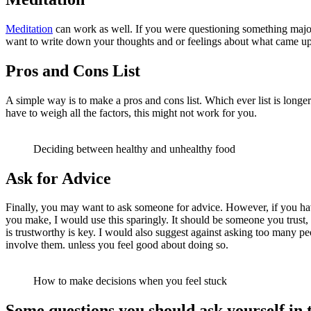
Meditation
can work as well. If you were questioning something major 
want to write down your thoughts and or feelings about what came up
Pros and Cons List
A simple way is to make a pros and cons list. Which ever list is longe
have to weigh all the factors, this might not work for you.
Deciding between healthy and unhealthy food
Ask for Advice
Finally, you may want to ask someone for advice. However, if you have
you make, I would use this sparingly. It should be someone you trust,
is trustworthy is key. I would also suggest against asking too many p
involve them. unless you feel good about doing so.
How to make decisions when you feel stuck
Some questions you should ask yourself in 