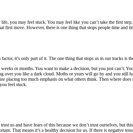
ur life, you may feel stuck. You may feel like you can’t take the first 
that first move. However, there is one thing that stops people time and 
ctor, it’s only part of it. The one thing that stops us in our tracks is the
 weeks or months. You want to make a decision, but you just can’t. Y
ng over you like a dark cloud. Moths or years will go by and you still 
are placing too much emphasis on what others think. Then where does th
you feel stuck.
rust us and have fears of this because we don’t trust ourselves, but this 
portant. That means it’s a healthy decision for us. If there is negative te