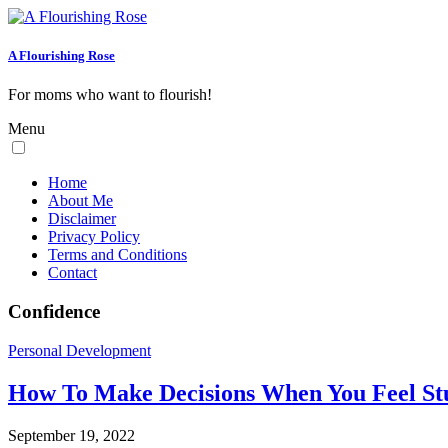
A Flourishing Rose
For moms who want to flourish!
Menu
Home
About Me
Disclaimer
Privacy Policy
Terms and Conditions
Contact
Confidence
Personal Development
How To Make Decisions When You Feel St
September 19, 2022