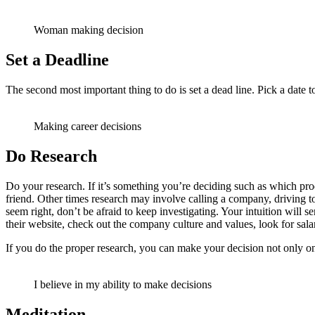
Woman making decision
Set a Deadline
The second most important thing to do is set a dead line. Pick a date 
Making career decisions
Do Research
Do your research. If it’s something you’re deciding such as which pr
friend. Other times research may involve calling a company, driving to 
seem right, don’t be afraid to keep investigating. Your intuition will
their website, check out the company culture and values, look for sala
If you do the proper research, you can make your decision not only on 
I believe in my ability to make decisions
Meditation