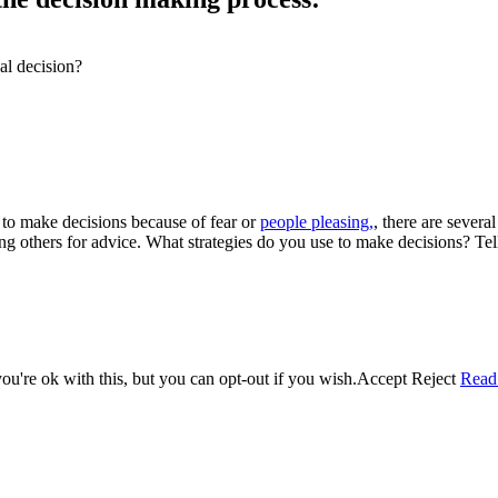
al decision?
 to make decisions because of fear or
people pleasing,
, there are severa
king others for advice. What strategies do you use to make decisions? Te
u're ok with this, but you can opt-out if you wish.
Accept
Reject
Read