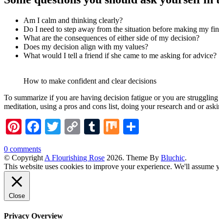
Am I calm and thinking clearly?
Do I need to step away from the situation before making my fin
What are the consequences of either side of my decision?
Does my decision align with my values?
What would I tell a friend if she came to me asking for advice?
How to make confident and clear decisions
To summarize if you are having decision fatigue or you are struggling
meditation, using a pros and cons list, doing your research and or as
Pinterest
Facebook
Twitter
Copy
Tumblr
Mix
Share
Link
0 comments
© Copyright
A Flourishing Rose
2026
. Theme By
Bluchic
.
This website uses cookies to improve your experience. We'll assume yo
Close
Privacy Overview