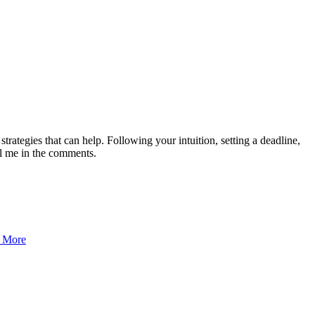
l strategies that can help. Following your intuition, setting a deadline,
ll me in the comments.
 More