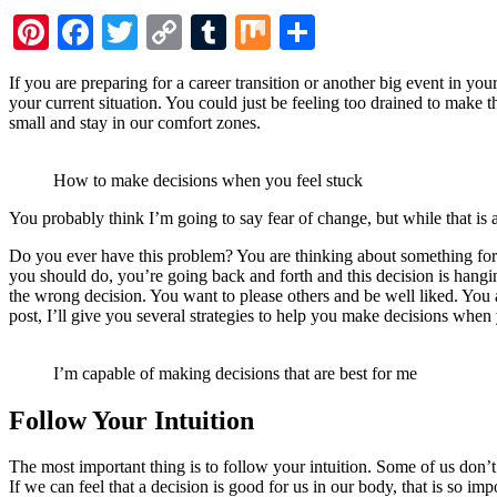
Pinterest
Facebook
Twitter
Copy
Tumblr
Mix
Share
Link
If you are preparing for a career transition or another big event in yo
your current situation. You could just be feeling too drained to make 
small and stay in our comfort zones.
How to make decisions when you feel stuck
You probably think I’m going to say fear of change, but while that is a fa
Do you ever have this problem? You are thinking about something for
you should do, you’re going back and forth and this decision is hangi
the wrong decision. You want to please others and be well liked. You 
post, I’ll give you several strategies to help you make decisions when 
I’m capable of making decisions that are best for me
Follow Your Intuition
The most important thing is to follow your intuition. Some of us don’t t
If we can feel that a decision is good for us in our body, that is so im