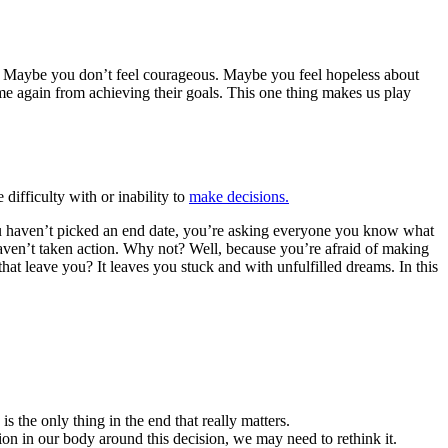
step. Maybe you don’t feel courageous. Maybe you feel hopeless about
time again from achieving their goals. This one thing makes us play
 difficulty with or inability to
make decisions.
ou haven’t picked an end date, you’re asking everyone you know what
haven’t taken action. Why not? Well, because you’re afraid of making
at leave you? It leaves you stuck and with unfulfilled dreams. In this
is the only thing in the end that really matters.
nsion in our body around this decision, we may need to rethink it.