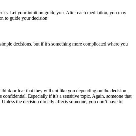
eeks. Let your intuition guide you. After each meditation, you may
n to guide your decision.
r simple decisions, but if it’s something more complicated where you
hink or fear that they will not like you depending on the decision
nfidential. Especially if it’s a sensitive topic. Again, someone that
 Unless the decision directly affects someone, you don’t have to