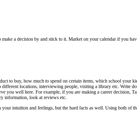
to make a decision by and stick to it. Market on your calendar if you ha
oduct to buy, how much to spend on certain items, which school your kid
different locations, interviewing people, visiting a library etc. Write d
 serve you well here. For example, if you are making a career decision, 
ry information, look at reviews etc.
your intuition and feelings, but the hard facts as well. Using both of 