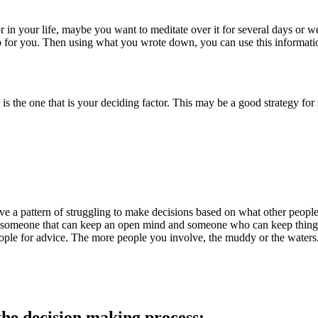
in your life, maybe you want to meditate over it for several days or w
 for you. Then using what you wrote down, you can use this informatio
r is the one that is your deciding factor. This may be a good strategy fo
 a pattern of struggling to make decisions based on what other people t
 someone that can keep an open mind and someone who can keep things co
eople for advice. The more people you involve, the muddy or the waters.
the decision making process: