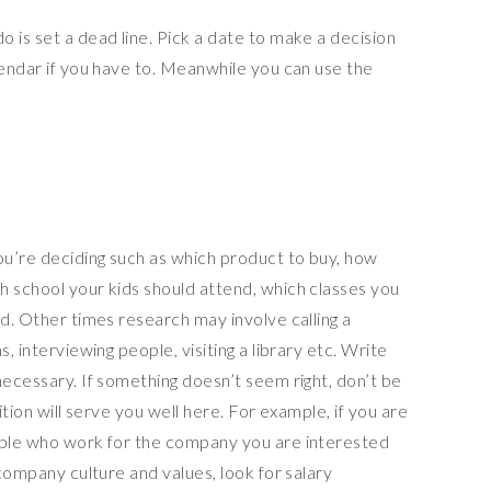
 is set a dead line. Pick a date to make a decision
lendar if you have to. Meanwhile you can use the
ou’re deciding such as which product to buy, how
h school your kids should attend, which classes you
nd. Other times research may involve calling a
, interviewing people, visiting a library etc. Write
necessary. If something doesn’t seem right, don’t be
ition will serve you well here. For example, if you are
eople who work for the company you are interested
 company culture and values, look for salary