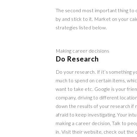
The second most important thing to do
by and stick to it. Market on your ca
strategies listed below.
Making career decisions
Do Research
Do your research. If it’s something y
much to spend on certain items, whic
want to take etc. Google is your frie
company, driving to different locations
down the results of your research if 
afraid to keep investigating. Your intu
making a career decision, Talk to p
in. Visit their website, check out the