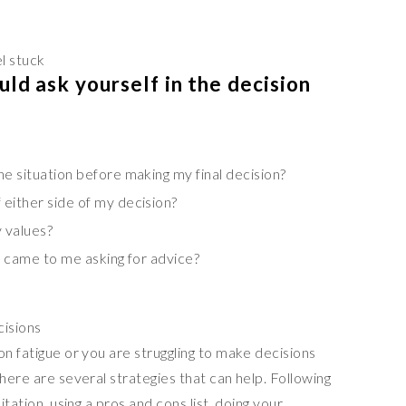
l stuck
ld ask yourself in the decision
e situation before making my final decision?
either side of my decision?
 values?
he came to me asking for advice?
cisions
on fatigue or you are struggling to make decisions
there are several strategies that can help. Following
itation, using a pros and cons list, doing your