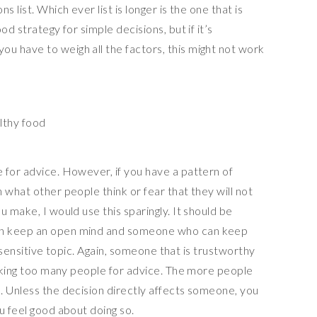
 list. Which ever list is longer is the one that is
od strategy for simple decisions, but if it’s
 have to weigh all the factors, this might not work
lthy food
 for advice. However, if you have a pattern of
 what other people think or fear that they will not
 make, I would use this sparingly. It should be
an keep an open mind and someone who can keep
 a sensitive topic. Again, someone that is trustworthy
asking too many people for advice. The more people
. Unless the decision directly affects someone, you
u feel good about doing so.