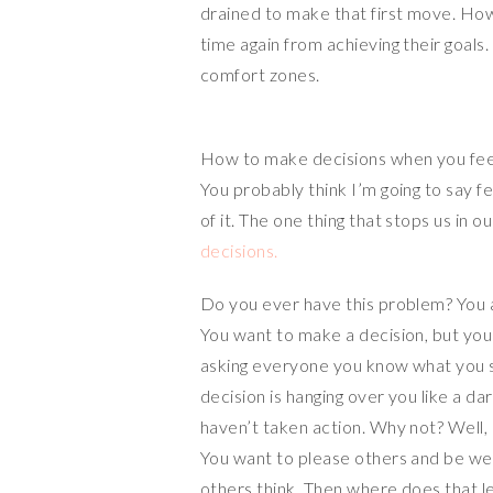
drained to make that first move. How
n
r
r
time again from achieving their goals.
k
e
comfort zones.
How to make decisions when you fee
You probably think I’m going to say fea
of it. The one thing that stops us in ou
decisions.
Do you ever have this problem? You 
You want to make a decision, but you 
asking everyone you know what you sh
decision is hanging over you like a dar
haven’t taken action. Why not? Well,
You want to please others and be wel
others think. Then where does that le