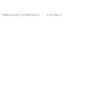
TERMS AND CONDITIONS
CONTACT