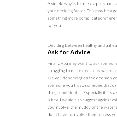
A simple way is to make a pros and cons
your deciding factor. This may be a go
something more complicated where you
for you.
Deciding between healthy and unhea
Ask for Advice
Finally, you may want to ask someone
struggling to make decisions based on
like you depending on the decision you
someone you trust, someone that c
things confidential. Especially if it’s
is key. I would also suggest against 
you involve, the muddy or the waters
don’t have to involve them. unless yo