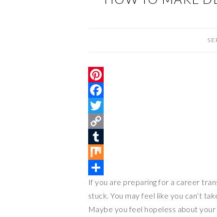
SE
P
i
F
n
a
T
t
c
w
C
e
e
i
o
T
r
b
t
p
u
M
If you are preparing for a career tran
e
o
t
y
m
i
S
stuck. You may feel like you can’t ta
s
o
e
L
b
x
h
Maybe you feel hopeless about your cu
t
k
r
i
l
a