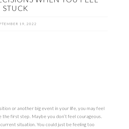
STUCK
PTEMBER 19, 2022
sition or another big event in your life, you may feel
ke the first step. Maybe you don’t feel courageous.
rrent situation. You could just be feeling too