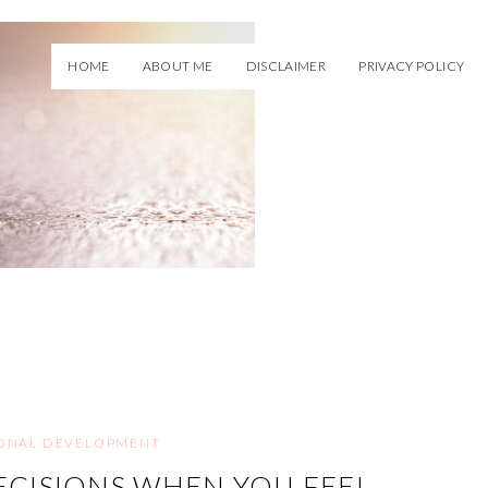
HOME
ABOUT ME
DISCLAIMER
PRIVACY POLICY
ONAL DEVELOPMENT
CISIONS WHEN YOU FEEL