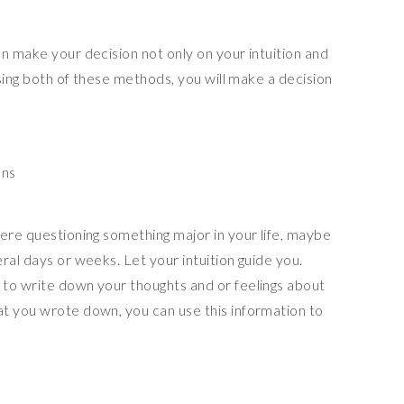
n make your decision not only on your intuition and
Using both of these methods, you will make a decision
ons
were questioning something major in your life, maybe
ral days or weeks. Let your intuition guide you.
to write down your thoughts and or feelings about
t you wrote down, you can use this information to