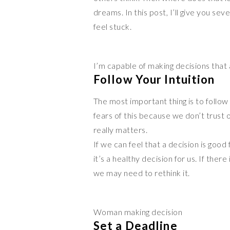
dreams. In this post, I’ll give you s
feel stuck.
I’m capable of making decisions that
Follow Your Intuition
The most important thing is to follow 
fears of this because we don’t trust ou
really matters.
If we can feel that a decision is good
it’s a healthy decision for us. If ther
we may need to rethink it.
Woman making decision
Set a Deadline