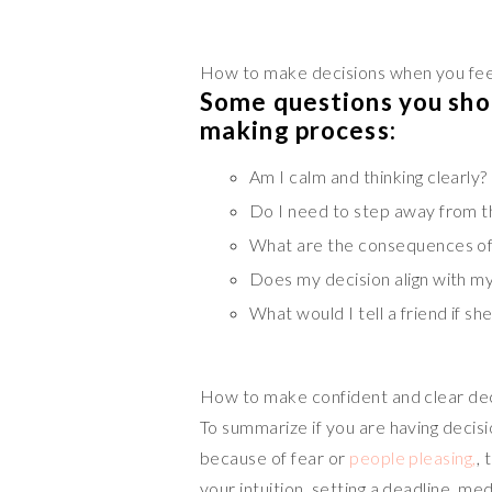
How to make decisions when you fee
Some questions you shou
making process:
Am I calm and thinking clearly?
Do I need to step away from th
What are the consequences of 
Does my decision align with my
What would I tell a friend if s
How to make confident and clear de
To summarize if you are having decisi
because of fear or
people pleasing,
, 
your intuition, setting a deadline, med