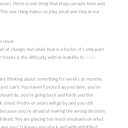
ever, there is one thing that stops people time and
 This one thing makes us play small and stay in our
l stuck
r of change, but while that is a factor, it’s only part
r tracks is the difficulty with or inability to
make
are thinking about something for weeks or months.
just can’t. You haven’t picked an end date, you’re
ould do, you’re going back and forth and this
k cloud. Moths or years will go by and you still
 because you’re afraid of making the wrong decision.
l liked. You are placing too much emphasis on what
ave you? It leaves you stuck and with unfulfilled