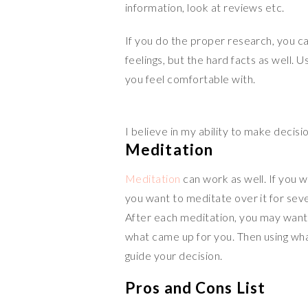
information, look at reviews etc.
If you do the proper research, you ca
feelings, but the hard facts as well. 
you feel comfortable with.
I believe in my ability to make decisi
Meditation
Meditation
can work as well. If you 
you want to meditate over it for seve
After each meditation, you may want 
what came up for you. Then using wha
guide your decision.
Pros and Cons List