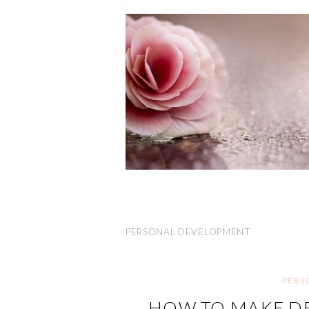
PERSONAL DEVELOPMENT
PERS
HOW TO MAKE DE