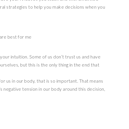
everal strategies to help you make decisions when you
 are best for me
your intuition. Some of us don’t trust us and have
rselves, but this is the only thing in the end that
 for us in our body, that is so important. That means
e is negative tension in our body around this decision,