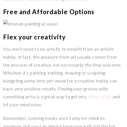
Free and Affordable Options
Flex your creativity
You don’t need to be artistic to benefit from an artistic
hobby. In fact, the pleasure from art usually comes from
the process of creation, not necessarily the final outcome.
Whether it’s painting, knitting, drawing or sculpting,
budgeting some time per week for a creative hobby can
have very positive results. Finding your groove with
something artsy is a great way to get into
a flow state
and
let your mind relax.
Remember, coloring books aren’t only for children
anymore, but you can always have your kids join the fun