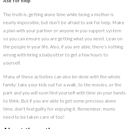
Ask for help
The truth is, getting alone time while being a mother is
nearly impossible, but don’t be afraid to ask for help. Make
a plan with your partner or anyone in you support system
so you can ensure you are getting what you need. Lean on
the people in your life. Also, if you are able, there’s nothing
wrong with hiring a babysitter to get a few hours to
yourself.
Many of these activities can also be done with the whole
family: take your kids out for a walk, to the movies, or the
park and you will soon find yourself with time on your hands
to think. But if you are able to get some precious alone
time, don’t feel guilty for enjoying it. Remember, moms
need to be taken care of too!