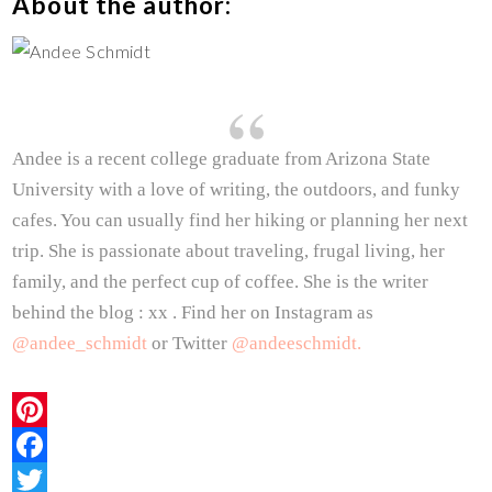
About the author:
Andee is a recent college graduate from Arizona State
University with a love of writing, the outdoors, and funky
cafes. You can usually find her hiking or planning her next
trip. She is passionate about traveling, frugal living, her
family, and the perfect cup of coffee. She is the writer
behind the blog : xx . Find her on Instagram as
@andee_schmidt
or Twitter
@andeeschmidt.
P
i
F