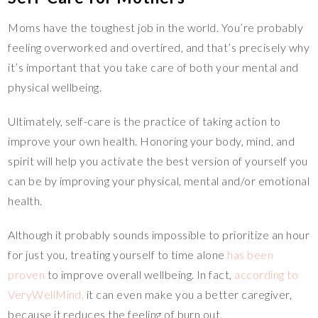
Moms have the toughest job in the world. You’re probably
feeling overworked and overtired, and that’s precisely why
it’s important that you take care of both your mental and
physical wellbeing.
Ultimately, self-care is the practice of taking action to
improve your own health. Honoring your body, mind, and
spirit will help you activate the best version of yourself you
can be by improving your physical, mental and/or emotional
health.
Although it probably sounds impossible to prioritize an hour
for just you, treating yourself to time alone
has been
proven
to improve overall wellbeing. In fact,
according to
VeryWellMind,
it can even make you a better caregiver,
because it reduces the feeling of burn out.