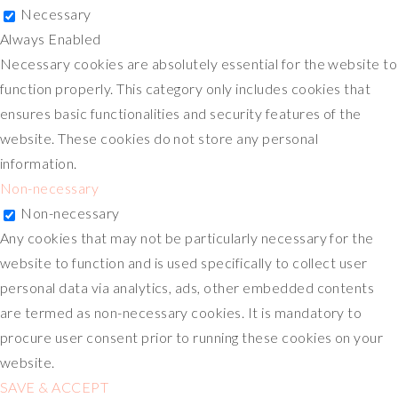
Necessary
Always Enabled
Necessary cookies are absolutely essential for the website to
function properly. This category only includes cookies that
ensures basic functionalities and security features of the
website. These cookies do not store any personal
information.
Non-necessary
Non-necessary
Any cookies that may not be particularly necessary for the
website to function and is used specifically to collect user
personal data via analytics, ads, other embedded contents
are termed as non-necessary cookies. It is mandatory to
procure user consent prior to running these cookies on your
website.
SAVE & ACCEPT