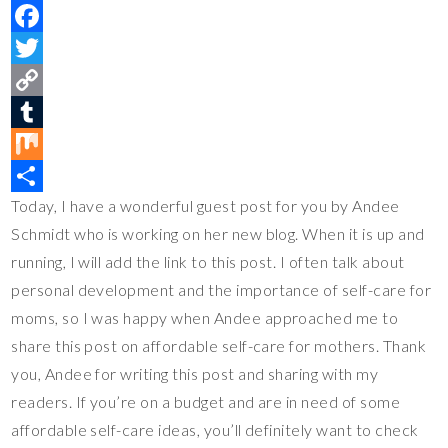
P
i
F
n
a
T
t
c
w
C
e
e
i
o
T
r
b
t
p
u
M
Today, I have a wonderful guest post for you by Andee
e
o
t
y
m
i
S
Schmidt who is working on her new blog. When it is up and
s
o
e
L
b
x
h
running, I will add the link to this post. I often talk about
t
k
r
i
l
a
personal development and the importance of self-care for
n
r
r
moms, so I was happy when Andee approached me to
k
e
share this post on affordable self-care for mothers. Thank
you, Andee for writing this post and sharing with my
readers. If you’re on a budget and are in need of some
affordable self-care ideas, you’ll definitely want to check