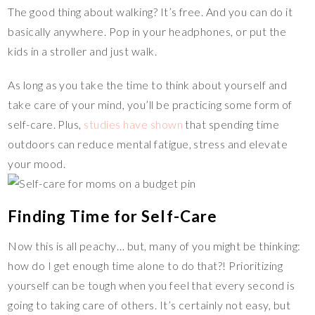
The good thing about walking? It’s free. And you can do it
basically anywhere. Pop in your headphones, or put the
kids in a stroller and just walk.
As long as you take the time to think about yourself and
take care of your mind, you’ll be practicing some form of
self-care. Plus,
studies have shown
that spending time
outdoors can reduce mental fatigue, stress and elevate
your mood.
Finding Time for Self-Care
Now this is all peachy… but, many of you might be thinking:
how do I get enough time alone to do that?! Prioritizing
yourself can be tough when you feel that every second is
going to taking care of others. It’s certainly not easy, but