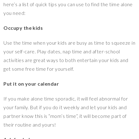
here’s a list of quick tips you can use to find the time alone
you need:
Occupy the kids
Use the time when your kids are busy as time to squeeze in
your self-care. Play dates, nap time and after-school
activities are great ways to both entertain your kids and
get some free time for yourself.
Put it on your calendar
If you make alone time sporadic, it will feel abnormal for
your family. But if you do it weekly and let your kids and
partner know this is “mom’s time”, it will become part of
their routine and yours!