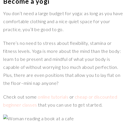
Become a yogi
You don’t need a large budget for yoga: as long as you have
comfortable clothing and a nice quiet space for your
practice, you’ll be good to go.
There’s no need to stress about flexibility, stamina or
fitness levels. Yoga is more about the mind than the body:
learn to be present and mindful of what your body is
capable of without worrying too much about perfection.
Plus, there are even positions that allow you to lay flat on
the floor–mini nap anyone?
Check out some
online tutorials
or
cheap or discounted
beginner classes
that you can use to get started.