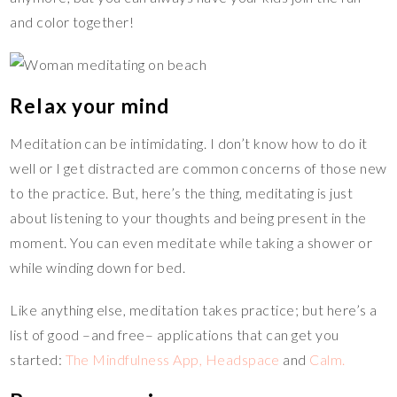
and color together!
Relax your mind
Meditation can be intimidating. I don’t know how to do it
well or I get distracted are common concerns of those new
to the practice. But, here’s the thing, meditating is just
about listening to your thoughts and being present in the
moment. You can even meditate while taking a shower or
while winding down for bed.
Like anything else, meditation takes practice; but here’s a
list of good –and free– applications that can get you
started:
The Mindfulness App,
Headspace
and
Calm.