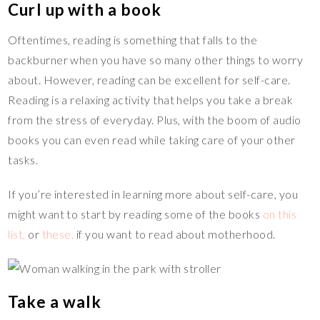
Curl up with a book
Oftentimes, reading is something that falls to the
backburner when you have so many other things to worry
about. However, reading can be excellent for self-care.
Reading is a relaxing activity that helps you take a break
from the stress of everyday. Plus, with the boom of audio
books you can even read while taking care of your other
tasks.
If you’re interested in learning more about self-care, you
might want to start by reading some of the books
on this
list,
or
these,
if you want to read about motherhood.
Take a walk