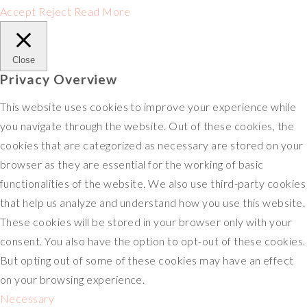
Accept
Reject
Read More
Close
Privacy Overview
This website uses cookies to improve your experience while
you navigate through the website. Out of these cookies, the
cookies that are categorized as necessary are stored on your
browser as they are essential for the working of basic
functionalities of the website. We also use third-party cookies
that help us analyze and understand how you use this website.
These cookies will be stored in your browser only with your
consent. You also have the option to opt-out of these cookies.
But opting out of some of these cookies may have an effect
on your browsing experience.
Necessary