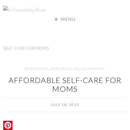
MENU
SELF-CARE FOR MOMS
PARENTING
,
PERSONAL DEVELOPMENT
AFFORDABLE SELF-CARE FOR
MOMS
JULY 18, 2019