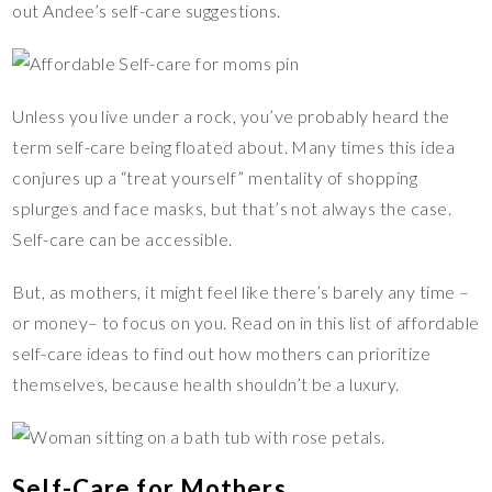
out Andee’s self-care suggestions.
Unless you live under a rock, you’ve probably heard the
term self-care being floated about. Many times this idea
conjures up a “treat yourself” mentality of shopping
splurges and face masks, but that’s not always the case.
Self-care can be accessible.
But, as mothers, it might feel like there’s barely any time –
or money– to focus on you. Read on in this list of affordable
self-care ideas to find out how mothers can prioritize
themselves, because health shouldn’t be a luxury.
Self-Care for Mothers