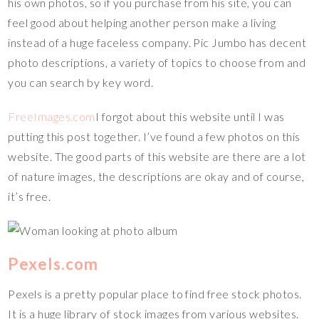
his own photos, so if you purchase from his site, you can
feel good about helping another person make a living
instead of a huge faceless company. Pic Jumbo has decent
photo descriptions, a variety of topics to choose from and
you can search by key word.
FreeImages.com
I forgot about this website until I was
putting this post together. I’ve found a few photos on this
website. The good parts of this website are there are a lot
of nature images, the descriptions are okay and of course,
it’s free.
Pexels.com
Pexels is a pretty popular place to find free stock photos.
It is a huge library of stock images from various websites.