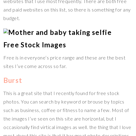
websites that I use most frequently. There are both free
and paid websites on this list, so there is something for any
budget.
Free Stock Images
Free is in everyone’s price range and these are the best
sites I’ve come across so far.
Burst
This is a great site that I recently found for free stock
photos. You can search by keyword or brouse by topics
such as business, coffee or fitness to name a few. Most of
the images I’ve seen on this site are horizontal, but I
occasionally find virtical images as well. the thing that I love
most about this site is that it has great photo descriptions.