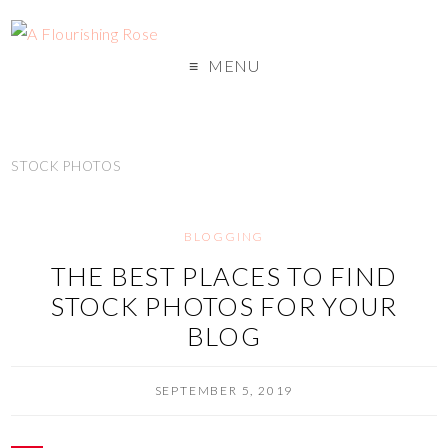
MENU
STOCK PHOTOS
BLOGGING
THE BEST PLACES TO FIND
STOCK PHOTOS FOR YOUR
BLOG
SEPTEMBER 5, 2019