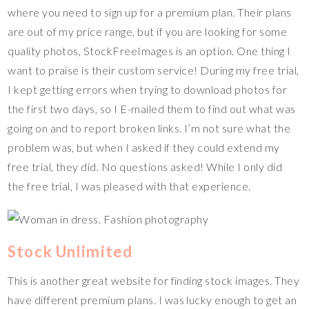
where you need to sign up for a premium plan. Their plans
are out of my price range, but if you are looking for some
quality photos, StockFreeImages is an option. One thing I
want to praise is their custom service! During my free trial,
I kept getting errors when trying to download photos for
the first two days, so I E-mailed them to find out what was
going on and to report broken links. I’m not sure what the
problem was, but when I asked if they could extend my
free trial, they did. No questions asked! While I only did
the free trial, I was pleased with that experience.
Stock Unlimited
This is another great website for finding stock images. They
have different premium plans. I was lucky enough to get an