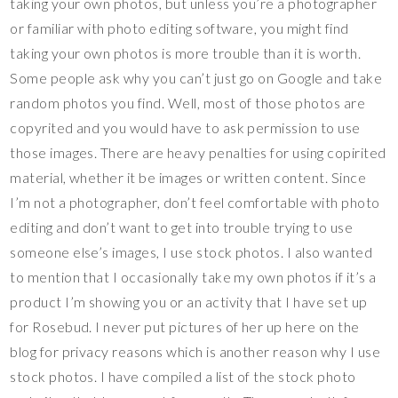
taking your own photos, but unless you’re a photographer
or familiar with photo editing software, you might find
taking your own photos is more trouble than it is worth.
Some people ask why you can’t just go on Google and take
random photos you find. Well, most of those photos are
copyrited and you would have to ask permission to use
those images. There are heavy penalties for using copirited
material, whether it be images or written content. Since
I’m not a photographer, don’t feel comfortable with photo
editing and don’t want to get into trouble trying to use
someone else’s images, I use stock photos. I also wanted
to mention that I occasionally take my own photos if it’s a
product I’m showing you or an activity that I have set up
for Rosebud. I never put pictures of her up here on the
blog for privacy reasons which is another reason why I use
stock photos. I have compiled a list of the stock photo