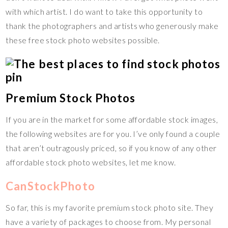
with which artist. I do want to take this opportunity to
thank the photographers and artists who generously make
these free stock photo websites possible.
Premium Stock Photos
If you are in the market for some affordable stock images,
the following websites are for you. I’ve only found a couple
that aren’t outragously priced, so if you know of any other
affordable stock photo websites, let me know.
CanStockPhoto
So far, this is my favorite premium stock photo site. They
have a variety of packages to choose from. My personal