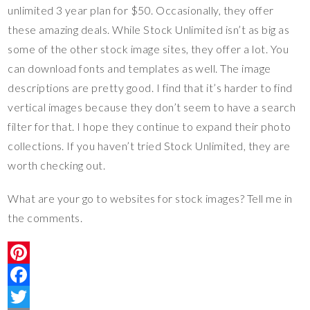
unlimited 3 year plan for $50. Occasionally, they offer
these amazing deals. While Stock Unlimited isn’t as big as
some of the other stock image sites, they offer a lot. You
can download fonts and templates as well. The image
descriptions are pretty good. I find that it’s harder to find
vertical images because they don’t seem to have a search
filter for that. I hope they continue to expand their photo
collections. If you haven’t tried Stock Unlimited, they are
worth checking out.
What are your go to websites for stock images? Tell me in
the comments.
P
i
F