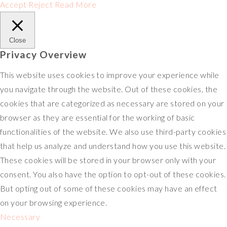
Accept
Reject
Read More
Close
Privacy Overview
This website uses cookies to improve your experience while
you navigate through the website. Out of these cookies, the
cookies that are categorized as necessary are stored on your
browser as they are essential for the working of basic
functionalities of the website. We also use third-party cookies
that help us analyze and understand how you use this website.
These cookies will be stored in your browser only with your
consent. You also have the option to opt-out of these cookies.
But opting out of some of these cookies may have an effect
on your browsing experience.
Necessary