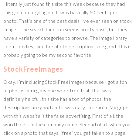
I literally just found this site this week because they had
this great deal going on! It was basically 50 cents per
photo. That’s one of the best deals I’ve ever seen on stock
images. The search function seems pretty basic, but they
have a variety of categories to browse. The image library
seems endless and the photo descriptions are good. This is
probably going to be my second favorite.
StockFreeImages
Okay, I’m including StockFreeImages because I got a ton
of photos during my one week free trial. That was
definitely helpful. this site has a ton of photos, the
descriptions are good and it was easy to search. My gripe
with this website is the false advertising. First of all, the
word free is in the company name. Second of all, when you
click on a photo that says, “free” you get taken to a page