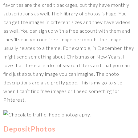
favorites are the credit packages, but they have monthly
subscriptions as well. Their library of photos is huge. You
can get the images in different sizes and they have videos
as well. You can sign up with a free account with them and
they’ll send you one free image per month. The image
usually relates to a theme. For example, in December, they
might send something about Christmas or New Years. I
love that there are a lot of search filters and that you can
find just about any image you can imagine. The photo
descriptions are also pretty good. This is my go to site
when I can’t find free images or I need something for
Pinterest.
DepositPhotos