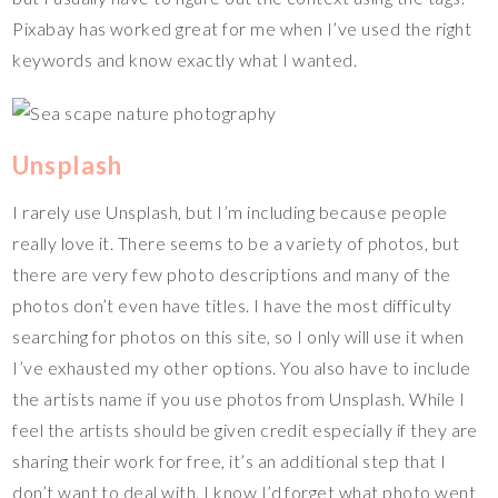
Pixabay has worked great for me when I’ve used the right
keywords and know exactly what I wanted.
Unsplash
I rarely use Unsplash, but I’m including because people
really love it. There seems to be a variety of photos, but
there are very few photo descriptions and many of the
photos don’t even have titles. I have the most difficulty
searching for photos on this site, so I only will use it when
I’ve exhausted my other options. You also have to include
the artists name if you use photos from Unsplash. While I
feel the artists should be given credit especially if they are
sharing their work for free, it’s an additional step that I
don’t want to deal with. I know I’d forget what photo went