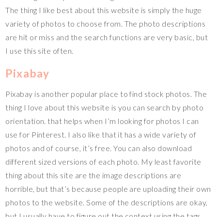
The thing I like best about this website is simply the huge
variety of photos to choose from. The photo descriptions
are hit or miss and the search functions are very basic, but
I use this site often.
Pixabay
Pixabay is another popular place to find stock photos. The
thing I love about this website is you can search by photo
orientation. that helps when I’m looking for photos I can
use for Pinterest. I also like that it has a wide variety of
photos and of course, it’s free. You can also download
different sized versions of each photo. My least favorite
thing about this site are the image descriptions are
horrible, but that’s because people are uploading their own
photos to the website. Some of the descriptions are okay,
but I usually have to figure out the context using the tags.