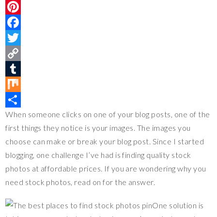
P
i
F
n
a
T
t
c
w
C
e
e
i
o
T
r
b
t
p
u
M
When someone clicks on one of your blog posts, one of the
e
o
t
y
m
i
S
first things they notice is your images. The images you
s
o
e
L
b
x
h
choose can make or break your blog post. Since I started
t
k
r
i
l
a
blogging, one challenge I’ve had is finding quality stock
n
r
r
photos at affordable prices. If you are wondering why you
k
e
need stock photos, read on for the answer.
One solution is