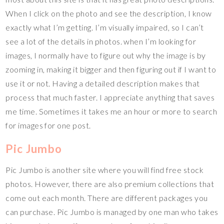
When I click on the photo and see the description, I know
exactly what I’m getting. I’m visually impaired, so I can’t
see a lot of the details in photos. when I’m looking for
images, I normally have to figure out why the image is by
zooming in, making it bigger and then figuring out if I want to
use it or not. Having a detailed description makes that
process that much faster. I appreciate anything that saves
me time. Sometimes it takes me an hour or more to search
for images for one post.
Pic Jumbo
Pic Jumbo is another site where you will find free stock
photos. However, there are also premium collections that
come out each month. There are different packages you
can purchase. Pic Jumbo is managed by one man who takes