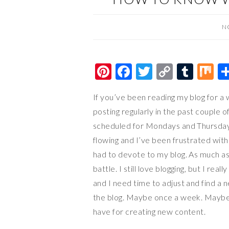
N
Pi
F
T
C
T
M
nt
ac
wi
o
u
ix
If you’ve been reading my blog for a 
er
e
tt
p
m
posting regularly in the past couple 
es
b
er
y
bl
scheduled for Mondays and Thursdays,
t
o
Li
r
flowing and I’ve been frustrated with 
o
n
had to devote to my blog. As much as I 
k
k
battle. I still love blogging, but I real
and I need time to adjust and find a ne
the blog. Maybe once a week. Mayb
have for creating new content.