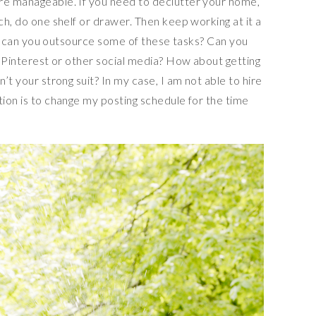
re manageable. If you need to declutter your home,
ch, do one shelf or drawer. Then keep working at it a
ted, can you outsource some of these tasks? Can you
ur Pinterest or other social media? How about getting
n’t your strong suit? In my case, I am not able to hire
tion is to change my posting schedule for the time