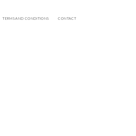
TERMS AND CONDITIONS
CONTACT