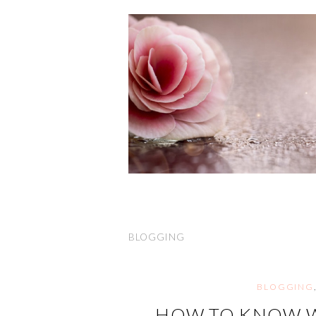
BLOGGING
BLOGGING
HOW TO KNOW W