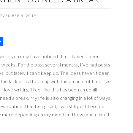
OVEMBER 4, 2019
S
h
while, you may have noticed that I haven’t been
ar
of weeks. For the past several months, I’ve had posts
e
 but lately I can’t keep up. The ideas haven’t been
the lack of traffic along with the amount of time I’ve
love writing, I feel like this has been an uphill
ly need a break. My life is also changing in a lot of ways
w routine. That being said, I will still post here on
e more depending on my mood and how much time I