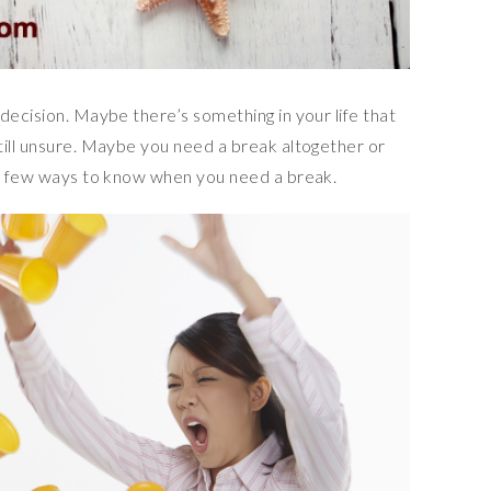
decision. Maybe there’s something in your life that
till unsure. Maybe you need a break altogether or
 a few ways to know when you need a break.