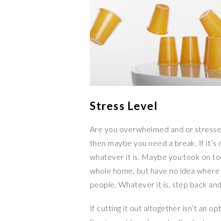
Stress Level
Are you overwhelmed and or stressed?
then maybe you need a break. If it’s 
whatever it is. Maybe you took on t
whole home, but have no idea where 
people. Whatever it is, step back and 
If cutting it out altogether isn’t an opt