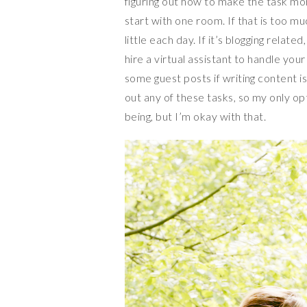
figuring out how to make the task mo
start with one room. If that is too mu
little each day. If it’s blogging rela
hire a virtual assistant to handle yo
some guest posts if writing content is
out any of these tasks, so my only op
being, but I’m okay with that.