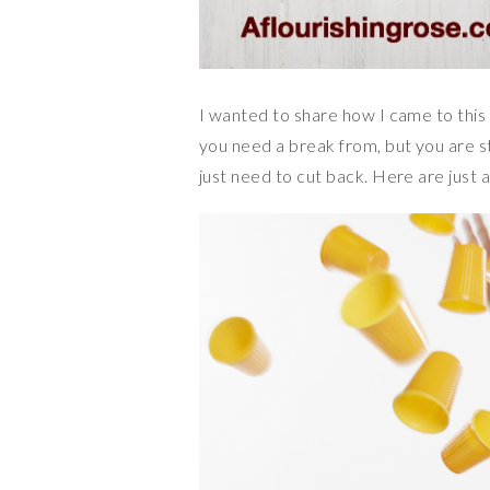
I wanted to share how I came to this 
you need a break from, but you are s
just need to cut back. Here are just