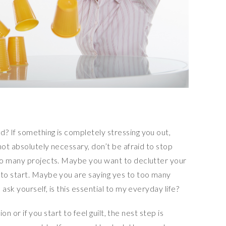
 If something is completely stressing you out,
not absolutely necessary, don’t be afraid to stop
oo many projects. Maybe you want to declutter your
to start. Maybe you are saying yes to too many
ask yourself, is this essential to my everyday life?
ion or if you start to feel guilt, the nest step is