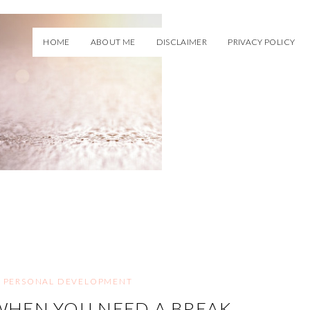
HOME
ABOUT ME
DISCLAIMER
PRIVACY POLICY
,
PERSONAL DEVELOPMENT
HEN YOU NEED A BREAK