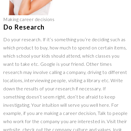
Making career decisions
Do Research
Do your research. If it’s something you’re deciding such as
which product to buy, how much to spend on certain items,
which school your kids should attend, which classes you
want to take etc. Google is your friend. Other times
research may involve calling a company, driving to different
locations, interviewing people, visiting a library etc. Write
down the results of your research if necessary. If
something doesn’t seem right, don’t be afraid to keep
investigating. Your intuition will serve you well here. For
example, if you are making a career decision, Talk to people
who work for the company you are interested in. Visit their
website, check out the company culture and values, look