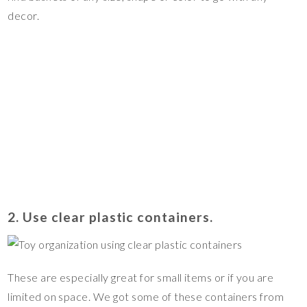
decor.
2. Use clear plastic containers.
These are especially great for small items or if you are
limited on space. We got some of these containers from