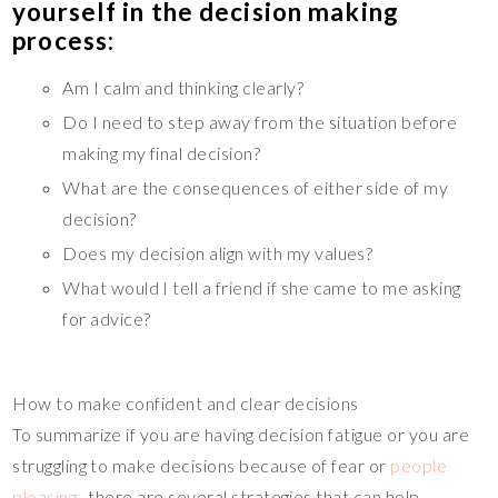
yourself in the decision making
process:
Am I calm and thinking clearly?
Do I need to step away from the situation before
making my final decision?
What are the consequences of either side of my
decision?
Does my decision align with my values?
What would I tell a friend if she came to me asking
for advice?
How to make confident and clear decisions
To summarize if you are having decision fatigue or you are
struggling to make decisions because of fear or
people
pleasing,
, there are several strategies that can help.