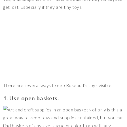
get lost. Especially if they are tiny toys.
There are several ways I keep Rosebud’s toys visible.
1. Use open baskets.
Not only is this a
great way to keep toys and supplies contained, but you can
find baskets of any size, shape or color to go with any