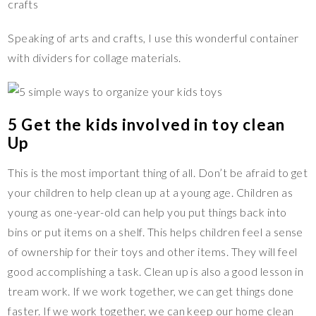
Speaking of arts and crafts, I use this wonderful container
with dividers for collage materials.
5 Get the kids involved in toy clean
Up
This is the most important thing of all. Don’t be afraid to get
your children to help clean up at a young age. Children as
young as one-year-old can help you put things back into
bins or put items on a shelf. This helps children feel a sense
of ownership for their toys and other items. They will feel
good accomplishing a task. Clean up is also a good lesson in
tream work. If we work together, we can get things done
faster. If we work together, we can keep our home clean