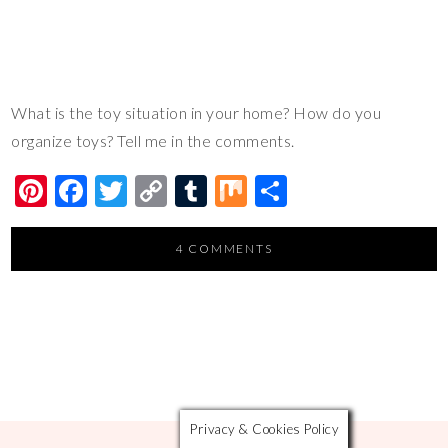
What is the toy situation in your home? How do you
organize toys? Tell me in the comments.
Pi
F
T
C
T
M
S
nt
ac
wi
o
u
ix
h
er
e
tt
p
m
ar
4 COMMENTS
es
b
er
y
bl
e
t
o
Li
r
o
n
k
k
Privacy & Cookies Policy