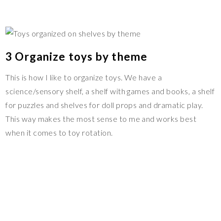
3 Organize toys by theme
This is how I like to organize toys. We have a
science/sensory shelf, a shelf with games and books, a shelf
for puzzles and shelves for doll props and dramatic play.
This way makes the most sense to me and works best
when it comes to toy rotation.