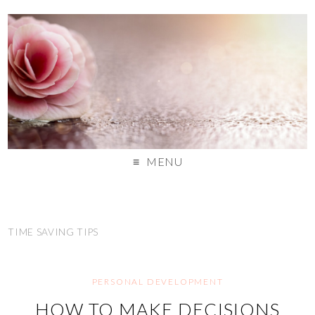
MENU
TIME SAVING TIPS
PERSONAL DEVELOPMENT
HOW TO MAKE DECISIONS