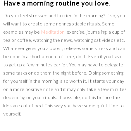
Have a morning routine you love.
Do you feel stressed and hurried in the morning? If so, you
will want to create some nonnegotiable rituals. Some
examples may be
Meditation,
exercise, journaling, a cup of
tea or coffee, watching the news, watching cat videos etc.
Whatever gives you a boost, relieves some stress and can
be done in a short amount of time, do it! Even if you have
to get up a few minutes earlier. You may have to delegate
some tasks or do them the night before. Doing something
for yourself in the morning is so worth it. It starts your day
on a more positive note and it may only take a few minutes
depending on your rituals. If possible, do this before the
kids are out of bed. This way you have some quiet time to
yourself.