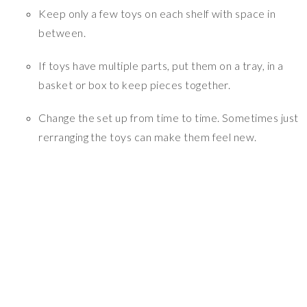
Keep only a few toys on each shelf with space in
between.
If toys have multiple parts, put them on a tray, in a
basket or box to keep pieces together.
Change the set up from time to time. Sometimes just
rerranging the toys can make them feel new.