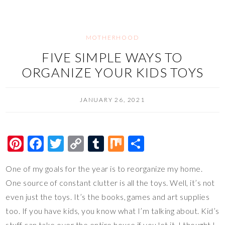
o
n
k
k
MOTHERHOOD
FIVE SIMPLE WAYS TO
ORGANIZE YOUR KIDS TOYS
JANUARY 26, 2021
Pi
F
T
C
T
M
S
nt
ac
wi
o
u
ix
h
One of my goals for the year is to reorganize my home.
er
e
tt
p
m
ar
One source of constant clutter is all the toys. Well, it’s not
es
b
er
y
bl
e
even just the toys. It’s the books, games and art supplies
t
o
Li
r
too. If you have kids, you know what I’m talking about. Kid’s
o
n
stuff can take over the entire house if you let it. I thought I