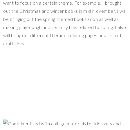
want to focus on a certain theme. For example, I brought
out the Christmas and winter books in mid November. I will
be bringing out the spring themed books soon as well as
making play-dough and sensory bins related to spring. I also
will bring out different themed coloring pages or arts and
crafts ideas.