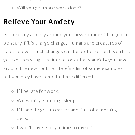
Will you get more work done?
Relieve Your Anxiety
Is there any anxiety around your new routine? Change can
be scary if it is a large change. Humans are creatures of
habit so even small changes can be bothersome. If you find
yourself resisting, it’s time to look at any anxiety you have
around the new routine. Here’s a list of some examples,
but you may have some that are different.
I’ll be late for work.
We won’t get enough sleep.
I’ll have to get up earlier and I’m not a morning
person.
I won’t have enough time to myself.