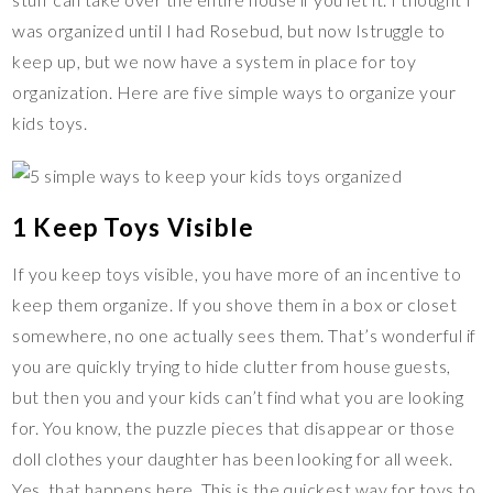
k
k
was organized until I had Rosebud, but now Istruggle to
keep up, but we now have a system in place for toy
organization. Here are five simple ways to organize your
kids toys.
1 Keep Toys Visible
If you keep toys visible, you have more of an incentive to
keep them organize. If you shove them in a box or closet
somewhere, no one actually sees them. That’s wonderful if
you are quickly trying to hide clutter from house guests,
but then you and your kids can’t find what you are looking
for. You know, the puzzle pieces that disappear or those
doll clothes your daughter has been looking for all week.
Yes, that happens here. This is the quickest way for toys to