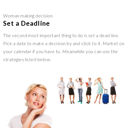
Woman making decision
Set a Deadline
The second most important thing to do is set a dead line.
Pick a date to make a decision by and stick to it. Market on
your calendar if you have to. Meanwhile you can use the
strategies listed below.