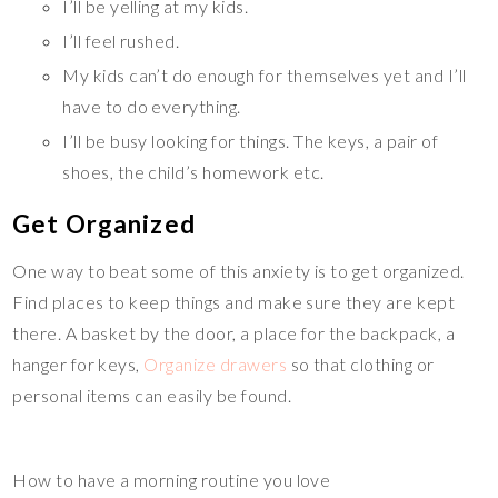
I’ll be yelling at my kids.
I’ll feel rushed.
My kids can’t do enough for themselves yet and I’ll
have to do everything.
I’ll be busy looking for things. The keys, a pair of
shoes, the child’s homework etc.
Get Organized
One way to beat some of this anxiety is to get organized.
Find places to keep things and make sure they are kept
there. A basket by the door, a place for the backpack, a
hanger for keys,
Organize drawers
so that clothing or
personal items can easily be found.
How to have a morning routine you love