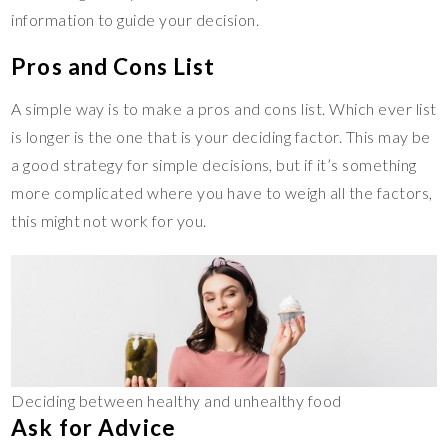
information to guide your decision.
Pros and Cons List
A simple way is to make a pros and cons list. Which ever list
is longer is the one that is your deciding factor. This may be
a good strategy for simple decisions, but if it’s something
more complicated where you have to weigh all the factors,
this might not work for you.
Deciding between healthy and unhealthy food
Ask for Advice