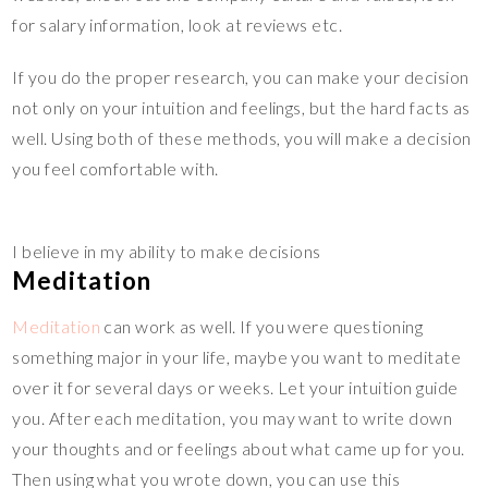
for salary information, look at reviews etc.
If you do the proper research, you can make your decision
not only on your intuition and feelings, but the hard facts as
well. Using both of these methods, you will make a decision
you feel comfortable with.
I believe in my ability to make decisions
Meditation
Meditation
can work as well. If you were questioning
something major in your life, maybe you want to meditate
over it for several days or weeks. Let your intuition guide
you. After each meditation, you may want to write down
your thoughts and or feelings about what came up for you.
Then using what you wrote down, you can use this