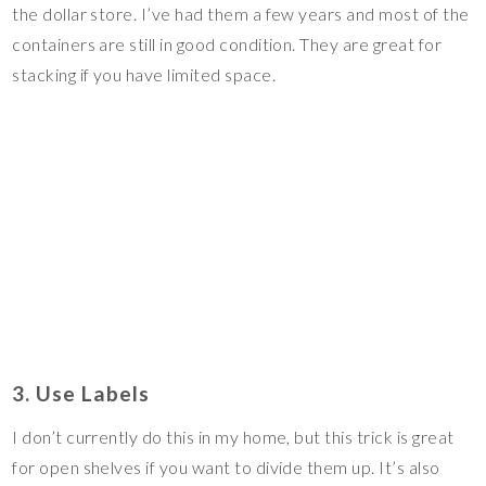
the dollar store. I’ve had them a few years and most of the
containers are still in good condition. They are great for
stacking if you have limited space.
3. Use Labels
I don’t currently do this in my home, but this trick is great
for open shelves if you want to divide them up. It’s also