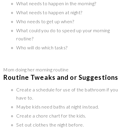
What needs to happen in the morning?
What needs to happen at night?
Who needs to get up when?
What could you do to speed up your morning
routine?
Who will do which tasks?
Mom doing her morning routine
Routine Tweaks and or Suggestions
Create a schedule for use of the bathroom if you
have to.
Maybe kids need baths at night instead.
Create a chore chart for the kids.
Set out clothes the night before.