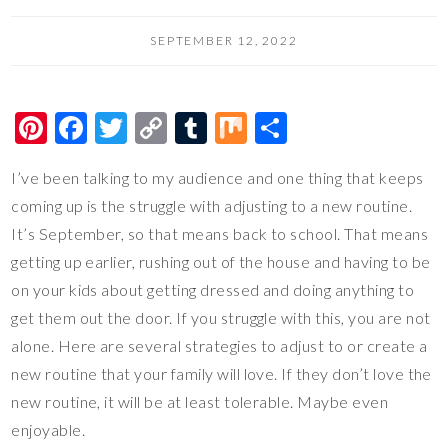
SEPTEMBER 12, 2022
Pi
F
T
C
T
M
S
nt
ac
wi
o
u
ix
h
I’ve been talking to my audience and one thing that keeps
er
e
tt
p
m
ar
coming up is the struggle with adjusting to a new routine.
es
b
er
y
bl
e
It’s September, so that means back to school. That means
t
o
Li
r
getting up earlier, rushing out of the house and having to be
o
n
on your kids about getting dressed and doing anything to
k
k
get them out the door. If you struggle with this, you are not
alone. Here are several strategies to adjust to or create a
new routine that your family will love. If they don’t love the
new routine, it will be at least tolerable. Maybe even
enjoyable.