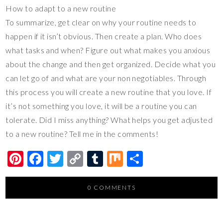
How to adapt to a new routine
To summarize, get clear on why your routine needs to
happen if it isn’t obvious. Then create a plan. Who does
what tasks and when? Figure out what makes you anxious
about the change and then get organized. Decide what you
can let go of and what are your non negotiables. Through
this process you will create a new routine that you love. If
it’s not something you love, it will be a routine you can
tolerate. Did I miss anything? What helps you get adjusted
to a new routine? Tell me in the comments!
Pi
F
T
C
T
M
S
nt
ac
wi
o
u
ix
h
er
e
tt
p
m
ar
0 COMMENTS
es
b
er
y
bl
e
t
o
Li
r