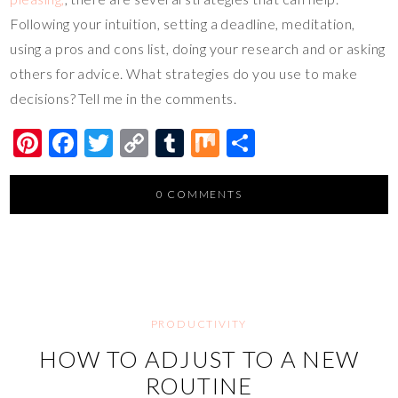
Following your intuition, setting a deadline, meditation,
using a pros and cons list, doing your research and or asking
others for advice. What strategies do you use to make
decisions? Tell me in the comments.
Pi
F
T
C
T
M
S
nt
ac
wi
o
u
ix
h
er
e
tt
p
m
ar
0 COMMENTS
es
b
er
y
bl
e
t
o
Li
r
o
n
k
k
PRODUCTIVITY
HOW TO ADJUST TO A NEW
ROUTINE