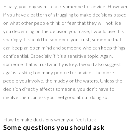
Finally, you may want to ask someone for advice. However,
if you have a pattern of struggling to make decisions based
on what other people think or fear that they will not like
you depending on the decision you make, I would use this
sparingly. It should be someone you trust, someone that
can keep an open mind and someone who can keep things
confidential. Especially if it’s a sensitive topic. Again,
someone that is trustworthy is key. I would also suggest
against asking too many people for advice. The more
people you involve, the muddy or the waters. Unless the
decision directly affects someone, you don’t have to
involve them. unless you feel good about doing so.
How to make decisions when you feel stuck
Some questions you should ask