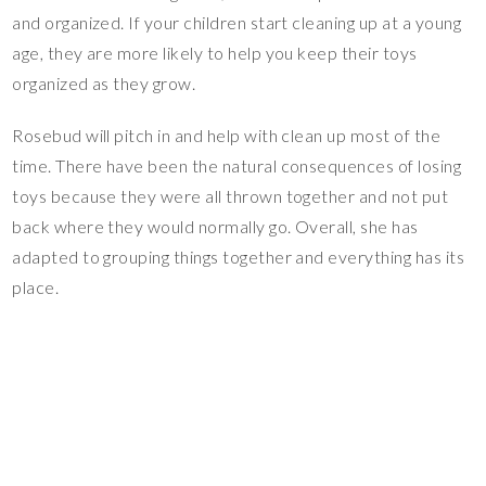
and organized. If your children start cleaning up at a young
age, they are more likely to help you keep their toys
organized as they grow.
Rosebud will pitch in and help with clean up most of the
time. There have been the natural consequences of losing
toys because they were all thrown together and not put
back where they would normally go. Overall, she has
adapted to grouping things together and everything has its
place.