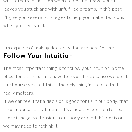
what others think. Then where does that leave you? It
leaves you stuck and with unfulfilled dreams. In this post,
I’ll give you several strategies to help you make decisions
when you feel stuck.
I’m capable of making decisions that are best for me
Follow Your Intuition
The most important thing is to follow your intuition. Some
of us don’t trust us and have fears of this because we don’t
trust ourselves, but this is the only thing in the end that
really matters.
If we can feel that a decision is good for us in our body, that
is so important. That means it’s a healthy decision for us. If
there is negative tension in our body around this decision,
we may need to rethink it.