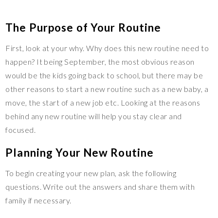
The Purpose of Your Routine
First, look at your why. Why does this new routine need to
happen? It being September, the most obvious reason
would be the kids going back to school, but there may be
other reasons to start a new routine such as a new baby, a
move, the start of a new job etc. Looking at the reasons
behind any new routine will help you stay clear and
focused.
Planning Your New Routine
To begin creating your new plan, ask the following
questions. Write out the answers and share them with
family if necessary.