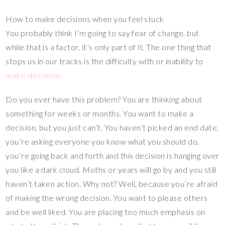
How to make decisions when you feel stuck
You probably think I’m going to say fear of change, but
while that is a factor, it’s only part of it. The one thing that
stops us in our tracks is the difficulty with or inability to
make decisions.
Do you ever have this problem? You are thinking about
something for weeks or months. You want to make a
decision, but you just can’t. You haven’t picked an end date,
you’re asking everyone you know what you should do,
you’re going back and forth and this decision is hanging over
you like a dark cloud. Moths or years will go by and you still
haven’t taken action. Why not? Well, because you’re afraid
of making the wrong decision. You want to please others
and be well liked. You are placing too much emphasis on