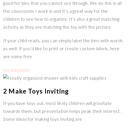
good for bins that you cannot see through. We do this in all
the classrooms I work in and it’s a great way for the
children to see how to organize. It’s also a great matching
activity as they are matching the toy with the picture.
If your child reads, you can simply label the bins with words
as well. If you’d like to print or create custom labels, here
are some free
toy bin labels.
2 Make Toys Inviting
If you have toys out, most likely children will gravitate
towards them, but presentation helps peak their interest.
Some ideas for making toys inviting are