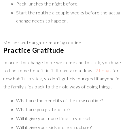
Pack lunches the night before.
Start the routine a couple weeks before the actual
change needs to happen.
Mother and daughter morning routine
Practice Gratitude
In order for change to be welcome and to stick, you have
to find some benefit in it. It can take at least
21 days
for
new habits to stick, so don’t get discouraged if anyone in
the family slips back to their old ways of doing things.
What are the benefits of the new routine?
What are you grateful for?
Will it give you more time to yourself.
Will it give your kids more structure?