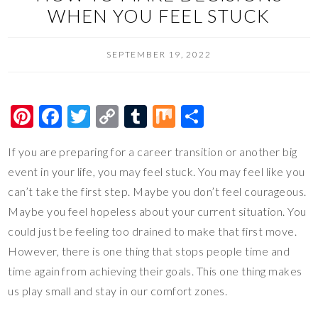
WHEN YOU FEEL STUCK
SEPTEMBER 19, 2022
Pi
F
T
C
T
M
S
nt
ac
wi
o
u
ix
h
If you are preparing for a career transition or another big
er
e
tt
p
m
ar
event in your life, you may feel stuck. You may feel like you
es
b
er
y
bl
e
can’t take the first step. Maybe you don’t feel courageous.
t
o
Li
r
Maybe you feel hopeless about your current situation. You
o
n
could just be feeling too drained to make that first move.
k
k
However, there is one thing that stops people time and
time again from achieving their goals. This one thing makes
us play small and stay in our comfort zones.