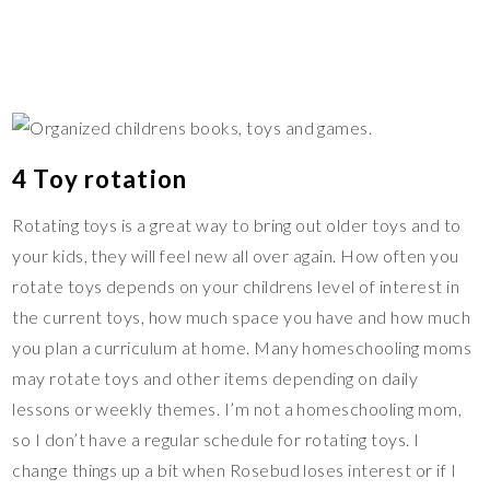
4 Toy rotation
Rotating toys is a great way to bring out older toys and to
your kids, they will feel new all over again. How often you
rotate toys depends on your childrens level of interest in
the current toys, how much space you have and how much
you plan a curriculum at home. Many homeschooling moms
may rotate toys and other items depending on daily
lessons or weekly themes. I’m not a homeschooling mom,
so I don’t have a regular schedule for rotating toys. I
change things up a bit when Rosebud loses interest or if I