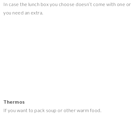
In case the lunch box you choose doesn’t come with one or
you need an extra.
Thermos
If you want to pack soup or other warm food.