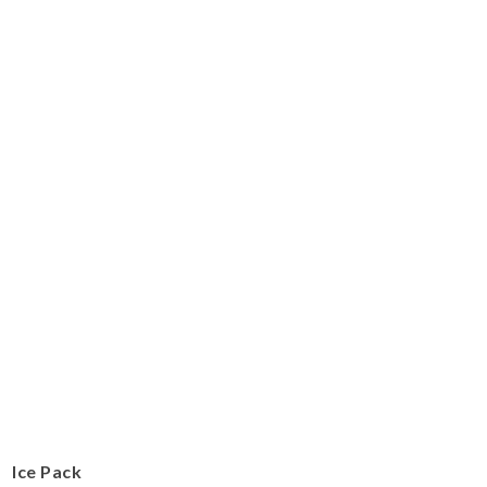
Ice Pack