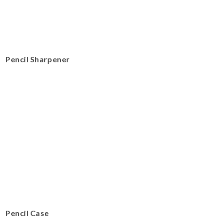
Pencil Sharpener
Pencil Case