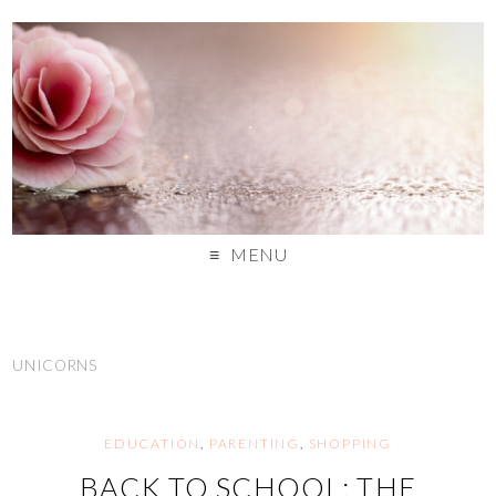
MENU
UNICORNS
EDUCATION
,
PARENTING
,
SHOPPING
BACK TO SCHOOL: THE