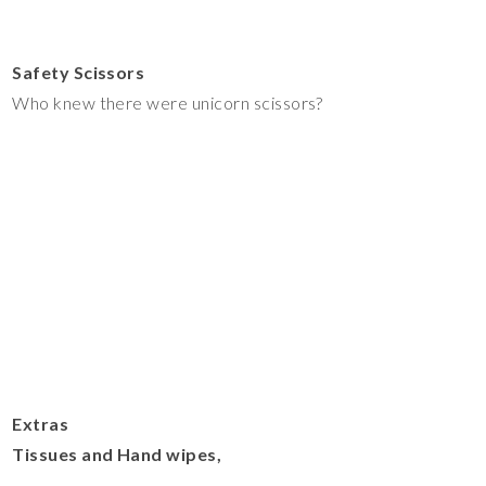
Safety Scissors
Who knew there were unicorn scissors?
Extras
Tissues and Hand wipes,