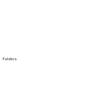
Folders