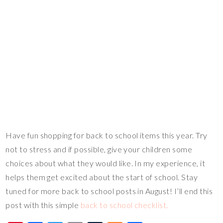
Have fun shopping for back to school items this year. Try
not to stress and if possible, give your children some
choices about what they would like. In my experience, it
helps them get excited about the start of school. Stay
tuned for more back to school posts in August! I’ll end this
post with this simple
back to school checklist.