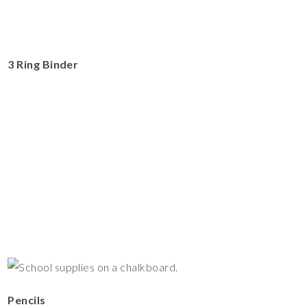
3 Ring Binder
Pencils