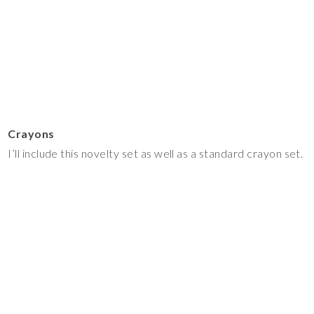
Crayons
I’ll include this novelty set as well as a standard crayon set.