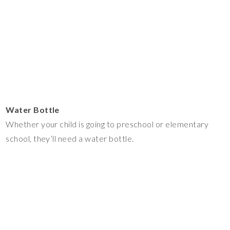
Water Bottle
Whether your child is going to preschool or elementary
school, they’ll need a water bottle.