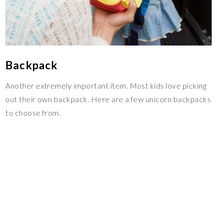
Backpack
Another extremely important item. Most kids love picking
out their own backpack. Here are a few unicorn backpacks
to choose from.