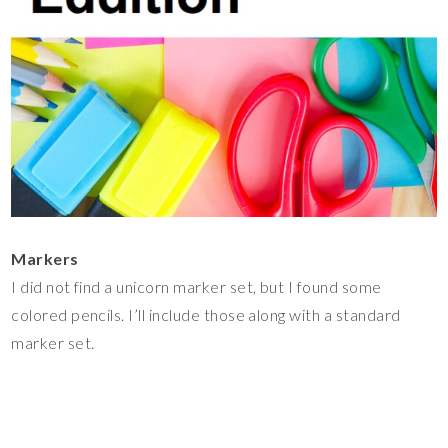
Markers
I did not find a unicorn marker set, but I found some
colored pencils. I’ll include those along with a standard
marker set.