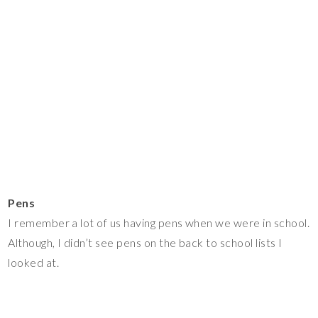
Pens
I remember a lot of us having pens when we were in school.
Although, I didn’t see pens on the back to school lists I
looked at.