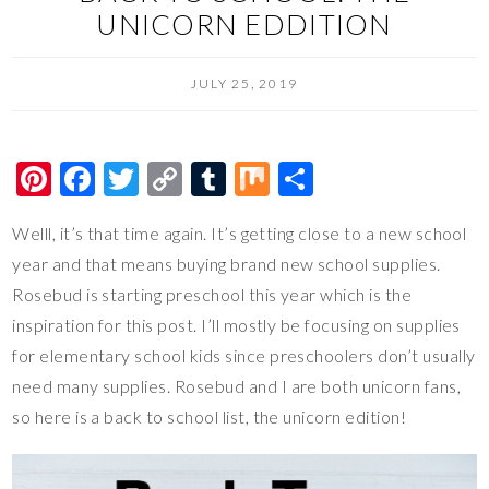
UNICORN EDDITION
JULY 25, 2019
Pi
F
T
C
T
M
S
nt
ac
wi
o
u
ix
h
Welll, it’s that time again. It’s getting close to a new school
er
e
tt
p
m
ar
year and that means buying brand new school supplies.
es
b
er
y
bl
e
Rosebud is starting preschool this year which is the
t
o
Li
r
inspiration for this post. I’ll mostly be focusing on supplies
o
n
for elementary school kids since preschoolers don’t usually
k
k
need many supplies. Rosebud and I are both unicorn fans,
so here is a back to school list, the unicorn edition!