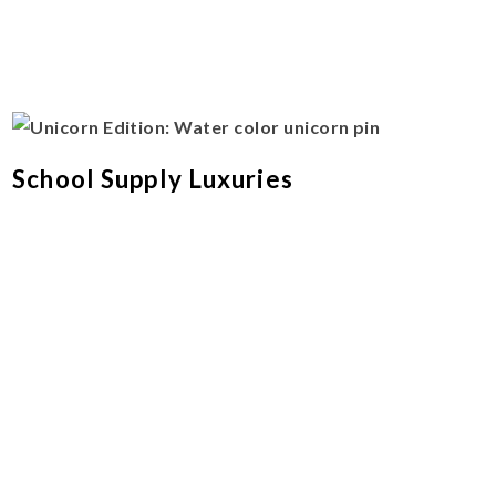
School Supply Luxuries