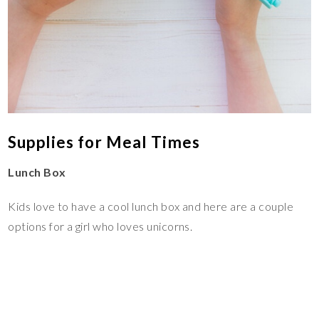
Supplies for Meal Times
Lunch Box
Kids love to have a cool lunch box and here are a couple
options for a girl who loves unicorns.