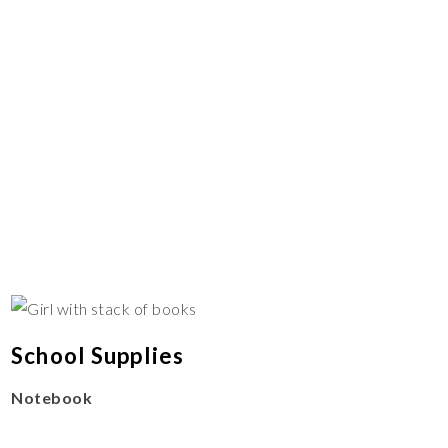
School Supplies
Notebook