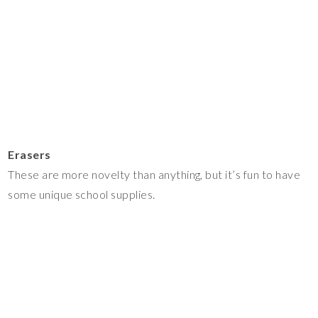
Erasers
These are more novelty than anything, but it’s fun to have
some unique school supplies.