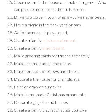
Clean rooms in the house and make it a game, (Who
can pick up more items the fastest etc)
Drive to a place in town where you’ve never been,
Have a picnic in the back yard or park,
Go to the nearest playground,
Create a family
mission statement,
Create a family
vision board,
Make greeting cards for friends and family,
Make a homemade game or toy,
Make forts out of pillows and sheets,
Decorate the house for the holidays,
Paint or draw on pumpkins,
Make homemade Christmas ornaments,
Decorate gingerbread houses,
Create a family playlist of songs you love,