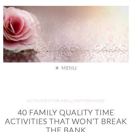
MENU
ACTIVITIES FOR KIDS
,
MOTHERHOOD
40 FAMILY QUALITY TIME
ACTIVITIES THAT WON’T BREAK
THE BANK