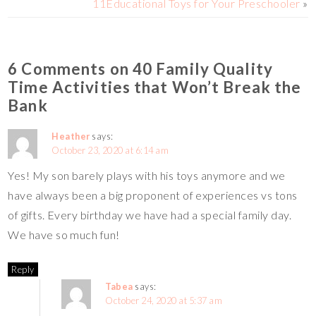
11Educational Toys for Your Preschooler
»
k
k
6 Comments on 40 Family Quality
Time Activities that Won’t Break the
Bank
Heather
says:
October 23, 2020 at 6:14 am
Yes! My son barely plays with his toys anymore and we
have always been a big proponent of experiences vs tons
of gifts. Every birthday we have had a special family day.
We have so much fun!
Reply
Tabea
says:
October 24, 2020 at 5:37 am