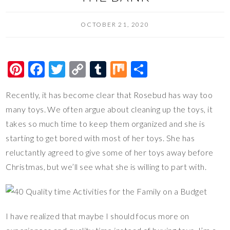
OCTOBER 21, 2020
Pi
F
T
C
T
M
S
nt
ac
wi
o
u
ix
h
Recently, it has become clear that Rosebud has way too
er
e
tt
p
m
ar
many toys. We often argue about cleaning up the toys, it
es
b
er
y
bl
e
takes so much time to keep them organized and she is
t
o
Li
r
starting to get bored with most of her toys. She has
o
n
reluctantly agreed to give some of her toys away before
k
k
Christmas, but we’ll see what she is willing to part with.
I have realized that maybe I should focus more on