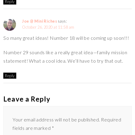
Reply
Joe @ Mini Riches
says:
October 26, 2020 at 11:58 am
So many great ideas! Number 18 will be coming up soon!!!
Number 29 sounds like a really great idea—family mission
statement! What a cool idea. We’ll have to try that out.
Reply
Leave a Reply
Your email address will not be published.
Required
fields are marked
*