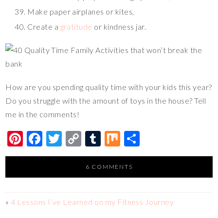
Make paper airplanes or kites,
Create a
gratitude
or kindness jar.
How are you spending quality time with your kids this year?
Do you struggle with the amount of toys in the house? Tell
me in the comments!
Pi
F
T
C
T
M
S
nt
ac
wi
o
u
ix
h
er
e
tt
p
m
ar
6 COMMENTS
es
b
er
y
bl
e
t
o
Li
r
«
4 Lessons I’ve Learned on my Fitness Journey
o
n