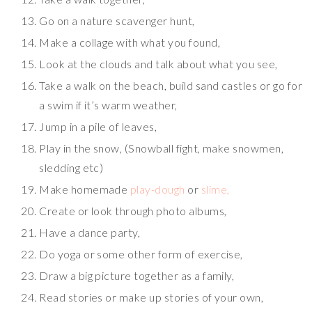
Go on a nature scavenger hunt,
Make a collage with what you found,
Look at the clouds and talk about what you see,
Take a walk on the beach, build sand castles or go for
a swim if it’s warm weather,
Jump in a pile of leaves,
Play in the snow, (Snowball fight, make snowmen,
sledding etc)
Make homemade
play-dough
or
slime,
Create or look through photo albums,
Have a dance party,
Do yoga or some other form of exercise,
Draw a big picture together as a family,
Read stories or make up stories of your own,