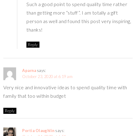
Such a good point to spend quality time rather
than getting more “stuff”. I am totally a gift
person as well and found this post very inspiring,
thanks!
Reply
Aparna
says:
October 23, 2020 at 6:19 am
Very nice and innovative ideas to spend quality time with
family that too within budget
Reply
Portia Olaughlin
says: