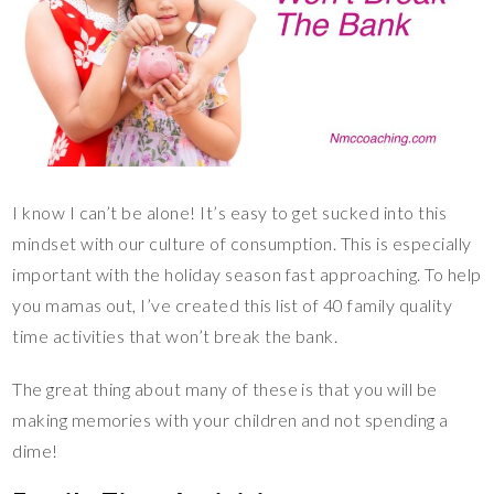
I know I can’t be alone! It’s easy to get sucked into this
mindset with our culture of consumption. This is especially
important with the holiday season fast approaching. To help
you mamas out, I’ve created this list of 40 family quality
time activities that won’t break the bank.
The great thing about many of these is that you will be
making memories with your children and not spending a
dime!