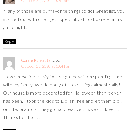
October 24, 2020 at 6:51 pm
Many of those are our favorite things to do! Great list, you
started out with one I get roped into almost daily – family
game night!
Reply
Carrie Pankratz
says:
October 25, 2020 at 10:41 am
I love these ideas. My focus right now is on spending time
with my family. We do many of these things almost daily!
Our house is more decorated for Halloween than it ever
has been. I took the kids to Dollar Tree and let them pick
out decorations. They got so creative this year. I love it.
Thanks for the list!