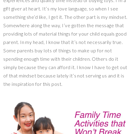
experiences and quality time instead of buying toys. I’m a
gift giver at heart. It’s my love language, so when I see
something she’d like, I get it. The other part is my mindset.
Somewhere along the way, I’ve gotten the message that
providing lots of material things for your child equals good
parent. In my head, I know that it’s not necessarily true.
Some parents buy lots of things to make up for not
spending enough time with their children. Others do it
simply because they can afford it. I know I have to get out
of that mindset because lately it’s not serving us and it is
the inspiration for this post.