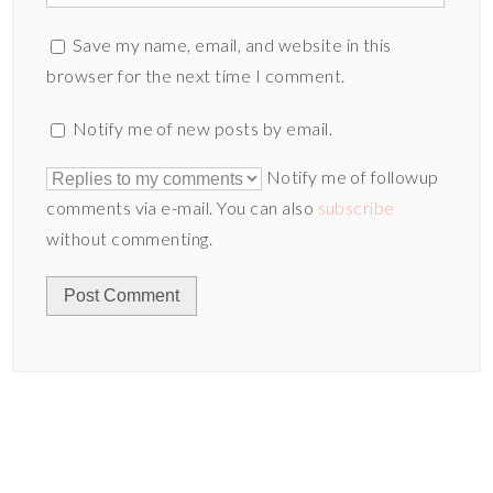
Save my name, email, and website in this
browser for the next time I comment.
Notify me of new posts by email.
Notify me of followup
comments via e-mail. You can also
subscribe
without commenting.