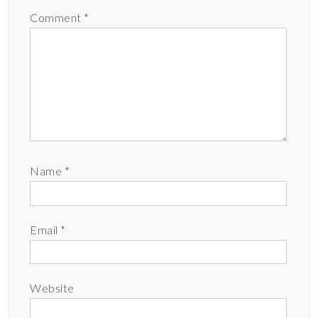
Comment
*
Name
*
Email
*
Website