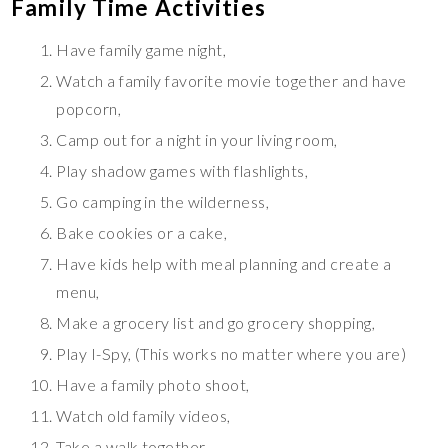
Family Time Activities
Have family game night,
Watch a family favorite movie together and have
popcorn,
Camp out for a night in your living room,
Play shadow games with flashlights,
Go camping in the wilderness,
Bake cookies or a cake,
Have kids help with meal planning and create a
menu,
Make a grocery list and go grocery shopping,
Play I-Spy, (This works no matter where you are)
Have a family photo shoot,
Watch old family videos,
Take a walk together,