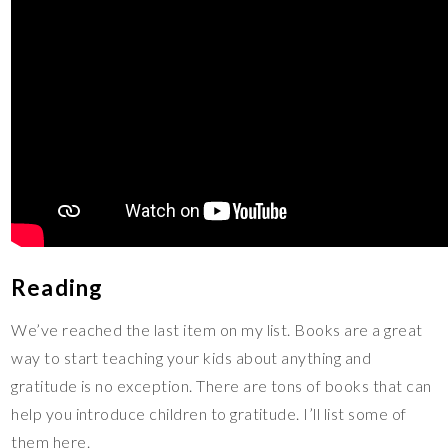
Reading
We’ve reached the last item on my list. Books are a great
way to start teaching your kids about anything and
gratitude is no exception. There are tons of books that can
help you introduce children to gratitude. I’ll list some of
them here.