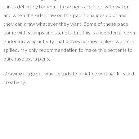
this is definitely for you. These pens are filled with water
and when the kids draw on this pad it changes color and
they can draw whatever they want. Some of these pads
come with stamps and stencils, but this is a wonderful open
ended drawing activity that leaves no mess unless water is
spilled. My only recommendation to make this better is to
purchase extra pens.
Drawing is a great way for kids to practice writing skills and
creativity.