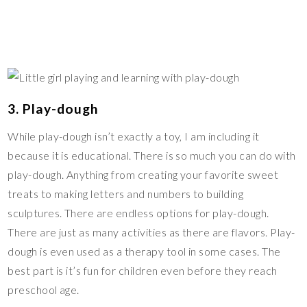
3. Play-dough
While play-dough isn’t exactly a toy, I am including it
because it is educational. There is so much you can do with
play-dough. Anything from creating your favorite sweet
treats to making letters and numbers to building
sculptures. There are endless options for play-dough.
There are just as many activities as there are flavors. Play-
dough is even used as a therapy tool in some cases. The
best part is it’s fun for children even before they reach
preschool age.