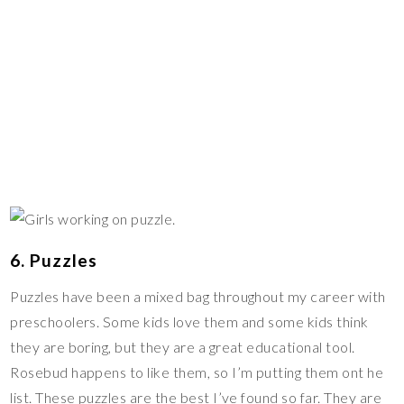
6. Puzzles
Puzzles have been a mixed bag throughout my career with
preschoolers. Some kids love them and some kids think
they are boring, but they are a great educational tool.
Rosebud happens to like them, so I’m putting them ont he
list. These puzzles are the best I’ve found so far. They are