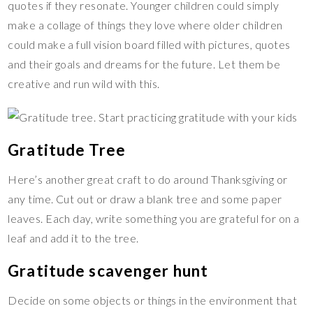
quotes if they resonate. Younger children could simply
make a collage of things they love where older children
could make a full vision board filled with pictures, quotes
and their goals and dreams for the future. Let them be
creative and run wild with this.
Gratitude Tree
Here’s another great craft to do around Thanksgiving or
any time. Cut out or draw a blank tree and some paper
leaves. Each day, write something you are grateful for on a
leaf and add it to the tree.
Gratitude scavenger hunt
Decide on some objects or things in the environment that