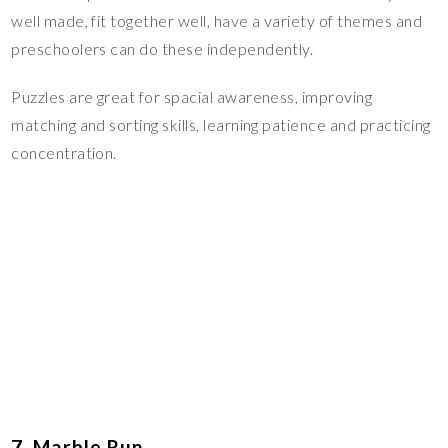
well made, fit together well, have a variety of themes and
preschoolers can do these independently.
Puzzles are great for spacial awareness, improving
matching and sorting skills, learning patience and practicing
concentration.
7. Marble Run