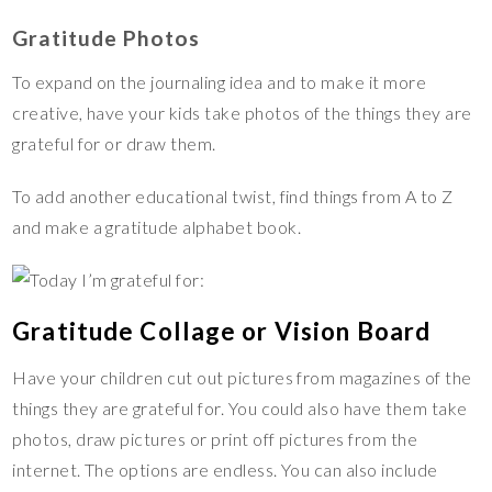
Gratitude Photos
To expand on the journaling idea and to make it more
creative, have your kids take photos of the things they are
grateful for or draw them.
To add another educational twist, find things from A to Z
and make a gratitude alphabet book.
Gratitude Collage or Vision Board
Have your children cut out pictures from magazines of the
things they are grateful for. You could also have them take
photos, draw pictures or print off pictures from the
internet. The options are endless. You can also include