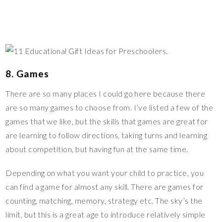
8. Games
There are so many places I could go here because there
are so many games to choose from. I’ve listed a few of the
games that we like, but the skills that games are great for
are learning to follow directions, taking turns and learning
about competition, but having fun at the same time.
Depending on what you want your child to practice, you
can find a game for almost any skill. There are games for
counting, matching, memory, strategy etc. The sky’s the
limit, but this is a great age to introduce relatively simple