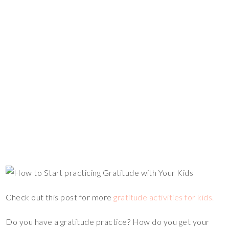
Check out this post for more
gratitude activities for kids.
Do you have a gratitude practice? How do you get your