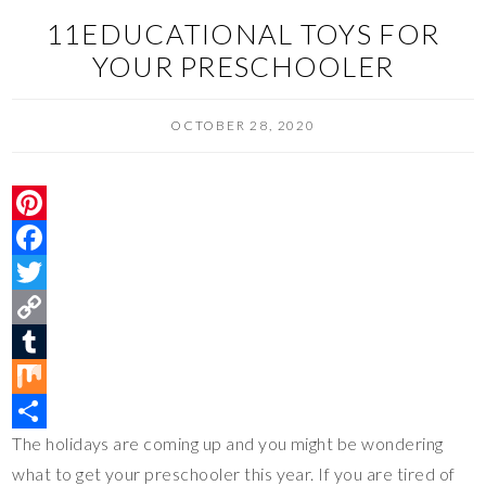
11EDUCATIONAL TOYS FOR
YOUR PRESCHOOLER
OCTOBER 28, 2020
P
i
F
n
a
T
t
c
w
C
e
e
i
o
T
r
b
t
p
u
M
The holidays are coming up and you might be wondering
e
o
t
y
m
i
S
what to get your preschooler this year. If you are tired of
s
o
e
L
b
x
h