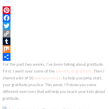
P
i
F
n
a
T
t
c
w
C
e
e
i
o
T
r
b
t
p
u
M
For the past two weeks, I’ve been talking about gratitude.
e
o
t
y
m
i
S
First, I went over some of the
benefits of gratitude.
Then I
s
o
e
L
b
x
h
shared a list of 50
journal prompts
to help you jump start
t
k
r
i
l
a
your gratitude practice. This week, I’ll show you some
n
r
r
different exercises that will help you teach your kids about
k
e
gratitude.