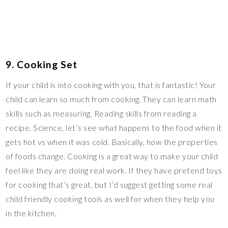
9. Cooking Set
If your child is into cooking with you, that is fantastic! Your
child can learn so much from cooking. They can learn math
skills such as measuring. Reading skills from reading a
recipe. Science, let’s see what happens to the food when it
gets hot vs when it was cold. Basically, how the properties
of foods change. Cooking is a great way to make your child
feel like they are doing real work. If they have pretend toys
for cooking that’s great, but I’d suggest getting some real
child friendly cooking tools as well for when they help you
in the kitchen.