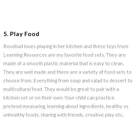
5. Play Food
Rosebud loves playing in her kitchen and these toys from
Learning Resources are my favorite food sets. They are
made of a smooth plastic material that is easy to clean.
They are well made and there are a variety of food sets to
choose from. Everything from soup and salad to dessert to
multicultural food. They would be great to pair with a
kitchen set or on their own. Your child can practice
pretend measuring, learning about ingredients, healthy vs
unhealthy foods, sharing with friends, creative play etc.