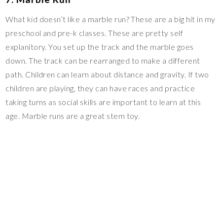
What kid doesn’t like a marble run? These are a big hit in my
preschool and pre-k classes. These are pretty self
explanitory. You set up the track and the marble goes
down. The track can be rearranged to make a different
path. Children can learn about distance and gravity. If two
children are playing, they can have races and practice
taking turns as social skills are important to learn at this
age. Marble runs are a great stem toy.