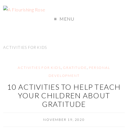
MENU
ACTIVITIES FOR KIDS
ACTIVITIES FOR KIDS
,
GRATITUDE
,
PERSONAL
DEVELOPMENT
10 ACTIVITIES TO HELP TEACH
YOUR CHILDREN ABOUT
GRATITUDE
NOVEMBER 19, 2020