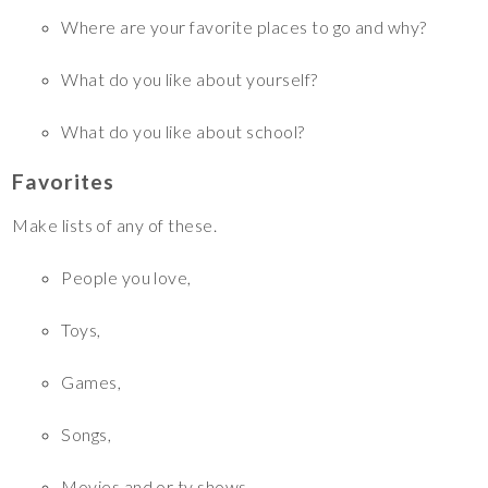
Where are your favorite places to go and why?
What do you like about yourself?
What do you like about school?
Favorites
Make lists of any of these.
People you love,
Toys,
Games,
Songs,
Movies and or tv shows,