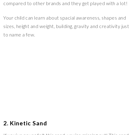
compared to other brands and they get played with a lot!
Your child can learn about spacial awareness, shapes and
sizes, height and weight, building, gravity and creativity just
to name a few.
2. Kinetic Sand