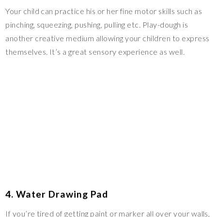
Your child can practice his or her fine motor skills such as
pinching, squeezing, pushing, pulling etc. Play-dough is
another creative medium allowing your children to express
themselves. It’s a great sensory experience as well.
4. Water Drawing Pad
If you’re tired of getting paint or marker all over your walls,