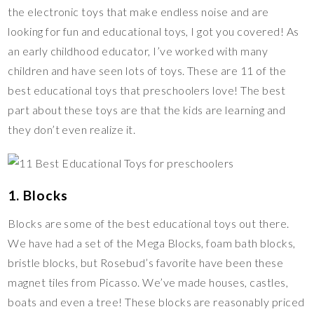
the electronic toys that make endless noise and are
t
k
r
i
l
a
looking for fun and educational toys, I got you covered! As
n
r
r
an early childhood educator, I’ve worked with many
k
e
children and have seen lots of toys. These are 11 of the
best educational toys that preschoolers love! The best
part about these toys are that the kids are learning and
they don’t even realize it.
1. Blocks
Blocks are some of the best educational toys out there.
We have had a set of the Mega Blocks, foam bath blocks,
bristle blocks, but Rosebud’s favorite have been these
magnet tiles from Picasso. We’ve made houses, castles,
boats and even a tree! These blocks are reasonably priced