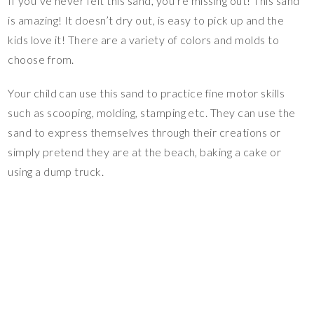
If you’ve never felt this sand, you’re missing out! This sand
is amazing! It doesn’t dry out, is easy to pick up and the
kids love it! There are a variety of colors and molds to
choose from.
Your child can use this sand to practice fine motor skills
such as scooping, molding, stamping etc. They can use the
sand to express themselves through their creations or
simply pretend they are at the beach, baking a cake or
using a dump truck.