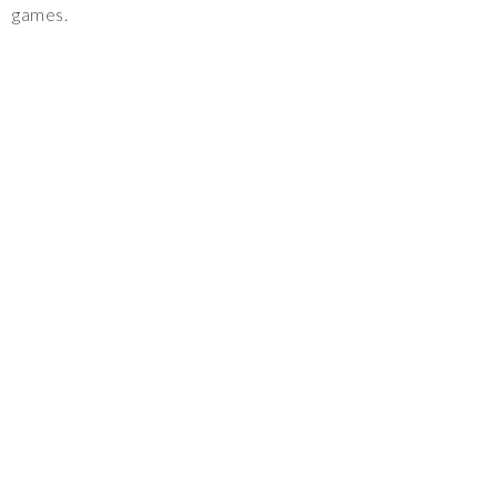
games.