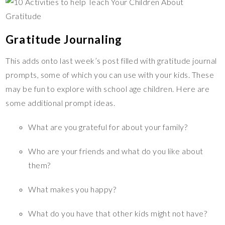
Gratitude Journaling
This adds onto last week’s post filled with gratitude journal
prompts, some of which you can use with your kids. These
may be fun to explore with school age children. Here are
some additional prompt ideas.
What are you grateful for about your family?
Who are your friends and what do you like about
them?
What makes you happy?
What do you have that other kids might not have?