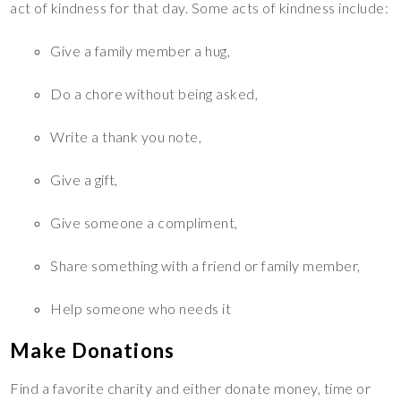
act of kindness for that day. Some acts of kindness include:
Give a family member a hug,
Do a chore without being asked,
Write a thank you note,
Give a gift,
Give someone a compliment,
Share something with a friend or family member,
Help someone who needs it
Make Donations
Find a favorite charity and either donate money, time or