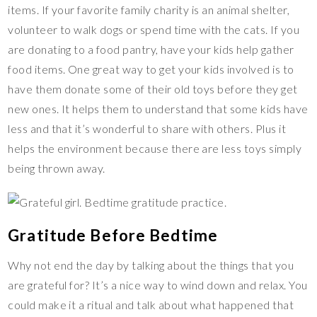
items. If your favorite family charity is an animal shelter,
volunteer to walk dogs or spend time with the cats. If you
are donating to a food pantry, have your kids help gather
food items. One great way to get your kids involved is to
have them donate some of their old toys before they get
new ones. It helps them to understand that some kids have
less and that it’s wonderful to share with others. Plus it
helps the environment because there are less toys simply
being thrown away.
Gratitude Before Bedtime
Why not end the day by talking about the things that you
are grateful for? It’s a nice way to wind down and relax. You
could make it a ritual and talk about what happened that