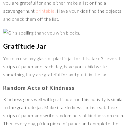
you are grateful for and either make a list or find a
scavenger hunt
printable.
Have your kids find the objects
and check them off the list.
Gratitude Jar
You can use any glass or plastic jar for this. Take3 several
strips of paper and each day, have your child write
something they are grateful for and put it in the jar.
Random Acts of Kindness
Kindness goes well with gratitude and this activity is similar
to the gratitude jar. Make it a kindness jar instead. Take
strips of paper and write random acts of kindness on each.
Then every day, pick a piece of paper and complete the