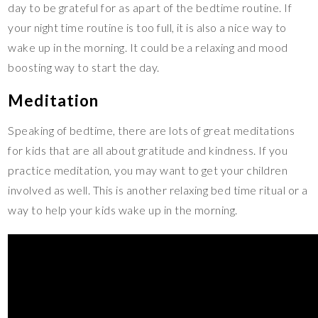
day to be grateful for as apart of the bedtime routine. If
your night time routine is too full, it is also a nice way to
wake up in the morning. It could be a relaxing and mood
boosting way to start the day.
Meditation
Speaking of bedtime, there are lots of great meditations
for kids that are all about gratitude and kindness. If you
practice meditation, you may want to get your children
involved as well. This is another relaxing bed time ritual or a
way to help your kids wake up in the morning.