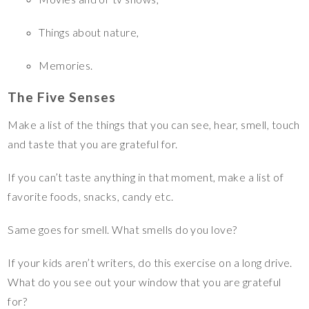
Things about nature,
Memories.
The Five Senses
Make a list of the things that you can see, hear, smell, touch
and taste that you are grateful for.
If you can’t taste anything in that moment, make a list of
favorite foods, snacks, candy etc.
Same goes for smell. What smells do you love?
If your kids aren’t writers, do this exercise on a long drive.
What do you see out your window that you are grateful
for?