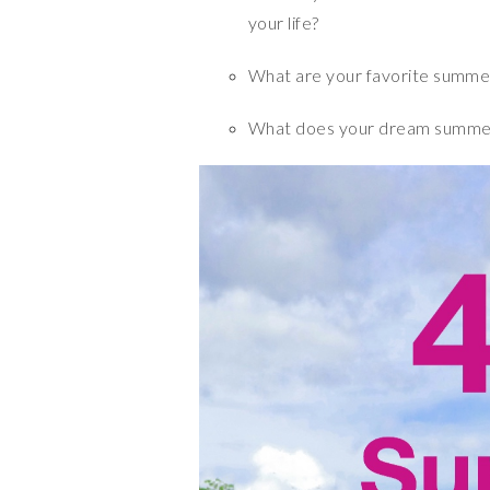
your life?
What are your favorite summer
What does your dream summer 