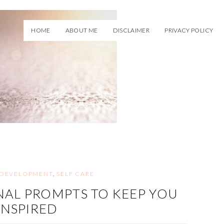
HOME
ABOUT ME
DISCLAIMER
PRIVACY POLICY
 DEVELOPMENT
,
SELF CARE
AL PROMPTS TO KEEP YOU
INSPIRED