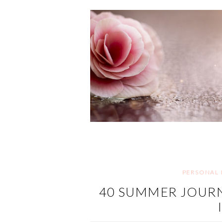
PERSONAL
40 SUMMER JOURN