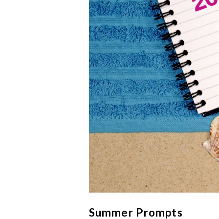
Summer Prompts