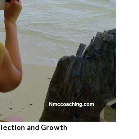
flection and Growth