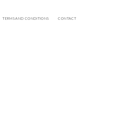
TERMS AND CONDITIONS
CONTACT