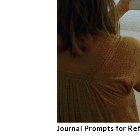
Journal Prompts for Re