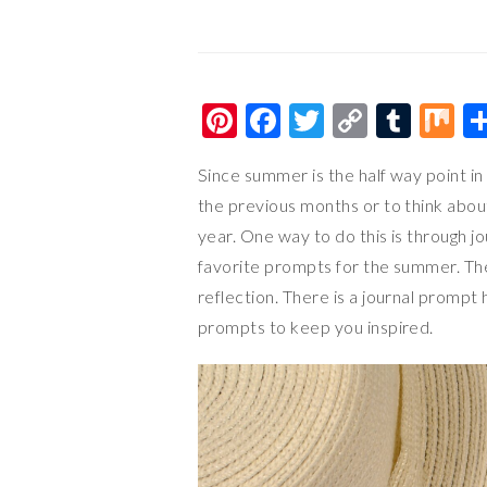
Pi
F
T
C
T
M
nt
ac
wi
o
u
ix
Since summer is the half way point in 
er
e
tt
p
m
the previous months or to think abou
es
b
er
y
bl
year. One way to do this is through jo
t
o
Li
r
favorite prompts for the summer. They
o
n
reflection. There is a journal prompt 
k
k
prompts to keep you inspired.