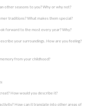
an other seasons to you? Why or why not?
mmer traditions? What makes them special?
ook forward to the most every year? Why?
describe your surroundings. How are you feeling?
 memory from your childhood?
y.
treat? How would you describe it?
ctivity? How can it translate into other areas of