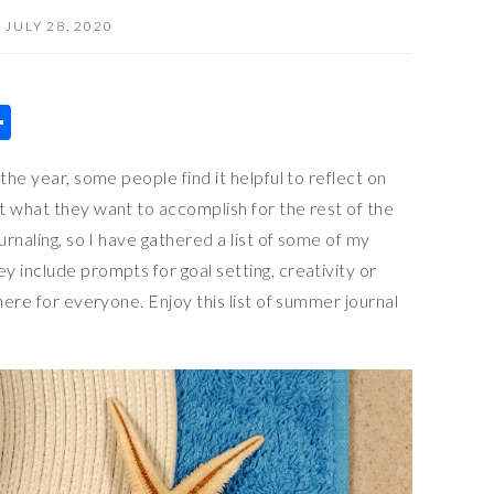
JULY 28, 2020
S
h
the year, some people find it helpful to reflect on
ar
t what they want to accomplish for the rest of the
e
urnaling, so I have gathered a list of some of my
 include prompts for goal setting, creativity or
here for everyone. Enjoy this list of summer journal