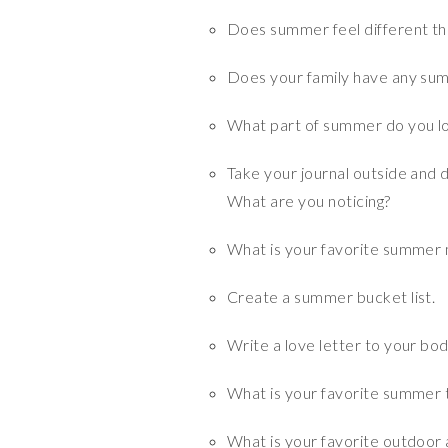
Does summer feel different th
Does your family have any su
What part of summer do you l
Take your journal outside and 
What are you noticing?
What is your favorite summer
Create a summer bucket list.
Write a love letter to your bod
What is your favorite summer 
What is your favorite outdoor a