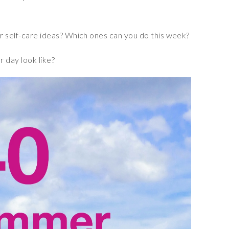
 self-care ideas? Which ones can you do this week?
day look like?