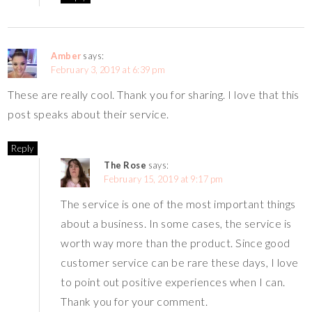
Amber
says:
February 3, 2019 at 6:39 pm
These are really cool. Thank you for sharing. I love that this
post speaks about their service.
Reply
The Rose
says:
February 15, 2019 at 9:17 pm
The service is one of the most important things
about a business. In some cases, the service is
worth way more than the product. Since good
customer service can be rare these days, I love
to point out positive experiences when I can.
Thank you for your comment.