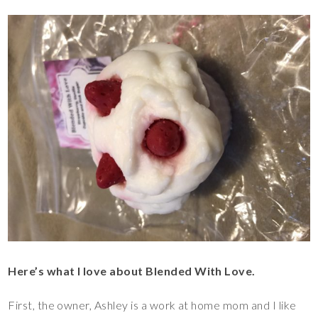
Here’s what I love about Blended With Love.
First, the owner, Ashley is a work at home mom and I like