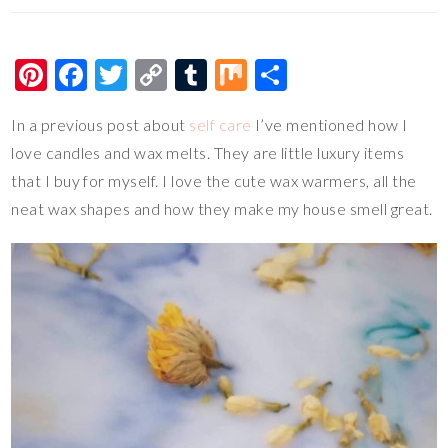
Pi
F
T
C
T
M
S
nt
ac
wi
o
u
ix
h
In a previous post about
self care
I’ve mentioned how I
er
e
tt
p
m
ar
love candles and wax melts. They are little luxury items
es
b
er
y
bl
e
that I buy for myself. I love the cute wax warmers, all the
t
o
Li
r
neat wax shapes and how they make my house smell great.
o
n
k
k