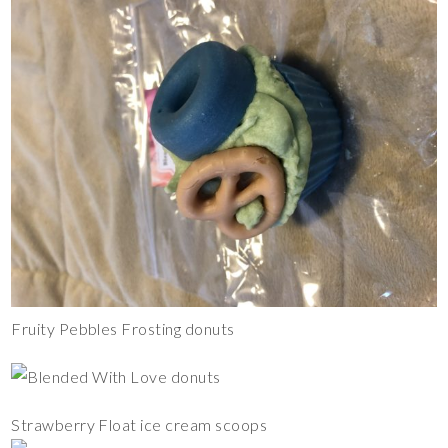
Fruity Pebbles Frosting donuts
Strawberry Float ice cream scoops