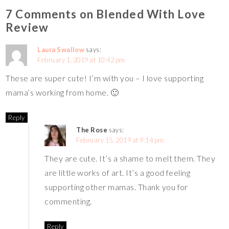
7 Comments on Blended With Love
Review
Laura Swallow
says:
February 1, 2019 at 10:42 pm
These are super cute! I’m with you – I love supporting
mama’s working from home. 🙂
Reply
The Rose
says:
February 15, 2019 at 9:14 pm
They are cute. It’s a shame to melt them. They
are little works of art. It’s a good feeling
supporting other mamas. Thank you for
commenting.
Reply