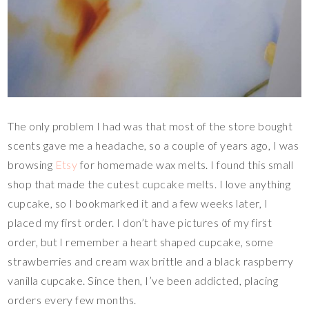
The only problem I had was that most of the store bought
scents gave me a headache, so a couple of years ago, I was
browsing
Etsy
for homemade wax melts. I found this small
shop that made the cutest cupcake melts. I love anything
cupcake, so I bookmarked it and a few weeks later, I
placed my first order. I don’t have pictures of my first
order, but I remember a heart shaped cupcake, some
strawberries and cream wax brittle and a black raspberry
vanilla cupcake. Since then, I’ve been addicted, placing
orders every few months.