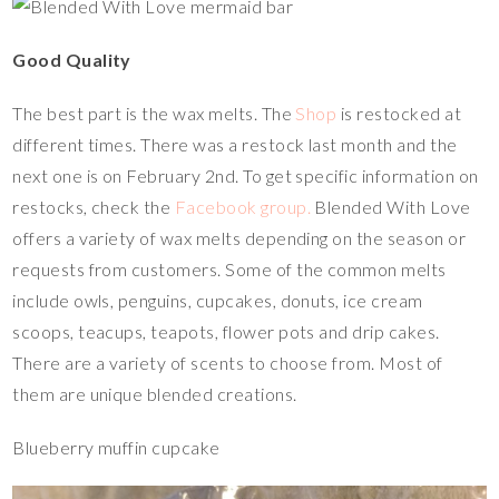
Good Quality
The best part is the wax melts. The
Shop
is restocked at
different times. There was a restock last month and the
next one is on February 2nd. To get specific information on
restocks, check the
Facebook group.
Blended With Love
offers a variety of wax melts depending on the season or
requests from customers. Some of the common melts
include owls, penguins, cupcakes, donuts, ice cream
scoops, teacups, teapots, flower pots and drip cakes.
There are a variety of scents to choose from. Most of
them are unique blended creations.
Blueberry muffin cupcake