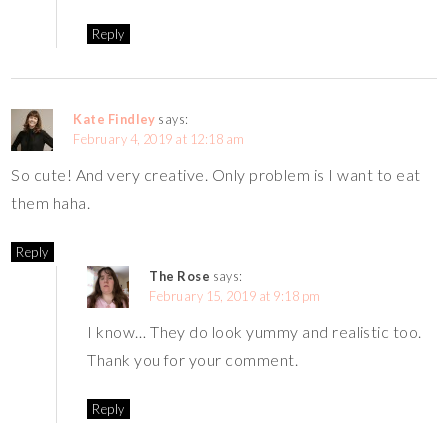
Reply
Kate Findley
says:
February 4, 2019 at 12:18 am
So cute! And very creative. Only problem is I want to eat
them haha.
Reply
The Rose
says:
February 15, 2019 at 9:18 pm
I know… They do look yummy and realistic too.
Thank you for your comment.
Reply