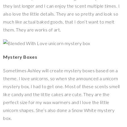
they last longer and I can enjoy the scent multiple times. I
also love the little details. They are so pretty and look so
much like actual baked goods, that I don’t want to melt
them. They are works of art.
Mystery Boxes
Sometimes Ashley will create mystery boxes based on a
theme. I love unicorns, so when she announced a unicorn
mystery box, I had to get one. Most of these scents smell
like candy and the little cakes are cute. They are the
perfect size for my wax warmers and I love the little
unicorn shapes. She’s also done a Snow White mystery
box.