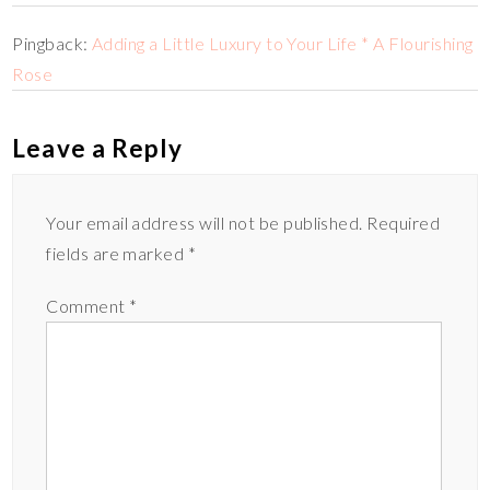
Pingback:
Adding a Little Luxury to Your Life * A Flourishing
Rose
Leave a Reply
Your email address will not be published.
Required
fields are marked
*
Comment
*