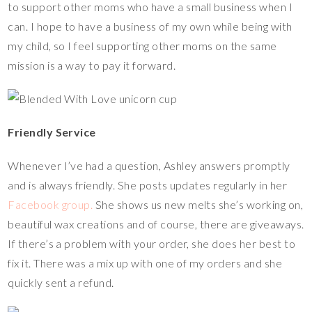
to support other moms who have a small business when I
can. I hope to have a business of my own while being with
my child, so I feel supporting other moms on the same
mission is a way to pay it forward.
Friendly Service
Whenever I’ve had a question, Ashley answers promptly
and is always friendly. She posts updates regularly in her
Facebook group.
She shows us new melts she’s working on,
beautiful wax creations and of course, there are giveaways.
If there’s a problem with your order, she does her best to
fix it. There was a mix up with one of my orders and she
quickly sent a refund.