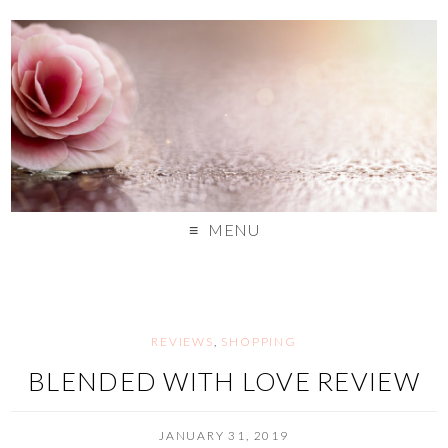
MENU
REVIEWS
,
SHOPPING
BLENDED WITH LOVE REVIEW
JANUARY 31, 2019