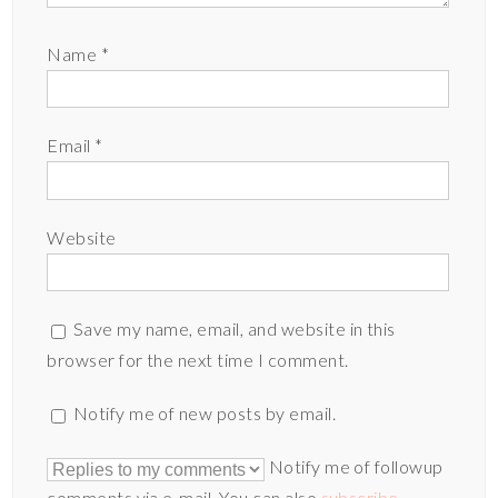
Name
*
Email
*
Website
Save my name, email, and website in this
browser for the next time I comment.
Notify me of new posts by email.
Notify me of followup
comments via e-mail. You can also
subscribe