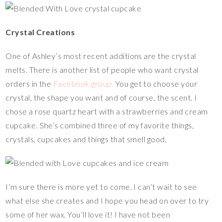
Crystal Creations
One of Ashley’s most recent additions are the crystal
melts. There is another list of people who want crystal
orders in the
Facebook group.
You get to choose your
crystal, the shape you want and of course, the scent. I
chose a rose quartz heart with a strawberries and cream
cupcake. She’s combined three of my favorite things,
crystals, cupcakes and things that smell good.
I’m sure there is more yet to come. I can’t wait to see
what else she creates and I hope you head on over to try
some of her wax. You’ll love it! I have not been