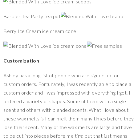
Barbies Tea Party tea pot
Berry Ice Cream ice cream cone
Customization
Ashley has a long list of people who are signed up for
custom orders. Fortunately, I was recently able to place a
custom order and I was impressed with everything I got. I
ordered a variety of shapes. Some of them with a single
scent and others with blended scents. What I love about
these wax melts is I can melt them many times before they
lose their scent. Many of the wax melts are large and have
to be cut into pieces before melting, but that just means