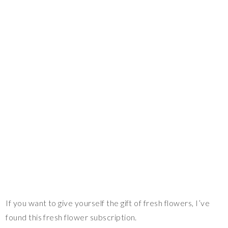
If you want to give yourself the gift of fresh flowers, I’ve
found this fresh flower subscription.