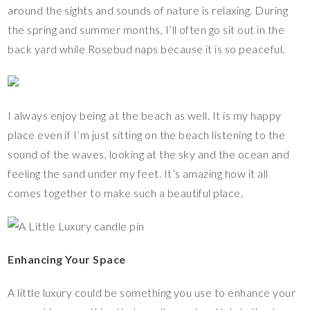
around the sights and sounds of nature is relaxing. During
the spring and summer months, I’ll often go sit out in the
back yard while Rosebud naps because it is so peaceful.
I always enjoy being at the beach as well. It is my happy
place even if I’m just sitting on the beach listening to the
sound of the waves, looking at the sky and the ocean and
feeling the sand under my feet. It’s amazing how it all
comes together to make such a beautiful place.
Enhancing Your Space
A little luxury could be something you use to enhance your