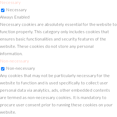
Necessary
Necessary
Always Enabled
Necessary cookies are absolutely essential for the website to
function properly. This category only includes cookies that
ensures basic functionalities and security features of the
website. These cookies do not store any personal
information.
Non-necessary
Non-necessary
Any cookies that may not be particularly necessary for the
website to function and is used specifically to collect user
personal data via analytics, ads, other embedded contents
are termed as non-necessary cookies. It is mandatory to
procure user consent prior to running these cookies on your
website.