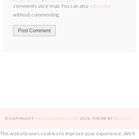
comments via e-mail. You can also
subscribe
without commenting.
© COPYRIGHT
A FLOURISHING ROSE
2026
. THEME BY
BLUCHIC
.
This website uses cookies to improve your experience. We'll