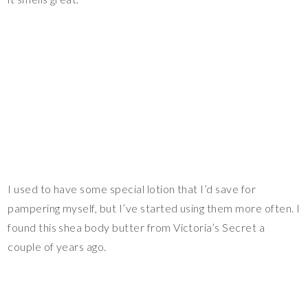
I used to have some special lotion that I’d save for
pampering myself, but I’ve started using them more often. I
found this shea body butter from Victoria’s Secret a
couple of years ago.