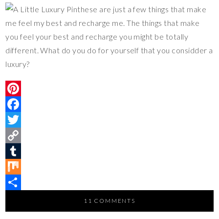
these are just a few things that make
me feel my best and recharge me. The things that make
you feel your best and recharge you might be totally
different. What do you do for yourself that you considder a
luxury?
P
i
F
n
a
T
t
c
w
C
e
e
i
o
T
r
b
t
p
u
M
e
o
t
y
m
i
S
11 COMMENTS
s
o
e
L
b
x
h