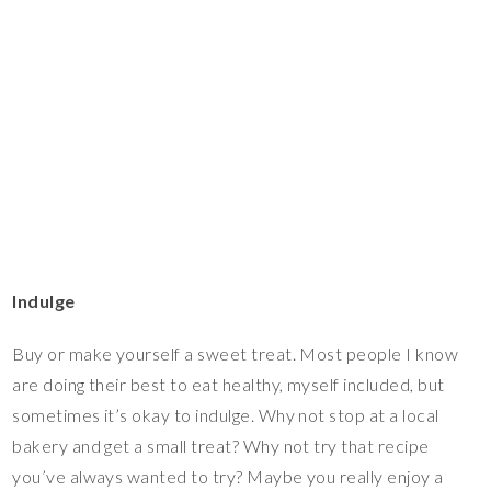
Indulge
Buy or make yourself a sweet treat. Most people I know
are doing their best to eat healthy, myself included, but
sometimes it’s okay to indulge. Why not stop at a local
bakery and get a small treat? Why not try that recipe
you’ve always wanted to try? Maybe you really enjoy a