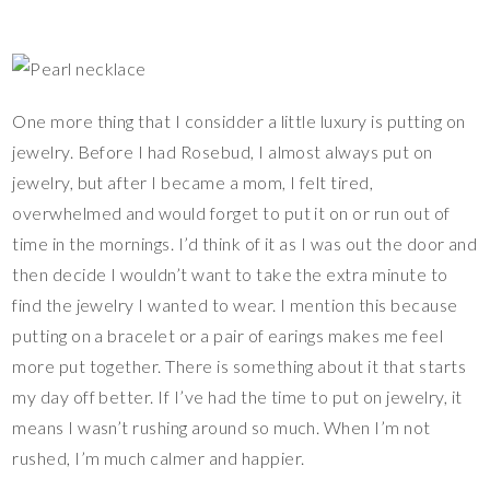
One more thing that I considder a little luxury is putting on
jewelry. Before I had Rosebud, I almost always put on
jewelry, but after I became a mom, I felt tired,
overwhelmed and would forget to put it on or run out of
time in the mornings. I’d think of it as I was out the door and
then decide I wouldn’t want to take the extra minute to
find the jewelry I wanted to wear. I mention this because
putting on a bracelet or a pair of earings makes me feel
more put together. There is something about it that starts
my day off better. If I’ve had the time to put on jewelry, it
means I wasn’t rushing around so much. When I’m not
rushed, I’m much calmer and happier.