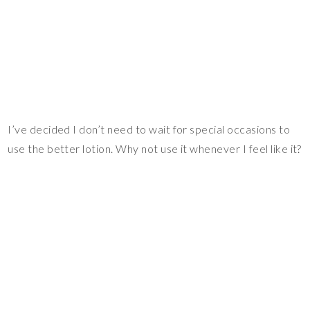
I’ve decided I don’t need to wait for special occasions to
use the better lotion. Why not use it whenever I feel like it?