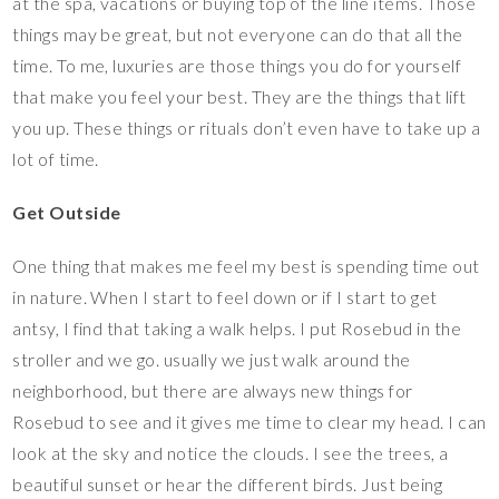
at the spa, vacations or buying top of the line items. Those
things may be great, but not everyone can do that all the
time. To me, luxuries are those things you do for yourself
that make you feel your best. They are the things that lift
you up. These things or rituals don’t even have to take up a
lot of time.
Get Outside
One thing that makes me feel my best is spending time out
in nature. When I start to feel down or if I start to get
antsy, I find that taking a walk helps. I put Rosebud in the
stroller and we go. usually we just walk around the
neighborhood, but there are always new things for
Rosebud to see and it gives me time to clear my head. I can
look at the sky and notice the clouds. I see the trees, a
beautiful sunset or hear the different birds. Just being