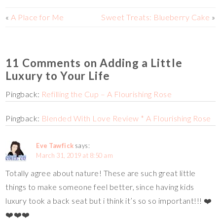
t
k
r
i
l
a
«
A Place for Me
Sweet Treats: Blueberry Cake
»
n
r
r
k
e
11 Comments on Adding a Little
Luxury to Your Life
Pingback:
Refilling the Cup – A Flourishing Rose
Pingback:
Blended With Love Review * A Flourishing Rose
Eve Tawfick
says:
March 31, 2019 at 8:50 am
Totally agree about nature! These are such great little
things to make someone feel better, since having kids
luxury took a back seat but i think it’s so so important!!! ❤️
❤️❤️❤️