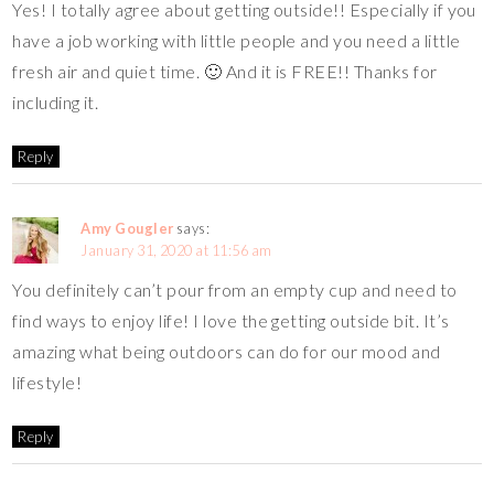
Yes! I totally agree about getting outside!! Especially if you
have a job working with little people and you need a little
fresh air and quiet time. 🙂 And it is FREE!! Thanks for
including it.
Reply
Amy Gougler
says:
January 31, 2020 at 11:56 am
You definitely can’t pour from an empty cup and need to
find ways to enjoy life! I love the getting outside bit. It’s
amazing what being outdoors can do for our mood and
lifestyle!
Reply