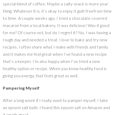
special blend of coffee. Maybe a salty snack is more your
thing. Whatever it is, it’s okay to enjoy it guilt freefrom time
to time. A couple weeks ago, I tried a chocolate covered
macaron from a local bakery. It was delicious! Was it good
for me? Of course not, but do I regret it? No. I was having a
rough day and needed a treat. I love to bake and try new
recipes. I often share what I make with friends and family
and it makes me feel great when I’ve found a new recipe
that’s a keeper. I’m also happy when I’ve tried a new
healthy option or recipe. When you know healthy food is
giving you energy, that feels great as well.
Pampering Myself
After a long week if I really want to pamper myself, I take
an epsom salt bath. I found this epsom salt on Amazon and
it smells great.