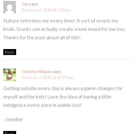
Joy
says:
February 1, 2020 at 3:43 pm
Nature refreshes me every time! It sort of resets my
brain. Scents can actually create a new mood for me too.
Thanks for the post about all of this!
Reply
Jennifer Maune
says:
February 4, 2020 at 10:19 am
Getting outside every day is always a game-changer, for
myself and the kids! Love the idea of having a little
indulgence every once in awhile too!
-Jennifer
Reply