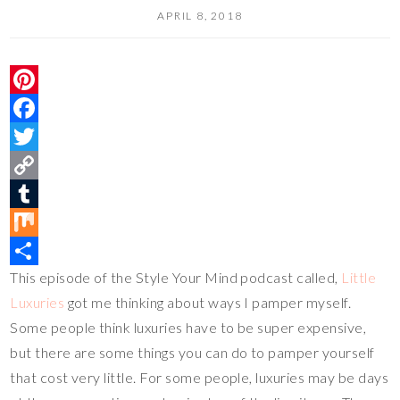
APRIL 8, 2018
P
i
F
n
a
T
t
c
w
C
e
e
i
o
T
r
b
t
p
u
M
This episode of the Style Your Mind podcast called,
Little
e
o
t
y
m
i
S
Luxuries
got me thinking about ways I pamper myself.
s
o
e
L
b
x
h
Some people think luxuries have to be super expensive,
t
k
r
i
l
a
but there are some things you can do to pamper yourself
n
r
r
that cost very little. For some people, luxuries may be days
k
e