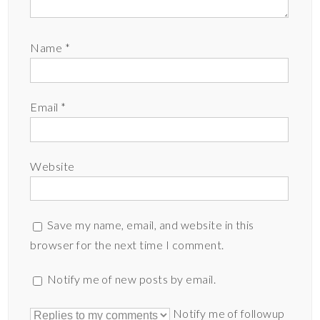
Name
*
Email
*
Website
Save my name, email, and website in this
browser for the next time I comment.
Notify me of new posts by email.
Notify me of followup