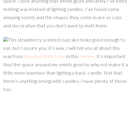
space. I love anything that smells good and lately I’ve been
melting wax instead of lighting candles. I’ve found some
amazing scents and the shapes they come in are so cute
and decorative that you don’t want to melt them.
This strawberry scented cupcake looks good enough to
eat, but I assure you, it’s wax. I will tell you all about this
wax from
Blended With Love
in this
review.
It’s important
that the space around me smells good so why not make it a
little more luxurious than lighting a basic candle. Not that
there’s anything wrong with candles. I have plenty of those
too.