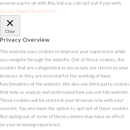
assume you're ok with this, but you can opt-out if you wish.
Accept
Reject
Read More
Close
Privacy Overview
This website uses cookies to improve your experience while
you navigate through the website. Out of these cookies, the
cookies that are categorized as necessary are stored on your
browser as they are essential for the working of basic
functionalities of the website. We also use third-party cookies
that help us analyze and understand how you use this website.
These cookies will be stored in your browser only with your
consent. You also have the option to opt-out of these cookies.
But opting out of some of these cookies may have an effect
on your browsing experience.