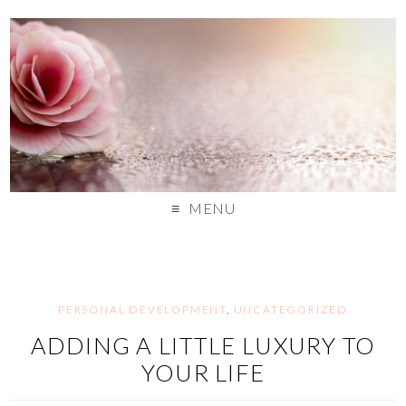
MENU
PERSONAL DEVELOPMENT
,
UNCATEGORIZED
ADDING A LITTLE LUXURY TO
YOUR LIFE