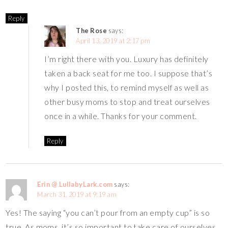
Reply
The Rose
says:
April 13, 2019 at 2:17 pm
I’m right there with you. Luxury has definitely
taken a back seat for me too. I suppose that’s
why I posted this, to remind myself as well as
other busy moms to stop and treat ourselves
once in a while. Thanks for your comment.
Reply
Erin @ LullabyLark.com
says:
March 31, 2019 at 9:19 am
Yes! The saying “you can’t pour from an empty cup” is so
true. As moms, it’s so important to take care of ourselves