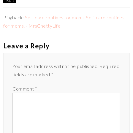
Pingback:
Self-care routines for moms Self-care routines
for moms. - MrsChettyLife
Leave a Reply
Your email address will not be published.
Required
fields are marked
*
Comment
*