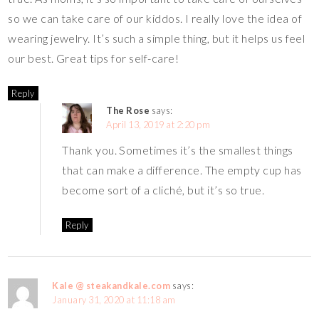
so we can take care of our kiddos. I really love the idea of
wearing jewelry. It’s such a simple thing, but it helps us feel
our best. Great tips for self-care!
Reply
The Rose
says:
April 13, 2019 at 2:20 pm
Thank you. Sometimes it’s the smallest things
that can make a difference. The empty cup has
become sort of a cliché, but it’s so true.
Reply
Kale @ steakandkale.com
says:
January 31, 2020 at 11:18 am