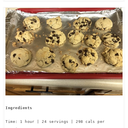
Ingredients
Time: 1 hour | 24 servings | 298 cals per