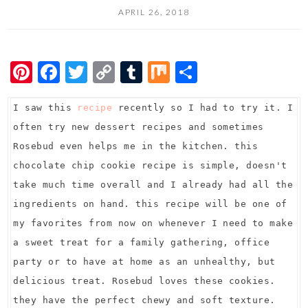
APRIL 26, 2018
Pi
F
T
C
T
M
S
nt
ac
wi
o
u
ix
h
I saw this
er
e
recipe
tt
recently so I had to try it. I
p
m
ar
often try new dessert recipes and sometimes
es
b
er
y
bl
e
Rosebud even helps me in the kitchen. this
t
o
Li
r
chocolate chip cookie recipe is simple, doesn't
o
n
take much time overall and I already had all the
k
k
ingredients on hand. this recipe will be one of
my favorites from now on whenever I need to make
a sweet treat for a family gathering, office
party or to have at home as an unhealthy, but
delicious treat. Rosebud loves these cookies.
they have the perfect chewy and soft texture.