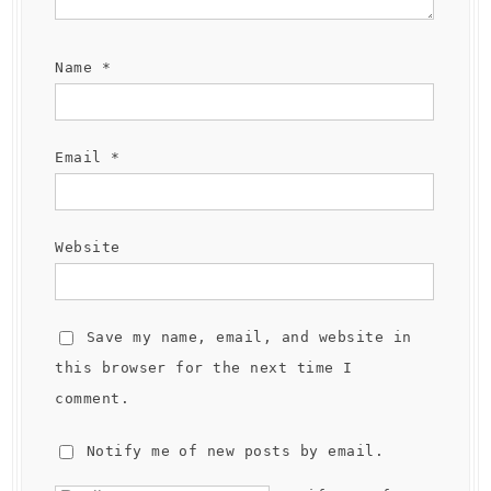
Name
*
Email
*
Website
Save my name, email, and website in
this browser for the next time I
comment.
Notify me of new posts by email.