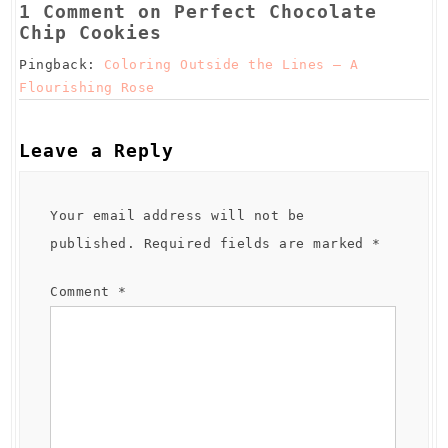
t
1 Comment on Perfect Chocolate
Chip Cookies
Pingback:
Coloring Outside the Lines – A
Flourishing Rose
Leave a Reply
Your email address will not be
published.
Required fields are marked
*
Comment
*