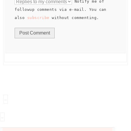
Notify me of
followup comments via e-mail. You can
also
subscribe
without commenting.