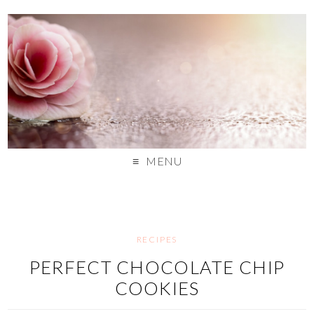
MENU
RECIPES
PERFECT CHOCOLATE CHIP
COOKIES