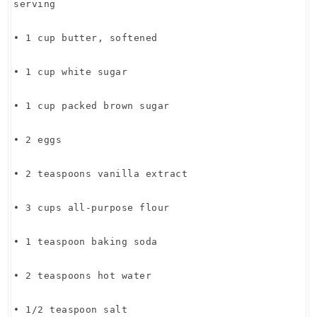
serving
• 1 cup butter, softened
• 1 cup white sugar
• 1 cup packed brown sugar
• 2 eggs
• 2 teaspoons vanilla extract
• 3 cups all-purpose flour
• 1 teaspoon baking soda
• 2 teaspoons hot water
• 1/2 teaspoon salt