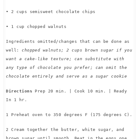
• 2 cups semisweet chocolate chips
• 1 cup chopped walnuts
Ingredients omitted/changes that can be done as
well:
chopped walnuts; 2 cups brown sugar if you
want a cake-like texture; can substitute with
any type of chocolate you prefer; can omit the
chocolate entirely and serve as a sugar cookie
Directions
Prep 20 min. | Cook 10 min. | Ready
In 1 hr.
1 Preheat oven to 350 degrees F (175 degrees C).
2 Cream together the butter, white sugar, and
brown sugar until smooth. Beat in the eggs one