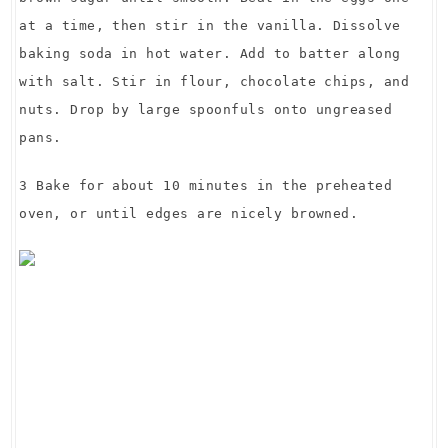
at a time, then stir in the vanilla. Dissolve
baking soda in hot water. Add to batter along
with salt. Stir in flour, chocolate chips, and
nuts. Drop by large spoonfuls onto ungreased
pans.
3 Bake for about 10 minutes in the preheated
oven, or until edges are nicely browned.