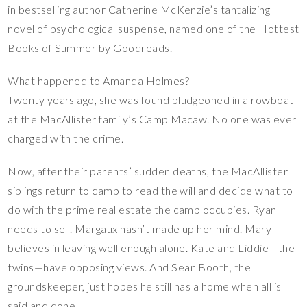
in bestselling author Catherine McKenzie’s tantalizing
novel of psychological suspense, named one of the Hottest
Books of Summer by Goodreads.
What happened to Amanda Holmes?
Twenty years ago, she was found bludgeoned in a rowboat
at the MacAllister family’s Camp Macaw. No one was ever
charged with the crime.
Now, after their parents’ sudden deaths, the MacAllister
siblings return to camp to read the will and decide what to
do with the prime real estate the camp occupies. Ryan
needs to sell. Margaux hasn’t made up her mind. Mary
believes in leaving well enough alone. Kate and Liddie—the
twins—have opposing views. And Sean Booth, the
groundskeeper, just hopes he still has a home when all is
said and done.