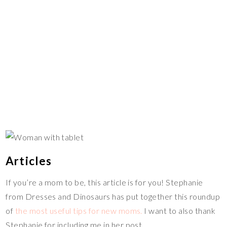
Articles
If you’re a mom to be, this article is for you! Stephanie
from Dresses and Dinosaurs has put together this roundup
of
the most useful tips for new moms.
I want to also thank
Stephanie for including me in her post.