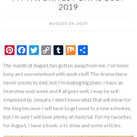
2019
AUGUST 29, 2019
Pi
F
T
C
T
M
S
nt
ac
wi
o
u
ix
h
The month of August has gotten away from me. I’ve been
er
e
tt
p
m
ar
busy and overwhelmed with work stuff. The drama there
es
b
er
y
bl
e
never seems to end, but I’m making big plans. I have an
t
o
Li
r
interview next week and if all goes well, I may be self-
o
n
employed by January. I don’t know what that will mean for
k
k
the blog because I will have to get used to a new schedule,
but I’m sure I will have plenty of material. For my favorites
for August, I have a book, a tv show and some articles.