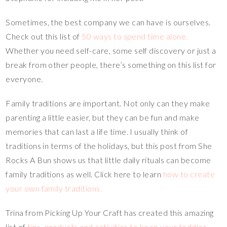
Sometimes, the best company we can have is ourselves.
Check out this list of
50 ways to spend time alone.
Whether you need self-care, some self discovery or just a
break from other people, there’s something on this list for
everyone.
Family traditions are important. Not only can they make
parenting a little easier, but they can be fun and make
memories that can last a life time. I usually think of
traditions in terms of the holidays, but this post from She
Rocks A Bun shows us that little daily rituals can become
family traditions as well. Click here to learn
how to create
your own family traditions.
Trina from Picking Up Your Craft has created this amazing
list of
tips, products and activities to keep your toddler