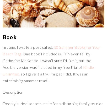
Book
In June, I wrote a post called,
10 Summer Books for Your
Beach Bag.
One book I included is, I’ll Never Tell by
Catherine McKenzie. I wasn’t sure I’d like it, but the
Audible version was included in my free trial of
Kindle
Unlimited,
so I gave it a try. I’m glad I did. It was an
entertaining summer read.
Description
Deeply buried secrets make for a disturbing family reunion