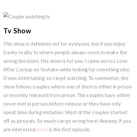
Tv Show
This show is definitely not for everyone, but if you enjoy
trashy reality tv where people always seem to make the
wrong decisions, this show is for you. I came across Love
After Lockup on Youtube while looking for something else.
It was entertaining, so I kept watching. To summarize, the
show follows couples where one of them is either in prison
or recently released from prison. The couples have either
never met in person before release or they have only
spent time during visitation. Most of the couples started
off as pen pals. So much can go wrong here! Anyway, if you
are interested,
here
is the first episode.