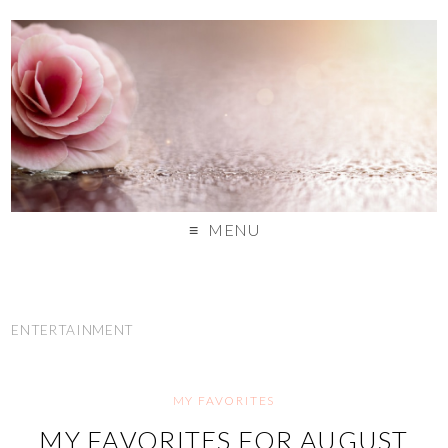
MENU
ENTERTAINMENT
MY FAVORITES
MY FAVORITES FOR AUGUST