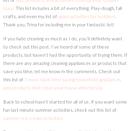
busy!
This list includes a bit of everything. Play-dough, fall
crafts, and even my list of
quiet activities for toddlers.
Thank you, Trina for including me in your fantastic list!
If you hate cleaning as much as I do, you’ll definitely want
to check out this post. I’ve heard of some of these
products, but haven’t had the opportunity of trying them. If
there are any amazing cleaning appliances or products that
save you time, let me know in the comments. Check out
this list of
7 must-have time saving household appliances
and products that clean your house effortlessly.
Back to school hasn’t started for all of us. If you want some
fun last minute summer activities, check out this list of
summer ice cream activities.