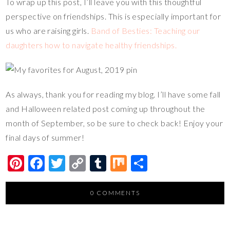
To wrap up this post, I’ll leave you with this thoughtful
perspective on friendships. This is especially important for
us who are raising girls.
Band of Besties: Teaching our
daughters how to navigate healthy friendships.
As always, thank you for reading my blog. I’ll have some fall
and Halloween related post coming up throughout the
month of September, so be sure to check back! Enjoy your
final days of summer!
Pi
F
T
C
T
M
S
nt
ac
wi
o
u
ix
h
er
e
tt
p
m
ar
0 COMMENTS
es
b
er
y
bl
e
t
o
Li
r