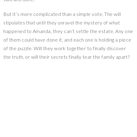
But it’s more complicated than a simple vote. The will
stipulates that until they unravel the mystery of what
happened to Amanda, they can’t settle the estate. Any one
of them could have done it, and each one is holding a piece
of the puzzle. Will they work together to finally discover
the truth, or will their secrets finally tear the family apart?