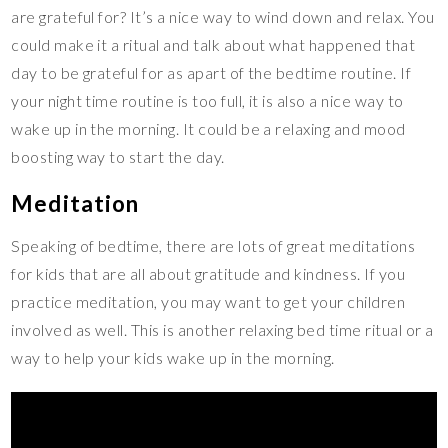
are grateful for? It’s a nice way to wind down and relax. You
could make it a ritual and talk about what happened that
day to be grateful for as apart of the bedtime routine. If
your night time routine is too full, it is also a nice way to
wake up in the morning. It could be a relaxing and mood
boosting way to start the day.
Meditation
Speaking of bedtime, there are lots of great meditations
for kids that are all about gratitude and kindness. If you
practice meditation, you may want to get your children
involved as well. This is another relaxing bed time ritual or a
way to help your kids wake up in the morning.