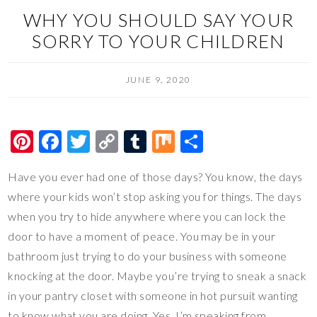
WHY YOU SHOULD SAY YOUR
SORRY TO YOUR CHILDREN
JUNE 9, 2020
Pi
F
T
C
T
M
S
nt
ac
wi
o
u
ix
h
Have you ever had one of those days? You know, the days
er
e
tt
p
m
ar
where your kids won’t stop asking you for things. The days
es
b
er
y
bl
e
when you try to hide anywhere where you can lock the
t
o
Li
r
door to have a moment of peace. You may be in your
o
n
bathroom just trying to do your business with someone
k
k
knocking at the door. Maybe you’re trying to sneak a snack
in your pantry closet with someone in hot pursuit wanting
to know what you are doing. Yes, I’m speaking from