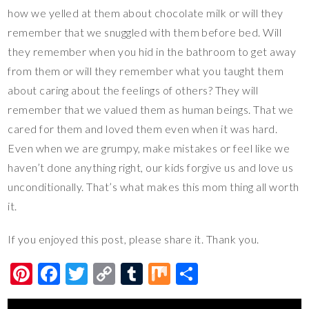
how we yelled at them about chocolate milk or will they
remember that we snuggled with them before bed. Will
they remember when you hid in the bathroom to get away
from them or will they remember what you taught them
about caring about the feelings of others? They will
remember that we valued them as human beings. That we
cared for them and loved them even when it was hard.
Even when we are grumpy, make mistakes or feel like we
haven’t done anything right, our kids forgive us and love us
unconditionally. That’s what makes this mom thing all worth
it.
If you enjoyed this post, please share it. Thank you.
Pi
F
T
C
T
M
S
nt
ac
wi
o
u
ix
h