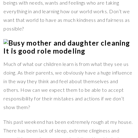
beings with needs, wants and feelings who are taking
everything in and learning how our world works. Don’t we
want that world to have as much kindness and fairness as
possible?
It is good role modeling
Much of what our children learn is from what they see us
doing. As their parents, we obviously have a huge influence
in the way they think and feel about themselves and
others. How can we expect them to be able to accept
responsibility for their mistakes and actions if we don’t
show them?
This past weekend has been extremely rough at my house.
There has been lack of sleep, extreme clinginess and