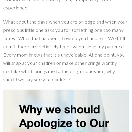
experience.
What about the days when you are on edge and when your
prescious little one asks you for something one too many
times? When that happens, how do you handle it? Well, I’ll
admit, there are definitely times when I lose my patience.
Every mom knows that it’s unavoidable. At one point, you
will snap at your children or make other cringe worthy
mistake which brings me to the original question, why
should we say sorry to our kids?