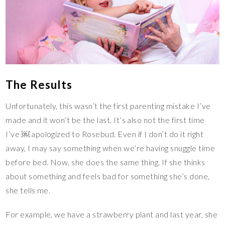
The Results
Unfortunately, this wasn’t the first parenting mistake I’ve
made and it won’t be the last. It’s also not the first time
I’ve ￼ apologized to Rosebud. Even if I don’t do it right
away, I may say something when we’re having snuggle time
before bed. Now, she does the same thing. If she thinks
about something and feels bad for something she’s done,
she tells me.
For example, we have a strawberry plant and last year, she