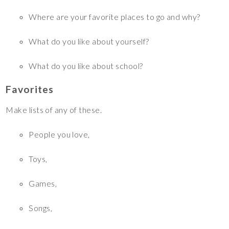
Where are your favorite places to go and why?
What do you like about yourself?
What do you like about school?
Favorites
Make lists of any of these.
People you love,
Toys,
Games,
Songs,