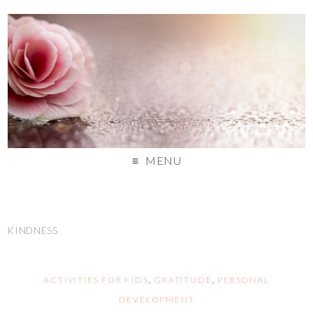
MENU
KINDNESS
ACTIVITIES FOR KIDS
,
GRATITUDE
,
PERSONAL
DEVELOPMENT