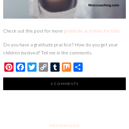
Check out this post for more
gratitude activities for kids.
Do you have a gratitude practice? How do you get your
children involved? Tell me in the comments.
Pi
F
T
C
T
M
S
nt
ac
wi
o
u
ix
h
er
e
tt
p
m
ar
3 COMMENTS
es
b
er
y
bl
e
t
o
Li
r
o
n
k
k
MOTHERHOOD