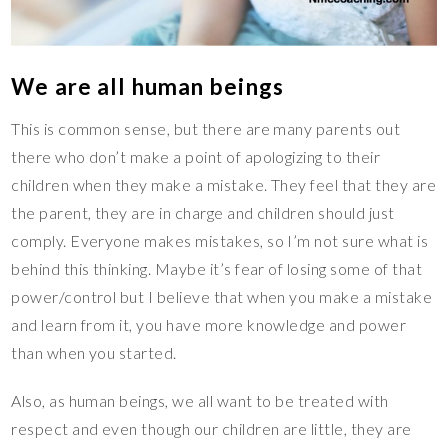
We are all human beings
This is common sense, but there are many parents out
there who don’t make a point of apologizing to their
children when they make a mistake. They feel that they are
the parent, they are in charge and children should just
comply. Everyone makes mistakes, so I’m not sure what is
behind this thinking. Maybe it’s fear of losing some of that
power/control but I believe that when you make a mistake
and learn from it, you have more knowledge and power
than when you started.
Also, as human beings, we all want to be treated with
respect and even though our children are little, they are