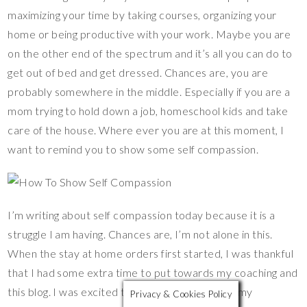
es
b
er
y
bl
e
maximizing your time by taking courses, organizing your
t
o
Li
r
home or being productive with your work. Maybe you are
o
n
on the other end of the spectrum and it’s all you can do to
k
k
get out of bed and get dressed. Chances are, you are
probably somewhere in the middle. Especially if you are a
mom trying to hold down a job, homeschool kids and take
care of the house. Where ever you are at this moment, I
want to remind you to show some self compassion.
I’m writing about self compassion today because it is a
struggle I am having. Chances are, I’m not alone in this.
When the stay at home orders first started, I was thankful
that I had some extra time to put towards my coaching and
this blog. I was excited to have extra time with my
Privacy & Cookies Policy