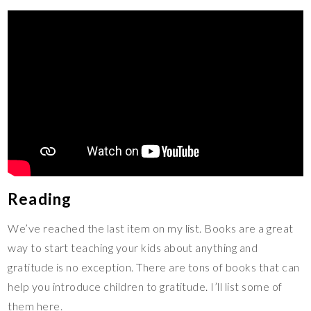
Reading
We’ve reached the last item on my list. Books are a great
way to start teaching your kids about anything and
gratitude is no exception. There are tons of books that can
help you introduce children to gratitude. I’ll list some of
them here.