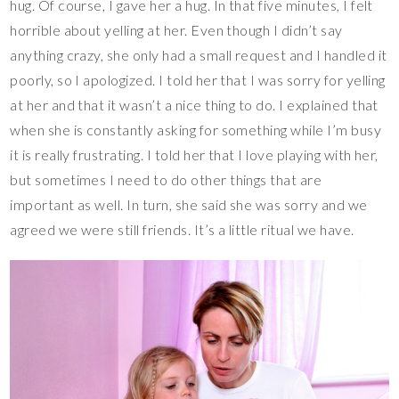
hug. Of course, I gave her a hug. In that five minutes, I felt
horrible about yelling at her. Even though I didn’t say
anything crazy, she only had a small request and I handled it
poorly, so I apologized. I told her that I was sorry for yelling
at her and that it wasn’t a nice thing to do. I explained that
when she is constantly asking for something while I’m busy
it is really frustrating. I told her that I love playing with her,
but sometimes I need to do other things that are
important as well. In turn, she said she was sorry and we
agreed we were still friends. It’s a little ritual we have.