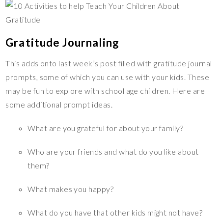
Gratitude Journaling
This adds onto last week’s post filled with gratitude journal
prompts, some of which you can use with your kids. These
may be fun to explore with school age children. Here are
some additional prompt ideas.
What are you grateful for about your family?
Who are your friends and what do you like about
them?
What makes you happy?
What do you have that other kids might not have?