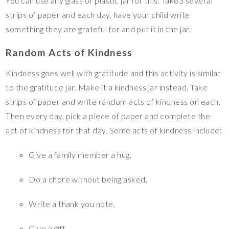
You can use any glass or plastic jar for this. Take3 several
strips of paper and each day, have your child write
something they are grateful for and put it in the jar.
Random Acts of Kindness
Kindness goes well with gratitude and this activity is similar
to the gratitude jar. Make it a kindness jar instead. Take
strips of paper and write random acts of kindness on each.
Then every day, pick a piece of paper and complete the
act of kindness for that day. Some acts of kindness include:
Give a family member a hug,
Do a chore without being asked,
Write a thank you note,
Give a gift,