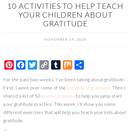
10 ACTIVITIES TO HELP TEACH
YOUR CHILDREN ABOUT
GRATITUDE
NOVEMBER 19, 2020
Pi
F
T
C
T
M
S
nt
ac
wi
o
u
ix
h
For the past two weeks, I’ve been talking about gratitude.
er
e
tt
p
m
ar
First, I went over some of the
benefits of gratitude.
Then I
es
b
er
y
bl
e
shared a list of 50
journal prompts
to help you jump start
t
o
Li
r
your gratitude practice. This week, I’ll show you some
o
n
different exercises that will help you teach your kids about
k
k
gratitude.