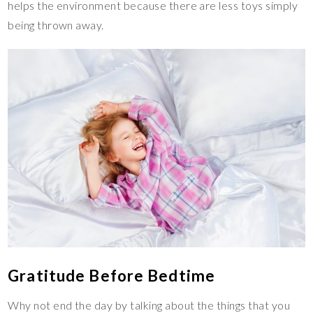
helps the environment because there are less toys simply
being thrown away.
Gratitude Before Bedtime
Why not end the day by talking about the things that you