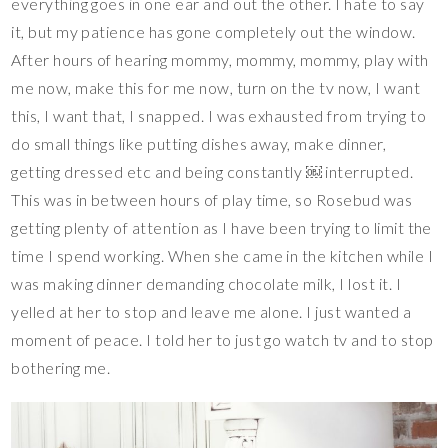
everything goes in one ear and out the other. I hate to say
it, but my patience has gone completely out the window.
After hours of hearing mommy, mommy, mommy, play with
me now, make this for me now, turn on the tv now, I want
this, I want that, I snapped. I was exhausted from trying to
do small things like putting dishes away, make dinner,
getting dressed etc and being constantly ￼ interrupted.
This was in between hours of play time, so Rosebud was
getting plenty of attention as I have been trying to limit the
time I spend working. When she came in the kitchen while I
was making dinner demanding chocolate milk, I lost it. I
yelled at her to stop and leave me alone. I just wanted a
moment of peace. I told her to just go watch tv and to stop
bothering me.