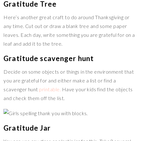
Gratitude Tree
Here’s another great craft to do around Thanksgiving or
any time. Cut out or draw a blank tree and some paper
leaves. Each day, write something you are grateful for on a
leaf and add it to the tree.
Gratitude scavenger hunt
Decide on some objects or things in the environment that
you are grateful for and either make a list or find a
scavenger hunt
printable.
Have your kids find the objects
and check them off the list.
Gratitude Jar