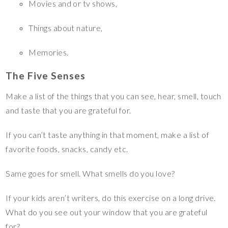
Movies and or tv shows,
Things about nature,
Memories.
The Five Senses
Make a list of the things that you can see, hear, smell, touch
and taste that you are grateful for.
If you can’t taste anything in that moment, make a list of
favorite foods, snacks, candy etc.
Same goes for smell. What smells do you love?
If your kids aren’t writers, do this exercise on a long drive.
What do you see out your window that you are grateful
for?