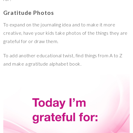
Gratitude Photos
To expand on the journaling idea and to make it more
creative, have your kids take photos of the things they are
grateful for or draw them.
To add another educational twist, find things from A to Z
and make a gratitude alphabet book.