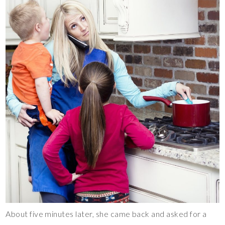
About five minutes later, she came back and asked for a