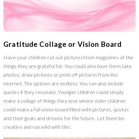
Gratitude Collage or Vision Board
Have your children cut out pictures from magazines of the
things they are grateful for. You could also have them take
photos, draw pictures or print off pictures from the
internet. The options are endless. You can also include
quotes if they resonate. Younger children could simply
make a collage of things they love where older children
could make a full vision board filled with pictures, quotes
and their goals and dreams for the future. Let them be
creative and run wild with this.