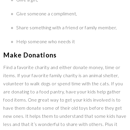
Give someone a compliment,
Share something with a friend or family member,
Help someone who needs it
Make Donations
Find a favorite charity and either donate money, time or
items. If your favorite family charity is an animal shelter,
volunteer to walk dogs or spend time with the cats. If you
are donating to a food pantry, have your kids help gather
food items. One great way to get your kids involved is to
have them donate some of their old toys before they get
new ones. It helps them to understand that some kids have
less and that it’s wonderful to share with others. Plus it