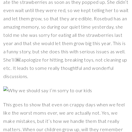
ate the strawberries as soon as they popped up. She didn’t
even wait until they were red, so we kept telling her to wait
and let them grow, so that they are edible. Rosebud has an
amazing memory, so during our quiet time yesterday, she
told me she was sorry for eating all the strawberries last
year and that she would let them grow big this year. This is
a funny story, but she does this with serious issues as well.
She’ll ￼ apologize for hitting, breaking toys, not cleaning up
etc. It leads to some really thoughtful and wonderful
discussions.
This goes to show that even on crappy days when we feel
like the worst moms ever, we are actually not. Yes, we
make mistakes, but it’s how we handle them that really
matters. When our children grow up, will they remember