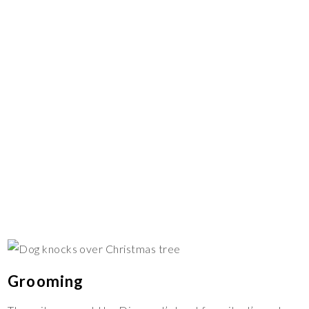
Grooming