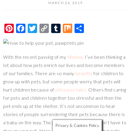
MARCH 26, 2019
Pi
F
T
C
T
M
S
nt
ac
wi
o
u
ix
h
er
e
tt
p
m
ar
es
b
er
y
bl
e
With the recent passing of my
Mellow,
I’ve been thinking a
t
o
Li
r
lot about how pets enrich our lives and become members
o
n
of our families. There are so many
benefits
for children to
grow up with pets, but some people worry that pets will
k
k
hurt children because of
old wives tales.
Others find caring
for pets and children together too stressful and then the
pet ends up at the shelter. It’s not uncommon to hear
stories of people surrendering their pets because there is
a baby on the way. The good news is that you don’t have to
Privacy & Cookies Policy
give up your pet. Here are some ways to help your pets