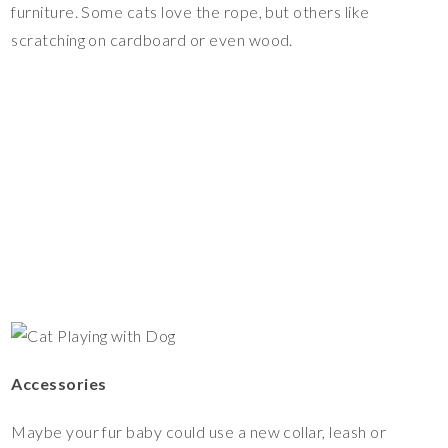
furniture. Some cats love the rope, but others like
scratching on cardboard or even wood.
Accessories
Maybe your fur baby could use a new collar, leash or