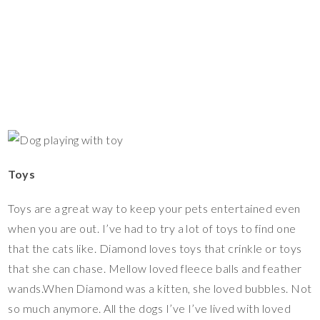
Toys
Toys are a great way to keep your pets entertained even
when you are out. I’ve had to try a lot of toys to find one
that the cats like. Diamond loves toys that crinkle or toys
that she can chase. Mellow loved fleece balls and feather
wands.When Diamond was a kitten, she loved bubbles. Not
so much anymore. All the dogs I’ve I’ve lived with loved