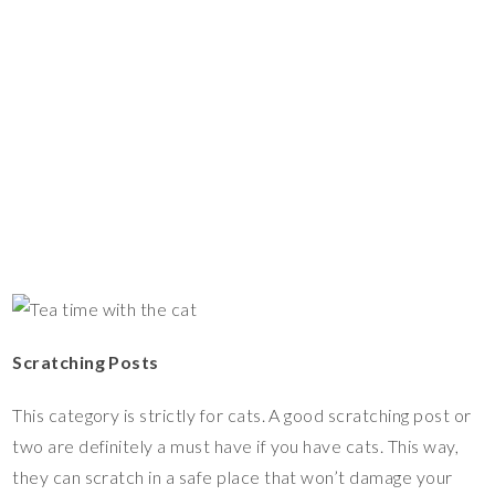
Scratching Posts
This category is strictly for cats. A good scratching post or
two are definitely a must have if you have cats. This way,
they can scratch in a safe place that won’t damage your