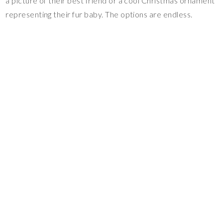
a picture of their best friend or a cool Christmas ornament
representing their fur baby. The options are endless.