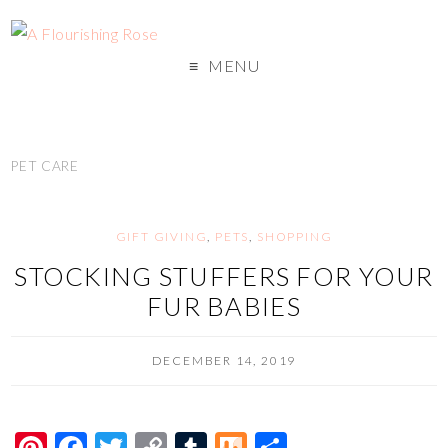
MENU
PET CARE
GIFT GIVING
,
PETS
,
SHOPPING
STOCKING STUFFERS FOR YOUR
FUR BABIES
DECEMBER 14, 2019
Pi
F
T
C
T
M
S