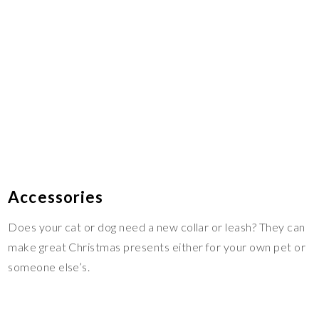
Accessories
Does your cat or dog need a new collar or leash? They can
make great Christmas presents either for your own pet or
someone else’s.