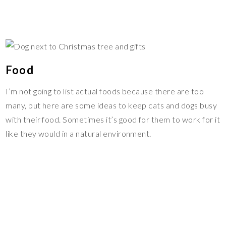
Food
I’m not going to list actual foods because there are too
many, but here are some ideas to keep cats and dogs busy
with their food. Sometimes it’s good for them to work for it
like they would in a natural environment.