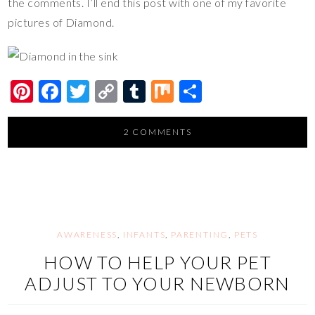
the comments. I’ll end this post with one of my favorite
pictures of Diamond.
Pi
F
T
C
T
M
S
nt
ac
wi
o
u
ix
h
er
e
tt
p
m
ar
2 COMMENTS
es
b
er
y
bl
e
t
o
Li
r
o
n
k
k
AWARENESS
,
INFANTS
,
PARENTING
,
PETS
HOW TO HELP YOUR PET
ADJUST TO YOUR NEWBORN