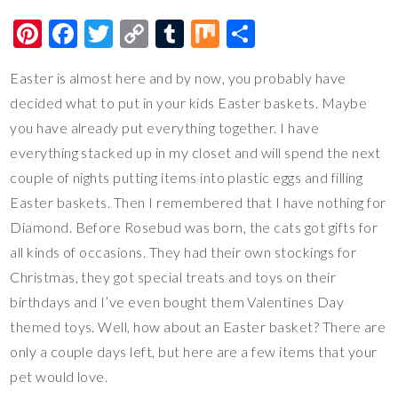
Pi
F
T
C
T
M
S
nt
ac
wi
o
u
ix
h
Easter is almost here and by now, you probably have
er
e
tt
p
m
ar
decided what to put in your kids Easter baskets. Maybe
es
b
er
y
bl
e
you have already put everything together. I have
t
o
Li
r
everything stacked up in my closet and will spend the next
o
n
couple of nights putting items into plastic eggs and filling
k
k
Easter baskets. Then I remembered that I have nothing for
Diamond. Before Rosebud was born, the cats got gifts for
all kinds of occasions. They had their own stockings for
Christmas, they got special treats and toys on their
birthdays and I’ve even bought them Valentines Day
themed toys. Well, how about an Easter basket? There are
only a couple days left, but here are a few items that your
pet would love.