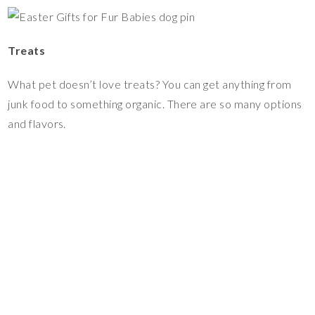
Treats
What pet doesn’t love treats? You can get anything from
junk food to something organic. There are so many options
and flavors.