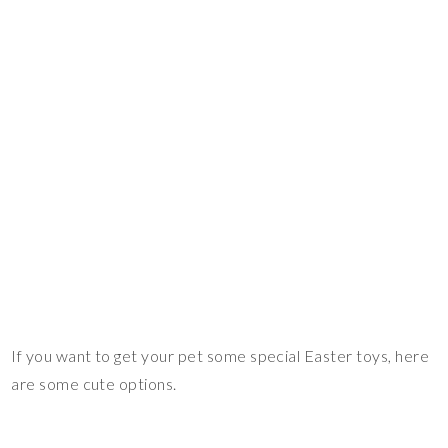
If you want to get your pet some special Easter toys, here
are some cute options.