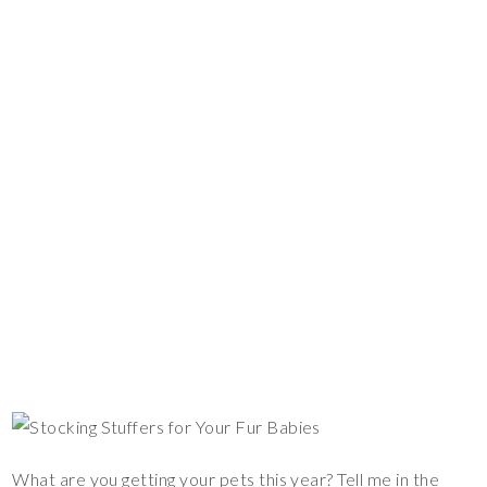
What are you getting your pets this year? Tell me in the