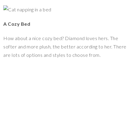
A Cozy Bed
How about a nice cozy bed? Diamond loves hers. The
softer and more plush, the better according to her. There
are lots of options and styles to choose from.