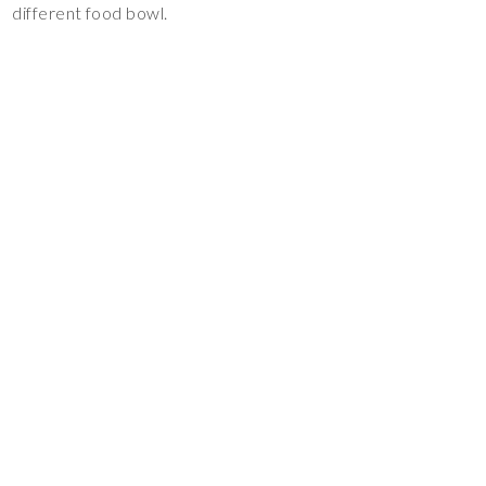
different food bowl.