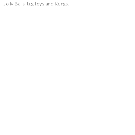
Jolly Balls, tug toys and Kongs.