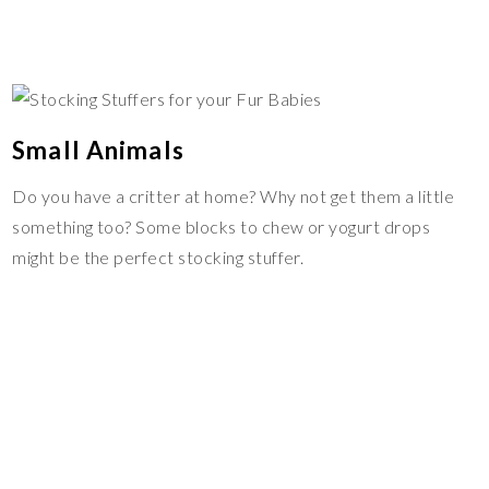
Small Animals
Do you have a critter at home? Why not get them a little
something too? Some blocks to chew or yogurt drops
might be the perfect stocking stuffer.