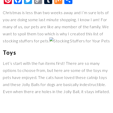
nt
ac
wi
o
u
ix
h
Christmas is less than two weeks away and I’m sure lots of
er
e
tt
p
m
ar
you are doing some last minute shopping. I know I am! For
es
b
er
y
bl
e
many of us, our pets are like any member of the family. We
t
o
Li
r
want to spoil them too which is why I created this list of
o
n
stocking stuffers for pets.
k
k
Toys
Let’s start with the fun items first! There are so many
options to choose from, but here are some of the toys my
pets have enjoyed. The cats have loved these catnip toys
and these Jolly Balls for dogs are basically indestructible.
Even when there are holes in the Jolly Ball, it stays inflated.