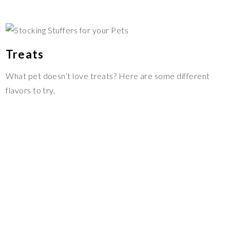
Treats
What pet doesn’t love treats? Here are some different
flavors to try.