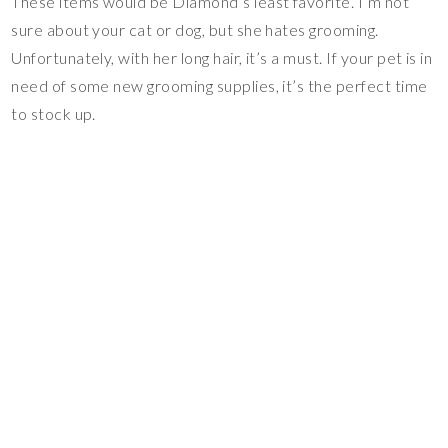
These items would be Diamond’s least favorite. I’m not
sure about your cat or dog, but she hates grooming.
Unfortunately, with her long hair, it’s a must. If your pet is in
need of some new grooming supplies, it’s the perfect time
to stock up.