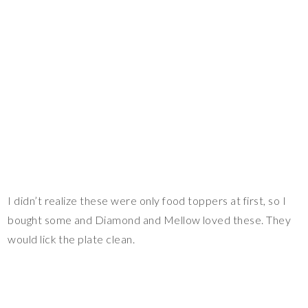
I didn’t realize these were only food toppers at first, so I
bought some and Diamond and Mellow loved these. They
would lick the plate clean.