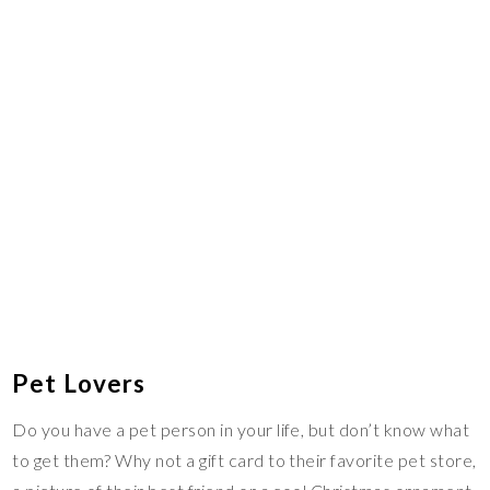
Pet Lovers
Do you have a pet person in your life, but don’t know what
to get them? Why not a gift card to their favorite pet store,