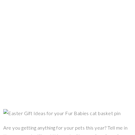
Are you getting anything for your pets this year? Tell me in