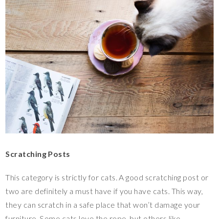
Scratching Posts
This category is strictly for cats. A good scratching post or
two are definitely a must have if you have cats. This way,
they can scratch in a safe place that won’t damage your
furniture. Some cats love the rope, but others like