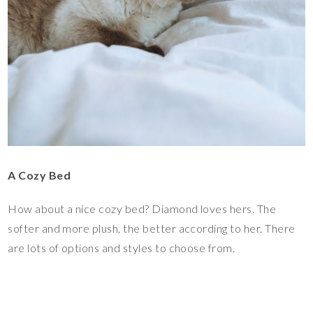
A Cozy Bed
How about a nice cozy bed? Diamond loves hers. The
softer and more plush, the better according to her. There
are lots of options and styles to choose from.