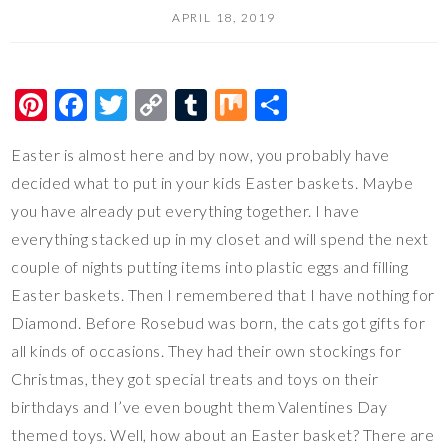
APRIL 18, 2019
Pi
F
T
C
T
M
S
nt
ac
wi
o
u
ix
h
Easter is almost here and by now, you probably have
er
e
tt
p
m
ar
decided what to put in your kids Easter baskets. Maybe
es
b
er
y
bl
e
you have already put everything together. I have
t
o
Li
r
everything stacked up in my closet and will spend the next
o
n
couple of nights putting items into plastic eggs and filling
k
k
Easter baskets. Then I remembered that I have nothing for
Diamond. Before Rosebud was born, the cats got gifts for
all kinds of occasions. They had their own stockings for
Christmas, they got special treats and toys on their
birthdays and I’ve even bought them Valentines Day
themed toys. Well, how about an Easter basket? There are