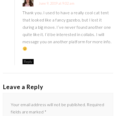
June 9, 2019 at 9:02 am
Thank you. I used to have a really cool cat tent
that looked like a fancy gazebo, but I lost it
during a big move. I’ve never found another one
quite like it. I’d be interested in collabs. I will
message you on another platform for more info.
Reply
Leave a Reply
Your email address will not be published.
Required
fields are marked
*