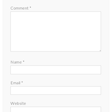
Comment
*
Name
*
Email
*
Website