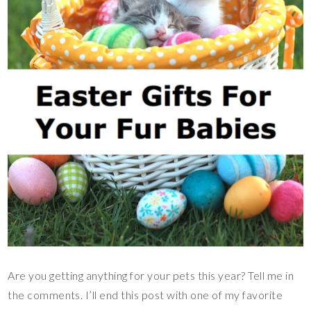
Are you getting anything for your pets this year? Tell me in
the comments. I’ll end this post with one of my favorite