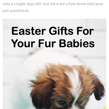
only a couple days left, but here are a few items that your
pet would love.