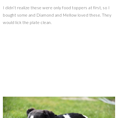
I didn’t realize these were only food toppers at first, so I
bought some and Diamond and Mellow loved these. They
would lick the plate clean.