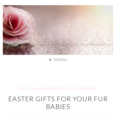
MENU
GIFT GIVING
,
PARENTING
,
PETS
,
SHOPPING
EASTER GIFTS FOR YOUR FUR
BABIES