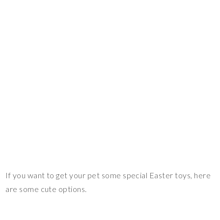
If you want to get your pet some special Easter toys, here
are some cute options.