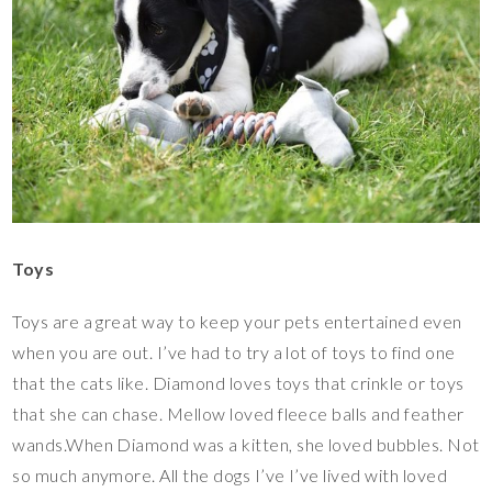
Toys
Toys are a great way to keep your pets entertained even
when you are out. I’ve had to try a lot of toys to find one
that the cats like. Diamond loves toys that crinkle or toys
that she can chase. Mellow loved fleece balls and feather
wands.When Diamond was a kitten, she loved bubbles. Not
so much anymore. All the dogs I’ve I’ve lived with loved