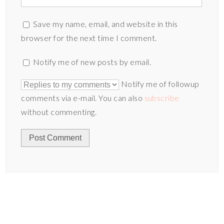
Save my name, email, and website in this
browser for the next time I comment.
Notify me of new posts by email.
Notify me of followup
comments via e-mail. You can also
subscribe
without commenting.