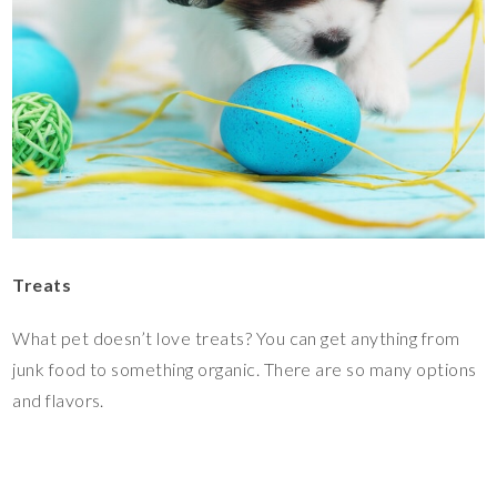
Treats
What pet doesn’t love treats? You can get anything from
junk food to something organic. There are so many options
and flavors.