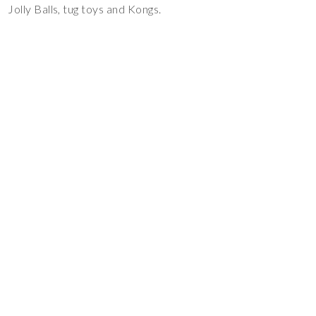
Jolly Balls, tug toys and Kongs.