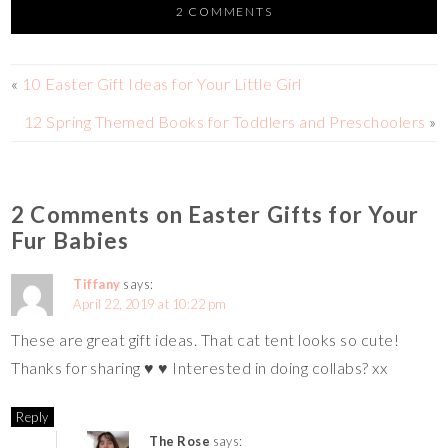
er
e
tt
p
m
ar
2 COMMENTS
es
b
er
y
bl
e
t
o
Li
r
«
10 Easter Gift Ideas for Your Little Girl
o
n
12 Spring Themed Books for Toddlers and Preschoolers
»
k
k
2 Comments on Easter Gifts for Your
Fur Babies
Tiffany
says:
April 22, 2019 at 10:22 pm
These are great gift ideas. That cat tent looks so cute!
Thanks for sharing ♥️ ♥️ Interested in doing collabs? xx
Reply
The Rose
says: