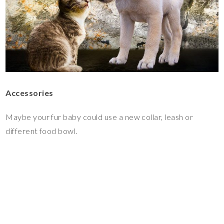
Accessories
Maybe your fur baby could use a new collar, leash or
different food bowl.