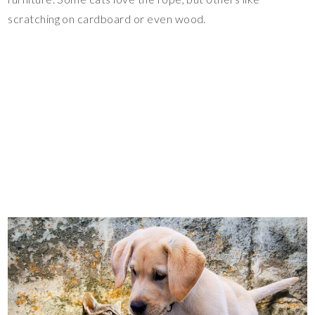
scratching on cardboard or even wood.