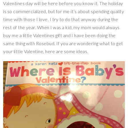
Valentines day will be here before you know it. The holiday
is so commercialized, but for me it’s about spending quality
time with those I love. I try to do that anyway during the
rest of the year. When I was a kid, my mom would always
buy me a little Valentines gift and I have been doing the
same thing with Rosebud. If you are wondering what to get
your little Valentine, here are some ideas.