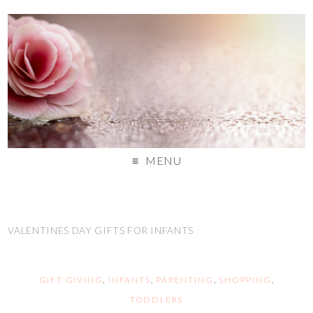
MENU
VALENTINES DAY GIFTS FOR INFANTS
GIFT GIVING
,
INFANTS
,
PARENTING
,
SHOPPING
,
TODDLERS