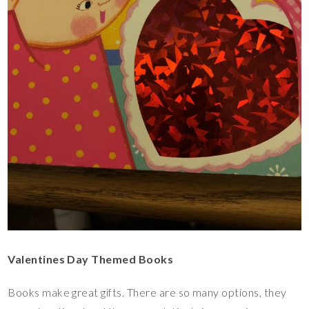
Valentines Day Themed Books
Books make great gifts. There are so many options, they