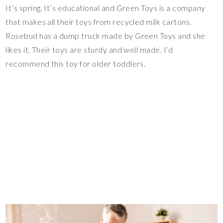
It’s spring. It’s educational and Green Toys is a company
that makes all their toys from recycled milk cartons.
Rosebud has a dump truck made by Green Toys and she
likes it. Their toys are sturdy and well made. I’d
recommend this toy for older toddlers.