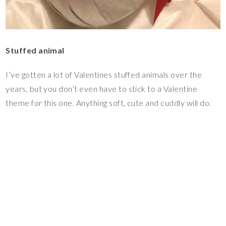
Stuffed animal
I’ve gotten a lot of Valentines stuffed animals over the
years, but you don’t even have to stick to a Valentine
theme for this one. Anything soft, cute and cuddly will do.