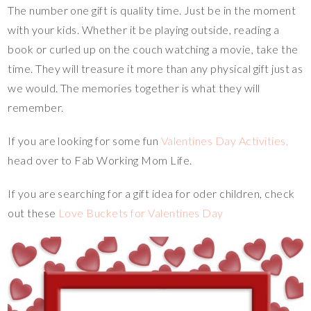
The number one gift is quality time. Just be in the moment
with your kids. Whether it be playing outside, reading a
book or curled up on the couch watching a movie, take the
time. They will treasure it more than any physical gift just as
we would. The memories together is what they will
remember.
If you are looking for some fun
Valentines Day Activities,
head over to Fab Working Mom Life.
If you are searching for a gift idea for oder children, check
out these
Love Buckets for Valentines Day