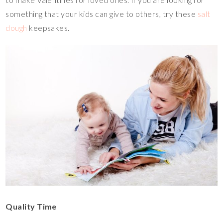
something that your kids can give to others, try these
salt
dough
keepsakes.
Quality Time