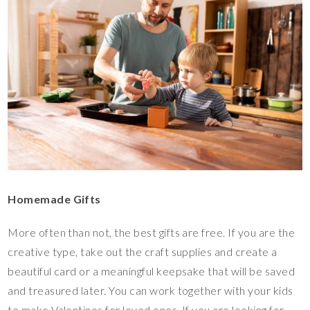
Homemade Gifts
More often than not, the best gifts are free. If you are the
creative type, take out the craft supplies and create a
beautiful card or a meaningful keepsake that will be saved
and treasured later. You can work together with your kids
to make Valentines for loved ones. If you are looking for