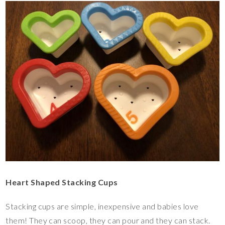
Heart Shaped Stacking Cups
Stacking cups are simple, inexpensive and babies love
them! They can scoop, they can pour and they can stack.