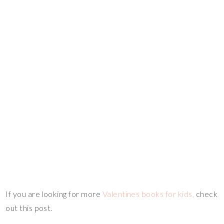
If you are looking for more
Valentines books for kids,
check
out this post.