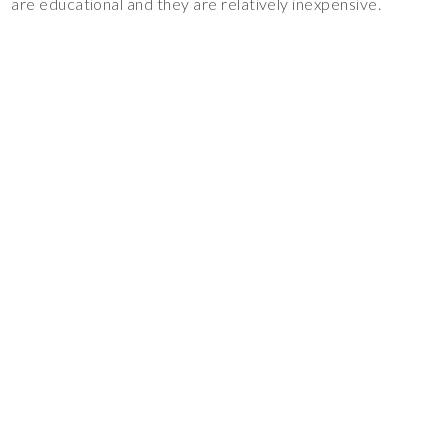
are educational and they are relatively inexpensive.