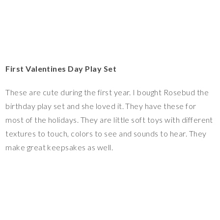
First Valentines Day Play Set
These are cute during the first year. I bought Rosebud the
birthday play set and she loved it. They have these for
most of the holidays. They are little soft toys with different
textures to touch, colors to see and sounds to hear. They
make great keepsakes as well.