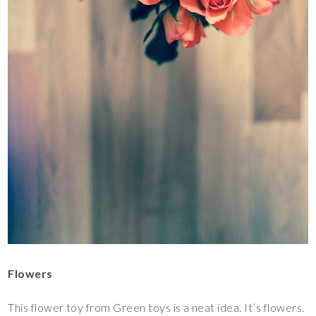
Flowers
This flower toy from Green toys is a neat idea. It’s flowers.