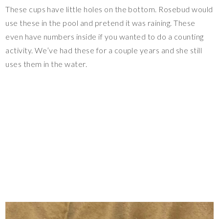
These cups have little holes on the bottom. Rosebud would
use these in the pool and pretend it was raining. These
even have numbers inside if you wanted to do a counting
activity. We’ve had these for a couple years and she still
uses them in the water.