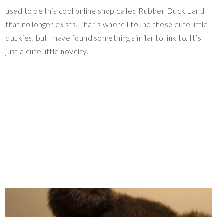
used to be this cool online shop called Rubber Duck Land
that no longer exists. That’s where I found these cute little
duckies, but I have found something similar to link to. It’s
just a cute little novelty.