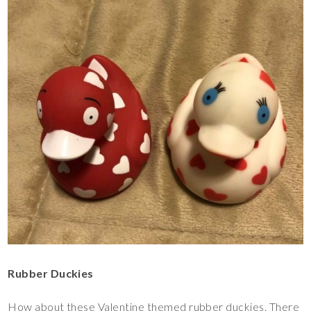
Rubber Duckies
How about these Valentine themed rubber duckies. There