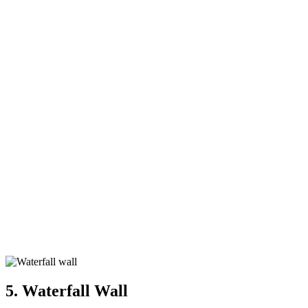
5. Waterfall Wall