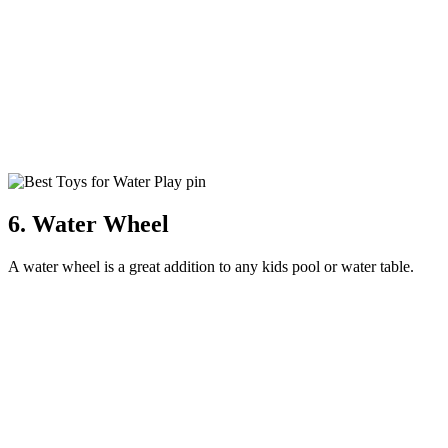
6. Water Wheel
A water wheel is a great addition to any kids pool or water table.