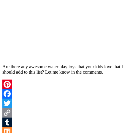
Are there any awesome water play toys that your kids love that I
should add to this list? Let me know in the comments.
Pinterest
Facebook
Twitter
Copy
Link
Tumblr