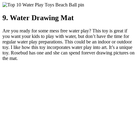
9. Water Drawing Mat
Are you ready for some mess free water play? This toy is great if
you want your kids to play with water, but don’t have the time for
regular water play preparations. This could be an indoor or outdoor
toy. I like how this toy incorporates water play into art. It’s a unique
toy. Rosebud has one and she can spend forever drawing pictures on
the mat.