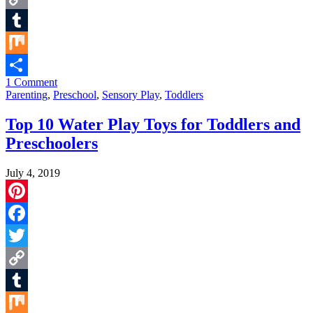
Copy
Link
Tumblr
Mix
1 Comment
Share
Parenting
,
Preschool
,
Sensory Play
,
Toddlers
Top 10 Water Play Toys for Toddlers and
Preschoolers
July 4, 2019
Pinterest
Facebook
Twitter
Copy
Link
Tumblr