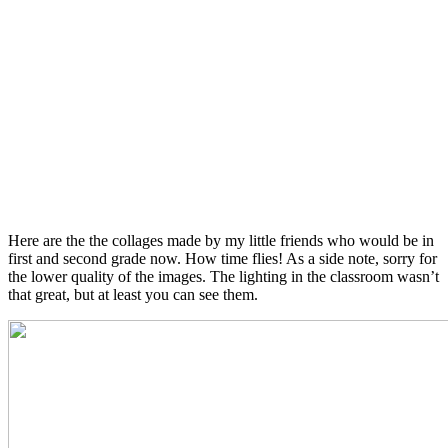
Here are the the collages made by my little friends who would be in
first and second grade now. How time flies! As a side note, sorry for
the lower quality of the images. The lighting in the classroom wasn’t
that great, but at least you can see them.