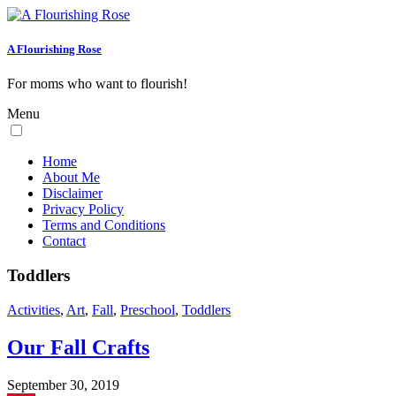
A Flourishing Rose
For moms who want to flourish!
Menu
Home
About Me
Disclaimer
Privacy Policy
Terms and Conditions
Contact
Toddlers
Activities
,
Art
,
Fall
,
Preschool
,
Toddlers
Our Fall Crafts
September 30, 2019