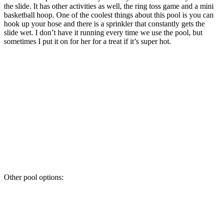
the slide. It has other activities as well, the ring toss game and a mini
basketball hoop. One of the coolest things about this pool is you can
hook up your hose and there is a sprinkler that constantly gets the
slide wet. I don’t have it running every time we use the pool, but
sometimes I put it on for her for a treat if it’s super hot.
Other pool options: