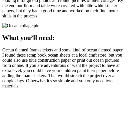
looking through old photos and found pictures of their collages. By
the end our floor and table were covered with little white sticker
papers, but they had a good time and worked on their fine motor
skills in the process.
What you’ll need:
Ocean themed foam stickers and some kind of ocean themed paper.
I found these scrap book ocean sheets at a local craft store, but you
could also use blue construction paper or print out ocean pictures
from online. If you are adventurous or want the project to have an
extra level, you could have your children paint their paper before
adding the foam stickers. That would stretch the project over a
couple days. Otherwise, it’s so simple and you only need two
materials.