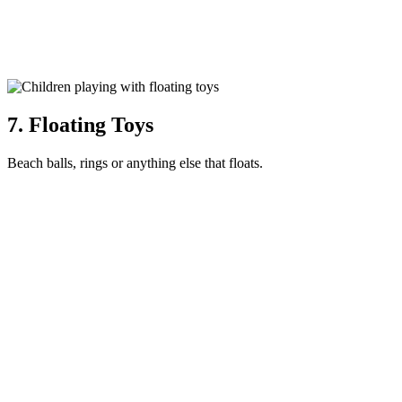
7. Floating Toys
Beach balls, rings or anything else that floats.