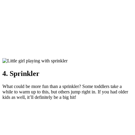
4. Sprinkler
What could be more fun than a sprinkler? Some toddlers take a
while to warm up to this, but others jump right in. If you had older
kids as well, it’ll definitely be a big hit!