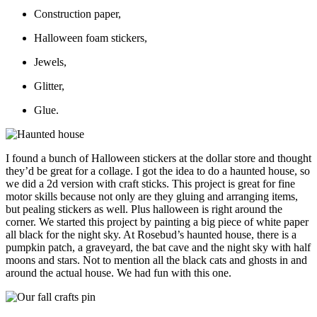
Construction paper,
Halloween foam stickers,
Jewels,
Glitter,
Glue.
I found a bunch of Halloween stickers at the dollar store and thought
they’d be great for a collage. I got the idea to do a haunted house, so
we did a 2d version with craft sticks. This project is great for fine
motor skills because not only are they gluing and arranging items,
but pealing stickers as well. Plus halloween is right around the
corner. We started this project by painting a big piece of white paper
all black for the night sky. At Rosebud’s haunted house, there is a
pumpkin patch, a graveyard, the bat cave and the night sky with half
moons and stars. Not to mention all the black cats and ghosts in and
around the actual house. We had fun with this one.