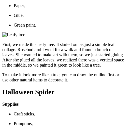
Paper,
Glue,
Green paint.
First, we made this leafy tree. It started out as just a simple leaf
collage. Rosebud and I went for a walk and found a bunch of
leaves. She wanted to make art with them, so we just started gluing.
After she glued all the leaves, we realized there was a vertical space
in the middle, so we painted it green to look like a tree.
To make it look more like a tree, you can draw the outline first or
use other natural items to decorate it.
Halloween Spider
Supplies
Craft sticks,
Pompoms,