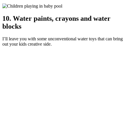
10. Water paints, crayons and water
blocks
I’ll leave you with some unconventional water toys that can bring
out your kids creative side.