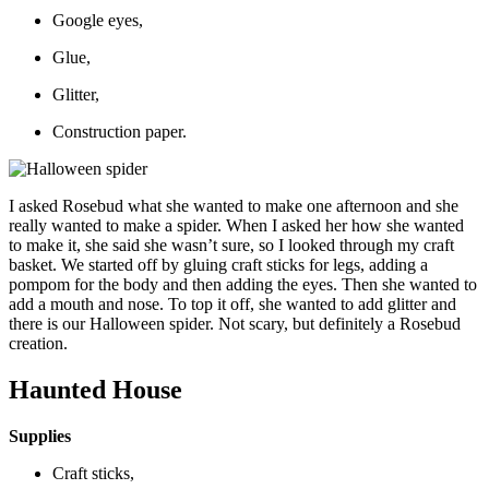
Google eyes,
Glue,
Glitter,
Construction paper.
I asked Rosebud what she wanted to make one afternoon and she
really wanted to make a spider. When I asked her how she wanted
to make it, she said she wasn’t sure, so I looked through my craft
basket. We started off by gluing craft sticks for legs, adding a
pompom for the body and then adding the eyes. Then she wanted to
add a mouth and nose. To top it off, she wanted to add glitter and
there is our Halloween spider. Not scary, but definitely a Rosebud
creation.
Haunted House
Supplies
Craft sticks,