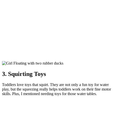
3. Squirting Toys
Toddlers love toys that squirt. They are not only a fun toy for water
play, but the squeezing really helps toddlers work on their fine motor
skills. Plus, I mentioned needing toys for those water tables.