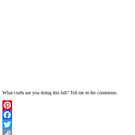
What crafts are you doing this fall? Tell me in the comments.
Pinterest
Facebook
Twitter