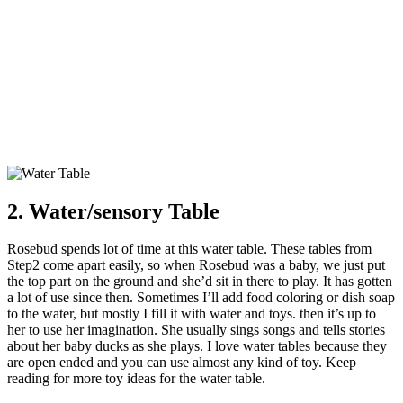
2. Water/sensory Table
Rosebud spends lot of time at this water table. These tables from
Step2 come apart easily, so when Rosebud was a baby, we just put
the top part on the ground and she’d sit in there to play. It has gotten
a lot of use since then. Sometimes I’ll add food coloring or dish soap
to the water, but mostly I fill it with water and toys. then it’s up to
her to use her imagination. She usually sings songs and tells stories
about her baby ducks as she plays. I love water tables because they
are open ended and you can use almost any kind of toy. Keep
reading for more toy ideas for the water table.