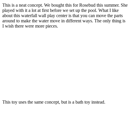
This is a neat concept. We bought this for Rosebud this summer. She
played with it a lot at first before we set up the pool. What I like
about this waterfall wall play center is that you can move the parts
around to make the water move in different ways. The only thing is
I wish there were more pieces.
This toy uses the same concept, but is a bath toy instead.