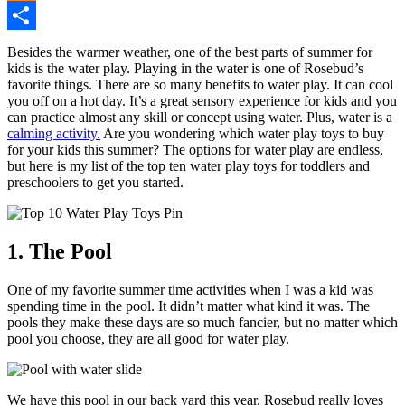
Mix
Share
Besides the warmer weather, one of the best parts of summer for
kids is the water play. Playing in the water is one of Rosebud’s
favorite things. There are so many benefits to water play. It can cool
you off on a hot day. It’s a great sensory experience for kids and you
can practice almost any skill or concept using water. Plus, water is a
calming activity.
Are you wondering which water play toys to buy
for your kids this summer? The options for water play are endless,
but here is my list of the top ten water play toys for toddlers and
preschoolers to get you started.
1. The Pool
One of my favorite summer time activities when I was a kid was
spending time in the pool. It didn’t matter what kind it was. The
pools they make these days are so much fancier, but no matter which
pool you choose, they are all good for water play.
We have this pool in our back yard this year. Rosebud really loves