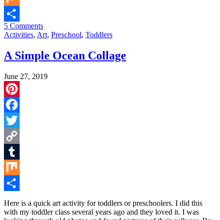
Mix
5 Comments
Share
Activities
,
Art
,
Preschool
,
Toddlers
A Simple Ocean Collage
June 27, 2019
Pinterest
Facebook
Twitter
Copy
Link
Tumblr
Mix
Share
Here is a quick art activity for toddlers or preschoolers. I did this
with my toddler class several years ago and they loved it. I was