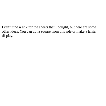
I can’t find a link for the sheets that I bought, but here are some
other ideas. You can cut a square from this role or make a larger
display.