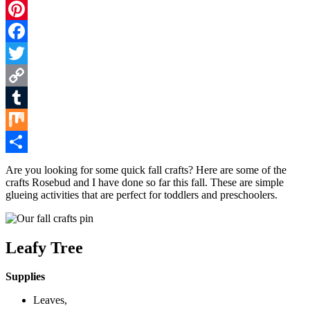
Pinterest
Facebook
Twitter
Copy
Link
Tumblr
Mix
Share
Are you looking for some quick fall crafts? Here are some of the
crafts Rosebud and I have done so far this fall. These are simple
glueing activities that are perfect for toddlers and preschoolers.
Leafy Tree
Supplies
Leaves,