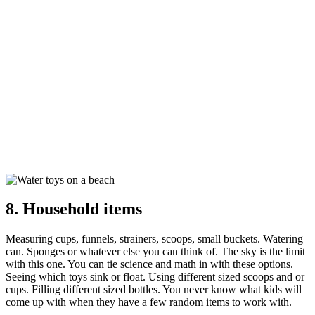
8. Household items
Measuring cups, funnels, strainers, scoops, small buckets. Watering
can. Sponges or whatever else you can think of. The sky is the limit
with this one. You can tie science and math in with these options.
Seeing which toys sink or float. Using different sized scoops and or
cups. Filling different sized bottles. You never know what kids will
come up with when they have a few random items to work with.