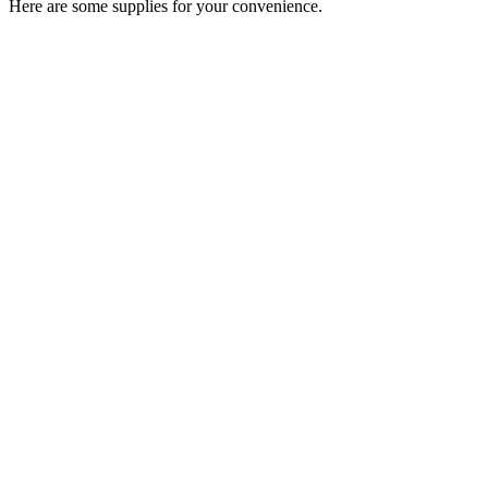
Here are some supplies for your convenience.