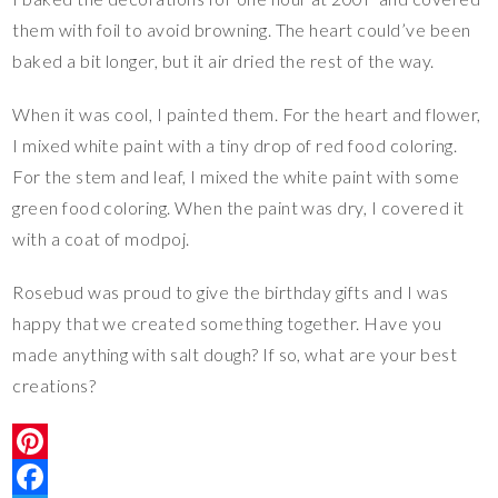
them with foil to avoid browning. The heart could’ve been
baked a bit longer, but it air dried the rest of the way.
When it was cool, I painted them. For the heart and flower,
I mixed white paint with a tiny drop of red food coloring.
For the stem and leaf, I mixed the white paint with some
green food coloring. When the paint was dry, I covered it
with a coat of modpoj.
Rosebud was proud to give the birthday gifts and I was
happy that we created something together. Have you
made anything with salt dough? If so, what are your best
creations?
P