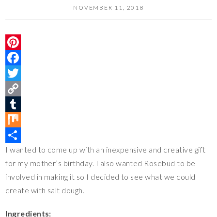
NOVEMBER 11, 2018
P
i
F
n
a
T
t
c
w
C
e
e
i
o
T
r
b
t
p
u
M
I wanted to come up with an inexpensive and creative gift
e
o
t
y
m
i
S
for my mother’s birthday. I also wanted Rosebud to be
s
o
e
L
b
x
h
involved in making it so I decided to see what we could
t
k
r
i
l
a
create with salt dough.
n
r
r
k
e
Ingredients: