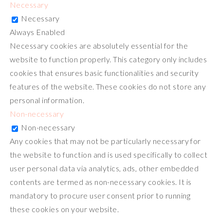
Necessary
Necessary
Always Enabled
Necessary cookies are absolutely essential for the
website to function properly. This category only includes
cookies that ensures basic functionalities and security
features of the website. These cookies do not store any
personal information.
Non-necessary
Non-necessary
Any cookies that may not be particularly necessary for
the website to function and is used specifically to collect
user personal data via analytics, ads, other embedded
contents are termed as non-necessary cookies. It is
mandatory to procure user consent prior to running
these cookies on your website.