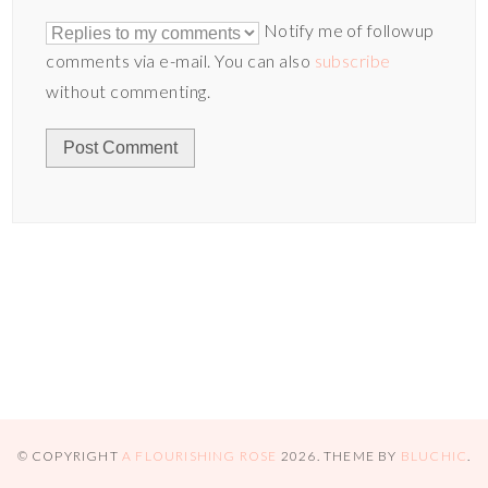
Notify me of followup
comments via e-mail. You can also
subscribe
without commenting.
© COPYRIGHT
A FLOURISHING ROSE
2026
. THEME BY
BLUCHIC
.