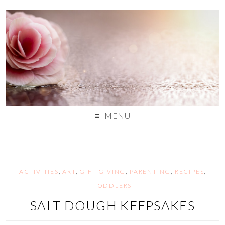
MENU
ACTIVITIES
,
ART
,
GIFT GIVING
,
PARENTING
,
RECIPES
,
TODDLERS
SALT DOUGH KEEPSAKES