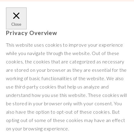
Close
Privacy Overview
This website uses cookies to improve your experience
while you navigate through the website. Out of these
cookies, the cookies that are categorized as necessary
are stored on your browser as they are essential for the
working of basic functionalities of the website. We also
use third-party cookies that help us analyze and
understand how you use this website. These cookies will
be stored in your browser only with your consent. You
also have the option to opt-out of these cookies. But
opting out of some of these cookies may have an effect
on your browsing experience.