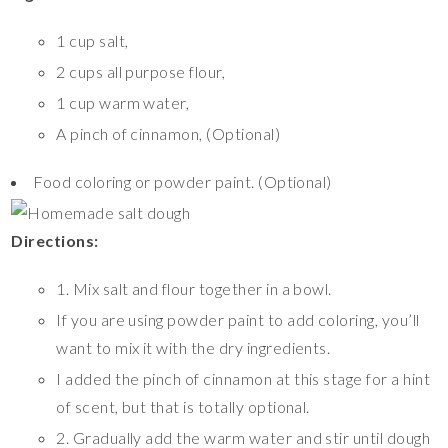
1 cup salt,
2 cups all purpose flour,
1 cup warm water,
A pinch of cinnamon, (Optional)
Food coloring or powder paint. (Optional)
Directions:
1. Mix salt and flour together in a bowl.
If you are using powder paint to add coloring, you’ll
want to mix it with the dry ingredients.
I added the pinch of cinnamon at this stage for a hint
of scent, but that is totally optional.
2. Gradually add the warm water and stir until dough