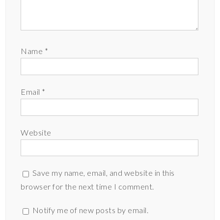
Name
*
Email
*
Website
Save my name, email, and website in this
browser for the next time I comment.
Notify me of new posts by email.