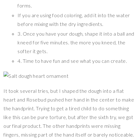
forms.
If you are using food coloring, add it into the water
before mixing with the dry ingredients.
3. Once you have your dough, shape it into a ball and
kneed for five minutes. the more you kneed, the
softer it gets.
4. Time to have fun and see what you can create.
It took several tries, but I shaped the dough into a flat
heart and Rosebud pushed her hand in the center to make
the handprint. Trying to get a tired child to do something
like this can be pure torture, but after the sixth try, we got
our final product. The other handprints were missing
fingers, missing part of the hand itself or barely noticeable.