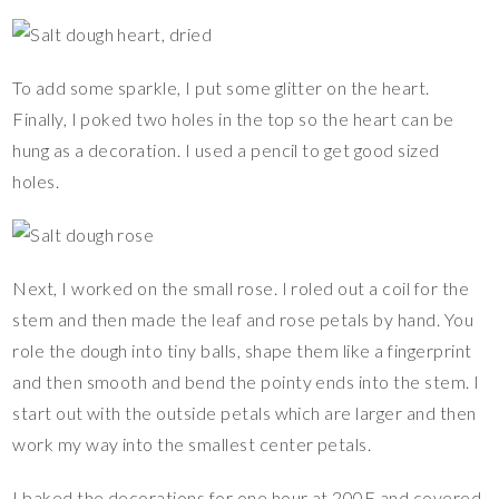
To add some sparkle, I put some glitter on the heart.
Finally, I poked two holes in the top so the heart can be
hung as a decoration. I used a pencil to get good sized
holes.
Next, I worked on the small rose. I roled out a coil for the
stem and then made the leaf and rose petals by hand. You
role the dough into tiny balls, shape them like a fingerprint
and then smooth and bend the pointy ends into the stem. I
start out with the outside petals which are larger and then
work my way into the smallest center petals.
I baked the decorations for one hour at 200F and covered