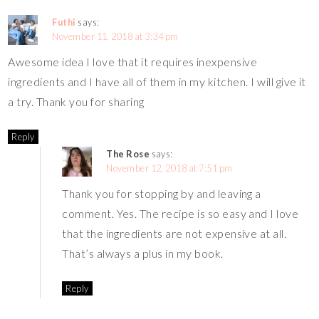
Futhi
says:
November 11, 2018 at 3:34 pm
Awesome idea I love that it requires inexpensive
ingredients and I have all of them in my kitchen. I will give it
a try. Thank you for sharing
Reply
The Rose
says:
November 12, 2018 at 7:51 pm
Thank you for stopping by and leaving a
comment. Yes. The recipe is so easy and I love
that the ingredients are not expensive at all.
That’s always a plus in my book.
Reply