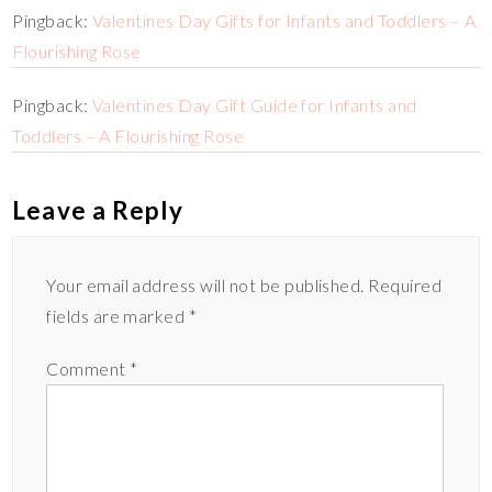
Pingback:
Valentines Day Gifts for Infants and Toddlers – A
Flourishing Rose
Pingback:
Valentines Day Gift Guide for Infants and
Toddlers – A Flourishing Rose
Leave a Reply
Your email address will not be published.
Required
fields are marked
*
Comment
*