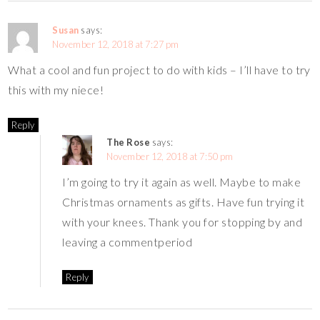
Susan
says:
November 12, 2018 at 7:27 pm
What a cool and fun project to do with kids – I’ll have to try
this with my niece!
Reply
The Rose
says:
November 12, 2018 at 7:50 pm
I’m going to try it again as well. Maybe to make
Christmas ornaments as gifts. Have fun trying it
with your knees. Thank you for stopping by and
leaving a commentperiod
Reply