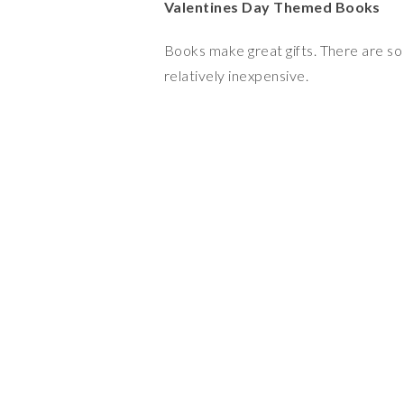
Valentines Day Themed Books
Books make great gifts. There are so
relatively inexpensive.