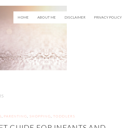
HOME
ABOUT ME
DISCLAIMER
PRIVACY POLICY
RS
S
,
PARENTING
,
SHOPPING
,
TODDLERS
FT GUIDE FOR INFANTS AND