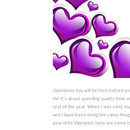
Valentines day will be here before yo
me it’s about spending quality time wi
rest of the year. When I was a kid, m
and I have been doing the same thing
your little Valentine, here are some i