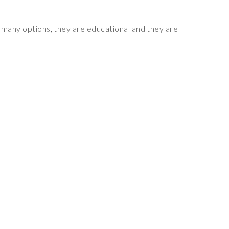
 many options, they are educational and they are