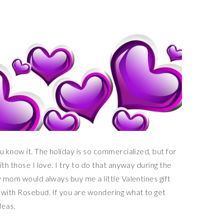
u know it. The holiday is so commercialized, but for
th those I love. I try to do that anyway during the
y mom would always buy me a little Valentines gift
 with Rosebud. If you are wondering what to get
deas.