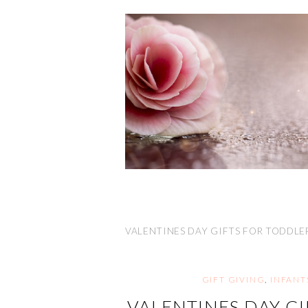
VALENTINES DAY GIFTS FOR TODDLE
GIFT GIVING
,
INFANT
VALENTINES DAY GI