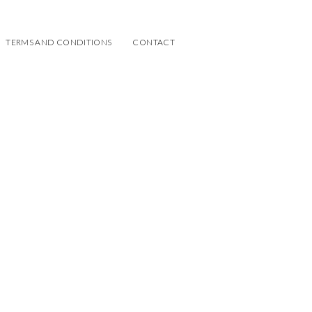
TERMS AND CONDITIONS
CONTACT