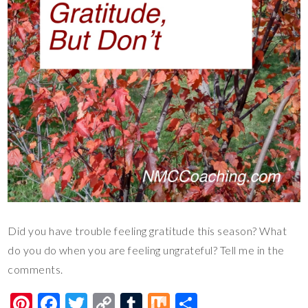
Did you have trouble feeling gratitude this season? What
do you do when you are feeling ungrateful? Tell me in the
comments.
Pi
F
T
C
T
M
S