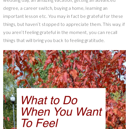
degree, a career switch, buying a home, learning an
important lesson etc. You may in fact be grateful for these
things, but haven’t stopped to appreciate them. This way, if
you aren’t feeling grateful in the moment, you can recall
things that will bring you back to feeling gratitude.