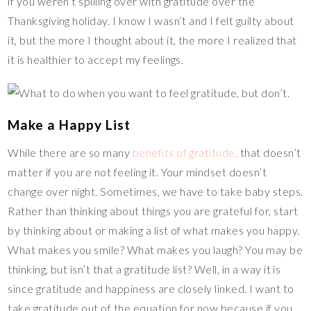
if you weren’t spilling over with gratitude over the
Thanksgiving holiday. I know I wasn’t and I felt guilty about
it, but the more I thought about it, the more I realized that
it is healthier to accept my feelings.
Make a Happy List
While there are so many
benefits of gratitude,
that doesn’t
matter if you are not feeling it. Your mindset doesn’t
change over night. Sometimes, we have to take baby steps.
Rather than thinking about things you are grateful for, start
by thinking about or making a list of what makes you happy.
What makes you smile? What makes you laugh? You may be
thinking, but isn’t that a gratitude list? Well, in a way it is
since gratitude and happiness are closely linked. I want to
take gratitude out of the equation for now because if you