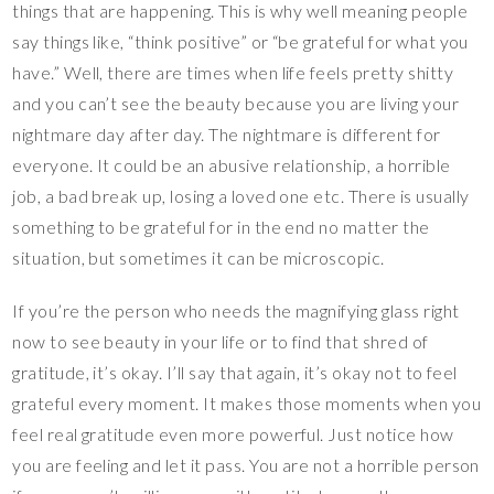
things that are happening. This is why well meaning people
say things like, “think positive” or “be grateful for what you
have.” Well, there are times when life feels pretty shitty
and you can’t see the beauty because you are living your
nightmare day after day. The nightmare is different for
everyone. It could be an abusive relationship, a horrible
job, a bad break up, losing a loved one etc. There is usually
something to be grateful for in the end no matter the
situation, but sometimes it can be microscopic.
If you’re the person who needs the magnifying glass right
now to see beauty in your life or to find that shred of
gratitude, it’s okay. I’ll say that again, it’s okay not to feel
grateful every moment. It makes those moments when you
feel real gratitude even more powerful. Just notice how
you are feeling and let it pass. You are not a horrible person