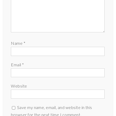
Name
*
Email
*
Website
Save my name, email, and website in this
browser for the next time I comment.