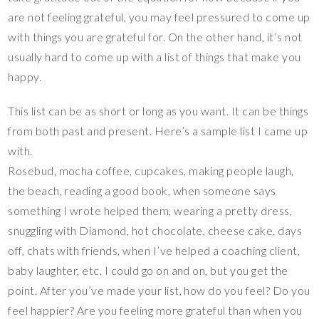
are not feeling grateful, you may feel pressured to come up
with things you are grateful for. On the other hand, it’s not
usually hard to come up with a list of things that make you
happy.
This list can be as short or long as you want. It can be things
from both past and present. Here’s a sample list I came up
with.
Rosebud, mocha coffee, cupcakes, making people laugh,
the beach, reading a good book, when someone says
something I wrote helped them, wearing a pretty dress,
snuggling with Diamond, hot chocolate, cheese cake, days
off, chats with friends, when I’ve helped a coaching client,
baby laughter, etc. I could go on and on, but you get the
point. After you’ve made your list, how do you feel? Do you
feel happier? Are you feeling more grateful than when you