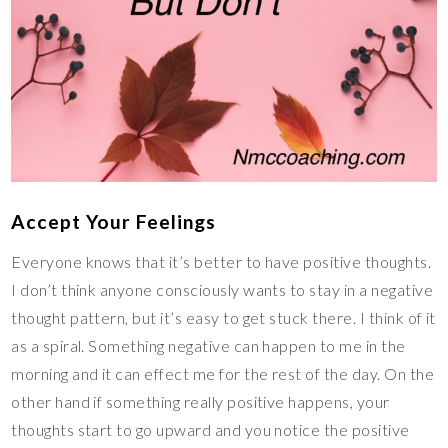
Accept Your Feelings
Everyone knows that it’s better to have positive thoughts.
I don’t think anyone consciously wants to stay in a negative
thought pattern, but it’s easy to get stuck there. I think of it
as a spiral. Something negative can happen to me in the
morning and it can effect me for the rest of the day. On the
other hand if something really positive happens, your
thoughts start to go upward and you notice the positive