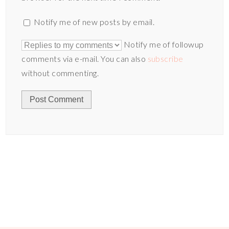
Notify me of new posts by email.
Notify me of followup
comments via e-mail. You can also
subscribe
without commenting.