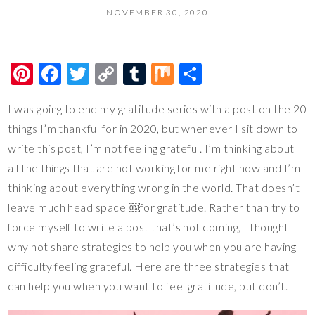
NOVEMBER 30, 2020
Pi
F
T
C
T
M
S
nt
ac
wi
o
u
ix
h
I was going to end my gratitude series with a post on the 20
er
e
tt
p
m
ar
things I’m thankful for in 2020, but whenever I sit down to
es
b
er
y
bl
e
write this post, I’m not feeling grateful. I’m thinking about
t
o
Li
r
all the things that are not working for me right now and I’m
o
n
thinking about everything wrong in the world. That doesn’t
k
k
leave much head space ￼for gratitude. Rather than try to
force myself to write a post that’s not coming, I thought
why not share strategies to help you when you are having
difficulty feeling grateful. Here are three strategies that
can help you when you want to feel gratitude, but don’t.