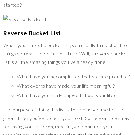
started?
Reverse Bucket List
When you think of a bucket list, you usually think of all the
things you want to do in the future. Well, a reverse bucket
list is all the amazing things you’ve already done.
What have you accomplished that you are proud of?
What events have made your life meaningful?
What have you really enjoyed about your life?
The purpose of doing this list is to remind yourself of the
great things you’ve done in your past. Some examples may
be having your children, meeting your partner, your
wedding day, an amazing vacation, getting an advanced