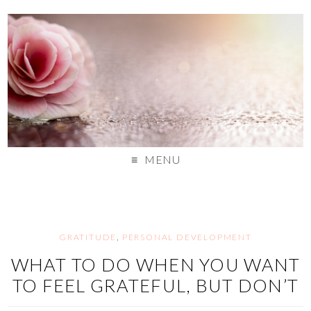
MENU
GRATITUDE
,
PERSONAL DEVELOPMENT
WHAT TO DO WHEN YOU WANT
TO FEEL GRATEFUL, BUT DON’T