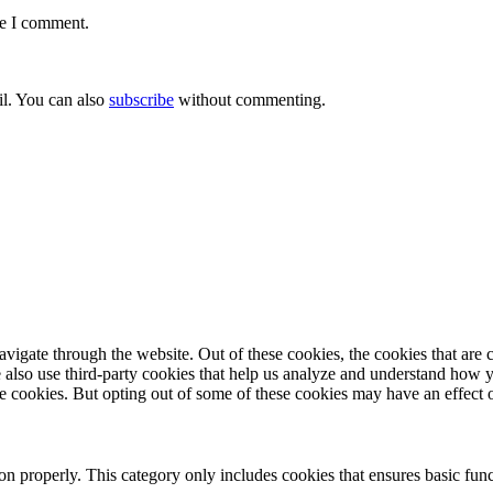
me I comment.
l. You can also
subscribe
without commenting.
igate through the website. Out of these cookies, the cookies that are c
We also use third-party cookies that help us analyze and understand how 
ese cookies. But opting out of some of these cookies may have an effect
ion properly. This category only includes cookies that ensures basic func