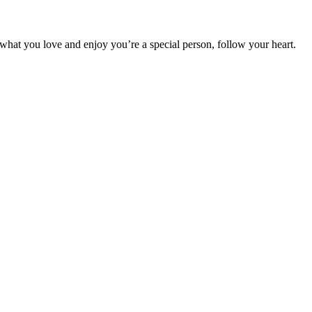
o what you love and enjoy you’re a special person, follow your heart.