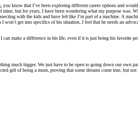
, you know that I’ve been exploring different career options and woul
of mine, but for years, I have been wondering what my purpose was. Why
nnecting with the kids and have felt like I’m part of a machine. A machi
 I won’t get into specifics of his situation, I feel that he needs an a
n make a difference in his life, even if it is just being his favorite p
omething much bigger. We just have to be open to going down our own p
cted gift of being a mom, proving that some dreams come true, but not