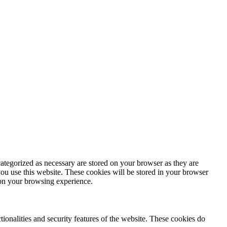
ategorized as necessary are stored on your browser as they are
you use this website. These cookies will be stored in your browser
 on your browsing experience.
tionalities and security features of the website. These cookies do