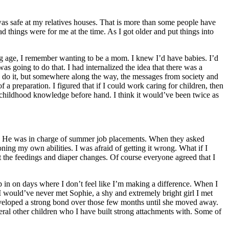
was safe at my relatives houses. That is more than some people have
 things were for me at the time. As I got older and put things into
ng age, I remember wanting to be a mom. I knew I’d have babies. I’d
s going to do that. I had internalized the idea that there was a
ld do it, but somewhere along the way, the messages from society and
a preparation. I figured that if I could work caring for children, then
y childhood knowledge before hand. I think it would’ve been twice as
tor. He was in charge of summer job placements. When they asked
ning my own abilities. I was afraid of getting it wrong. What if I
the feedings and diaper changes. Of course everyone agreed that I
p in on days where I don’t feel like I’m making a difference. When I
I would’ve never met Sophie, a shy and extremely bright girl I met
eveloped a strong bond over those few months until she moved away.
eral other children who I have built strong attachments with. Some of