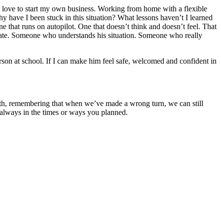
d love to start my own business. Working from home with a flexible
 have I been stuck in this situation? What lessons haven’t I learned
ne that runs on autopilot. One that doesn’t think and doesn’t feel. That
dvocate. Someone who understands his situation. Someone who really
erson at school. If I can make him feel safe, welcomed and confident in
ath, remembering that when we’ve made a wrong turn, we can still
 always in the times or ways you planned.