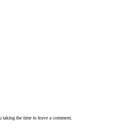
 taking the time to leave a comment.