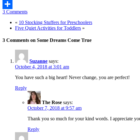
Mix
3 Comments
Share
«
10 Stocking Stuffers for Preschoolers
Five Quiet Activities for Toddlers
»
3 Comments on Some Dreams Come True
Suzanne
says:
October 4, 2018 at 3:01 am
You have such a big heart! Never change, you are perfect!
Reply
The Rose
says:
October 7, 2018 at 9:57 am
Thank you so much for your kind words. I appreciate you
Reply