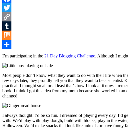
Facebook
Twitter
Copy
Link
Tumblr
Mix
Share
I’m participating in the
21 Day Blogging Challenge
. Although I might 
Most people don’t know what they want to do with their life when they
few days later, they proudly tell you that they want to be a scientist. 
practical. I thought small or at least that’s how I look at it now. I r
book. I think I got this idea from my mom because she worked in an off
changed.
I always thought it’d be so fun. I dreamed of playing every day. I’d 
with. We’d play with play-dough, build with blocks, play in the wate
Halloween. We’d make snacks that look like animals or have funny face