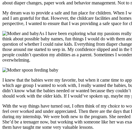
about diaper changes, paper work and behavior management. Not to me
My dream was to provide a safe and fun place for children. When I wa
and I am grateful for that. However, the childcare facilities and hom
perspective, I wanted to ensure that I was providing a safe space for c
As I have been exploring what my passions really 
think about possible baby names, fun things I would do with them and w
question of whether I could raise kids. Everything from diaper change
those around me started to seep in. My confidence slipped and in the b
people couldn’t question my abilities as a parent. Sometimes I wonder
overwhelming.
I knew that the babies were my favorite, but when it came time to ap
which age group I wanted to work with, I really wanted the babies, but 
didn’t know what the babies needed or wanted because they couldn’t
should work with the older kids. If I would’ve spoken up, maybe my 
With the way things have turned out, I often think of my choice to wo
feel over worked and under appreciated. Then there are the days that 
during my internship. We were both new to the program. She needed s
She’d be a teenager now, but working with someone like her was exactl
them have taught me some very valuable lessons.