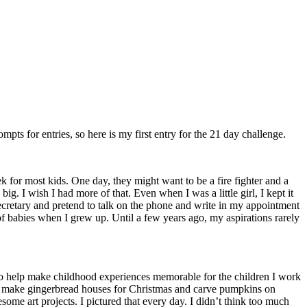
ompts for entries, so here is my first entry for the 21 day challenge.
 for most kids. One day, they might want to be a fire fighter and a
ig. I wish I had more of that. Even when I was a little girl, I kept it
a secretary and pretend to talk on the phone and write in my appointment
of babies when I grew up. Until a few years ago, my aspirations rarely
t to help make childhood experiences memorable for the children I work
e’d make gingerbread houses for Christmas and carve pumpkins on
ome art projects. I pictured that every day. I didn’t think too much