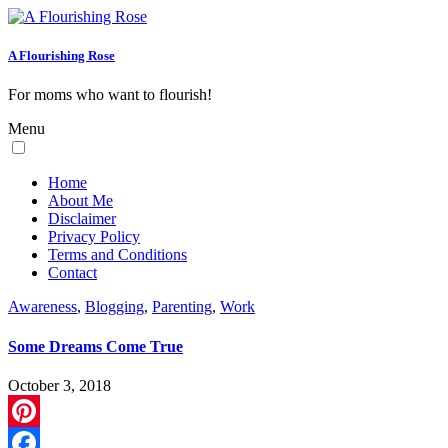
A Flourishing Rose
For moms who want to flourish!
Menu
Home
About Me
Disclaimer
Privacy Policy
Terms and Conditions
Contact
Awareness
,
Blogging
,
Parenting
,
Work
Some Dreams Come True
October 3, 2018
Pinterest