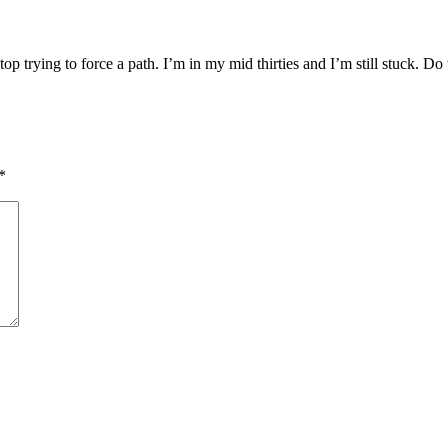
p trying to force a path. I’m in my mid thirties and I’m still stuck. D
*