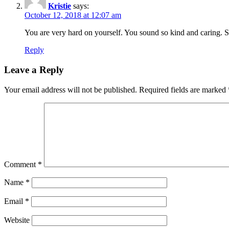
Kristie
says:
October 12, 2018 at 12:07 am
You are very hard on yourself. You sound so kind and caring. Sto
Reply
Leave a Reply
Your email address will not be published.
Required fields are marked
Comment
*
Name
*
Email
*
Website