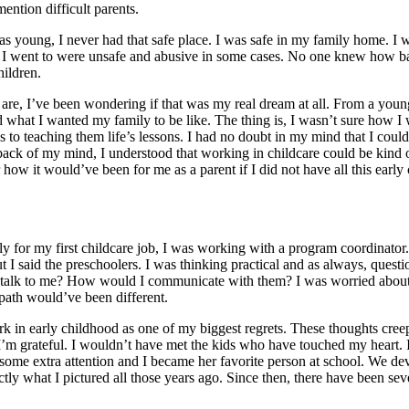
ntion difficult parents.
s young, I never had that safe place. I was safe in my family home. I 
es I went to were unsafe and abusive in some cases. No one knew how bad
hildren.
are, I’ve been wondering if that was my real dream at all. From a you
hat I wanted my family to be like. The thing is, I wasn’t sure how I wa
s to teaching them life’s lessons. I had no doubt in my mind that I cou
ack of my mind, I understood that working in childcare could be kind of 
 how it would’ve been for me as a parent if I did not have all this earl
ply for my first childcare job, I was working with a program coordina
I said the preschoolers. I was thinking practical and as always, questio
 talk to me? How would I communicate with them? I was worried about 
path would’ve been different.
rk in early childhood as one of my biggest regrets. These thoughts cree
I’m grateful. I wouldn’t have met the kids who have touched my heart. 
ome extra attention and I became her favorite person at school. We d
y what I pictured all those years ago. Since then, there have been sev