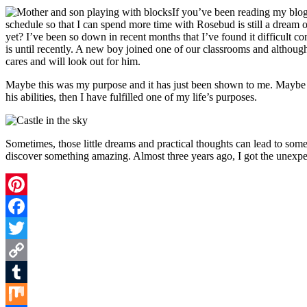
If you’ve been reading my blog
schedule so that I can spend more time with Rosebud is still a dream 
yet? I’ve been so down in recent months that I’ve found it difficult co
is until recently. A new boy joined one of our classrooms and although
cares and will look out for him.
Maybe this was my purpose and it has just been shown to me. Maybe I ca
his abilities, then I have fulfilled one of my life’s purposes.
Sometimes, those little dreams and practical thoughts can lead to s
discover something amazing. Almost three years ago, I got the unexpe
Pinterest
Facebook
Twitter
Copy
Link
Tumblr