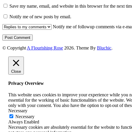
Save my name, email, and website in this browser for the next ti
Notify me of new posts by email.
Notify me of followup comments via e-mai
© Copyright
A Flourishing Rose
2026
. Theme By
Bluchic
.
Close
Privacy Overview
This website uses cookies to improve your experience while you nav
essential for the working of basic functionalities of the website. 
only with your consent. You also have the option to opt-out of th
Necessary
Necessary
Always Enabled
Necessary cookies are absolutely essential for the website to funct