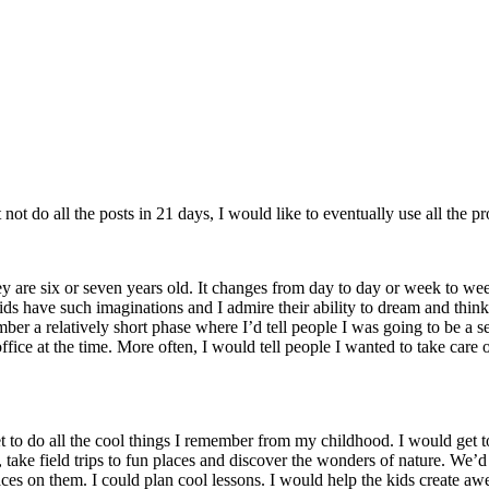
not do all the posts in 21 days, I would like to eventually use all the pr
 are six or seven years old. It changes from day to day or week to week
Kids have such imaginations and I admire their ability to dream and think b
emember a relatively short phase where I’d tell people I was going to be 
ice at the time. More often, I would tell people I wanted to take care 
get to do all the cool things I remember from my childhood. I would ge
r, take field trips to fun places and discover the wonders of nature. W
s on them. I could plan cool lessons. I would help the kids create awes