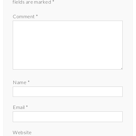
fields are marked
*
Comment
*
Name
*
Email
*
Website