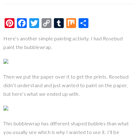
Pi
F
T
C
T
M
S
nt
ac
wi
o
u
ix
h
Here’s another simple painting activity. I had Rosebud
er
e
tt
p
m
ar
paint the bubblewrap.
es
b
er
y
bl
e
t
o
Li
r
o
n
Then we put the paper over it to get the prints. Rosebud
k
k
didn’t understand and just wanted to paint on the paper,
but here’s what we ended up with.
This bubblewrap has different shaped bubbles than what
you usually see which is why I wanted to use it. I’ll be