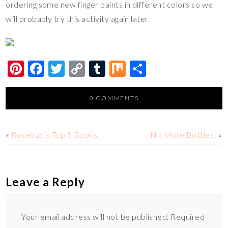
ordering some new finger paints in different colors so we
will probably try this activity again later.
Pi
F
T
C
T
M
S
nt
ac
wi
o
u
ix
h
er
e
tt
p
m
ar
0 COMMENTS
es
b
er
y
bl
e
t
o
Li
r
«
Rosebud’s Top 5 Books
No More Bottles!
»
o
n
k
k
Leave a Reply
Your email address will not be published.
Required