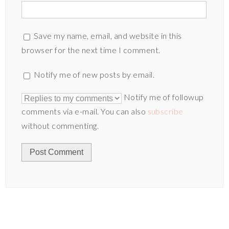
Save my name, email, and website in this
browser for the next time I comment.
Notify me of new posts by email.
Notify me of followup
comments via e-mail. You can also
subscribe
without commenting.