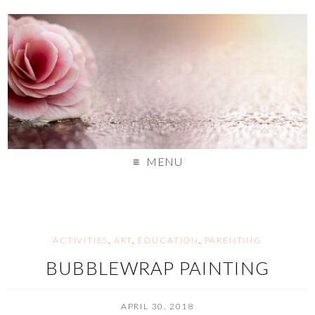
MENU
ACTIVITIES
,
ART
,
EDUCATION
,
PARENTING
BUBBLEWRAP PAINTING
APRIL 30, 2018