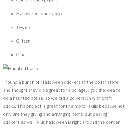
Halloween foam stickers,
Jewels,
Glitter,
Glue.
I found a bunch of Halloween stickers at the dollar store
and thought they’d be great for a collage. I got the idea to
do a haunted house, so we did a 2d version with craft
sticks. This project is great for fine motor skills because not
only are they gluing and arranging items, but pealing
stickers as well. Plus halloween is right around the corner.