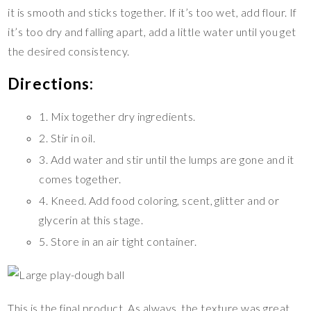
it is smooth and sticks together. If it’s too wet, add flour. If
it’s too dry and falling apart, add a little water until you get
the desired consistency.
Directions:
1. Mix together dry ingredients.
2. Stir in oil.
3. Add water and stir until the lumps are gone and it
comes together.
4. Kneed. Add food coloring, scent, glitter and or
glycerin at this stage.
5. Store in an air tight container.
This is the final product. As always, the texture was great