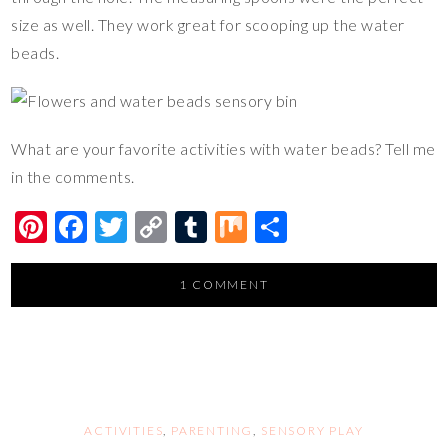
size as well. They work great for scooping up the water
beads.
What are your favorite activities with water beads? Tell me
in the comments.
Pi
F
T
C
T
M
S
nt
ac
wi
o
u
ix
h
er
e
tt
p
m
ar
1 COMMENT
es
b
er
y
bl
e
t
o
Li
r
o
n
k
k
ACTIVITIES
,
PARENTING
,
SENSORY PLAY