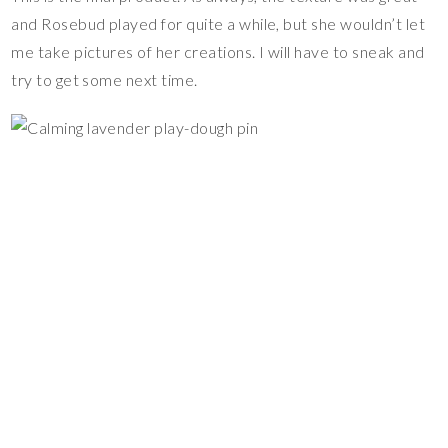
and Rosebud played for quite a while, but she wouldn’t let
me take pictures of her creations. I will have to sneak and
try to get some next time.