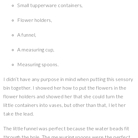
Small tupperware containers,
Flower holders,
A funnel,
A measuring cup,
Measuring spoons.
I didn’t have any purpose in mind when putting this sensory
bin together. I showed her how to put the flowers in the
flower holders and showed her that she could turn the
little containers into vases, but other than that, I let her
take the lead.
The little funnel was perfect because the water beads fit
through the hole. The measuring spoons were the perfect