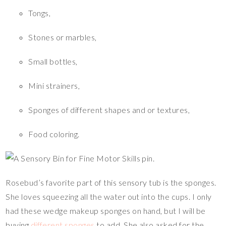
Tongs,
Stones or marbles,
Small bottles,
Mini strainers,
Sponges of different shapes and or textures,
Food coloring.
Rosebud’s favorite part of this sensory tub is the sponges.
She loves squeezing all the water out into the cups. I only
had these wedge makeup sponges on hand, but I will be
buying
different sponges
to add. She also asked for the