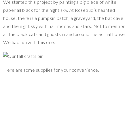
We started this project by painting a big piece of white
paper all black for the night sky. At Rosebud’s haunted
house, there is a pumpkin patch, a graveyard, the bat cave
and the night sky with half moons and stars. Not to mention
all the black cats and ghosts in and around the actual house.
We had fun with this one.
Here are some supplies for your convenience.