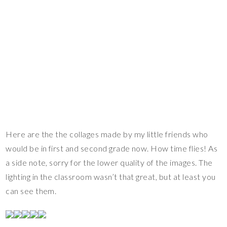
Here are the the collages made by my little friends who
would be in first and second grade now. How time flies! As
a side note, sorry for the lower quality of the images. The
lighting in the classroom wasn’t that great, but at least you
can see them.