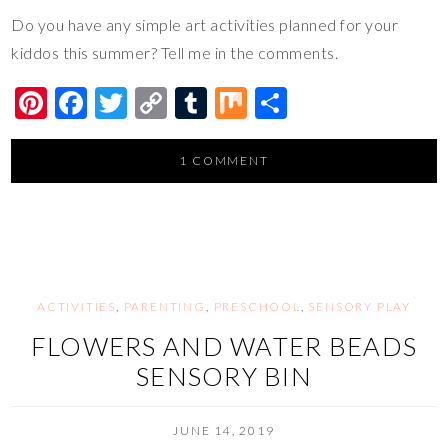
Do you have any simple art activities planned for your
kiddos this summer? Tell me in the comments.
Pi
F
T
C
T
M
S
nt
ac
wi
o
u
ix
h
er
e
tt
p
m
ar
1 COMMENT
es
b
er
y
bl
e
t
o
Li
r
o
n
k
k
ACTIVITIES
,
PARENTING
,
PRESCHOOL
,
SENSORY PLAY
FLOWERS AND WATER BEADS
SENSORY BIN
JUNE 14, 2019