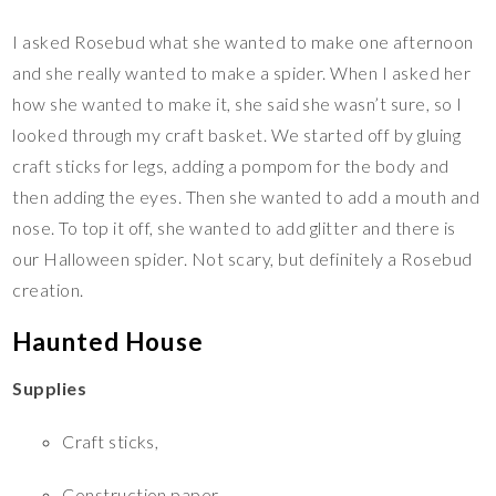
I asked Rosebud what she wanted to make one afternoon
and she really wanted to make a spider. When I asked her
how she wanted to make it, she said she wasn’t sure, so I
looked through my craft basket. We started off by gluing
craft sticks for legs, adding a pompom for the body and
then adding the eyes. Then she wanted to add a mouth and
nose. To top it off, she wanted to add glitter and there is
our Halloween spider. Not scary, but definitely a Rosebud
creation.
Haunted House
Supplies
Craft sticks,
Construction paper,