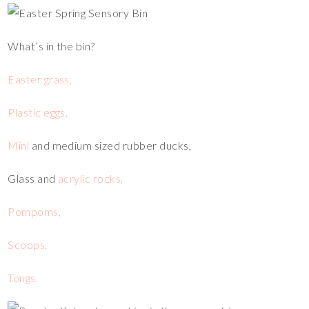
What’s in the bin?
Easter grass,
Plastic eggs,
Mini
and medium sized rubber ducks,
Glass and
acrylic rocks,
Pompoms,
Scoops,
Tongs.