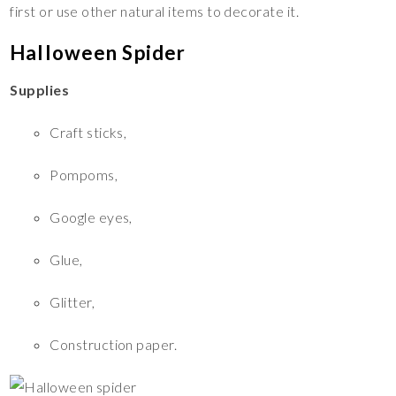
first or use other natural items to decorate it.
Halloween Spider
Supplies
Craft sticks,
Pompoms,
Google eyes,
Glue,
Glitter,
Construction paper.