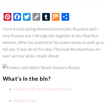
Pi
F
T
C
T
M
S
nt
ac
wi
o
u
ix
h
Here is a fun spring themed sensory bin. Rosebud and I
er
e
tt
p
m
ar
love flowers and I through this together in less than five
es
b
er
y
bl
e
minutes. After we waited for the water beads to puff up to
t
o
Li
r
full size, it was all set for play. This kept Rosebud busy for
o
n
over an hour while I made dinner.
k
k
What’s in the bin?
Flowers tube from Safari Limited,
Water beads,