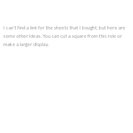
I can’t find a link for the sheets that I bought, but here are
some other ideas. You can cut a square from this role or
make a larger display.