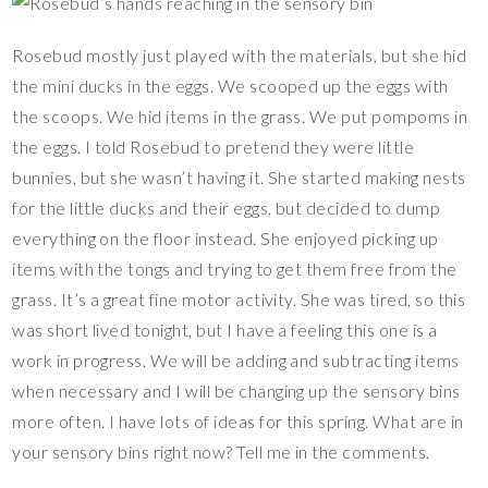
Rosebud mostly just played with the materials, but she hid
the mini ducks in the eggs. We scooped up the eggs with
the scoops. We hid items in the grass. We put pompoms in
the eggs. I told Rosebud to pretend they were little
bunnies, but she wasn’t having it. She started making nests
for the little ducks and their eggs, but decided to dump
everything on the floor instead. She enjoyed picking up
items with the tongs and trying to get them free from the
grass. It’s a great fine motor activity. She was tired, so this
was short lived tonight, but I have a feeling this one is a
work in progress. We will be adding and subtracting items
when necessary and I will be changing up the sensory bins
more often. I have lots of ideas for this spring. What are in
your sensory bins right now? Tell me in the comments.