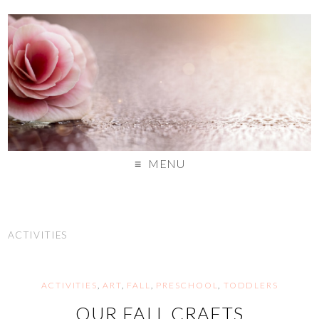
MENU
ACTIVITIES
ACTIVITIES
,
ART
,
FALL
,
PRESCHOOL
,
TODDLERS
OUR FALL CRAFTS