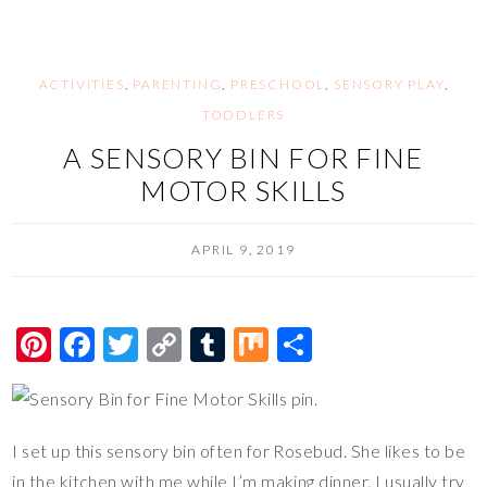
t
o
Li
r
o
n
k
k
ACTIVITIES
,
PARENTING
,
PRESCHOOL
,
SENSORY PLAY
,
TODDLERS
A SENSORY BIN FOR FINE
MOTOR SKILLS
APRIL 9, 2019
Pi
F
T
C
T
M
S
nt
ac
wi
o
u
ix
h
er
e
tt
p
m
ar
es
b
er
y
bl
e
I set up this sensory bin often for Rosebud. She likes to be
t
o
Li
r
in the kitchen with me while I’m making dinner. I usually try