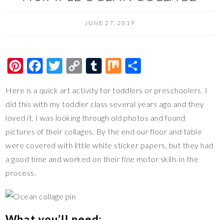
JUNE 27, 2019
Pi
F
T
C
T
M
S
nt
ac
wi
o
u
ix
h
Here is a quick art activity for toddlers or preschoolers. I
er
e
tt
p
m
ar
did this with my toddler class several years ago and they
es
b
er
y
bl
e
loved it. I was looking through old photos and found
t
o
Li
r
pictures of their collages. By the end our floor and table
o
n
were covered with little white sticker papers, but they had
k
k
a good time and worked on their fine motor skills in the
process.
What you’ll need: