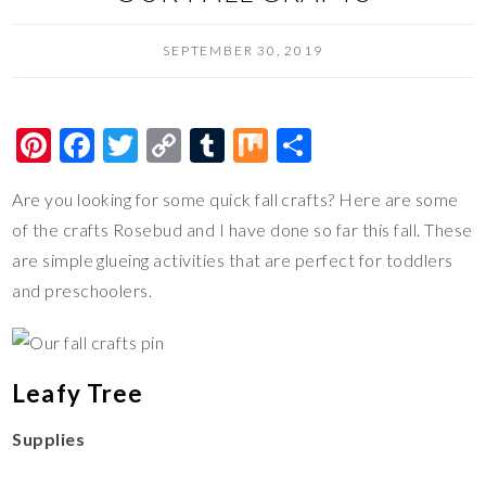
SEPTEMBER 30, 2019
Pi
F
T
C
T
M
S
nt
ac
wi
o
u
ix
h
Are you looking for some quick fall crafts? Here are some
er
e
tt
p
m
ar
of the crafts Rosebud and I have done so far this fall. These
es
b
er
y
bl
e
are simple glueing activities that are perfect for toddlers
t
o
Li
r
and preschoolers.
o
n
k
k
Leafy Tree
Supplies