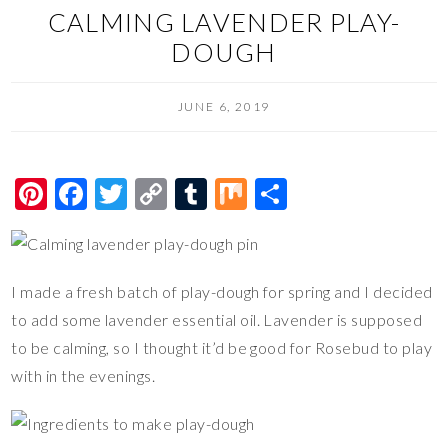
CALMING LAVENDER PLAY-
DOUGH
JUNE 6, 2019
Pi
F
T
C
T
M
S
nt
ac
wi
o
u
ix
h
er
e
tt
p
m
ar
es
b
er
y
bl
e
I made a fresh batch of play-dough for spring and I decided
t
o
Li
r
to add some lavender essential oil. Lavender is supposed
o
n
to be calming, so I thought it’d be good for Rosebud to play
with in the evenings.
k
k