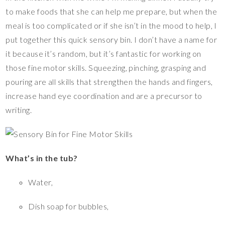
o
n
to make foods that she can help me prepare, but when the
meal is too complicated or if she isn’t in the mood to help, I
k
k
put together this quick sensory bin. I don’t have a name for
it because it’s random, but it’s fantastic for working on
those fine motor skills. Squeezing, pinching, grasping and
pouring are all skills that strengthen the hands and fingers,
increase hand eye coordination and are a precursor to
writing.
What’s in the tub?
Water,
Dish soap for bubbles,