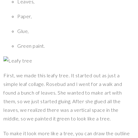
Leaves,
Paper,
Glue,
Green paint.
First, we made this leafy tree. It started out as just a
simple leaf collage. Rosebud and I went for a walk and
found a bunch of leaves. She wanted to make art with
them, so we just started gluing. After she glued all the
leaves, we realized there was a vertical space in the
middle, so we painted it green to look like a tree.
To make it look more like a tree, you can draw the outline