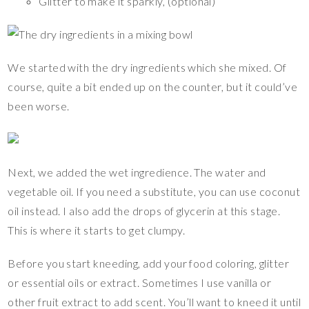
Glitter to make it sparkly, (optional)
We started with the dry ingredients which she mixed. Of
course, quite a bit ended up on the counter, but it could’ve
been worse.
Next, we added the wet ingredience. The water and
vegetable oil. If you need a substitute, you can use coconut
oil instead. I also add the drops of glycerin at this stage.
This is where it starts to get clumpy.
Before you start kneeding, add your food coloring, glitter
or essential oils or extract. Sometimes I use vanilla or
other fruit extract to add scent. You’ll want to kneed it until