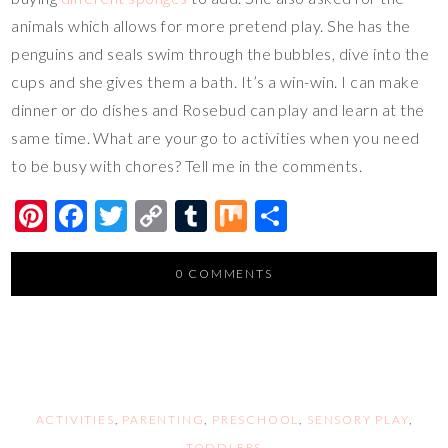
animals which allows for more pretend play. She has the
penguins and seals swim through the bubbles, dive into the
cups and she gives them a bath. It’s a win-win. I can make
dinner or do dishes and Rosebud can play and learn at the
same time. What are your go to activities when you need
to be busy with chores? Tell me in the comments.
Pi
F
T
C
T
M
S
nt
ac
wi
o
u
ix
h
er
e
tt
p
m
ar
0 COMMENTS
es
b
er
y
bl
e
t
o
Li
r
o
n
k
k
ACTIVITIES
,
PARENTING
,
PRESCHOOL
,
SENSORY PLAY
,
TODDLERS