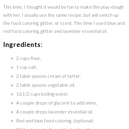
This time, I thought it would be fun to make the play-dough
with her. I usually use the same recipe, but will switch up
the food coloring, glitter, or scent. This time I used blue and
red food coloring, glitter and lavender essential oil.
Ingredients:
2 cups flour,
1 cup salt,
2 table spoons cream of tarter,
2 table spoons vegetable oil,
1&1/2 cups boiling water,
A couple drops of glycerin to add shine,
A couple drops lavender essential oil,
Red and blue food coloring, (optional)