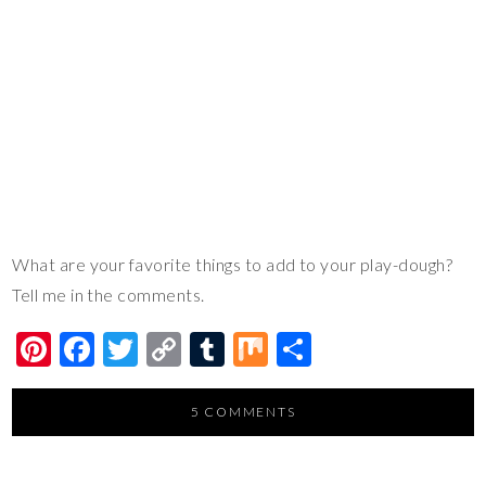
What are your favorite things to add to your play-dough?
Tell me in the comments.
Pi
F
T
C
T
M
S
nt
ac
wi
o
u
ix
h
er
e
tt
p
m
ar
5 COMMENTS
es
b
er
y
bl
e