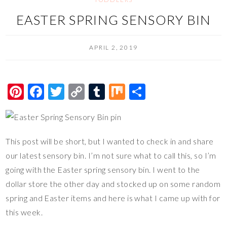
EASTER SPRING SENSORY BIN
APRIL 2, 2019
Pi
F
T
C
T
M
S
nt
ac
wi
o
u
ix
h
er
e
tt
p
m
ar
es
b
er
y
bl
e
This post will be short, but I wanted to check in and share
t
o
Li
r
our latest sensory bin. I’m not sure what to call this, so I’m
o
n
going with the Easter spring sensory bin. I went to the
dollar store the other day and stocked up on some random
k
k
spring and Easter items and here is what I came up with for
this week.