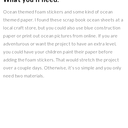
Ocean themed foam stickers and some kind of ocean
themed paper. I found these scrap book ocean sheets at a
local craft store, but you could also use blue construction
paper or print out ocean pictures from online. If you are
adventurous or want the project to have an extra level,
you could have your children paint their paper before
adding the foam stickers. That would stretch the project
over a couple days. Otherwise, it’s so simple and you only
need two materials.