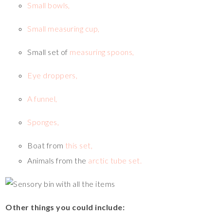
Small bowls,
Small measuring cup,
Small set of
measuring spoons,
Eye droppers,
A funnel,
Sponges,
Boat from
this set,
Animals from the
arctic tube set.
Other things you could include: