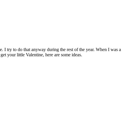
e. I try to do that anyway during the rest of the year. When I was a
t your little Valentine, here are some ideas.