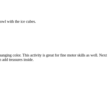
bowl with the ice cubes.
nging color. This activity is great for fine motor skills as well. Next
 add treasures inside.