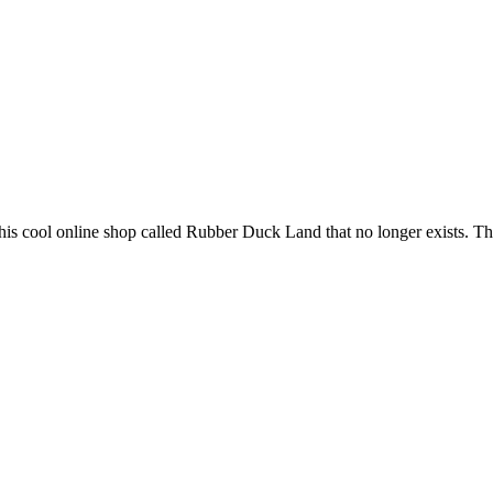
s cool online shop called Rubber Duck Land that no longer exists. That