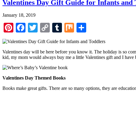
Valentines Day Gift Guide for Infants and
January 18, 2019
Pinterest
Facebook
Twitter
Copy
Tumblr
Mix
Share
Link
Valentines day will be here before you know it. The holiday is so comm
kid, my mom would always buy me a little Valentines gift and I have b
Valentines Day Themed Books
Books make great gifts. There are so many options, they are education