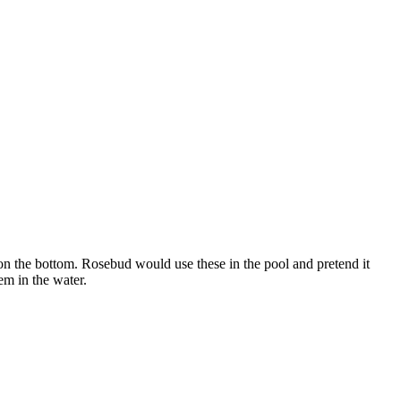
on the bottom. Rosebud would use these in the pool and pretend it
em in the water.