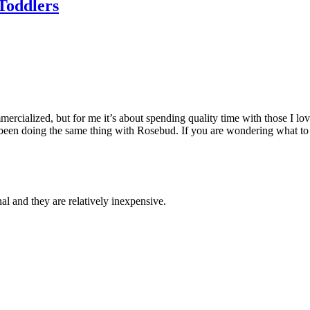
 Toddlers
ercialized, but for me it’s about spending quality time with those I lov
een doing the same thing with Rosebud. If you are wondering what to ge
al and they are relatively inexpensive.