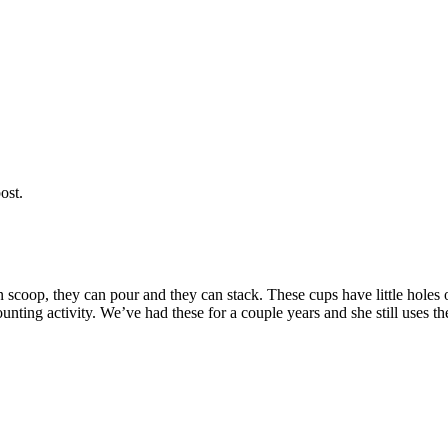
ost.
 scoop, they can pour and they can stack. These cups have little holes 
ting activity. We’ve had these for a couple years and she still uses th