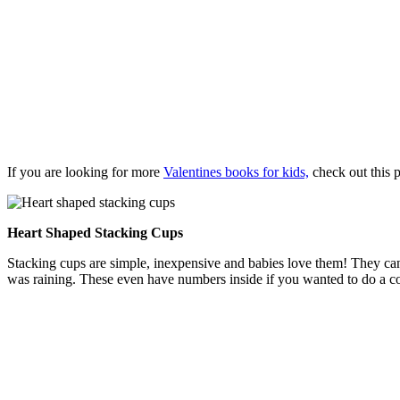
If you are looking for more
Valentines books for kids,
check out this p
Heart Shaped Stacking Cups
Stacking cups are simple, inexpensive and babies love them! They can
was raining. These even have numbers inside if you wanted to do a coun