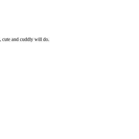
, cute and cuddly will do.