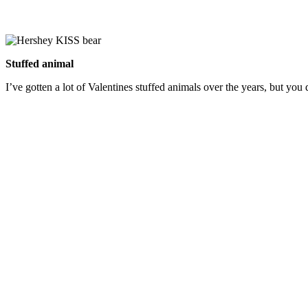
Stuffed animal
I’ve gotten a lot of Valentines stuffed animals over the years, but you