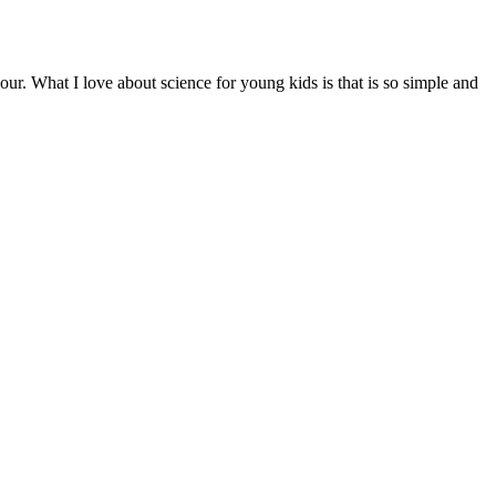
our. What I love about science for young kids is that is so simple and