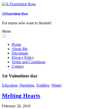
A Flourishing Rose
For moms who want to flourish!
Menu
Home
About Me
Disclaimer
Privacy Policy
Terms and Conditions
Contact
1st Valentines day
Education
,
Parenting
,
Toddlers
,
Winter
Melting Hearts
February 26, 2019