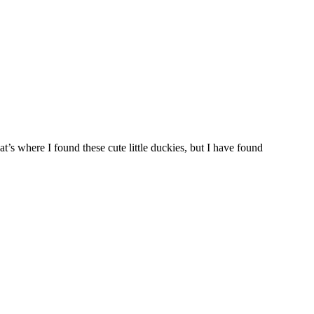
’s where I found these cute little duckies, but I have found