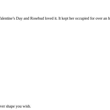
Valentine’s Day and Rosebud loved it. It kept her occupied for over an h
ever shape you wish.