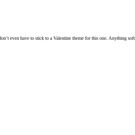
 don’t even have to stick to a Valentine theme for this one. Anything soft