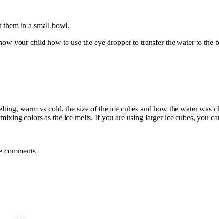
t them in a small bowl.
show your child how to use the eye dropper to transfer the water to the 
melting, warm vs cold, the size of the ice cubes and how the water was cha
xing colors as the ice melts. If you are using larger ice cubes, you can
the comments.