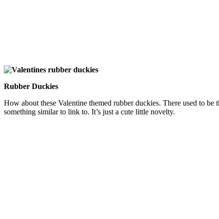
Rubber Duckies
How about these Valentine themed rubber duckies. There used to be thi
something similar to link to. It’s just a cute little novelty.