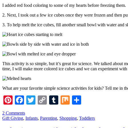
I added red food coloring to some of my hearts before freezing them.
2. Next, I took out a few ice cubes once they were frozen and then pu
3. To help melt the ice cubes, fill another small bowl with water and 
This activity is so simple, but it’s great for science. We talked about 
time, I will make more colored ice cubes and we can experiment with mi
What are your favorite simple science activities for kids? Tell me in 
Pinterest
Facebook
Twitter
Copy
Tumblr
Mix
Share
Link
2 Comments
Gift Giving
,
Infants
,
Parenting
,
Shopping
,
Toddlers