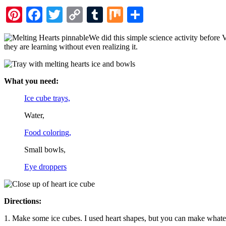
Pinterest
Facebook
Twitter
Copy
Tumblr
Mix
Share
Link
We did this simple science activity before 
they are learning without even realizing it.
What you need:
Ice cube trays,
Water,
Food coloring,
Small bowls,
Eye droppers
Directions:
1. Make some ice cubes. I used heart shapes, but you can make what