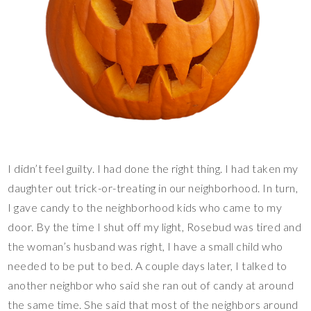
I didn’t feel guilty. I had done the right thing. I had taken my
daughter out trick-or-treating in our neighborhood. In turn,
I gave candy to the neighborhood kids who came to my
door. By the time I shut off my light, Rosebud was tired and
the woman’s husband was right, I have a small child who
needed to be put to bed. A couple days later, I talked to
another neighbor who said she ran out of candy at around
the same time. She said that most of the neighbors around