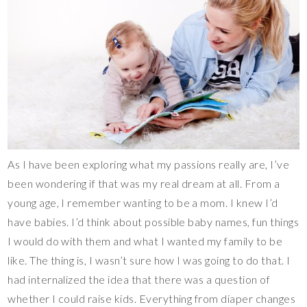
As I have been exploring what my passions really are, I’ve
been wondering if that was my real dream at all. From a
young age, I remember wanting to be a mom. I knew I’d
have babies. I’d think about possible baby names, fun things
I would do with them and what I wanted my family to be
like. The thing is, I wasn’t sure how I was going to do that. I
had internalized the idea that there was a question of
whether I could raise kids. Everything from diaper changes