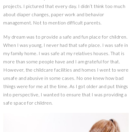
projects. I pictured that every day. I didn’t think too much
about diaper changes, paper work and behavior
management. Not to mention difficult parents.
My dream was to provide a safe and fun place for children.
When I was young, I never had that safe place. I was safe in
my family home. I was safe at my relatives houses. That is
more than some people have and I am grateful for that.
However, the childcare facilities and homes I went to were
unsafe and abusive in some cases. No one knew how bad
things were for me at the time. As I got older and put things
into perspective, I wanted to ensure that I was providing a
safe space for children.