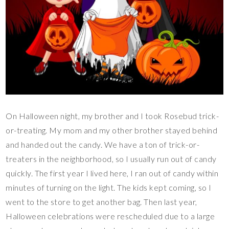
On Halloween night, my brother and I took Rosebud trick-
or-treating. My mom and my other brother stayed behind
and handed out the candy. We have a ton of trick-or-
treaters in the neighborhood, so I usually run out of candy
quickly. The first year I lived here, I ran out of candy within
minutes of turning on the light. The kids kept coming, so I
went to the store to get another bag. Then last year,
Halloween celebrations were rescheduled due to a large