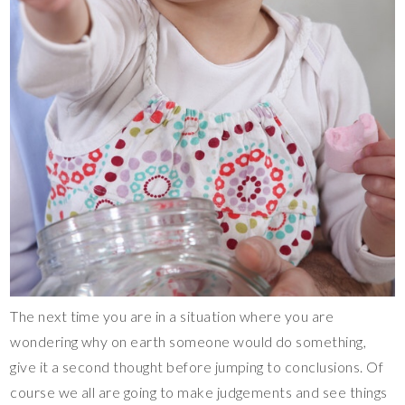
The next time you are in a situation where you are
wondering why on earth someone would do something,
give it a second thought before jumping to conclusions. Of
course we all are going to make judgements and see things