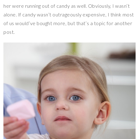
her were running out of candy as well. Obviously, I wasn’t
alone. If candy wasn’t outrageously expensive, I think most
of us would’ve bought more, but that’s a topic for another
post.