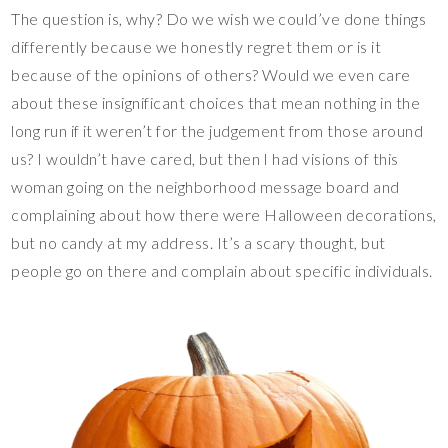
The question is, why? Do we wish we could’ve done things
differently because we honestly regret them or is it
because of the opinions of others? Would we even care
about these insignificant choices that mean nothing in the
long run if it weren’t for the judgement from those around
us? I wouldn’t have cared, but then I had visions of this
woman going on the neighborhood message board and
complaining about how there were Halloween decorations,
but no candy at my address. It’s a scary thought, but
people go on there and complain about specific individuals.