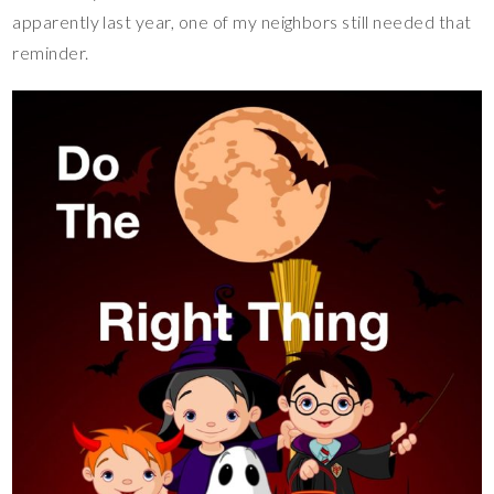
apparently last year, one of my neighbors still needed that
reminder.