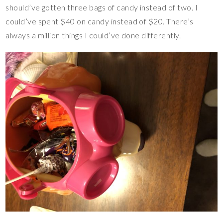
should’ve gotten three bags of candy instead of two. I
could’ve spent $40 on candy instead of $20. There’s
always a million things I could’ve done differently.