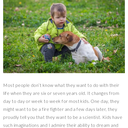
Most people don’t know what they want to do with their
life when they are six or seven years old. It changes from
day to day or week to week for most kids. One day, they
might want to be a fire fighter and a few days later, they
proudly tell you that they want to be a scientist. Kids have
such imaginations and I admire their ability to dream and