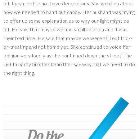
off, they need to not have decorations. She went on about
how we needed to hand out candy. Her husband was trying
to offer up some explanation as to why our light might be
off. He said that maybe we had small children and it was
their bed time. He said that maybe we were still out trick-
or-treating and not home yet. She continued to voice her
opinion very loudly as she continued down the street. The
last thing my brother heard her say was that we need to do
the right thing.