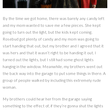
By the time we got home, there was barely any candy left
and my mom wanted to save me a few pieces. She kept
going to turn out the light, but the kids kept coming.
Rosebud got plenty of candy and my mom was going to
start handing that out, but my brother and I agreed that it
was hers and that it wasn’t right to be handing it out. I
turned out the lights, but I still had some ghost lights
hanging in the window. Meanwhile, my brothers went out
the back way into the garage to put some things in there. A
group of people walked by including this extremely rude
woman.
My brothers could hear her from the garage saying
something to the effect of, if they’re gonna shut the lights