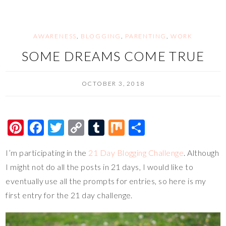
o
n
k
k
AWARENESS
,
BLOGGING
,
PARENTING
,
WORK
SOME DREAMS COME TRUE
OCTOBER 3, 2018
Pi
F
T
C
T
M
S
nt
ac
wi
o
u
ix
h
I’m participating in the
21 Day Blogging Challenge
. Although
er
e
tt
p
m
ar
I might not do all the posts in 21 days, I would like to
es
b
er
y
bl
e
eventually use all the prompts for entries, so here is my
t
o
Li
r
first entry for the 21 day challenge.
o
n
k
k