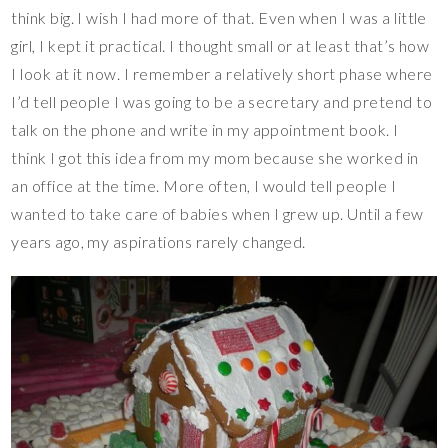
think big. I wish I had more of that. Even when I was a little
girl, I kept it practical. I thought small or at least that’s how
I look at it now. I remember a relatively short phase where
I’d tell people I was going to be a secretary and pretend to
talk on the phone and write in my appointment book. I
think I got this idea from my mom because she worked in
an office at the time. More often, I would tell people I
wanted to take care of babies when I grew up. Until a few
years ago, my aspirations rarely changed.