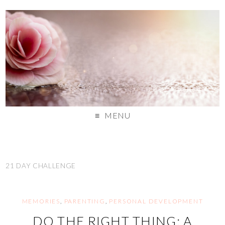
MENU
21 DAY CHALLENGE
MEMORIES
,
PARENTING
,
PERSONAL DEVELOPMENT
DO THE RIGHT THING: A