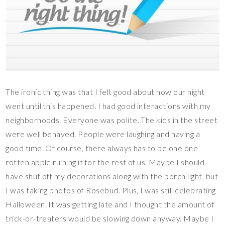
The ironic thing was that I felt good about how our night
went until this happened. I had good interactions with my
neighborhoods. Everyone was polite. The kids in the street
were well behaved. People were laughing and having a
good time. Of course, there always has to be one one
rotten apple ruining it for the rest of us. Maybe I should
have shut off my decorations along with the porch light, but
I was taking photos of Rosebud. Plus, I was still celebrating
Halloween. It was getting late and I thought the amount of
trick-or-treaters would be slowing down anyway. Maybe I