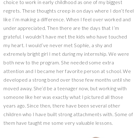
choice to work in early childhood as one of my biggest
regrets. These thoughts creep in on days where I don’t feel
like I’m making a difference. When I feel over worked and
under appreciated. Then there are the days that I’m
grateful. I wouldn’t have met the kids who have touched
my heart. I would’ve never met Sophie, a shy and
extremely bright girl I met during my internship. We were
both new to the program. She needed some extra
attention and I became her favorite person at school. We
developed a strong bond over those few months until she
moved away. She’d be a teenager now, but working with
someone like her was exactly what I pictured all those
years ago. Since then, there have been several other
children who I have built strong attachments with. Some of
them have taught me some very valuable lessons.