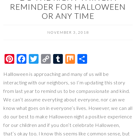
REMINDER FOR HALLOWEEN
OR ANY TIME
NOVEMBER 3, 2018
Pi
F
T
C
T
M
S
nt
ac
wi
o
u
ix
h
Hallloween is approaching and many of us will be
er
e
tt
p
m
ar
interacting with our neighbors, so I’m updating this story
es
b
er
y
bl
e
from last year to remind us to be compassionate and kind.
t
o
Li
r
We can’t assume everyting about everyone, nor can we
o
n
know what goes on in everyone’s lives. However, we can all
k
k
do our best to make Halloween night a positive experience
for our children and if you don’t celebrate Halloween,
that’s okay too. I know this seems like common sense, but