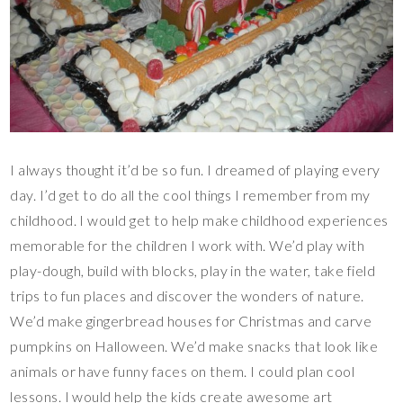
I always thought it’d be so fun. I dreamed of playing every
day. I’d get to do all the cool things I remember from my
childhood. I would get to help make childhood experiences
memorable for the children I work with. We’d play with
play-dough, build with blocks, play in the water, take field
trips to fun places and discover the wonders of nature.
We’d make gingerbread houses for Christmas and carve
pumpkins on Halloween. We’d make snacks that look like
animals or have funny faces on them. I could plan cool
lessons. I would help the kids create awesome art