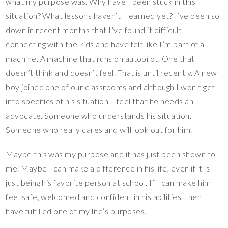
what my purpose was. Why have I been stuck in this
situation? What lessons haven’t I learned yet? I’ve been so
down in recent months that I’ve found it difficult
connecting with the kids and have felt like I’m part of a
machine. A machine that runs on autopilot. One that
doesn’t think and doesn’t feel. That is until recently. A new
boy joined one of our classrooms and although I won’t get
into specifics of his situation, I feel that he needs an
advocate. Someone who understands his situation.
Someone who really cares and will look out for him.
Maybe this was my purpose and it has just been shown to
me. Maybe I can make a difference in his life, even if it is
just being his favorite person at school. If I can make him
feel safe, welcomed and confident in his abilities, then I
have fulfilled one of my life’s purposes.