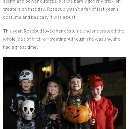
storm and power outages, but we barely got any trick-or-
treaters on that day. Rosebud wasn’t a fan of last year’s
costume and basically it was a bust.
This year, Rosebud loved her costume and understood the
whole idea of trick-or-treating. Although she was shy, she
had a great time.