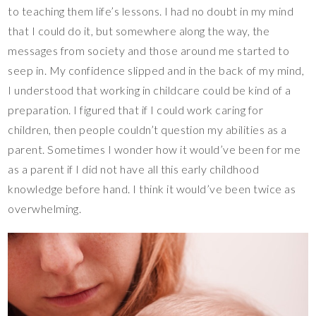
to teaching them life’s lessons. I had no doubt in my mind
that I could do it, but somewhere along the way, the
messages from society and those around me started to
seep in. My confidence slipped and in the back of my mind,
I understood that working in childcare could be kind of a
preparation. I figured that if I could work caring for
children, then people couldn’t question my abilities as a
parent. Sometimes I wonder how it would’ve been for me
as a parent if I did not have all this early childhood
knowledge before hand. I think it would’ve been twice as
overwhelming.