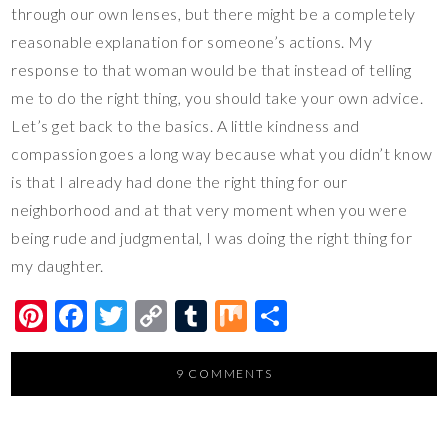
through our own lenses, but there might be a completely
reasonable explanation for someone’s actions. My
response to that woman would be that instead of telling
me to do the right thing, you should take your own advice.
Let’s get back to the basics. A little kindness and
compassion goes a long way because what you didn’t know
is that I already had done the right thing for our
neighborhood and at that very moment when you were
being rude and judgmental, I was doing the right thing for
my daughter.
Pi
F
T
C
T
M
S
nt
ac
wi
o
u
ix
h
er
e
tt
p
m
ar
9 COMMENTS
es
b
er
y
bl
e
t
o
Li
r