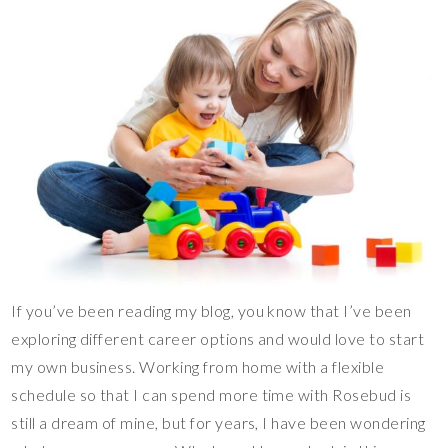
If you’ve been reading my blog, you know that I’ve been
exploring different career options and would love to start
my own business. Working from home with a flexible
schedule so that I can spend more time with Rosebud is
still a dream of mine, but for years, I have been wondering