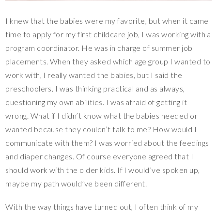
I knew that the babies were my favorite, but when it came
time to apply for my first childcare job, I was working with a
program coordinator. He was in charge of summer job
placements. When they asked which age group I wanted to
work with, I really wanted the babies, but I said the
preschoolers. I was thinking practical and as always,
questioning my own abilities. I was afraid of getting it
wrong. What if I didn’t know what the babies needed or
wanted because they couldn’t talk to me? How would I
communicate with them? I was worried about the feedings
and diaper changes. Of course everyone agreed that I
should work with the older kids. If I would’ve spoken up,
maybe my path would’ve been different.
With the way things have turned out, I often think of my