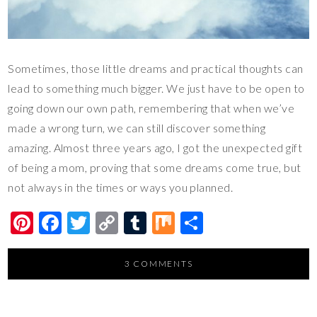
Sometimes, those little dreams and practical thoughts can
lead to something much bigger. We just have to be open to
going down our own path, remembering that when we’ve
made a wrong turn, we can still discover something
amazing. Almost three years ago, I got the unexpected gift
of being a mom, proving that some dreams come true, but
not always in the times or ways you planned.
Pi
F
T
C
T
M
S
nt
ac
wi
o
u
ix
h
er
e
tt
p
m
ar
3 COMMENTS
es
b
er
y
bl
e
t
o
Li
r