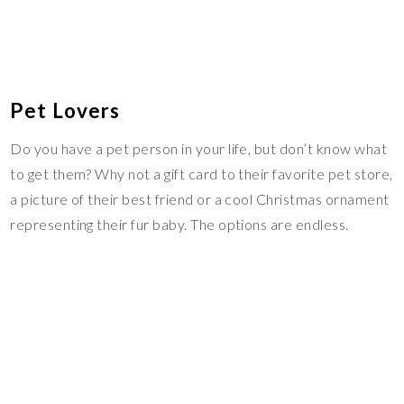
Pet Lovers
Do you have a pet person in your life, but don’t know what
to get them? Why not a gift card to their favorite pet store,
a picture of their best friend or a cool Christmas ornament
representing their fur baby. The options are endless.