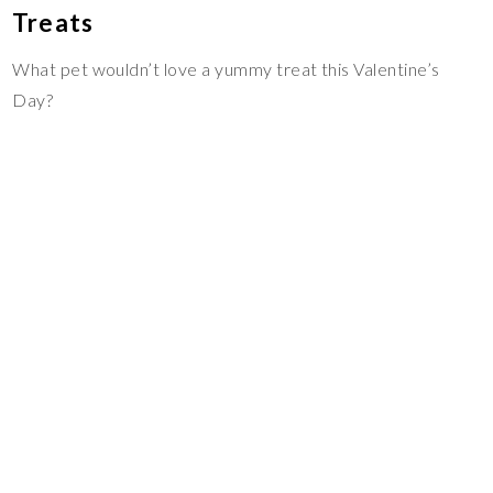
Treats
What pet wouldn’t love a yummy treat this Valentine’s
Day?