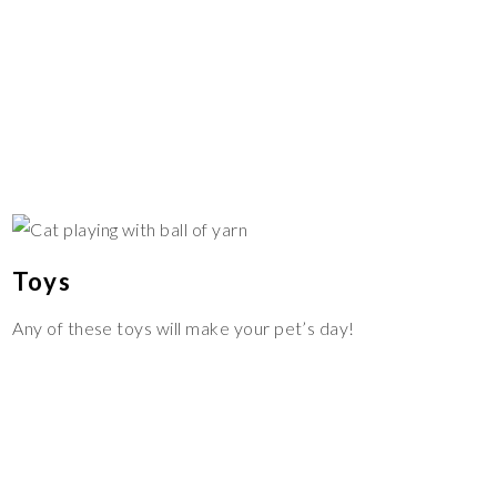
Toys
Any of these toys will make your pet’s day!