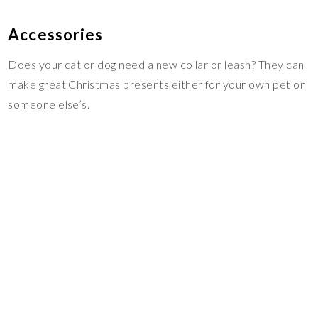
Accessories
Does your cat or dog need a new collar or leash? They can
make great Christmas presents either for your own pet or
someone else’s.