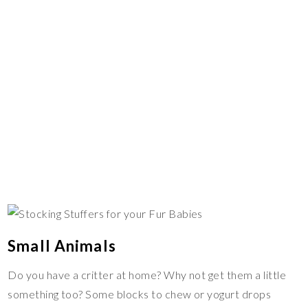
Small Animals
Do you have a critter at home? Why not get them a little
something too? Some blocks to chew or yogurt drops