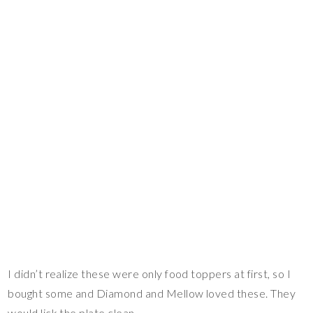
I didn’t realize these were only food toppers at first, so I
bought some and Diamond and Mellow loved these. They
would lick the plate clean.