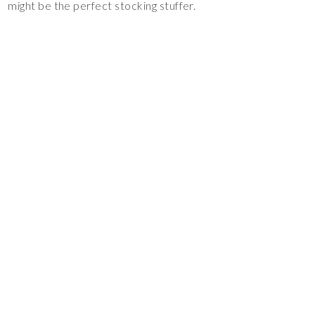
might be the perfect stocking stuffer.