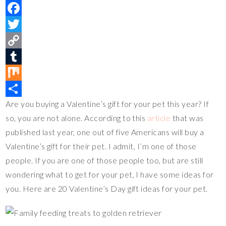
P
i
F
n
a
T
t
c
w
C
e
e
i
o
T
r
b
t
p
u
M
Are you buying a Valentine’s gift for your pet this year? If
e
o
t
y
m
i
S
so, you are not alone. According to this
article
that was
s
o
e
L
b
x
h
published last year, one out of five Americans will buy a
t
k
r
i
l
a
Valentine’s gift for their pet. I admit, I’m one of those
n
r
r
people. If you are one of those people too, but are still
k
e
wondering what to get for your pet, I have some ideas for
you. Here are 20 Valentine’s Day gift ideas for your pet.