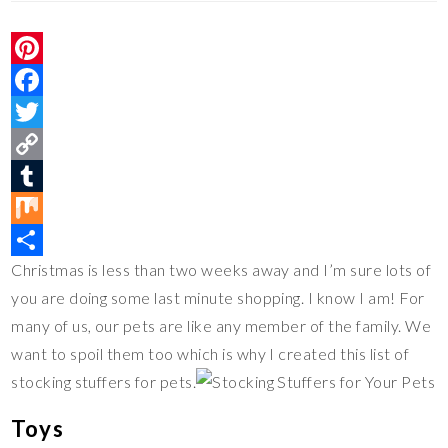
P
i
F
n
a
T
t
c
w
C
e
e
i
o
T
r
b
t
p
u
M
Christmas is less than two weeks away and I’m sure lots of
e
o
t
y
m
i
S
you are doing some last minute shopping. I know I am! For
s
o
e
L
b
x
h
many of us, our pets are like any member of the family. We
t
k
r
i
l
a
want to spoil them too which is why I created this list of
n
r
r
stocking stuffers for pets.
k
e
Toys