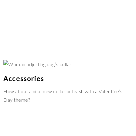
Accessories
How about a nice new collar or leash with a Valentine’s
Day theme?