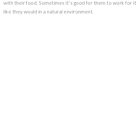
with their food. Sometimes it’s good for them to work for it
like they would in a natural environment.