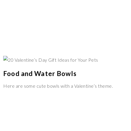
Food and Water Bowls
Here are some cute bowls with a Valentine’s theme.