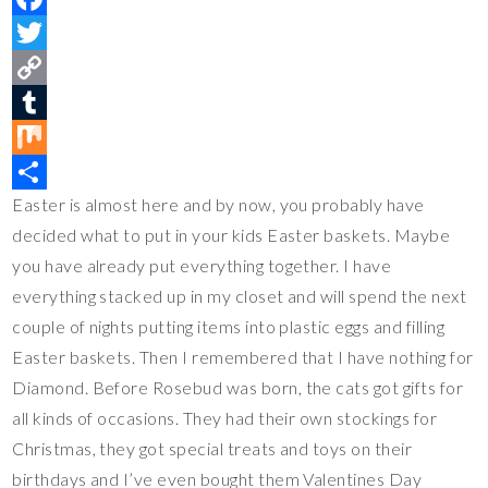
i
F
n
a
T
t
c
w
C
e
e
i
o
T
r
b
t
p
u
M
Easter is almost here and by now, you probably have
e
o
t
y
m
i
S
decided what to put in your kids Easter baskets. Maybe
s
o
e
L
b
x
h
you have already put everything together. I have
t
k
r
i
l
a
everything stacked up in my closet and will spend the next
n
r
r
couple of nights putting items into plastic eggs and filling
k
e
Easter baskets. Then I remembered that I have nothing for
Diamond. Before Rosebud was born, the cats got gifts for
all kinds of occasions. They had their own stockings for
Christmas, they got special treats and toys on their
birthdays and I’ve even bought them Valentines Day