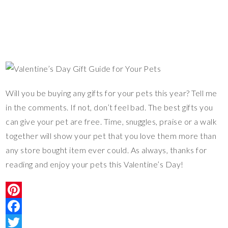
Will you be buying any gifts for your pets this year? Tell me
in the comments. If not, don’t feel bad. The best gifts you
can give your pet are free. Time, snuggles, praise or a walk
together will show your pet that you love them more than
any store bought item ever could. As always, thanks for
reading and enjoy your pets this Valentine’s Day!
P
i
F