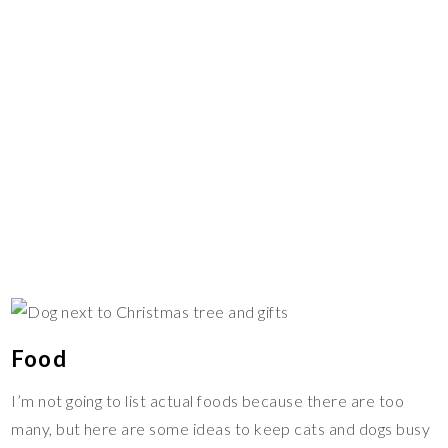
Food
I’m not going to list actual foods because there are too
many, but here are some ideas to keep cats and dogs busy