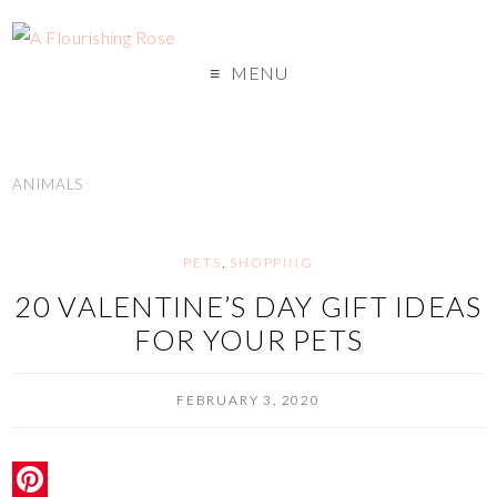
MENU
ANIMALS
PETS
,
SHOPPING
20 VALENTINE’S DAY GIFT IDEAS
FOR YOUR PETS
FEBRUARY 3, 2020