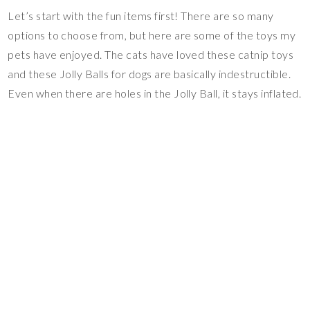
Let’s start with the fun items first! There are so many
options to choose from, but here are some of the toys my
pets have enjoyed. The cats have loved these catnip toys
and these Jolly Balls for dogs are basically indestructible.
Even when there are holes in the Jolly Ball, it stays inflated.