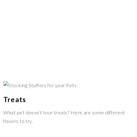
Treats
What pet doesn’t love treats? Here are some different
flavors to try.