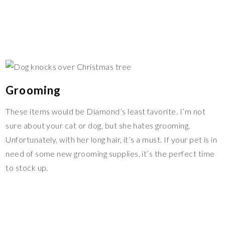
Grooming
These items would be Diamond’s least favorite. I’m not
sure about your cat or dog, but she hates grooming.
Unfortunately, with her long hair, it’s a must. If your pet is in
need of some new grooming supplies, it’s the perfect time
to stock up.