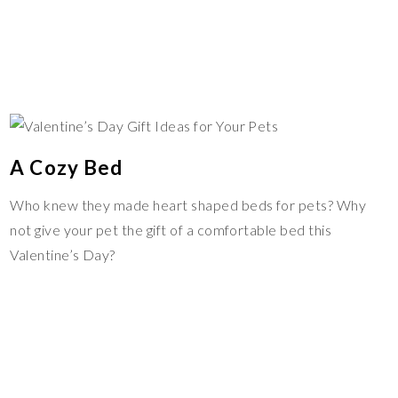
A Cozy Bed
Who knew they made heart shaped beds for pets? Why
not give your pet the gift of a comfortable bed this
Valentine’s Day?