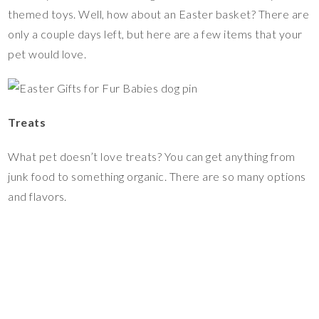
themed toys. Well, how about an Easter basket? There are
only a couple days left, but here are a few items that your
pet would love.
Treats
What pet doesn’t love treats? You can get anything from
junk food to something organic. There are so many options
and flavors.