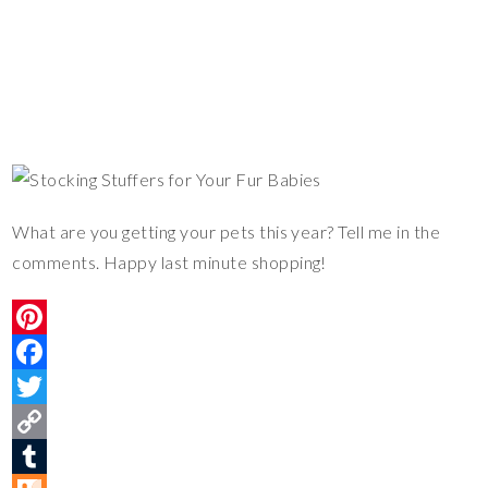
What are you getting your pets this year? Tell me in the
comments. Happy last minute shopping!
P
i
F
n
a
T
t
c
w
C