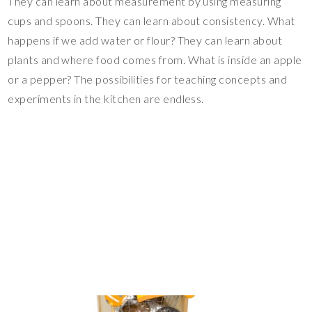
They can learn about measurement by using measuring
cups and spoons. They can learn about consistency. What
happens if we add water or flour? They can learn about
plants and where food comes from. What is inside an apple
or a pepper? The possibilities for teaching concepts and
experiments in the kitchen are endless.