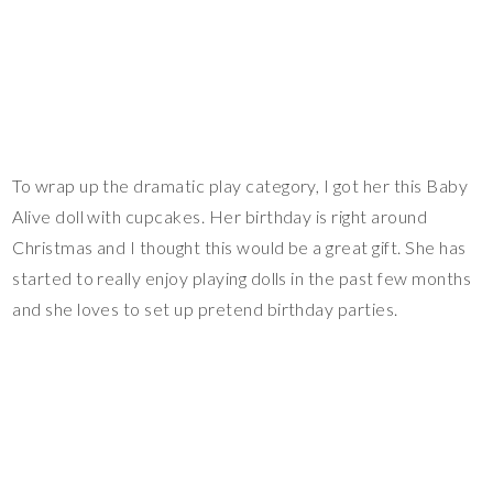
To wrap up the dramatic play category, I got her this Baby
Alive doll with cupcakes. Her birthday is right around
Christmas and I thought this would be a great gift. She has
started to really enjoy playing dolls in the past few months
and she loves to set up pretend birthday parties.