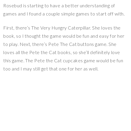
Rosebud is starting to have a better understanding of
games and I found a couple simple games to start off with.
First, there’s The Very Hungry Caterpillar. She loves the
book, so I thought the game would be fun and easy for her
to play. Next, there’s Pete The Cat buttons game. She
loves all the Pete the Cat books, so she’ll definitely love
this game. The Pete the Cat cupcakes game would be fun
too and I may still get that one for her as well.