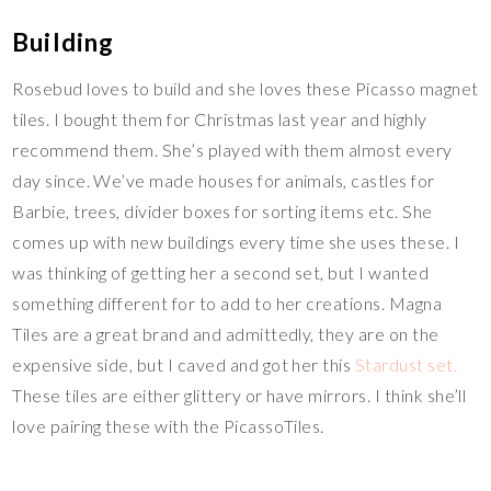
Building
Rosebud loves to build and she loves these Picasso magnet
tiles. I bought them for Christmas last year and highly
recommend them. She’s played with them almost every
day since. We’ve made houses for animals, castles for
Barbie, trees, divider boxes for sorting items etc. She
comes up with new buildings every time she uses these. I
was thinking of getting her a second set, but I wanted
something different for to add to her creations. Magna
Tiles are a great brand and admittedly, they are on the
expensive side, but I caved and got her this
Stardust set.
These tiles are either glittery or have mirrors. I think she’ll
love pairing these with the PicassoTiles.