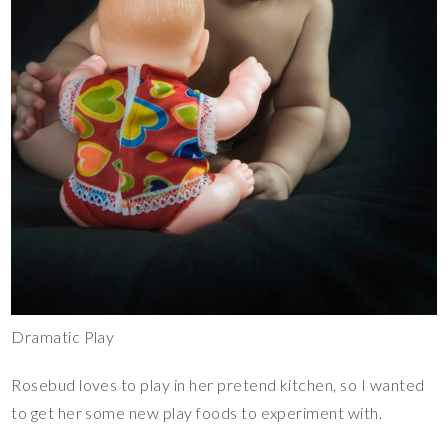
Dramatic Play
Rosebud loves to play in her pretend kitchen, so I wanted
to get her some new play foods to experiment with.