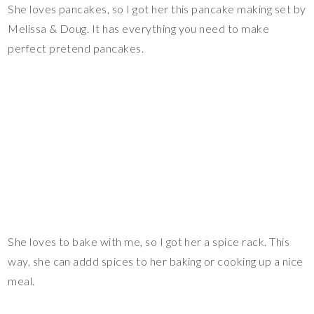
She loves pancakes, so I got her this pancake making set by
Melissa & Doug. It has everything you need to make
perfect pretend pancakes.
She loves to bake with me, so I got her a spice rack. This
way, she can addd spices to her baking or cooking up a nice
meal.