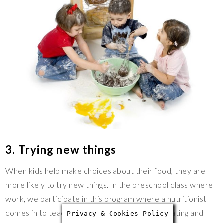
3. Trying new things
When kids help make choices about their food, they are
more likely to try new things. In the preschool class where I
work, we participate in this program where a nutritionist
comes in to teach the children about healthy eating and
Privacy & Cookies Policy