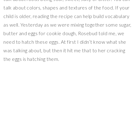
talk about colors, shapes and textures of the food. If your
child is older, reading the recipe can help build vocabulary
as well. Yesterday as we were mixing together some sugar,
butter and eggs for cookie dough, Rosebud told me, we
need to hatch these eggs. At first I didn’t know what she
was talking about, but then it hit me that to her cracking
the eggs is hatching them.