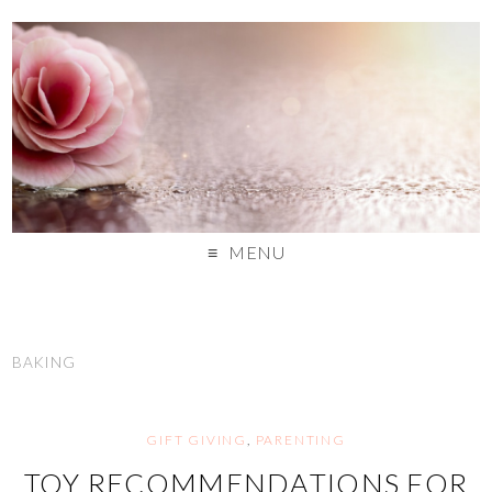
MENU
BAKING
GIFT GIVING
,
PARENTING
TOY RECOMMENDATIONS FOR