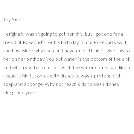
Toy Sink
I originally wasn’t going to get her this, but I got one for a
friend of Rosebud’s for his birthday. Since Rosebud saw it,
she has asked why she can’t have one. I think I’ll give this to
her on her birthday. You put water in the bottom of the sink
and when you turn on the fossit, the water comes out like a
regular sink. It comes with dishes to wash, pretend dish
soap and a sponge. Why not teach kids to wash dishes
along side you?