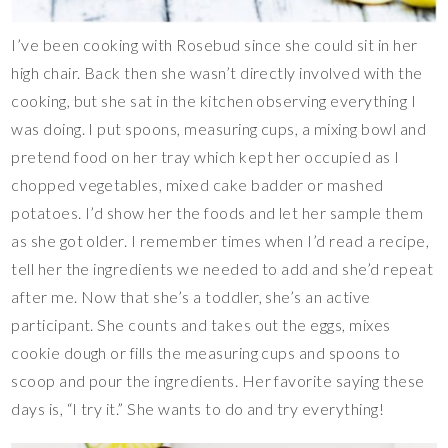
I’ve been cooking with Rosebud since she could sit in her
high chair. Back then she wasn’t directly involved with the
cooking, but she sat in the kitchen observing everything I
was doing. I put spoons, measuring cups, a mixing bowl and
pretend food on her tray which kept her occupied as I
chopped vegetables, mixed cake badder or mashed
potatoes. I’d show her the foods and let her sample them
as she got older. I remember times when I’d read a recipe,
tell her the ingredients we needed to add and she’d repeat
after me. Now that she’s a toddler, she’s an active
participant. She counts and takes out the eggs, mixes
cookie dough or fills the measuring cups and spoons to
scoop and pour the ingredients. Her favorite saying these
days is, “I try it.” She wants to do and try everything!