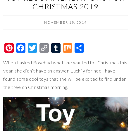
CHRISTMAS 2019
NOVEMBER 19, 2019
Pi
F
T
C
T
M
S
nt
ac
wi
o
u
ix
h
When I asked Rosebud what she wanted for Christmas this
er
e
tt
p
m
ar
year, she didn’t have an answer. Luckily for her, I have
es
b
er
y
bl
e
found some cool toys that she will be excited to find under
t
o
Li
r
the tree on Christmas morning.
o
n
k
k