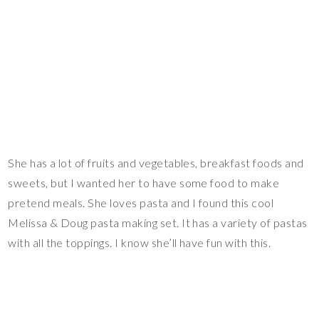
She has a lot of fruits and vegetables, breakfast foods and
sweets, but I wanted her to have some food to make
pretend meals. She loves pasta and I found this cool
Melissa & Doug pasta making set. It has a variety of pastas
with all the toppings. I know she’ll have fun with this.