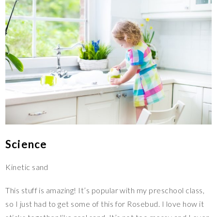
Science
Kinetic sand
This stuff is amazing! It’s popular with my preschool class,
so I just had to get some of this for Rosebud. I love how it