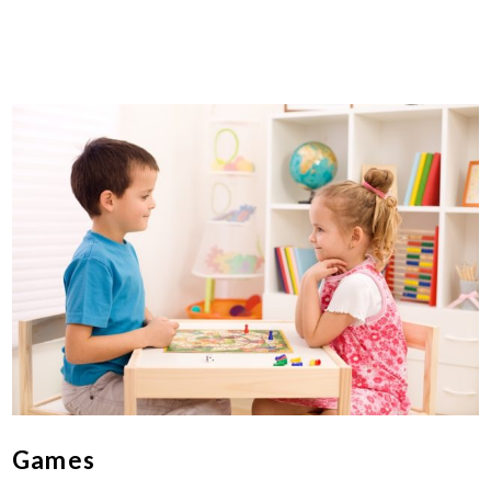
Games