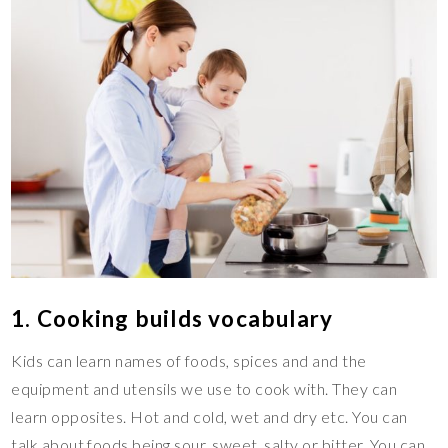
1. Cooking builds vocabulary
Kids can learn names of foods, spices and and the
equipment and utensils we use to cook with. They can
learn opposites. Hot and cold, wet and dry etc. You can
talk about foods being sour, sweet, salty or bitter. You can