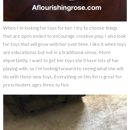
When I’m looking for toys for her, I try to choose things
that are open ended to encourage creative play. I also look
for toys that will grow with her over time. I like it when toys
are educational, but not in a traditional sense. More
importantly, I want to get her toys she’ll have lots of fun
playing with, so I’m looking forward to seeing what she will
do with these new toys. Everything on this list is great for
preschoolers ages three to five.