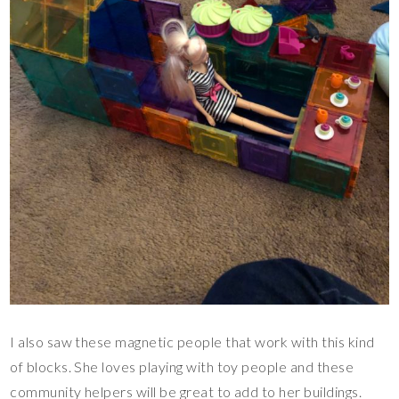
I also saw these magnetic people that work with this kind
of blocks. She loves playing with toy people and these
community helpers will be great to add to her buildings.