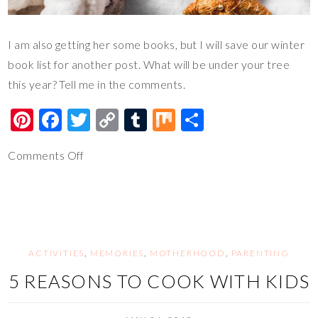
I am also getting her some books, but I will save our winter
book list for another post. What will be under your tree
this year? Tell me in the comments.
Pi
F
T
C
T
M
S
nt
ac
wi
o
u
ix
h
Comments Off
er
e
tt
p
m
ar
es
b
er
y
bl
e
t
o
Li
r
o
n
k
k
ACTIVITIES
,
MEMORIES
,
MOTHERHOOD
,
PARENTING
5 REASONS TO COOK WITH KIDS