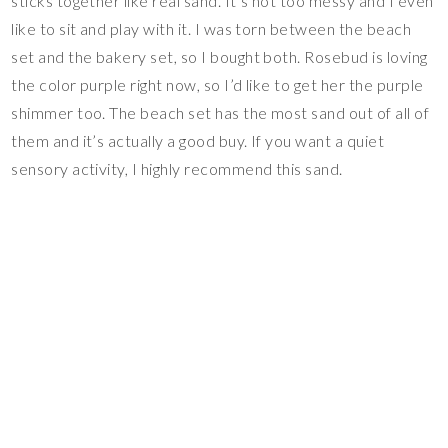
sticks together like real sand. It’s not too messy and I even
like to sit and play with it. I was torn between the beach
set and the bakery set, so I bought both. Rosebud is loving
the color purple right now, so I’d like to get her the purple
shimmer too. The beach set has the most sand out of all of
them and it’s actually a good buy. If you want a quiet
sensory activity, I highly recommend this sand.