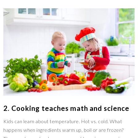
2. Cooking teaches math and science
Kids can learn about temperature. Hot vs. cold. What
happens when ingredients warm up, boil or are frozen?