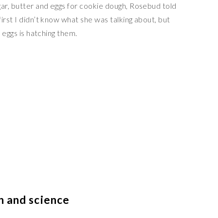
ar, butter and eggs for cookie dough, Rosebud told
irst I didn’t know what she was talking about, but
e eggs is hatching them.
h and science