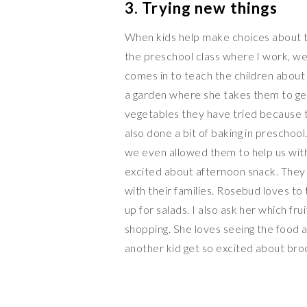
3. Trying new things
When kids help make choices about the
the preschool class where I work, we 
comes in to teach the children about
a garden where she takes them to get
vegetables they have tried because 
also done a bit of baking in preschoo
we even allowed them to help us with 
excited about afternoon snack. They 
with their families. Rosebud loves to
up for salads. I also ask her which f
shopping. She loves seeing the food 
another kid get so excited about broc