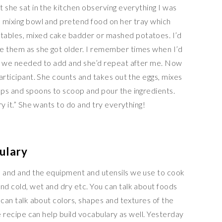
t she sat in the kitchen observing everything I was
a mixing bowl and pretend food on her tray which
tables, mixed cake badder or mashed potatoes. I’d
e them as she got older. I remember times when I’d
nts we needed to add and she’d repeat after me. Now
participant. She counts and takes out the eggs, mixes
cups and spoons to scoop and pour the ingredients.
try it.” She wants to do and try everything!
ulary
s and and the equipment and utensils we use to cook
nd cold, wet and dry etc. You can talk about foods
u can talk about colors, shapes and textures of the
the recipe can help build vocabulary as well. Yesterday