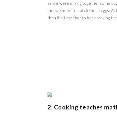
as we were mixing together some sug
me, we need to hatch these eggs. At f
then it hit me that to her cracking th
2. Cooking teaches mat