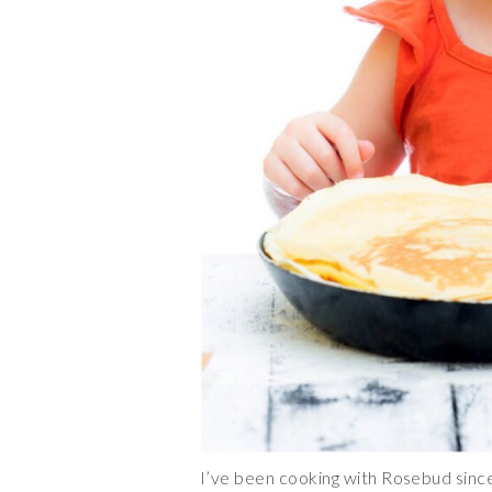
I’ve been cooking with Rosebud since 