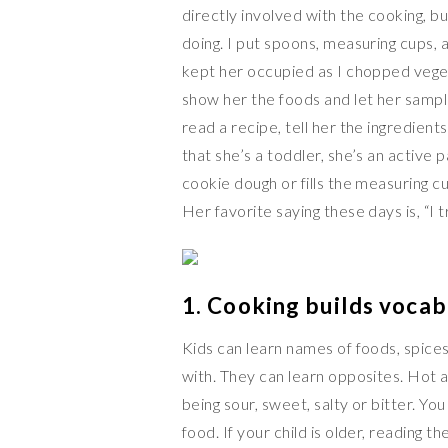
directly involved with the cooking, bu
doing. I put spoons, measuring cups, 
kept her occupied as I chopped vege
show her the foods and let her sampl
read a recipe, tell her the ingredie
that she’s a toddler, she’s an active 
cookie dough or fills the measuring 
Her favorite saying these days is, “I 
1. Cooking builds vocab
Kids can learn names of foods, spice
with. They can learn opposites. Hot a
being sour, sweet, salty or bitter. Yo
food. If your child is older, reading 