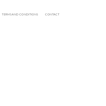
TERMS AND CONDITIONS
CONTACT