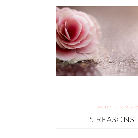
ACTIVITIES
,
MEMO
5 REASONS 