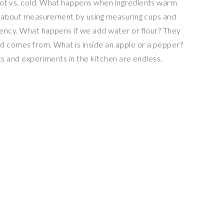
ot vs. cold. What happens when ingredients warm
rn about measurement by using measuring cups and
ency. What happens if we add water or flour? They
d comes from. What is inside an apple or a pepper?
ts and experiments in the kitchen are endless.