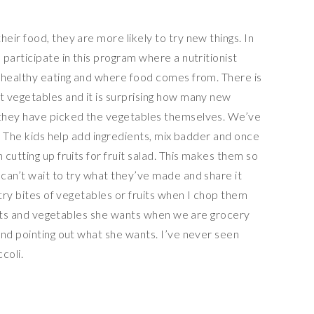
ir food, they are more likely to try new things. In
participate in this program where a nutritionist
 healthy eating and where food comes from. There is
 vegetables and it is surprising how many new
they have picked the vegetables themselves. We’ve
l. The kids help add ingredients, mix badder and once
cutting up fruits for fruit salad. This makes them so
can’t wait to try what they’ve made and share it
 try bites of vegetables or fruits when I chop them
ruits and vegetables she wants when we are grocery
and pointing out what she wants. I’ve never seen
coli.