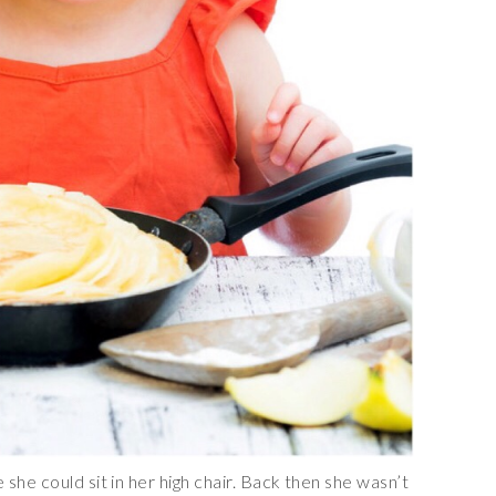
she could sit in her high chair. Back then she wasn’t