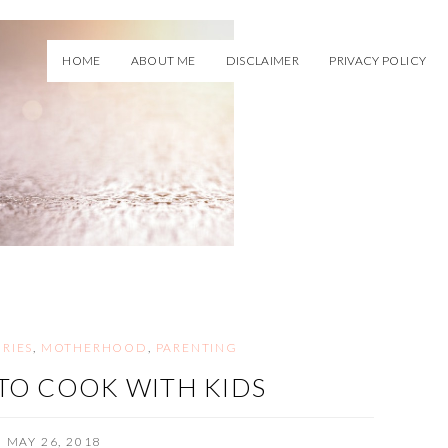
HOME
ABOUT ME
DISCLAIMER
PRIVACY POLICY
RIES
,
MOTHERHOOD
,
PARENTING
TO COOK WITH KIDS
MAY 26, 2018