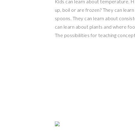
Kids can learn about temperature. H
up, boil or are frozen? They can lea
spoons. They can learn about consist
can learn about plants and where foo
The possibilities for teaching concep