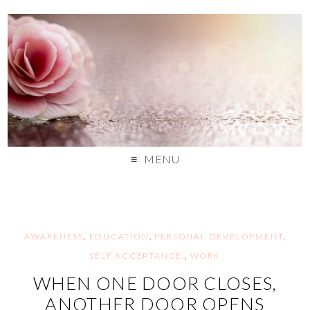
MENU
AWARENESS
,
EDUCATION
,
PERSONAL DEVELOPMENT
,
SELF ACCEPTANCE,
,
WORK
WHEN ONE DOOR CLOSES,
ANOTHER DOOR OPENS