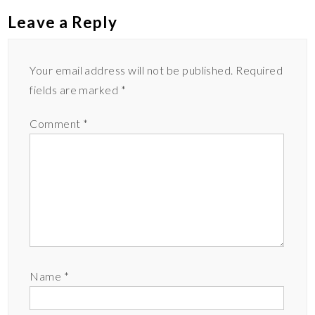
k
k
Leave a Reply
Your email address will not be published.
Required
fields are marked
*
Comment
*
Name
*