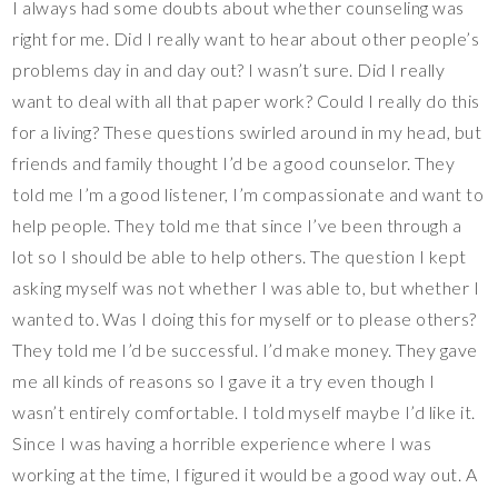
I always had some doubts about whether counseling was
right for me. Did I really want to hear about other people’s
problems day in and day out? I wasn’t sure. Did I really
want to deal with all that paper work? Could I really do this
for a living? These questions swirled around in my head, but
friends and family thought I’d be a good counselor. They
told me I’m a good listener, I’m compassionate and want to
help people. They told me that since I’ve been through a
lot so I should be able to help others. The question I kept
asking myself was not whether I was able to, but whether I
wanted to. Was I doing this for myself or to please others?
They told me I’d be successful. I’d make money. They gave
me all kinds of reasons so I gave it a try even though I
wasn’t entirely comfortable. I told myself maybe I’d like it.
Since I was having a horrible experience where I was
working at the time, I figured it would be a good way out. A