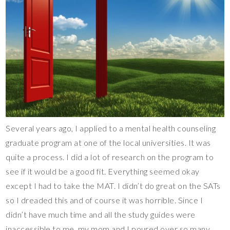
Several years ago, I applied to a mental health counseling
graduate program at one of the local universities. It was
quite a process. I did a lot of research on the program to
see if it would be a good fit. Everything seemed okay
except I had to take the MAT. I didn’t do great on the SATs
so I dreaded this and of course it was horrible. Since I
didn’t have much time and all the study guides were
inaccessible to me, my mom and I poured over so many