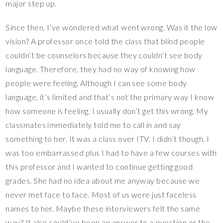
major step up.
Since then, I’ve wondered what went wrong. Was it the low
vision? A professor once told the class that blind people
couldn’t be counselors because they couldn’t see body
language. Therefore, they had no way of knowing how
people were feeling. Although I can see some body
language, it’s limited and that’s not the primary way I know
how someone is feeling. I usually don’t get this wrong. My
classmates immediately told me to call in and say
something to her. It was a class over ITV. I didn’t though. I
was too embarrassed plus I had to have a few courses with
this professor and I wanted to continue getting good
grades. She had no idea about me anyway because we
never met face to face. Most of us were just faceless
names to her. Maybe these interviewers felt the same
way? It also could’ve been an answer to a question or the