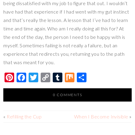
being dissatisfied with my job to figure that out. I wouldn’t
have had that experience if I had went with my gut instinct
and that’s really the lesson. A lesson that I’ve had to learn
time and time again. Who am I really doing all this for? At
the end of the day, the person I need to be happy with is
myself. Sometimes failing is not really a failure, but an
experience that redirects you, returning you to the path
that was meant for you.
Pi
F
T
C
T
M
S
nt
ac
wi
o
u
ix
h
er
e
tt
p
m
ar
0 COMMENTS
es
b
er
y
bl
e
t
o
Li
r
«
Refilling the Cup
When I Become Invisible
»
o
n