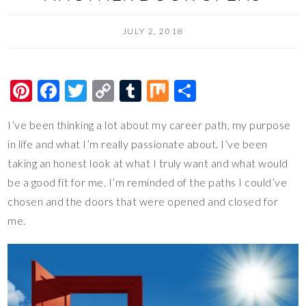
JULY 2, 2018
Pi
F
T
C
T
M
S
nt
ac
wi
o
u
ix
h
I’ve been thinking a lot about my career path, my purpose
er
e
tt
p
m
ar
in life and what I’m really passionate about. I’ve been
es
b
er
y
bl
e
taking an honest look at what I truly want and what would
t
o
Li
r
be a good fit for me. I’m reminded of the paths I could’ve
o
n
chosen and the doors that were opened and closed for
k
k
me.