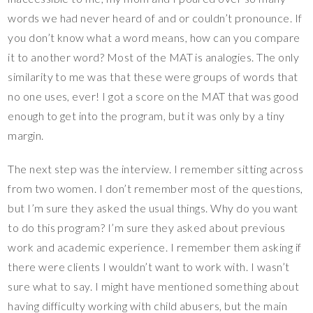
words we had never heard of and or couldn’t pronounce. If
you don’t know what a word means, how can you compare
it to another word? Most of the MAT is analogies. The only
similarity to me was that these were groups of words that
no one uses, ever! I got a score on the MAT that was good
enough to get into the program, but it was only by a tiny
margin.
The next step was the interview. I remember sitting across
from two women. I don’t remember most of the questions,
but I’m sure they asked the usual things. Why do you want
to do this program? I’m sure they asked about previous
work and academic experience. I remember them asking if
there were clients I wouldn’t want to work with. I wasn’t
sure what to say. I might have mentioned something about
having difficulty working with child abusers, but the main