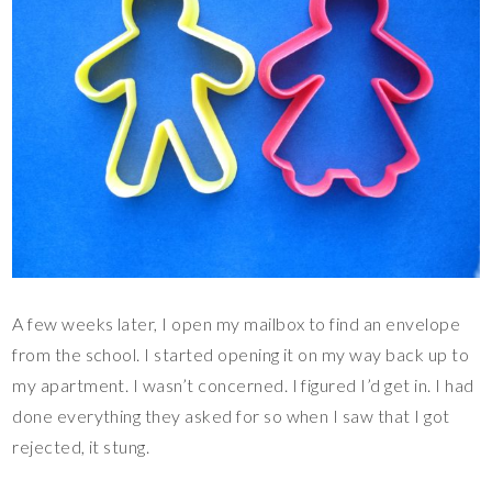
A few weeks later, I open my mailbox to find an envelope
from the school. I started opening it on my way back up to
my apartment. I wasn’t concerned. I figured I’d get in. I had
done everything they asked for so when I saw that I got
rejected, it stung.