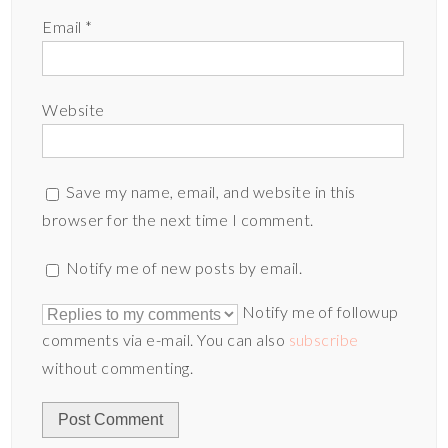
Email
*
Website
Save my name, email, and website in this
browser for the next time I comment.
Notify me of new posts by email.
Notify me of followup
comments via e-mail. You can also
subscribe
without commenting.