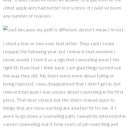
other applicants had better test scores. It could’ve been
any number of reasons.
I shed a tear or two over that letter. They said I could
reapply the following year, but I knew in that moment I
never would. I took it as a sign that counseling wasn’t the
right fit. Now that I think back. I am glad things turned out
the way they did. My tears were more about failing or
being rejected. I was disappointed that I didn’t get in, but
relieved because I was unsure about counseling in the first
place. That door closed, but the doors stayed open to
things that are more exciting are a better fit for me. If I
were to go down a counseling path, I would be interested in
career counseling, but it took years of job searching and