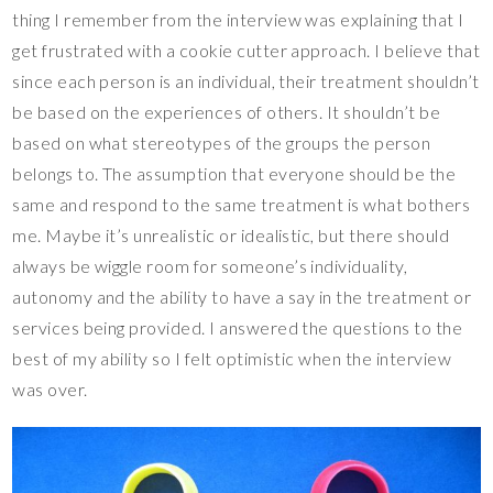
thing I remember from the interview was explaining that I
get frustrated with a cookie cutter approach. I believe that
since each person is an individual, their treatment shouldn’t
be based on the experiences of others. It shouldn’t be
based on what stereotypes of the groups the person
belongs to. The assumption that everyone should be the
same and respond to the same treatment is what bothers
me. Maybe it’s unrealistic or idealistic, but there should
always be wiggle room for someone’s individuality,
autonomy and the ability to have a say in the treatment or
services being provided. I answered the questions to the
best of my ability so I felt optimistic when the interview
was over.