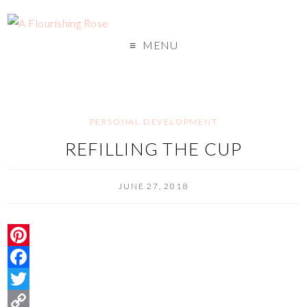
MENU
PERSONAL DEVELOPMENT
REFILLING THE CUP
JUNE 27, 2018
P
i
F
n
a
T