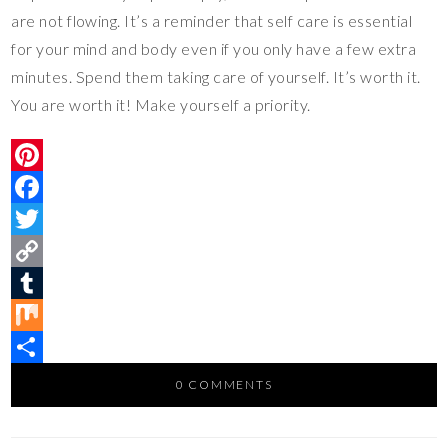
are not flowing. It’s a reminder that self care is essential
for your mind and body even if you only have a few extra
minutes. Spend them taking care of yourself. It’s worth it.
You are worth it! Make yourself a priority.
P
i
F
n
a
T
t
c
w
C
e
e
i
o
T
r
b
t
p
u
M
e
o
t
y
m
i
S
0 COMMENTS
s
o
e
L
b
x
h
t
k
r
i
l
a