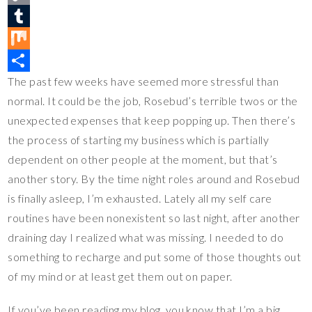
t
c
w
C
e
e
i
o
T
r
b
t
p
u
M
The past few weeks have seemed more stressful than
e
o
t
y
m
i
S
normal. It could be the job, Rosebud’s terrible twos or the
s
o
e
L
b
x
h
unexpected expenses that keep popping up. Then there’s
t
k
r
i
l
a
the process of starting my business which is partially
n
r
r
dependent on other people at the moment, but that’s
k
e
another story. By the time night roles around and Rosebud
is finally asleep, I’m exhausted. Lately all my self care
routines have been nonexistent so last night, after another
draining day I realized what was missing. I needed to do
something to recharge and put some of those thoughts out
of my mind or at least get them out on paper.
If you’ve been reading my blog, you know that I’m a big