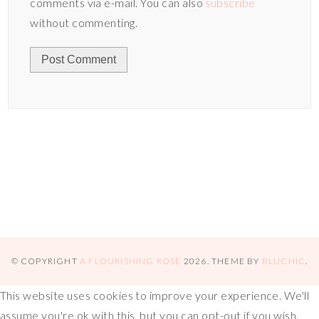
comments via e-mail. You can also
subscribe
without commenting.
© COPYRIGHT
A FLOURISHING ROSE
2026
. THEME BY
BLUCHIC
.
This website uses cookies to improve your experience. We'll
assume you're ok with this, but you can opt-out if you wish.