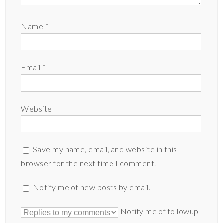
Name
*
Email
*
Website
Save my name, email, and website in this
browser for the next time I comment.
Notify me of new posts by email.
Notify me of followup