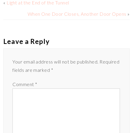
«
Light at the End of the Tunnel
n
r
r
When One Door Closes, Another Door Opens
»
k
e
Leave a Reply
Your email address will not be published.
Required
fields are marked
*
Comment
*