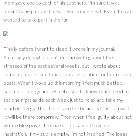
mom gave one to each of his teachers. I’m sure it was
meant to help us destress. It was a nice treat. Even the cat
wanted to take part in the fun.
Finally before I went to sleep, I wrote in my journal.
Amazingly enough, I didn’t end up writing about the
stresses of the past several weeks, but I wrote about
some memories and found some inspiration for future blog
posts. When I woke up this morning, I felt much better. I
had more energy and felt refreshed. I know that I need to
set one night aside each week just to relax and take my
mind off things. The chores and the business stuff can wait.
It will be there tomorrow. Then when I feel guilty about not
writing blog posts, I realize it’s because I have no
inspiration. If my cup is empty, I’m not inspired. The ideas