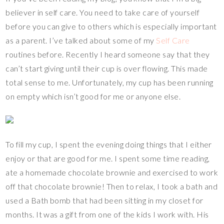
believer in self care. You need to take care of yourself
before you can give to others which is especially important
as a parent. I’ve talked about some of my
Self Care
routines before. Recently I heard someone say that they
can’t start giving until their cup is over flowing. This made
total sense to me. Unfortunately, my cup has been running
on empty which isn’t good for me or anyone else.
To fill my cup, I spent the evening doing things that I either
enjoy or that are good for me. I spent some time reading,
ate a homemade chocolate brownie and exercised to work
off that chocolate brownie! Then to relax, I took a bath and
used a Bath bomb that had been sitting in my closet for
months. It was a gift from one of the kids I work with. His