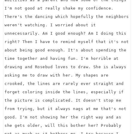
I'm not good at really shake my confidence.
There's the dancing which hopefully the neighbors
weren't watching. I worried about it
unnecessarily. Am I good enough? Am I doing this
right? Then I have to remind myself that it's not
about being good enough. It's about spending the
time together and having fun. I'm horrible at
drawing and Rosebud loves to draw. She is always
asking me to draw with her. My shapes are
crooked, the lines are rarely ever straight and
forget coloring inside the lines, especially if
the picture is complicated. It doesn't stop me
from trying, but it always nags at me that's not
good. I'm not showing her the right way and as
she gets older, will this bother her? Probably
not as much as it bothers me. I try because I