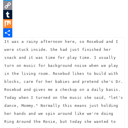
n
a
T
t
c
w
C
e
e
i
o
T
r
b
t
p
u
M
e
o
t
y
m
i
S
It was a rainy afternoon here, so Rosebud and I
were stuck inside. She had just finished her
s
o
e
L
b
x
h
snack and it was time for play time. I usually
t
k
r
i
l
a
turn on music for background noise when we play
n
r
r
in the living room. Rosebud likes to build with
k
e
blocks, care for her babies and pretend she's Dr.
Rosebud and gives me a checkup on a daily basis.
Today when I turned on the music she said, "let's
dance, Mommy." Normally this means just holding
her hands and we spin around like we're doing
Ring Around the Rosie, but today she wanted to