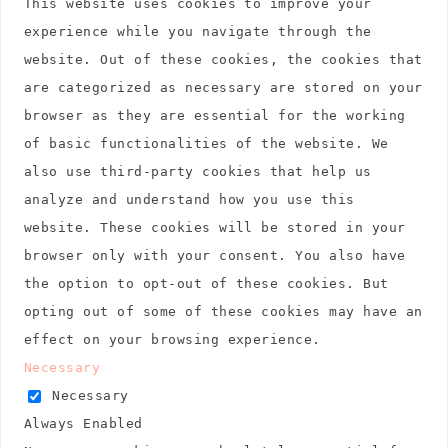
This website uses cookies to improve your
experience while you navigate through the
website. Out of these cookies, the cookies that
are categorized as necessary are stored on your
browser as they are essential for the working
of basic functionalities of the website. We
also use third-party cookies that help us
analyze and understand how you use this
website. These cookies will be stored in your
browser only with your consent. You also have
the option to opt-out of these cookies. But
opting out of some of these cookies may have an
effect on your browsing experience.
Necessary
Necessary
Always Enabled