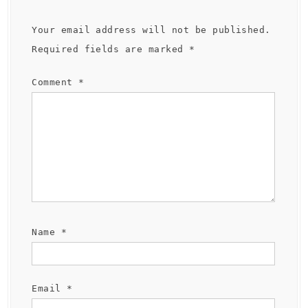
Your email address will not be published.
Required fields are marked
*
Comment
*
Name
*
Email
*