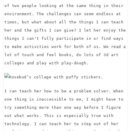
of two people looking at the same thing in their
environment. The challenges can seem endless at
times, but what about all the things I can teach
her and the gifts I can give? I let her enjoy the
things I can't fully participate in or find ways
to make activities work for both of us. We read a
lot of touch and feel books, do lots of 3d art
collages and play with play-dough.
I can teach her how to be a problem solver. When
one thing is inaccessible to me, I might have to
try something more than one way before I figure
out what works. This is especially true with
technology. I can teach her to step out of her