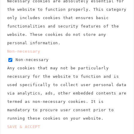
Necessary cookies are absolutely essential for
the website to function properly. This category
only includes cookies that ensures basic
functionalities and security features of the
website. These cookies do not store any
personal information.
Non-necessary
Non-necessary
Any cookies that may not be particularly
necessary for the website to function and is
used specifically to collect user personal data
via analytics, ads, other embedded contents are
termed as non-necessary cookies. It is
mandatory to procure user consent prior to
running these cookies on your website.
SAVE & ACCEPT