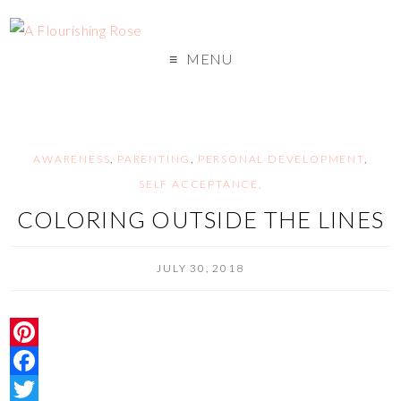
MENU
AWARENESS
,
PARENTING
,
PERSONAL DEVELOPMENT
,
SELF ACCEPTANCE,
COLORING OUTSIDE THE LINES
JULY 30, 2018
P
i
F