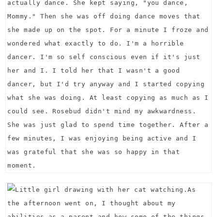
actually dance. She kept saying, "you dance,
Mommy." Then she was off doing dance moves that
she made up on the spot. For a minute I froze and
wondered what exactly to do. I'm a horrible
dancer. I'm so self conscious even if it's just
her and I. I told her that I wasn't a good
dancer, but I'd try anyway and I started copying
what she was doing. At least copying as much as I
could see. Rosebud didn't mind my awkwardness.
She was just glad to spend time together. After a
few minutes, I was enjoying being active and I
was grateful that she was so happy in that
moment.
As
the afternoon went on, I thought about my
abilities as a parent and how some of the things