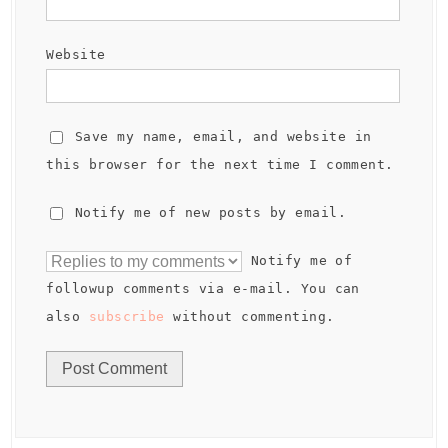
Website
Save my name, email, and website in
this browser for the next time I comment.
Notify me of new posts by email.
Notify me of
followup comments via e-mail. You can
also
subscribe
without commenting.