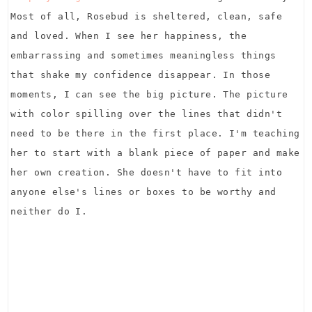
Most of all, Rosebud is sheltered, clean, safe
and loved. When I see her happiness, the
embarrassing and sometimes meaningless things
that shake my confidence disappear. In those
moments, I can see the big picture. The picture
with color spilling over the lines that didn't
need to be there in the first place. I'm teaching
her to start with a blank piece of paper and make
her own creation. She doesn't have to fit into
anyone else's lines or boxes to be worthy and
neither do I.