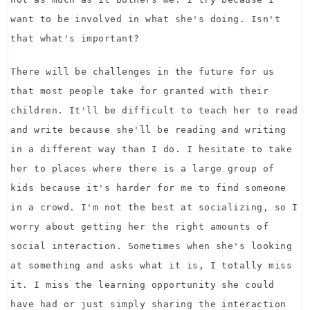
want to be involved in what she's doing. Isn't
that what's important?
There will be challenges in the future for us
that most people take for granted with their
children. It'll be difficult to teach her to read
and write because she'll be reading and writing
in a different way than I do. I hesitate to take
her to places where there is a large group of
kids because it's harder for me to find someone
in a crowd. I'm not the best at socializing, so I
worry about getting her the right amounts of
social interaction. Sometimes when she's looking
at something and asks what it is, I totally miss
it. I miss the learning opportunity she could
have had or just simply sharing the interaction