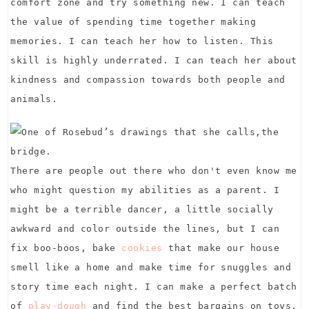
comfort zone and try something new. I can teach
the value of spending time together making
memories. I can teach her how to listen. This
skill is highly underrated. I can teach her about
kindness and compassion towards both people and
animals.
There are people out there who don't even know me
who might question my abilities as a parent. I
might be a terrible dancer, a little socially
awkward and color outside the lines, but I can
fix boo-boos, bake
cookies
that make our house
smell like a home and make time for snuggles and
story time each night. I can make a perfect batch
of
play-dough
and find the best bargains on toys.