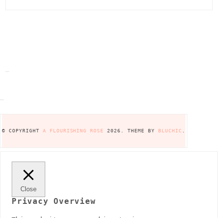
© COPYRIGHT
A FLOURISHING ROSE
2026
. THEME BY
BLUCHIC
.
Close
Privacy Overview