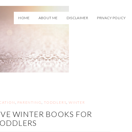
HOME
ABOUT ME
DISCLAIMER
PRIVACY POLICY
CATION
,
PARENTING
,
TODDLERS
,
WINTER
IVE WINTER BOOKS FOR
TODDLERS