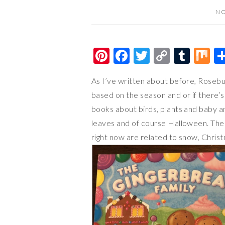
NO
Pi
F
T
C
T
M
nt
ac
wi
o
u
ix
As I’ve written about before, Rosebu
er
e
tt
p
m
based on the season and or if there’s 
es
b
er
y
bl
books about birds, plants and baby an
t
o
Li
r
leaves and of course Halloween. The 
o
n
right now are related to snow, Chris
k
k