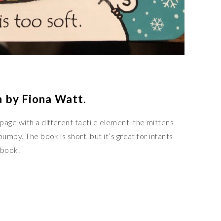
 by Fiona Watt.
ge with a different tactile element. the mittens
umpy. The book is short, but it’s great for infants
 book.