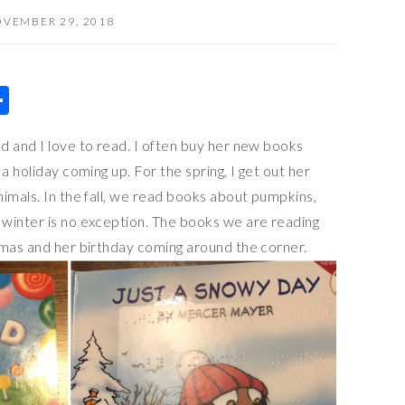
VEMBER 29, 2018
S
h
d and I love to read. I often buy her new books
ar
a holiday coming up. For the spring, I get out her
e
imals. In the fall, we read books about pumpkins,
winter is no exception. The books we are reading
tmas and her birthday coming around the corner.