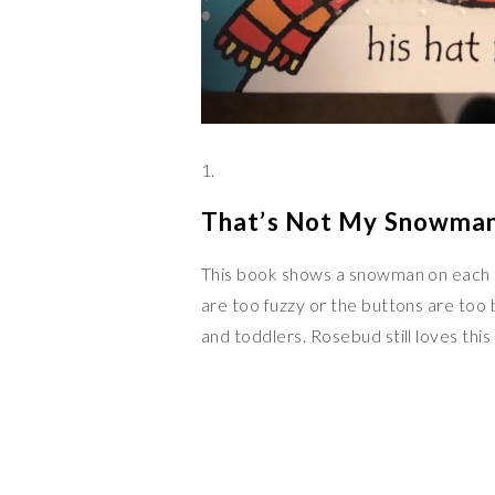
1.
That’s Not My Snowman
This book shows a snowman on each pa
are too fuzzy or the buttons are too b
and toddlers. Rosebud still loves this