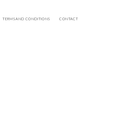
TERMS AND CONDITIONS
CONTACT