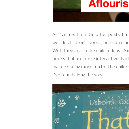
As I’ve mentioned in other posts, I’m 
well. In children’s books, one could a
Well, they are to the child at least. Sin
books that are more interactive. Not
make reading more fun for the childr
I’ve found along the way.