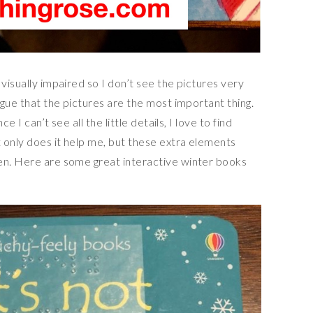
visually impaired so I don’t see the pictures very
rgue that the pictures are the most important thing.
ce I can’t see all the little details, I love to find
 only does it help me, but these extra elements
en. Here are some great interactive winter books