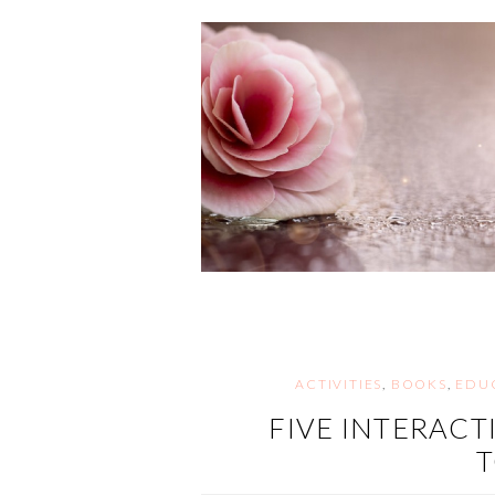
ACTIVITIES
,
BOOKS
,
EDU
FIVE INTERACT