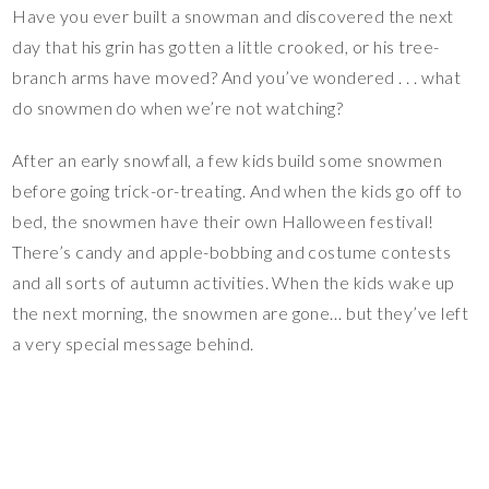
Have you ever built a snowman and discovered the next
day that his grin has gotten a little crooked, or his tree-
branch arms have moved? And you’ve wondered . . . what
do snowmen do when we’re not watching?
After an early snowfall, a few kids build some snowmen
before going trick-or-treating. And when the kids go off to
bed, the snowmen have their own Halloween festival!
There’s candy and apple-bobbing and costume contests
and all sorts of autumn activities. When the kids wake up
the next morning, the snowmen are gone… but they’ve left
a very special message behind.