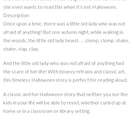
she even wants to read this when it’s not Halloween.
Description
Once upon a time, there was a little old lady who was not
afraid of anything! But one autumn night, while walking in
the woods, the little old lady heard . . . clomp, clomp, shake,
shake, clap, clap.
And the little old lady who was not afraid of anything had
the scare of her life! With bouncy refrains and classic art,
this timeless Halloween story is perfect for reading aloud.
A classic and fun Halloween story that neither you nor the
kids in your life will be able to resist, whether curled up at
home or in a classroom or library setting.