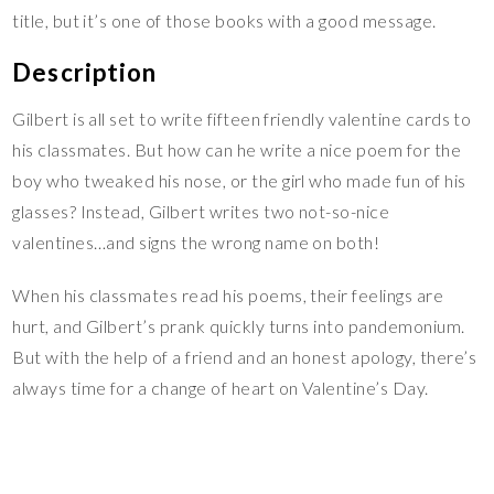
title, but it’s one of those books with a good message.
Description
Gilbert is all set to write fifteen friendly valentine cards to
his classmates. But how can he write a nice poem for the
boy who tweaked his nose, or the girl who made fun of his
glasses? Instead, Gilbert writes two not-so-nice
valentines…and signs the wrong name on both!
When his classmates read his poems, their feelings are
hurt, and Gilbert’s prank quickly turns into pandemonium.
But with the help of a friend and an honest apology, there’s
always time for a change of heart on Valentine’s Day.