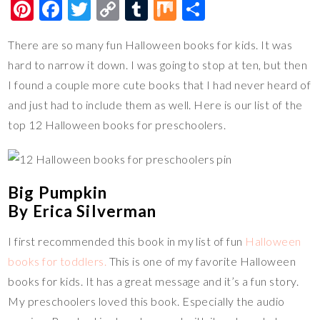
Pi
F
T
C
T
M
S
nt
ac
wi
o
u
ix
h
There are so many fun Halloween books for kids. It was
er
e
tt
p
m
ar
hard to narrow it down. I was going to stop at ten, but then
es
b
er
y
bl
e
I found a couple more cute books that I had never heard of
t
o
Li
r
and just had to include them as well. Here is our list of the
o
n
top 12 Halloween books for preschoolers.
k
k
Big Pumpkin
By Erica Silverman
I first recommended this book in my list of fun
Halloween
books for toddlers.
This is one of my favorite Halloween
books for kids. It has a great message and it’s a fun story.
My preschoolers loved this book. Especially the audio