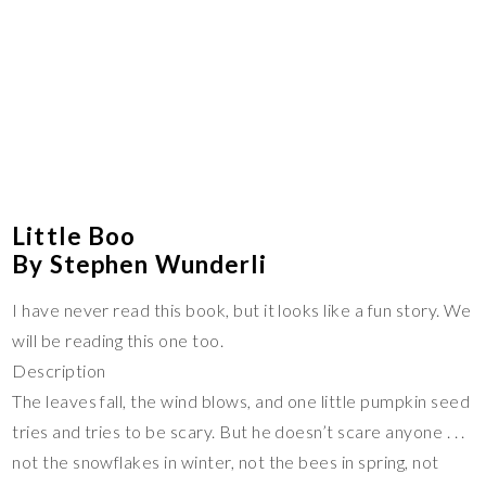
Little Boo
By Stephen Wunderli
I have never read this book, but it looks like a fun story. We
will be reading this one too.
Description
The leaves fall, the wind blows, and one little pumpkin seed
tries and tries to be scary. But he doesn’t scare anyone . . .
not the snowflakes in winter, not the bees in spring, not