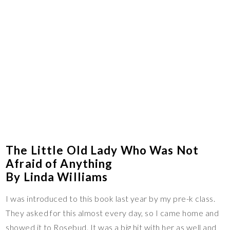
The Little Old Lady Who Was Not
Afraid of Anything
By Linda Williams
I was introduced to this book last year by my pre-k class.
They asked for this almost every day, so I came home and
showed it to Rosebud. It was a big hit with her as well and