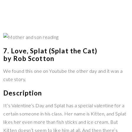
7. Love, Splat (Splat the Cat)
by Rob Scotton
We found this one on Youtube the other day and it was a
cute story.
Description
It’s Valentine’s Day and Splat has a special valentine for a
certain someone in his class. Her name is Kitten, and Splat
likes her even more than fish sticks and ice cream. But
Kitten doesn’t seem to like him at all. And then there’s