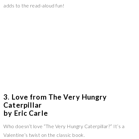
adds to the read-aloud fun!
3. Love from The Very Hungry
Caterpillar
by Eric Carle
Who doesn’t love “The Very Hungry Caterpillar?” It’s a
Valentine’s twist on the classic book.