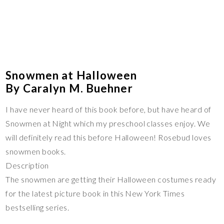
Snowmen at Halloween
By Caralyn M. Buehner
I have never heard of this book before, but have heard of
Snowmen at Night which my preschool classes enjoy. We
will definitely read this before Halloween! Rosebud loves
snowmen books.
Description
The snowmen are getting their Halloween costumes ready
for the latest picture book in this New York Times
bestselling series.