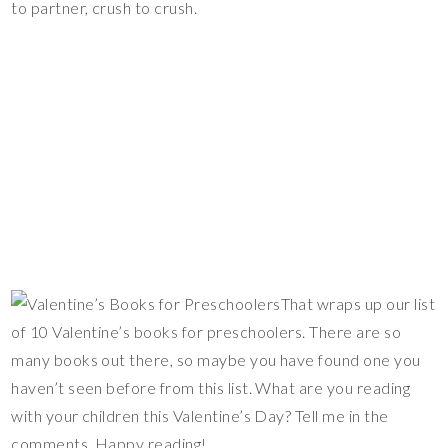
to partner, crush to crush.
That wraps up our list
of 10 Valentine’s books for preschoolers. There are so
many books out there, so maybe you have found one you
haven’t seen before from this list. What are you reading
with your children this Valentine’s Day? Tell me in the
comments. Happy reading!