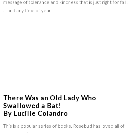
message of tolerance and kindness that is just right for fall .
. . and any time of year!
There Was an Old Lady Who
Swallowed a Bat!
By Lucille Colandro
This is a popular series of books. Rosebud has loved all of