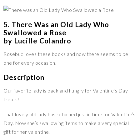
5. There Was an Old Lady Who
Swallowed a Rose
by Lucille Colandro
Rosebud loves these books and now there seems to be
one for every occasion.
Description
Our favorite lady is back and hungry for Valentine’s Day
treats!
That lovely old lady has returned just in time for Valentine’s
Day. Now she’s swallowing items to make a very special
gift for her valentine!