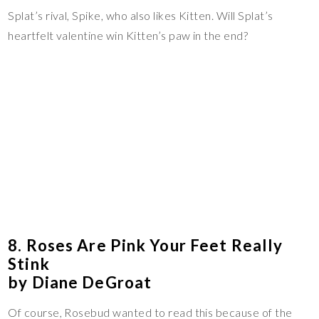
Splat’s rival, Spike, who also likes Kitten. Will Splat’s
heartfelt valentine win Kitten’s paw in the end?
8. Roses Are Pink Your Feet Really
Stink
by Diane DeGroat
Of course, Rosebud wanted to read this because of the