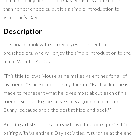
so I had to buy her this book last year. It’s a bit shorter
than her other books, but it’s a simple introduction to
Valentine’s Day.
Description
This board book with sturdy pages is perfect for
preschoolers, who will enjoy the simple introduction to the
fun of Valentine’s Day.
“This title follows Mouse as he makes valentines for all of
his friends,” said School Library Journal. “Each valentine is
made to represent what he loves most about each of his
friends, such as Pig ‘because she’s a good dancer’ and
Bunny ‘because she’s the best at hide-and-seek.'”
Budding artists and crafters will love this book, perfect for
pairing with Valentine’s Day activities. A surprise at the end