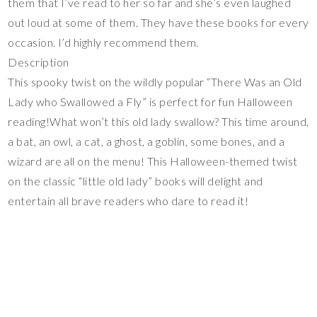
them that I’ve read to her so far and she’s even laughed
out loud at some of them. They have these books for every
occasion. I’d highly recommend them.
Description
This spooky twist on the wildly popular “There Was an Old
Lady who Swallowed a Fly” is perfect for fun Halloween
reading!What won’t this old lady swallow? This time around,
a bat, an owl, a cat, a ghost, a goblin, some bones, and a
wizard are all on the menu! This Halloween-themed twist
on the classic “little old lady” books will delight and
entertain all brave readers who dare to read it!