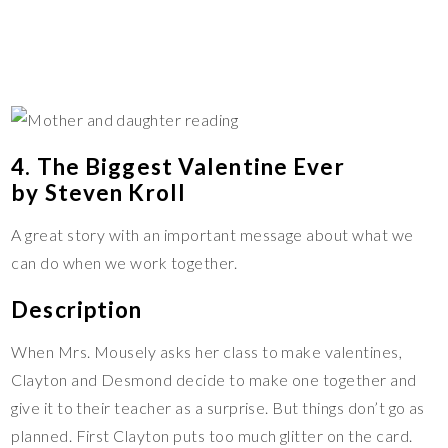
4. The Biggest Valentine Ever
by Steven Kroll
A great story with an important message about what we
can do when we work together.
Description
When Mrs. Mousely asks her class to make valentines,
Clayton and Desmond decide to make one together and
give it to their teacher as a surprise. But things don’t go as
planned. First Clayton puts too much glitter on the card.