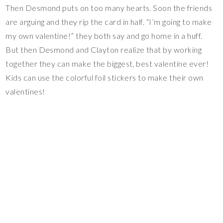
Then Desmond puts on too many hearts. Soon the friends
are arguing and they rip the card in half. “I’m going to make
my own valentine!” they both say and go home in a huff.
But then Desmond and Clayton realize that by working
together they can make the biggest, best valentine ever!
Kids can use the colorful foil stickers to make their own
valentines!