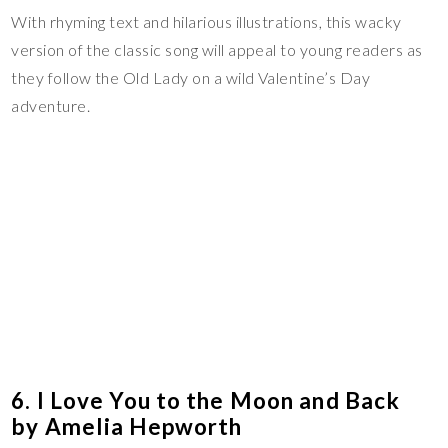
With rhyming text and hilarious illustrations, this wacky
version of the classic song will appeal to young readers as
they follow the Old Lady on a wild Valentine’s Day
adventure.
6. I Love You to the Moon and Back
by Amelia Hepworth