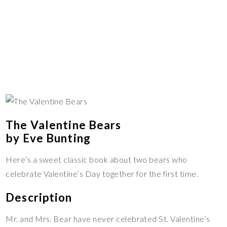
The Valentine Bears
by Eve Bunting
Here’s a sweet classic book about two bears who
celebrate Valentine’s Day together for the first time.
Description
Mr. and Mrs. Bear have never celebrated St. Valentine’s