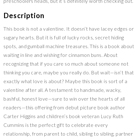
preschoolers heads, but it’s definitely worth checking out.
Description
This book is not a valentine. It doesn’t have lacey edges or
sugary hearts. But it is full of lucky rocks, secret hiding
spots, and gumball machine treasures. This is a book about
waiting in line and wishing for cinnamon buns. About
recognizing that if you care so much about someone not
thinking you care, maybe you really do. But wait—isn’t that
exactly what love is about? Maybe this book is sort of a
valentine after all. A testament to handmade, wacky,
bashful, honest love—sure to win over the hearts of all
readers—this offering from debut picture book author
Carter Higgins and children’s book veteran Lucy Ruth
Cummins is the perfect gift to celebrate every
relationship, from parent to child, sibling to sibling, partner