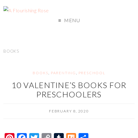
MENU
BOOKS
BOOKS
,
PARENTING
,
PRESCHOOL
10 VALENTINE’S BOOKS FOR
PRESCHOOLERS
FEBRUARY 8, 2020
Pi
F
T
C
T
M
S