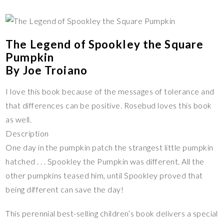
The Legend of Spookley the Square
Pumpkin
By Joe Troiano
I love this book because of the messages of tolerance and
that differences can be positive. Rosebud loves this book
as well.
Description
One day in the pumpkin patch the strangest little pumpkin
hatched . . . Spookley the Pumpkin was different. All the
other pumpkins teased him, until Spookley proved that
being different can save the day!
This perennial best-selling children’s book delivers a special