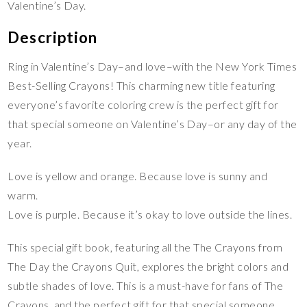
Valentine’s Day.
Description
Ring in Valentine’s Day–and love–with the New York Times
Best-Selling Crayons! This charming new title featuring
everyone’s favorite coloring crew is the perfect gift for
that special someone on Valentine’s Day–or any day of the
year.
Love is yellow and orange. Because love is sunny and
warm.
Love is purple. Because it’s okay to love outside the lines.
This special gift book, featuring all the The Crayons from
The Day the Crayons Quit, explores the bright colors and
subtle shades of love. This is a must-have for fans of The
Crayons, and the perfect gift for that special someone.