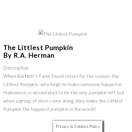
The Littlest Pumpkin
By R.A. Herman
Description
When Bartlett’s Farm Stand closes for the season, the
Littlest Pumpkin, who longs to make someone happy for
Halloween, is devastated to be the only pumpkin left, but
when a group of mice come along, they make the Littlest
Pumpkin the happiest pumpkin in the world!
Privacy & Cookies Policy