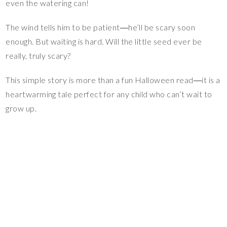
even the watering can!
The wind tells him to be patient―he’ll be scary soon
enough. But waiting is hard. Will the little seed ever be
really, truly scary?
This simple story is more than a fun Halloween read―it is a
heartwarming tale perfect for any child who can’t wait to
grow up.