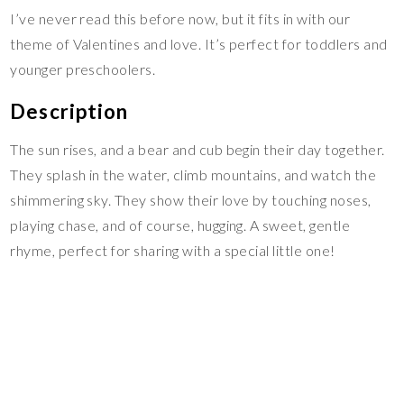
I’ve never read this before now, but it fits in with our
theme of Valentines and love. It’s perfect for toddlers and
younger preschoolers.
Description
The sun rises, and a bear and cub begin their day together.
They splash in the water, climb mountains, and watch the
shimmering sky. They show their love by touching noses,
playing chase, and of course, hugging. A sweet, gentle
rhyme, perfect for sharing with a special little one!