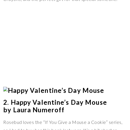
2. Happy Valentine’s Day Mouse
by Laura Numeroff
Rosebud loves the “If You Give a Mouse a Cookie” series,