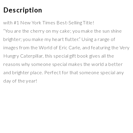
Description
with #1 New York Times Best-Selling Title!
“You are the cherry on my cake; you make the sun shine
brighter; you make my heart flutter.” Using a range of
images from the World of Eric Carle, and featuring the Very
Hungry Caterpillar, this special gift book gives all the
reasons why someone special makes the world a better
and brighter place. Perfect for that someone special any
day of the year!