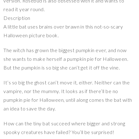
version. Rosebud is also obsessed with it and wants to
read it year round.
Description
A little bat uses brains over brawn in this not-so-scary
Halloween picture book.
The witch has grown the biggest pumpkin ever, and now
she wants to make herself a pumpkin pie for Halloween.
But the pumpkin is so big she can’t get it off the vine.
It’s so big the ghost can’t move it, either. Neither can the
vampire, nor the mummy. It looks as if there’ll be no
pumpkin pie for Halloween, until along comes the bat with
an idea to save the day.
How can the tiny bat succeed where bigger and strong
spooky creatures have failed? You’ll be surprised!