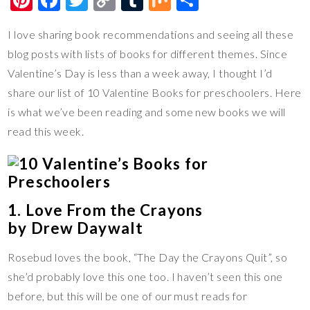
nt
ac
wi
o
u
ix
h
I love sharing book recommendations and seeing all these
er
e
tt
p
m
ar
blog posts with lists of books for different themes. Since
es
b
er
y
bl
e
Valentine’s Day is less than a week away, I thought I’d
t
o
Li
r
share our list of 10 Valentine Books for preschoolers. Here
o
n
is what we’ve been reading and some new books we will
k
k
read this week.
1. Love From the Crayons
by Drew Daywalt
Rosebud loves the book, “The Day the Crayons Quit”, so
she’d probably love this one too. I haven’t seen this one
before, but this will be one of our must reads for