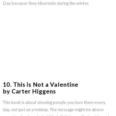
Day because they hibernate during the winter.
10. This is Not a Valentine
by Carter Higgens
This book is about showing people you love them every
day, not just on a holiday. The message might be above