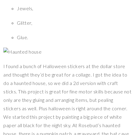
Jewels,
Glitter,
Glue.
I found a bunch of Halloween stickers at the dollar store
and thought they’d be great for a collage. I got the idea to
do a haunted house, so we did a 2d version with craft
sticks. This project is great for fine motor skills because not
only are they gluing and arranging items, but pealing
stickers as well. Plus halloween is right around the corner.
We started this project by painting a big piece of white
paper all black for the night sky. At Rosebud’s haunted
house, there is a pumpkin patch, a graveyard, the bat cave