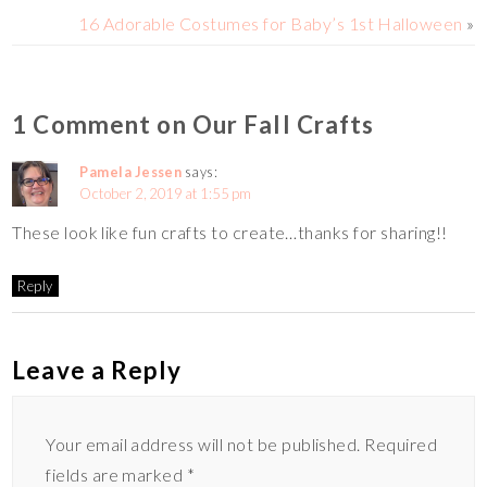
n
r
r
16 Adorable Costumes for Baby’s 1st Halloween
»
k
e
1 Comment on Our Fall Crafts
Pamela Jessen
says:
October 2, 2019 at 1:55 pm
These look like fun crafts to create…thanks for sharing!!
Reply
Leave a Reply
Your email address will not be published.
Required
fields are marked
*