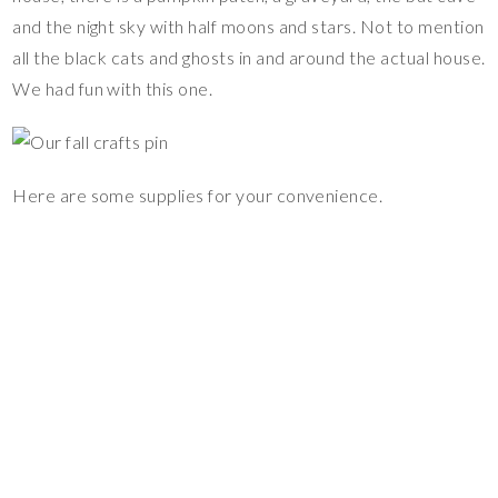
and the night sky with half moons and stars. Not to mention
all the black cats and ghosts in and around the actual house.
We had fun with this one.
Here are some supplies for your convenience.