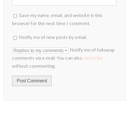
Save my name, email, and website in this
browser for the next time I comment.
Notify me of new posts by email.
Notify me of followup
comments via e-mail. You can also
subscribe
without commenting.