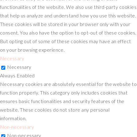
functionalities of the website. We also use third-party cookies
that help us analyze and understand how you use this website.
These cookies will be stored in your browser only with your
consent. You also have the option to opt-out of these cookies.
But opting out of some of these cookies may have an effect
on your browsing experience.
Necessary
Necessary
Always Enabled
Necessary cookies are absolutely essential for the website to
function properly. This category only includes cookies that
ensures basic functionalities and security features of the
website. These cookies do not store any personal
information.
Non-necessary
Non-necessary