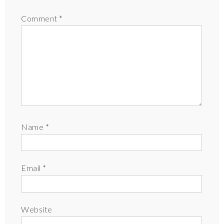
Comment
*
Name
*
Email
*
Website