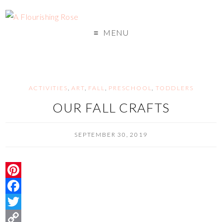
MENU
ACTIVITIES
,
ART
,
FALL
,
PRESCHOOL
,
TODDLERS
OUR FALL CRAFTS
SEPTEMBER 30, 2019
P
i
F
n
a
T