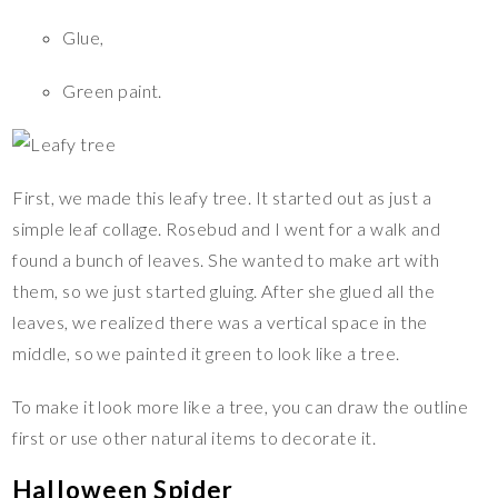
Glue,
Green paint.
First, we made this leafy tree. It started out as just a
simple leaf collage. Rosebud and I went for a walk and
found a bunch of leaves. She wanted to make art with
them, so we just started gluing. After she glued all the
leaves, we realized there was a vertical space in the
middle, so we painted it green to look like a tree.
To make it look more like a tree, you can draw the outline
first or use other natural items to decorate it.
Halloween Spider