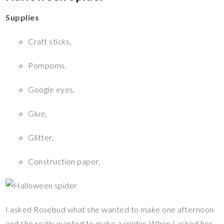
Supplies
Craft sticks,
Pompoms,
Google eyes,
Glue,
Glitter,
Construction paper.
I asked Rosebud what she wanted to make one afternoon
and she really wanted to make a spider. When I asked her