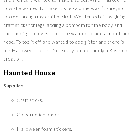
how she wanted to make it, she said she wasn’t sure, so I
looked through my craft basket. We started off by gluing
craft sticks for legs, adding a pompom for the body and
then adding the eyes. Then she wanted to add a mouth and
nose. To top it off, she wanted to add glitter and there is
our Halloween spider. Not scary, but definitely a Rosebud
creation.
Haunted House
Supplies
Craft sticks,
Construction paper,
Halloween foam stickers,