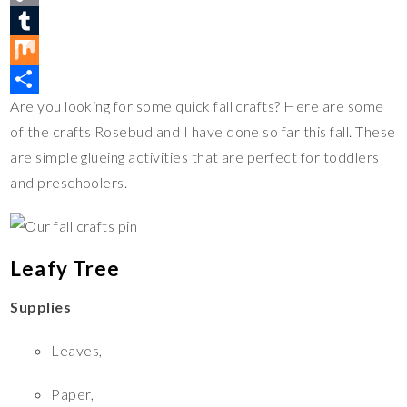
t
c
w
C
e
e
i
o
T
r
b
t
p
u
M
Are you looking for some quick fall crafts? Here are some
e
o
t
y
m
i
S
of the crafts Rosebud and I have done so far this fall. These
s
o
e
L
b
x
h
are simple glueing activities that are perfect for toddlers
t
k
r
i
l
a
and preschoolers.
n
r
r
k
e
Leafy Tree
Supplies
Leaves,
Paper,