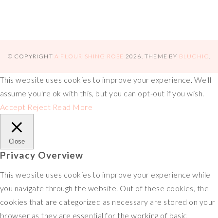
© COPYRIGHT
A FLOURISHING ROSE
2026
. THEME BY
BLUCHIC
.
This website uses cookies to improve your experience. We'll
assume you're ok with this, but you can opt-out if you wish.
Accept
Reject
Read More
Close
Privacy Overview
This website uses cookies to improve your experience while
you navigate through the website. Out of these cookies, the
cookies that are categorized as necessary are stored on your
browser as they are essential for the working of basic