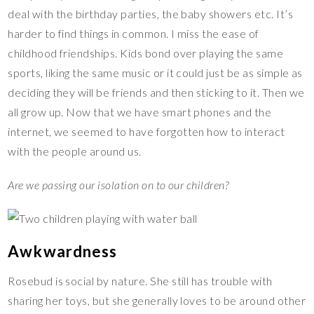
deal with the birthday parties, the baby showers etc. It’s
harder to find things in common. I miss the ease of
childhood friendships. Kids bond over playing the same
sports, liking the same music or it could just be as simple as
deciding they will be friends and then sticking to it. Then we
all grow up. Now that we have smart phones and the
internet, we seemed to have forgotten how to interact
with the people around us.
Are we passing our isolation on to our children?
Awkwardness
Rosebud is social by nature. She still has trouble with
sharing her toys, but she generally loves to be around other