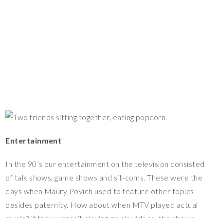
Entertainment
In the 90’s our entertainment on the television consisted
of talk shows, game shows and sit-coms. These were the
days when Maury Povich used to feature other topics
besides paternity. How about when MTV played actual