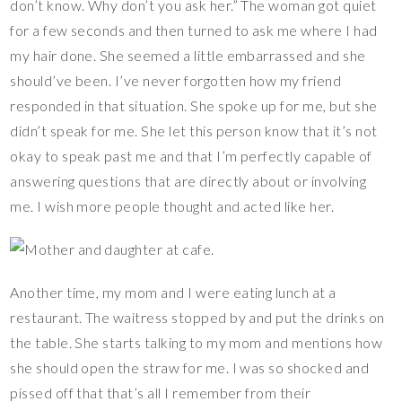
don’t know. Why don’t you ask her.” The woman got quiet
for a few seconds and then turned to ask me where I had
my hair done. She seemed a little embarrassed and she
should’ve been. I’ve never forgotten how my friend
responded in that situation. She spoke up for me, but she
didn’t speak for me. She let this person know that it’s not
okay to speak past me and that I’m perfectly capable of
answering questions that are directly about or involving
me. I wish more people thought and acted like her.
Another time, my mom and I were eating lunch at a
restaurant. The waitress stopped by and put the drinks on
the table. She starts talking to my mom and mentions how
she should open the straw for me. I was so shocked and
pissed off that that’s all I remember from their