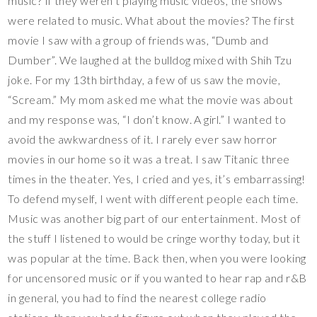
music? If they weren’t playing music videos, the shows
were related to music. What about the movies? The first
movie I saw with a group of friends was, “Dumb and
Dumber”. We laughed at the bulldog mixed with Shih Tzu
joke. For my 13th birthday, a few of us saw the movie,
“Scream.” My mom asked me what the movie was about
and my response was, “I don’t know. A girl.” I wanted to
avoid the awkwardness of it. I rarely ever saw horror
movies in our home so it was a treat. I saw Titanic three
times in the theater. Yes, I cried and yes, it’s embarrassing!
To defend myself, I went with different people each time.
Music was another big part of our entertainment. Most of
the stuff I listened to would be cringe worthy today, but it
was popular at the time. Back then, when you were looking
for uncensored music or if you wanted to hear rap and r&B
in general, you had to find the nearest college radio