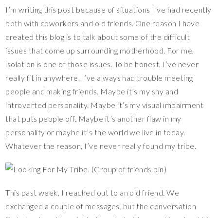
nt
ac
wi
o
u
ix
h
I’m writing this post because of situations I’ve had recently
er
e
tt
p
m
ar
both with coworkers and old friends. One reason I have
es
b
er
y
bl
e
created this blog is to talk about some of the difficult
t
o
Li
r
issues that come up surrounding motherhood. For me,
o
n
isolation is one of those issues. To be honest, I’ve never
k
k
really fit in anywhere. I’ve always had trouble meeting
people and making friends. Maybe it’s my shy and
introverted personality. Maybe it’s my visual impairment
that puts people off. Maybe it’s another flaw in my
personality or maybe it’s the world we live in today.
Whatever the reason, I’ve never really found my tribe.
This past week, I reached out to an old friend. We
exchanged a couple of messages, but the conversation