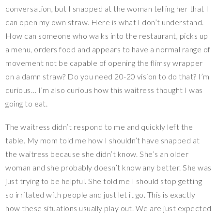
conversation, but I snapped at the woman telling her that I
can open my own straw. Here is what I don’t understand.
How can someone who walks into the restaurant, picks up
a menu, orders food and appears to have a normal range of
movement not be capable of opening the flimsy wrapper
on a damn straw? Do you need 20-20 vision to do that? I’m
curious… I’m also curious how this waitress thought I was
going to eat.
The waitress didn’t respond to me and quickly left the
table. My mom told me how I shouldn’t have snapped at
the waitress because she didn’t know. She’s an older
woman and she probably doesn’t know any better. She was
just trying to be helpful. She told me I should stop getting
so irritated with people and just let it go. This is exactly
how these situations usually play out. We are just expected