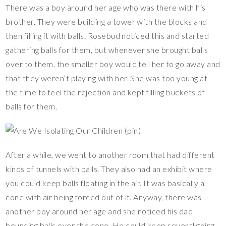
There was a boy around her age who was there with his
brother. They were building a tower with the blocks and
then filling it with balls. Rosebud noticed this and started
gathering balls for them, but whenever she brought balls
over to them, the smaller boy would tell her to go away and
that they weren’t playing with her. She was too young at
the time to feel the rejection and kept filling buckets of
balls for them.
After a while, we went to another room that had different
kinds of tunnels with balls. They also had an exhibit where
you could keep balls floating in the air. It was basically a
cone with air being forced out of it. Anyway, there was
another boy around her age and she noticed his dad
bouncing balls over the cone. He could keep several going