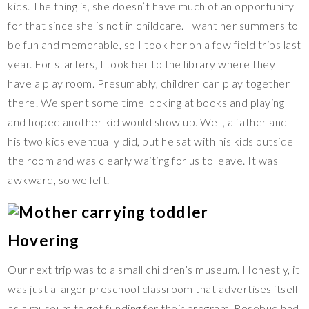
kids. The thing is, she doesn’t have much of an opportunity
for that since she is not in childcare. I want her summers to
be fun and memorable, so I took her on a few field trips last
year. For starters, I took her to the library where they
have a play room. Presumably, children can play together
there. We spent some time looking at books and playing
and hoped another kid would show up. Well, a father and
his two kids eventually did, but he sat with his kids outside
the room and was clearly waiting for us to leave. It was
awkward, so we left.
Hovering
Our next trip was to a small children’s museum. Honestly, it
was just a larger preschool classroom that advertises itself
as a museum to get funding for their program. Rosebud had