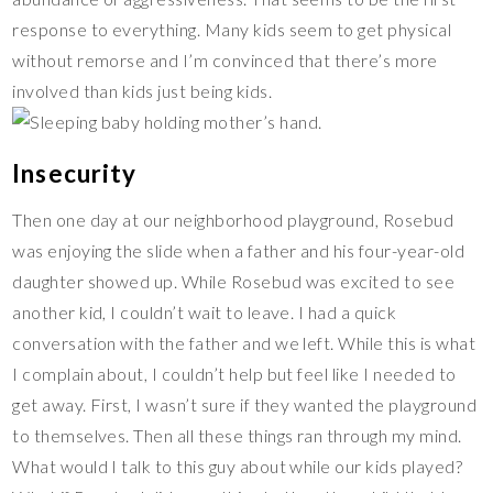
response to everything. Many kids seem to get physical
without remorse and I’m convinced that there’s more
involved than kids just being kids.
Insecurity
Then one day at our neighborhood playground, Rosebud
was enjoying the slide when a father and his four-year-old
daughter showed up. While Rosebud was excited to see
another kid, I couldn’t wait to leave. I had a quick
conversation with the father and we left. While this is what
I complain about, I couldn’t help but feel like I needed to
get away. First, I wasn’t sure if they wanted the playground
to themselves. Then all these things ran through my mind.
What would I talk to this guy about while our kids played?