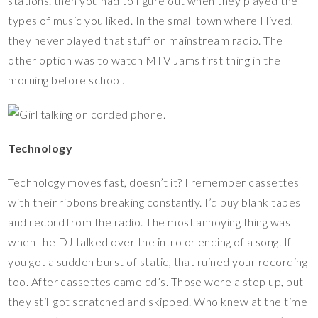
stations. then you had to figure out when they played the
types of music you liked. In the small town where I lived,
they never played that stuff on mainstream radio. The
other option was to watch MTV Jams first thing in the
morning before school.
Technology
Technology moves fast, doesn’t it? I remember cassettes
with their ribbons breaking constantly. I’d buy blank tapes
and record from the radio. The most annoying thing was
when the DJ talked over the intro or ending of a song. If
you got a sudden burst of static, that ruined your recording
too. After cassettes came cd’s. Those were a step up, but
they still got scratched and skipped. Who knew at the time