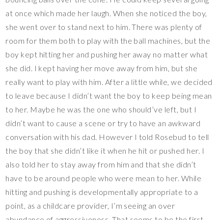
at once which made her laugh. When she noticed the boy,
she went over to stand next to him. There was plenty of
room for them both to play with the ball machines, but the
boy kept hitting her and pushing her away no matter what
she did. I kept having her move away from him, but she
really want to play with him. After a little while, we decided
to leave because I didn’t want the boy to keep being mean
to her. Maybe he was the one who should’ve left, but I
didn’t want to cause a scene or try to have an awkward
conversation with his dad. However I told Rosebud to tell
the boy that she didn’t like it when he hit or pushed her. I
also told her to stay away from him and that she didn’t
have to be around people who were mean to her. While
hitting and pushing is developmentally appropriate to a
point, as a childcare provider, I’m seeing an over
abundance of aggressiveness. That seems to be the first