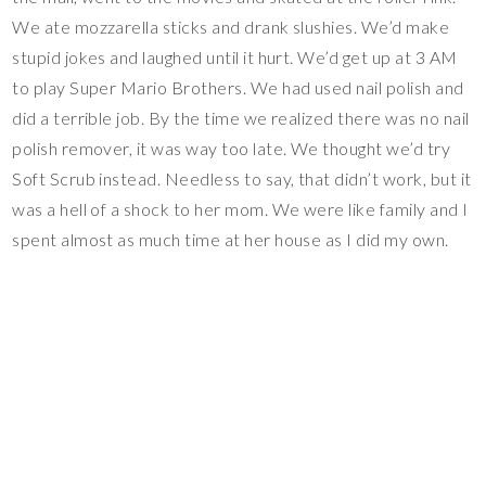
We ate mozzarella sticks and drank slushies. We’d make
stupid jokes and laughed until it hurt. We’d get up at 3 AM
to play Super Mario Brothers. We had used nail polish and
did a terrible job. By the time we realized there was no nail
polish remover, it was way too late. We thought we’d try
Soft Scrub instead. Needless to say, that didn’t work, but it
was a hell of a shock to her mom. We were like family and I
spent almost as much time at her house as I did my own.