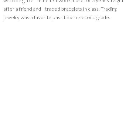
with the glitter in them? I wore those for a year straight
after a friend and I traded bracelets in class. Trading
jewelry was a favorite pass time in second grade.