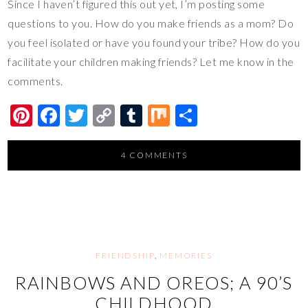
Since I haven’t figured this out yet, I’m posting some
questions to you. How do you make friends as a mom? Do
you feel isolated or have you found your tribe? How do you
facilitate your children making friends? Let me know in the
comments.
Pi
F
T
C
T
M
S
nt
ac
wi
o
u
ix
h
er
e
tt
p
m
ar
4 COMMENTS
es
b
er
y
bl
e
t
o
Li
r
o
n
k
k
FRIENDSHIP
,
MEMORIES
RAINBOWS AND OREOS; A 90’S
CHILDHOOD