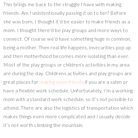
This brings me back to the struggle I have with making
friends. Am I unintentionally passing it on to her? Before
she was born, I thought it’d be easier to make friends as a
mom. I thought there’d be play groups and more ways to
connect. Of course we’d have something huge in common,
being a mother. Then real life happens, insecurities pop up
and then motherhood becomes more isolating than ever.
Most of the play groups or children’s activities in my area
are during the day. Childrens activities and play groups are
great places for
making mom friends
if you are a sahm or
have a flexible work schedule. Unfortunately, I’m a working
mom with a standard work schedule, so it’s not possible to
attend. There are also the logistics of transportation which
makes things even more complicated and I usually decide
it’s not worth climbing the mountain.