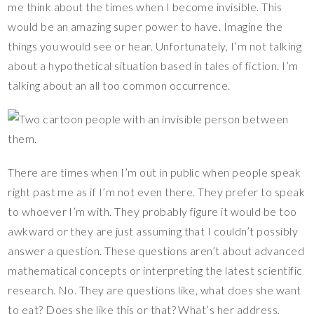
me think about the times when I become invisible. This
es
b
er
y
bl
e
would be an amazing super power to have. Imagine the
t
o
Li
r
things you would see or hear. Unfortunately, I’m not talking
o
n
about a hypothetical situation based in tales of fiction. I’m
k
k
talking about an all too common occurrence.
There are times when I’m out in public when people speak
right past me as if I’m not even there. They prefer to speak
to whoever I’m with. They probably figure it would be too
awkward or they are just assuming that I couldn’t possibly
answer a question. These questions aren’t about advanced
mathematical concepts or interpreting the latest scientific
research. No. They are questions like, what does she want
to eat? Does she like this or that? What’s her address,