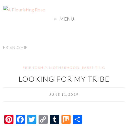
MENU
FRIENDSHIP
FRIENDSHIP
,
MOTHERHOOD
,
PARENTING
LOOKING FOR MY TRIBE
JUNE 11, 2019
Pi
F
T
C
T
M
S