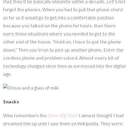
that they’d be basically obsolete within a decade. Let’s not
forget the phones. When you had to pull that phone chord
as far as it would go to get into a comfortable position
because you talked on the phone for hours. then there
were those situations where you needed to get to the
other end of the house. “Hold on, I have to put the phone
down.” Then you’d run to pick up another phone. Enter the
cordless phone and problem solved. Almost every bit of
technology changed since then as we moved into the digital
age.
Snacks
Who remembers the
Oreo Big Stuf?
I almost thought I had
dreamed this up until I saw them on Wikipedia. They were