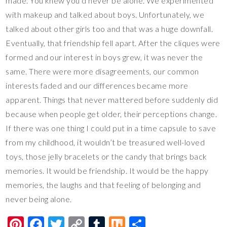
made. You knew you’d never be alone. We experimented
with makeup and talked about boys. Unfortunately, we
talked about other girls too and that was a huge downfall.
Eventually, that friendship fell apart. After the cliques were
formed and our interest in boys grew, it was never the
same. There were more disagreements, our common
interests faded and our differences became more
apparent. Things that never mattered before suddenly did
because when people get older, their perceptions change.
If there was one thing I could put in a time capsule to save
from my childhood, it wouldn’t be treasured well-loved
toys, those jelly bracelets or the candy that brings back
memories. It would be friendship. It would be the happy
memories, the laughs and that feeling of belonging and
never being alone.
Pi
F
T
C
T
M
S