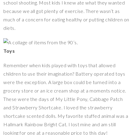
school shooting. Most kids I knew ate what they wanted
because we all got plenty of exercise. There wasn’t as
much of a concern for eating healthy or putting children on
diets.
Toys
Remember when kids played with toys that allowed
children to use their imagination? Battery operated toys
were the exception. A large box could be turned into a
grocery store or an ice cream shop at a moments notice.
These were the days of My Little Pony, Cabbage Patch
and Strawberry Shortcake. I loved the strawberry
shortcake scented dolls. My favorite stuffed animal was a
Hallmark Rainbow Bright Cat. I lost mine and am still
looking for one at a reasonable price to this day!