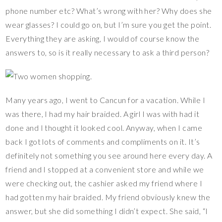
phone number etc? What’s wrong with her? Why does she
wear glasses? I could go on, but I’m sure you get the point.
Everything they are asking, I would of course know the
answers to, so is it really necessary to ask a third person?
Many years ago, I went to Cancun for a vacation. While I
was there, I had my hair braided. A girl I was with had it
done and I thought it looked cool. Anyway, when I came
back I got lots of comments and compliments on it. It’s
definitely not something you see around here every day. A
friend and I stopped at a convenient store and while we
were checking out, the cashier asked my friend where I
had gotten my hair braided. My friend obviously knew the
answer, but she did something I didn’t expect. She said, “I