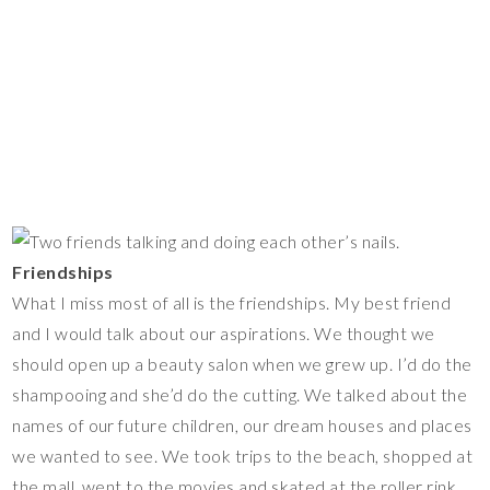
Friendships
What I miss most of all is the friendships. My best friend
and I would talk about our aspirations. We thought we
should open up a beauty salon when we grew up. I’d do the
shampooing and she’d do the cutting. We talked about the
names of our future children, our dream houses and places
we wanted to see. We took trips to the beach, shopped at
the mall, went to the movies and skated at the roller rink.