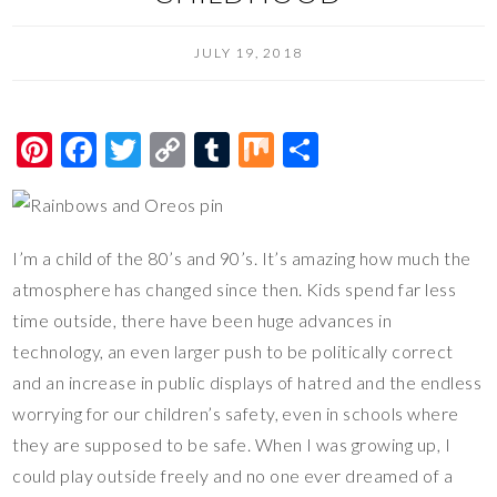
JULY 19, 2018
Pi
F
T
C
T
M
S
nt
ac
wi
o
u
ix
h
er
e
tt
p
m
ar
es
b
er
y
bl
e
I’m a child of the 80’s and 90’s. It’s amazing how much the
t
o
Li
r
atmosphere has changed since then. Kids spend far less
o
n
time outside, there have been huge advances in
technology, an even larger push to be politically correct
k
k
and an increase in public displays of hatred and the endless
worrying for our children’s safety, even in schools where
they are supposed to be safe. When I was growing up, I
could play outside freely and no one ever dreamed of a