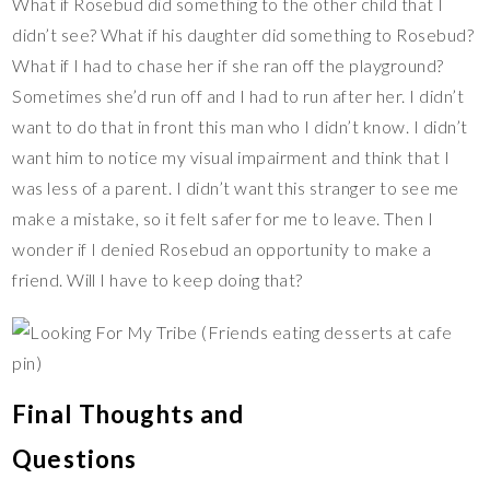
What if Rosebud did something to the other child that I
didn’t see? What if his daughter did something to Rosebud?
What if I had to chase her if she ran off the playground?
Sometimes she’d run off and I had to run after her. I didn’t
want to do that in front this man who I didn’t know. I didn’t
want him to notice my visual impairment and think that I
was less of a parent. I didn’t want this stranger to see me
make a mistake, so it felt safer for me to leave. Then I
wonder if I denied Rosebud an opportunity to make a
friend. Will I have to keep doing that?
Final Thoughts and
Questions