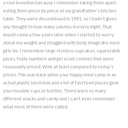
a real invention because I remember taking them apart,
eating them piece by piece at my grandfather’s kitchen
table. They were discontinued in 1991, so I hadn’t given
any thought to how many calories in every bight. That
would come a few years later when I started to worry
about my weight and struggled with body image like most
girls do. I remember large Hostess cupcakes, squeezable
juices, fruity numbers and girl scout cookies that were
reasonably priced. Well, at least compared to today’s
prices. This was back when your happy meal came in an
actual plastic lunch box and a lot of fast food places gave
you reusable cups or bottles. There were so many
different snacks and candy and I can’t even remember
what most of them were called.