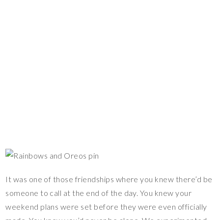
It was one of those friendships where you knew there’d be
someone to call at the end of the day. You knew your
weekend plans were set before they were even officially