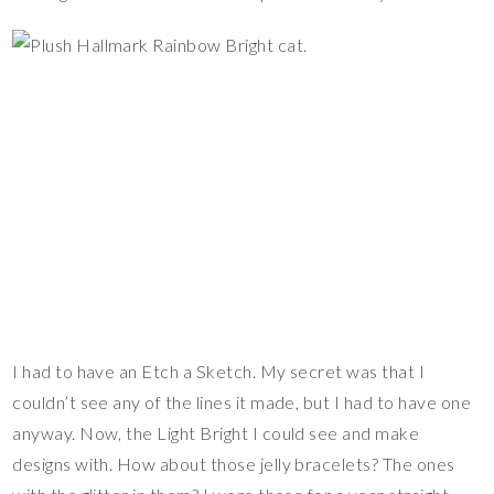
I had to have an Etch a Sketch. My secret was that I
couldn’t see any of the lines it made, but I had to have one
anyway. Now, the Light Bright I could see and make
designs with. How about those jelly bracelets? The ones