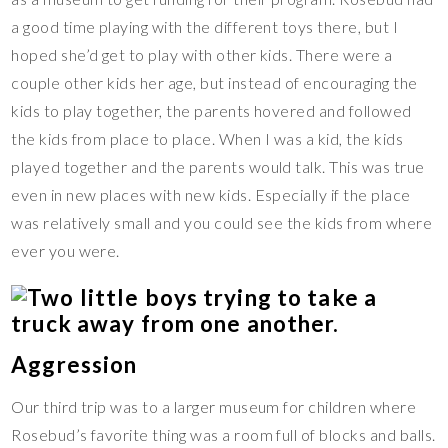
a good time playing with the different toys there, but I
hoped she’d get to play with other kids. There were a
couple other kids her age, but instead of encouraging the
kids to play together, the parents hovered and followed
the kids from place to place. When I was a kid, the kids
played together and the parents would talk. This was true
even in new places with new kids. Especially if the place
was relatively small and you could see the kids from where
ever you were.
Aggression
Our third trip was to a larger museum for children where
Rosebud’s favorite thing was a room full of blocks and balls.