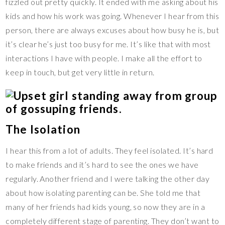
fizzled out pretty quickly. It ended with me asking about his
kids and how his work was going. Whenever I hear from this
person, there are always excuses about how busy he is, but
it’s clear he’s just too busy for me. It’s like that with most
interactions I have with people. I make all the effort to
keep in touch, but get very little in return.
The Isolation
I hear this from a lot of adults. They feel isolated. It’s hard
to make friends and it’s hard to see the ones we have
regularly. Another friend and I were talking the other day
about how isolating parenting can be. She told me that
many of her friends had kids young, so now they are in a
completely different stage of parenting. They don’t want to