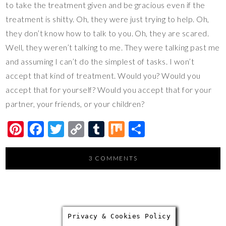
to take the treatment given and be gracious even if the
treatment is shitty. Oh, they were just trying to help. Oh,
they don’t know how to talk to you. Oh, they are scared.
Well, they weren’t talking to me. They were talking past me
and assuming I can’t do the simplest of tasks. I won’t
accept that kind of treatment. Would you? Would you
accept that for yourself? Would you accept that for your
partner, your friends, or your children?
Pi
F
T
C
T
M
S
nt
ac
wi
o
u
ix
h
er
e
tt
p
m
ar
3 COMMENTS
es
b
er
y
bl
e
t
o
Li
r
o
n
Privacy & Cookies Policy
k
k