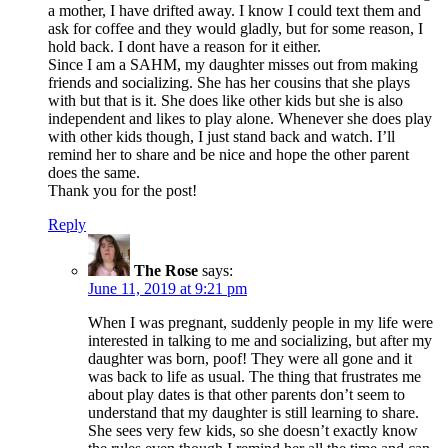
a mother, I have drifted away. I know I could text them and
ask for coffee and they would gladly, but for some reason, I
hold back. I dont have a reason for it either.
Since I am a SAHM, my daughter misses out from making
friends and socializing. She has her cousins that she plays
with but that is it. She does like other kids but she is also
independent and likes to play alone. Whenever she does play
with other kids though, I just stand back and watch. I’ll
remind her to share and be nice and hope the other parent
does the same.
Thank you for the post!
Reply
The Rose
says:
June 11, 2019 at 9:21 pm
When I was pregnant, suddenly people in my life were
interested in talking to me and socializing, but after my
daughter was born, poof! They were all gone and it
was back to life as usual. The thing that frustrates me
about play dates is that other parents don’t seem to
understand that my daughter is still learning to share.
She sees very few kids, so she doesn’t exactly know