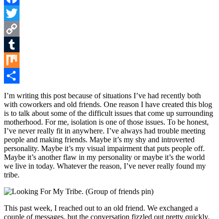
Facebook
Twitter
Copy
Link
Tumblr
Mix
Share
I’m writing this post because of situations I’ve had recently both
with coworkers and old friends. One reason I have created this blog
is to talk about some of the difficult issues that come up surrounding
motherhood. For me, isolation is one of those issues. To be honest,
I’ve never really fit in anywhere. I’ve always had trouble meeting
people and making friends. Maybe it’s my shy and introverted
personality. Maybe it’s my visual impairment that puts people off.
Maybe it’s another flaw in my personality or maybe it’s the world
we live in today. Whatever the reason, I’ve never really found my
tribe.
This past week, I reached out to an old friend. We exchanged a
couple of messages, but the conversation fizzled out pretty quickly.