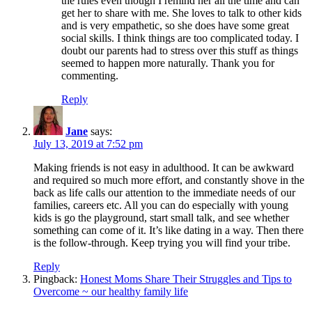
the rules even though I remind her all the time and can
get her to share with me. She loves to talk to other kids
and is very empathetic, so she does have some great
social skills. I think things are too complicated today. I
doubt our parents had to stress over this stuff as things
seemed to happen more naturally. Thank you for
commenting.
Reply
Jane
says:
July 13, 2019 at 7:52 pm
Making friends is not easy in adulthood. It can be awkward
and required so much more effort, and constantly shove in the
back as life calls our attention to the immediate needs of our
families, careers etc. All you can do especially with young
kids is go the playground, start small talk, and see whether
something can come of it. It’s like dating in a way. Then there
is the follow-through. Keep trying you will find your tribe.
Reply
Pingback:
Honest Moms Share Their Struggles and Tips to
Overcome ~ our healthy family life