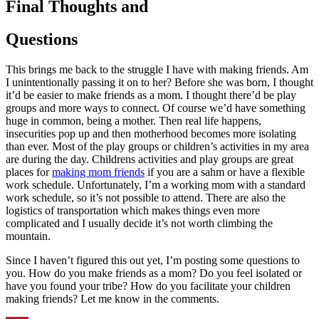
Final Thoughts and
Questions
This brings me back to the struggle I have with making friends. Am
I unintentionally passing it on to her? Before she was born, I thought
it’d be easier to make friends as a mom. I thought there’d be play
groups and more ways to connect. Of course we’d have something
huge in common, being a mother. Then real life happens,
insecurities pop up and then motherhood becomes more isolating
than ever. Most of the play groups or children’s activities in my area
are during the day. Childrens activities and play groups are great
places for
making mom friends
if you are a sahm or have a flexible
work schedule. Unfortunately, I’m a working mom with a standard
work schedule, so it’s not possible to attend. There are also the
logistics of transportation which makes things even more
complicated and I usually decide it’s not worth climbing the
mountain.
Since I haven’t figured this out yet, I’m posting some questions to
you. How do you make friends as a mom? Do you feel isolated or
have you found your tribe? How do you facilitate your children
making friends? Let me know in the comments.