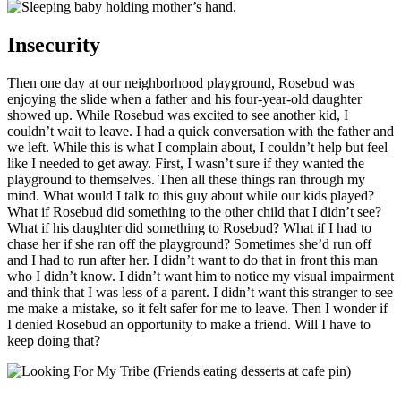
Insecurity
Then one day at our neighborhood playground, Rosebud was
enjoying the slide when a father and his four-year-old daughter
showed up. While Rosebud was excited to see another kid, I
couldn’t wait to leave. I had a quick conversation with the father and
we left. While this is what I complain about, I couldn’t help but feel
like I needed to get away. First, I wasn’t sure if they wanted the
playground to themselves. Then all these things ran through my
mind. What would I talk to this guy about while our kids played?
What if Rosebud did something to the other child that I didn’t see?
What if his daughter did something to Rosebud? What if I had to
chase her if she ran off the playground? Sometimes she’d run off
and I had to run after her. I didn’t want to do that in front this man
who I didn’t know. I didn’t want him to notice my visual impairment
and think that I was less of a parent. I didn’t want this stranger to see
me make a mistake, so it felt safer for me to leave. Then I wonder if
I denied Rosebud an opportunity to make a friend. Will I have to
keep doing that?