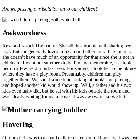
Are we passing our isolation on to our children?
Awkwardness
Rosebud is social by nature. She still has trouble with sharing her
toys, but she generally loves to be around other kids. The thing is,
she doesn’t have much of an opportunity for that since she is not in
childcare. I want her summers to be fun and memorable, so I took
her on a few field trips last year. For starters, I took her to the library
where they have a play room. Presumably, children can play
together there. We spent some time looking at books and playing
and hoped another kid would show up. Well, a father and his two
kids eventually did, but he sat with his kids outside the room and
was clearly waiting for us to leave. It was awkward, so we left.
Hovering
Our next trip was to a small children’s museum. Honestly, it was just