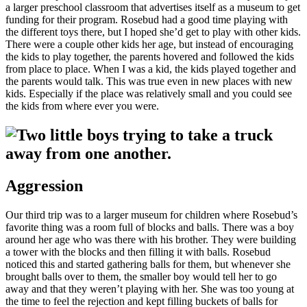
a larger preschool classroom that advertises itself as a museum to get
funding for their program. Rosebud had a good time playing with
the different toys there, but I hoped she’d get to play with other kids.
There were a couple other kids her age, but instead of encouraging
the kids to play together, the parents hovered and followed the kids
from place to place. When I was a kid, the kids played together and
the parents would talk. This was true even in new places with new
kids. Especially if the place was relatively small and you could see
the kids from where ever you were.
Aggression
Our third trip was to a larger museum for children where Rosebud’s
favorite thing was a room full of blocks and balls. There was a boy
around her age who was there with his brother. They were building
a tower with the blocks and then filling it with balls. Rosebud
noticed this and started gathering balls for them, but whenever she
brought balls over to them, the smaller boy would tell her to go
away and that they weren’t playing with her. She was too young at
the time to feel the rejection and kept filling buckets of balls for