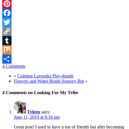
Pinterest
Facebook
Twitter
Copy
Link
Tumblr
Mix
4 Comments
Share
«
Calming Lavender Play-dough
Flowers and Water Beads Sensory Bin
»
4 Comments on Looking For My Tribe
Tyleen
says:
June 11, 2019 at 6:34 pm
Great post! I used to have a ton of friends but after becoming