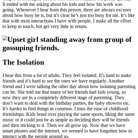
It ended with me asking about his kids and how his work was
going. Whenever I hear from this person, there are always excuses
about how busy he is, but it’s clear he’s just too busy for me. It’s like
that with most interactions I have with people. I make all the effort
to keep in touch, but get very little in return.
The Isolation
I hear this from a lot of adults. They feel isolated. It’s hard to make
friends and it’s hard to see the ones we have regularly. Another
friend and I were talking the other day about how isolating parenting
can be. She told me that many of her friends had kids young, so
now they are in a completely different stage of parenting. They
don’t want to deal with the birthday parties, the baby showers etc.
It’s harder to find things in common. I miss the ease of childhood
friendships. Kids bond over playing the same sports, liking the same
music or it could just be as simple as deciding they will be friends
and then sticking to it. Then we all grow up. Now that we have
smart phones and the internet, we seemed to have forgotten how to
interact with the people around us.