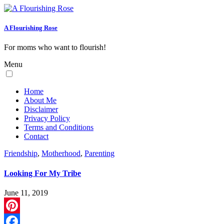
A Flourishing Rose
For moms who want to flourish!
Menu
Home
About Me
Disclaimer
Privacy Policy
Terms and Conditions
Contact
Friendship
,
Motherhood
,
Parenting
Looking For My Tribe
June 11, 2019
Pinterest