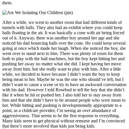
them.
After a while, we went to another room that had different kinds of
tunnels with balls. They also had an exhibit where you could keep
balls floating in the air. It was basically a cone with air being forced
out of it. Anyway, there was another boy around her age and she
noticed his dad bouncing balls over the cone. He could keep several
going at once which made her laugh. When she noticed the boy, she
went over to stand next to him. There was plenty of room for them
both to play with the ball machines, but the boy kept hitting her and
pushing her away no matter what she did. I kept having her move
away from him, but she really want to play with him. After a little
while, we decided to leave because I didn’t want the boy to keep
being mean to her. Maybe he was the one who should’ve left, but I
didn’t want to cause a scene or try to have an awkward conversation
with his dad. However I told Rosebud to tell the boy that she didn’t
like it when he hit or pushed her. I also told her to stay away from
him and that she didn’t have to be around people who were mean to
her. While hitting and pushing is developmentally appropriate to a
point, as a childcare provider, I’m seeing an over abundance of
aggressiveness. That seems to be the first response to everything.
Many kids seem to get physical without remorse and I’m convinced
that there’s more involved than kids just being kids.