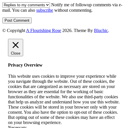
Notify me of followup comments via e-
mail. You can also
subscribe
without commenting.
© Copyright
A Flourishing Rose
2026
. Theme By
Bluchic
.
Close
Privacy Overview
This website uses cookies to improve your experience while
you navigate through the website. Out of these cookies, the
cookies that are categorized as necessary are stored on your
browser as they are essential for the working of basic
functionalities of the website. We also use third-party cookies
that help us analyze and understand how you use this website.
These cookies will be stored in your browser only with your
consent. You also have the option to opt-out of these cookies.
But opting out of some of these cookies may have an effect
on your browsing experience.
Necessary