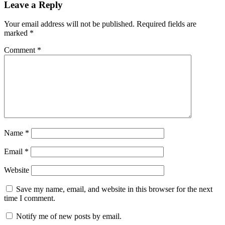
Leave a Reply
Your email address will not be published.
Required fields are
marked
*
Comment
*
Name
*
Email
*
Website
Save my name, email, and website in this browser for the next
time I comment.
Notify me of new posts by email.